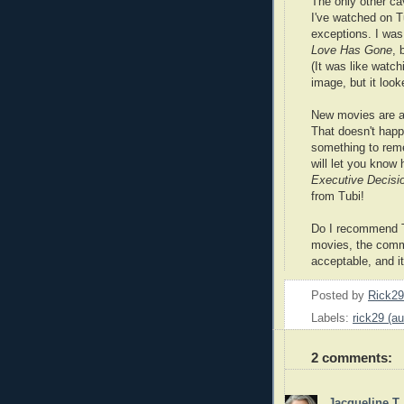
The only other cav
I've watched on T
exceptions. I wa
Love Has Gone
, 
(It was like watc
image, but it look
New movies are a
That doesn't happen
something to rem
will let you know 
Executive Decisi
from Tubi!
Do I recommend Tu
movies, the commer
acceptable, and it'
Posted by
Rick2
Labels:
rick29 (au
2 comments:
Jacqueline T