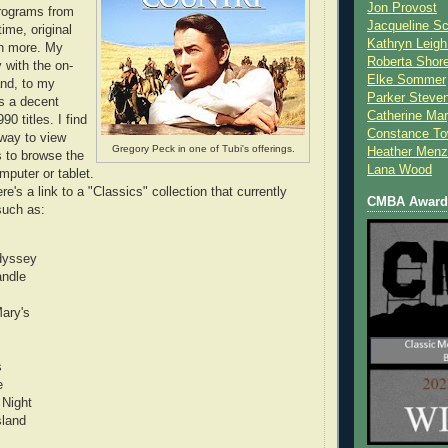
Jon Provost
rograms from
Jacqueline Sc
time, original
Kathryn Leigh
h more. My
Roberta Shor
y with the on-
Elke Sommer
nd, to my
Parker Steve
rs a decent
Catherine Mar
90 titles. I find
Constance To
 way to view
Gregory Peck in one of Tubi's offerings.
Heather Menz
s to browse the
Lana Wood
puter or tablet.
ere's a link to a "Classics" collection that currently
CMBA Award 
such as:
dyssey
andle
Mary's
s
e
 Night
sland