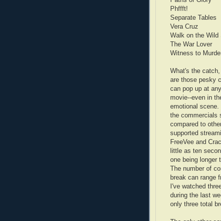
Paths of Glory
Phffft!
Separate Tables
Vera Cruz
Walk on the Wild
The War Lover
Witness to Murde
What's the catch,
are those pesky 
can pop up at any
movie--even in th
emotional scene. 
the commercials 
compared to othe
supported streami
FreeVee and Crac
little as ten secon
one being longer 
The number of co
break can range f
I've watched thre
during the last w
only three total 