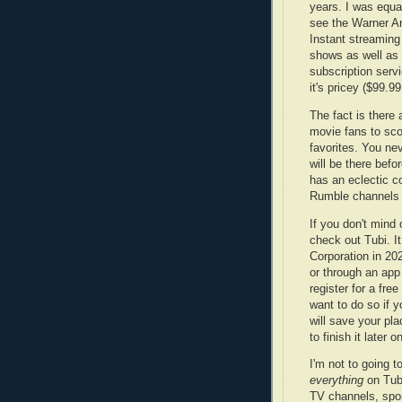
years. I was equa
see the Warner A
Instant streaming
shows as well as 
subscription servi
it's pricey ($99.9
The fact is there 
movie fans to sc
favorites. You ne
will be there befo
has an eclectic co
Rumble channels 
If you don't min
check out Tubi. I
Corporation in 20
or through an app
register for a fr
want to do so if 
will save your pl
to finish it later o
I'm not to going t
everything
on Tub
TV channels, spo