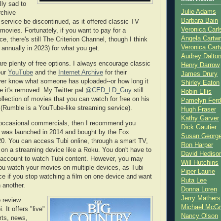
lly sad to
Julie Adams
rchive
Barbara Bain
 service be discontinued, as it offered classic TV
Veronica Carl
movies. Fortunately, if you want to pay for a
Angela Cartwr
ce, there's still The Criterion Channel, though I think
Veronica Cart
9 annually in 2023) for what you get.
Audrey Dalto
are plenty of free options. I always encourage classic
Henry Darrow
our
YouTube
and the
Internet Archive
for their
James Drury
ver know what someone has uploaded--or how long it
Shirley Eaton
re it's removed. My Twitter pal
@CED_LD_Guy
still
Robin Ellis
llection of movies that you can watch for free on his
Pamelyn Ferd
(Rumble is a YouTube-like streaming service).
Hugh Fraser
Kathy Garver
d occasional commercials, then I recommend you
Dick Gautier
t was launched in 2014 and bought by the Fox
Susan Georg
20. You can access Tubi online, through a smart TV,
Ron Harper
 on a streaming device like a Roku. You don't have to
David Hediso
ee account to watch Tubi content. However, you may
Will Hutchins
you watch your movies on multiple devices, as Tubi
Piper Laurie
ace if you stop watching a film on one device and want
Ruta Lee
n another.
Donna Loren
Jerry Mathers
o review
Michael McG
i
.
It offers "live"
Nancy Olson
rts, news,