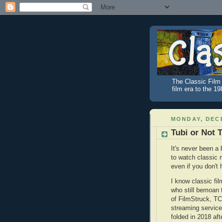
The Classic Film 
film era to the 1
MONDAY, DECE
Tubi or Not 
It's never been a 
to watch classic 
even if you don't
I know classic fil
who still bemoan
of FilmStruck, T
streaming service
folded in 2018 aft