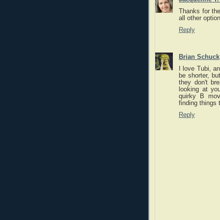
Thanks for the
all other optio
Reply
Brian Schuck
I love Tubi, a
be shorter, bu
they don't br
looking at yo
quirky B mov
finding things
Reply