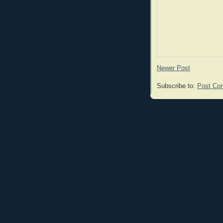
Newer Post
Subscribe to:
Post Co