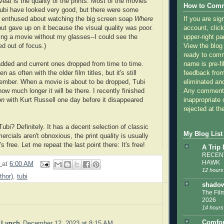
eat is the quality of the prints. Most of the movies
How to Comm
ubi have looked very good, but there were some
If you are sig
s enthused about watching the big screen soap
Where
account, click
but gave up on it because the visual quality was poor.
upper-right pa
hing a movie without my glasses--I could see the
View the blog
ed out of focus.)
ready to com
name is pre-fi
dded and current ones dropped from time to time.
feedback from
 as often with the older film titles, but it's still
eliminated a
ember. When a movie is about to be dropped, Tubi
Any comments
how much longer it will be there. I recently finished
inappropriate 
on
with Kurt Russell one day before it disappeared
rejected at the
bi? Definitely. It has a decent selection of classic
My Blog List
cials aren't obnoxious, the print quality is usually
s free. Let me repeat the last point there: It's free!
A Trip
RECENT
HAWK
9
at
6:00 AM
12 hours
thor)
,
tubi
shadow
The Film
2026
14 hours
Comfor
. Lynch
December 12, 2023 at 8:15 AM