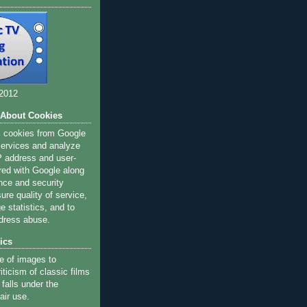
 2012
 About Cookies
s cookies from Google
 services and analyze
IP address and user-
red with Google along
nce and security
ure quality of service,
 statistics, and to
dress abuse.
ics
e of images to
iticism of classic films
 falls under the
air use.