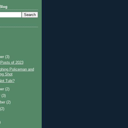
Blog
ber
(3)
 Posts of 2023
ghing Policeman and
ng Shot
Not Tubi?
ber
(2)
r
(3)
ber
(2)
t
(2)
)