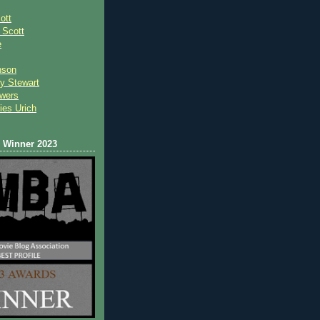
ott
 Scot
t
e
nson
y Stewart
wers
ies Urich
Winner 2023