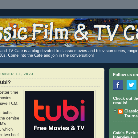
and TV Cafe is a blog devoted to classic movies and television series, rangin
980s. Come into the Cafe and join in the conversation!
MBER 11, 2023
Follow us on
Tubi?
better time
movies--
Check out th
results!
 have TCM.
Classi
m buffs
Tourn
 the demise
CM's
, which
Cafe's Exclus
er two brief
Interviews!