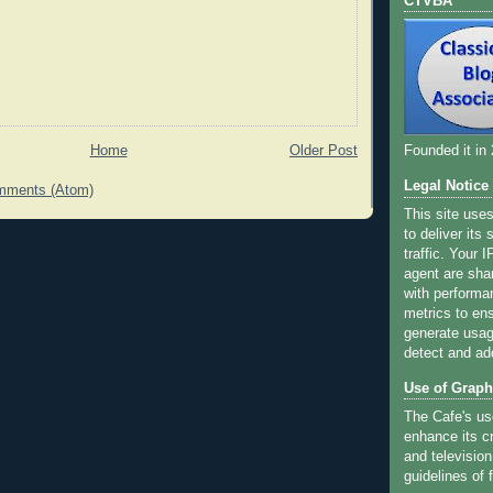
CTVBA
Home
Older Post
Founded it in
Legal Notice
mments (Atom)
This site use
to deliver its
traffic. Your 
agent are sha
with performa
metrics to ens
generate usage
detect and ad
Use of Graph
The Cafe's us
enhance its cr
and television
guidelines of f