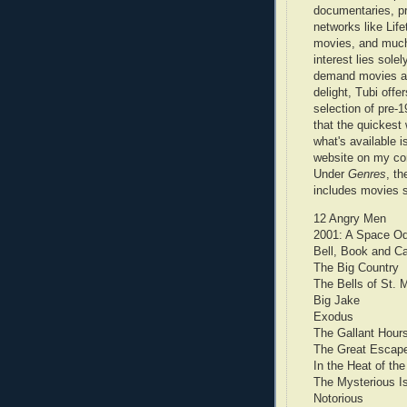
documentaries, p
networks like Life
movies, and muc
interest lies solel
demand movies a
delight, Tubi offe
selection of pre-19
that the quickest
what's available i
website on my com
Under
Genres
, th
includes movies 
12 Angry Men
2001: A Space O
Bell, Book and C
The Big Country
The Bells of St. 
Big Jake
Exodus
The Gallant Hour
The Great Escap
In the Heat of the
The Mysterious I
Notorious