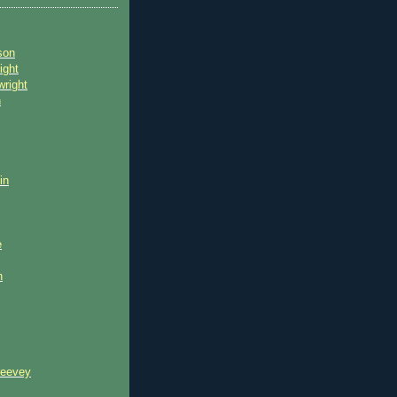
son
ight
wright
n
in
e
n
reevey