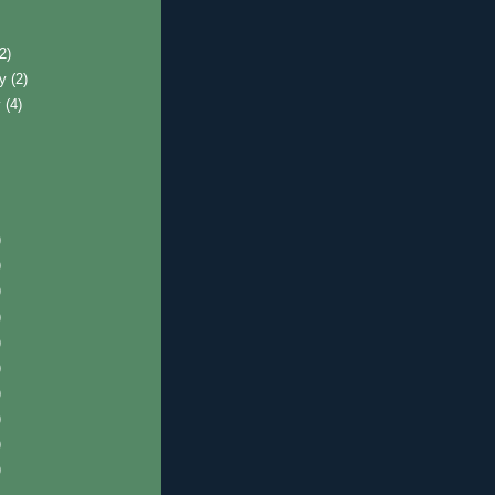
)
(2)
ry
(2)
y
(4)
)
)
)
)
)
)
)
)
)
)