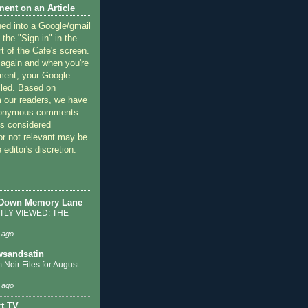
ent on an Article
ned into a Google/gmail
 the "Sign in" in the
rt of the Cafe's screen.
 again and when you're
ment, your Google
lled. Based on
 our readers, we have
nonymous comments.
 considered
or not relevant may be
 editor's discretion.
 Down Memory Lane
LY VIEWED: THE
 ago
sandsatin
 Noir Files for August
 ago
t TV