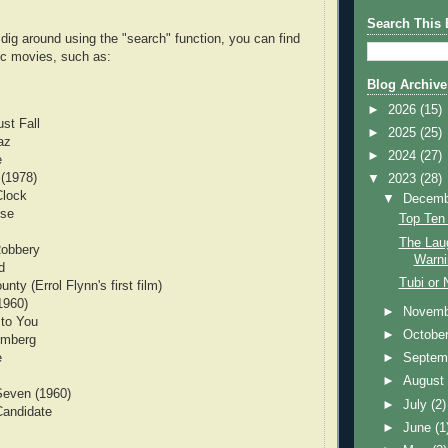
Search This 
to dig around using the "search" function, you can find
c movies, such as:
Blog Archive
►
2026
(15)
st Fall
►
2025
(25)
az
►
2024
(27)
e
 (1978)
▼
2023
(28)
Clock
▼
Decem
use
Top Ten
The Lau
Robbery
Warni
d
Tubi or 
nty (Errol Flynn's first film)
1960)
►
Novem
 to You
►
Octobe
emberg
e
►
Septem
►
Augus
Seven (1960)
►
July
(2)
Candidate
►
June
(1