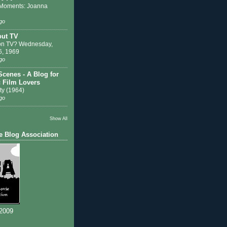
Moments: Joanna
go
out TV
on TV? Wednesday,
6, 1969
go
Scenes - A Blog for
c Film Lovers
ty (1964)
go
Show All
e Blog Association
 2009