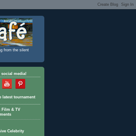
g from the silent
 social media!
e latest tournament
c Film & TV
aments
ive Celebrity