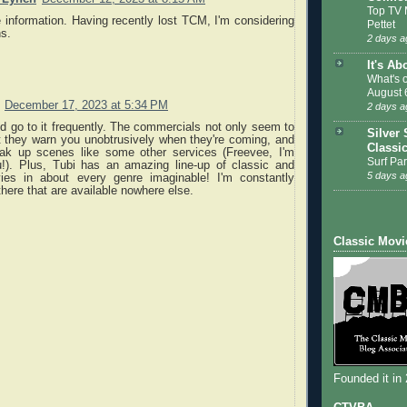
Top TV 
 information. Having recently lost TCM, I'm considering
Pettet
ns.
2 days a
It's Ab
What's 
August 
December 17, 2023 at 5:34 PM
2 days a
nd go to it frequently. The commercials not only seem to
Silver 
t they warn you unobtrusively when they're coming, and
Classi
eak up scenes like some other services (Freevee, I'm
Surf Par
u!). Plus, Tubi has an amazing line-up of classic and
5 days a
ies in about every genre imaginable! I'm constantly
 there that are available nowhere else.
Classic Movi
Founded it in