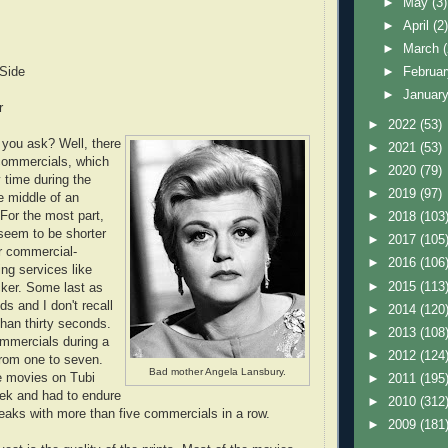
►
May
(3)
►
April
(2
►
March
 Side
►
Februa
►
Januar
r
►
2022
(53)
 you ask? Well, there
►
2021
(53)
commercials, which
►
2020
(79)
 time during the
►
2019
(97)
e middle of an
For the most part,
►
2018
(103
seem to be shorter
►
2017
(105
r commercial-
►
2016
(106
ng services like
►
2015
(113
ker. Some last as
ds and I don't recall
►
2014
(120
than thirty seconds.
►
2013
(108
mmercials during a
►
2012
(124
rom one to seven.
Bad mother Angela Lansbury.
e movies on Tubi
►
2011
(195
eek and had to endure
►
2010
(312
breaks with more than five commercials in a row.
►
2009
(181