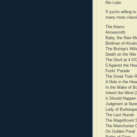
Rio Lobo
If you're willing 
many more classi
The Alamo
Arrowsmith
Baby, the Rain Mu
Birdman of Alcatr
The Bishop's Wif
Death on the Nile
The Devil at 4 O'
5 Against the Ho
Fools' Parade
The Great Train 
A Hole in the Hea
In the Wake of Bou
Inherit the Wind (
It Should Happen
Judgment at Nur
Lady of Burlesqu
The Last Hurrah
The Magnificent 
The Manchurian 
On Golden Pond