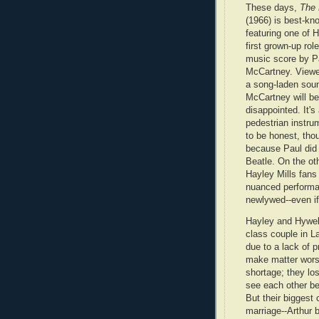
These days,
The
(1966) is best-kn
featuring one of H
first grown-up rol
music score by P
McCartney. Viewe
a song-laden sou
McCartney will be
disappointed. It's 
pedestrian instru
to be honest, tho
because Paul did i
Beatle. On the ot
Hayley Mills fans 
nuanced performa
newlywed--even if 
Hayley and Hywel 
class couple in 
due to a lack of p
make matter worse
shortage; they lo
see each other be
But their biggest 
marriage--Arthur 