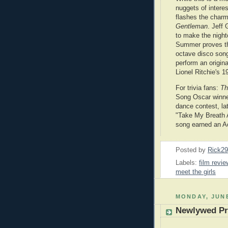
nuggets of intere
flashes the charm
Gentleman
. Jeff
to make the night
Summer proves th
octave disco son
perform an origina
Lionel Ritchie's 
For trivia fans:
Th
Song Oscar winner
dance contest, la
"Take My Breath 
song earned an 
Posted by
Rick2
Labels:
film revie
meet the girls
MONDAY, JUNE
Newlywed Pr