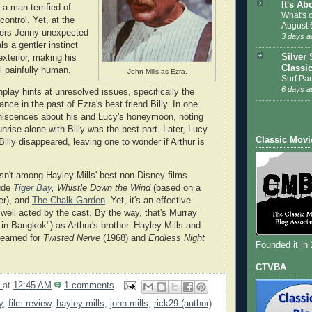
It's Ab
 a man terrified of
What's 
control. Yet, at the
August 
fers Jenny unexpected
3 days a
ls a gentler instinct
Silver 
exterior, making his
Classi
l painfully human.
John Mills as Ezra.
Surf Par
6 days a
play hints at unresolved issues, specifically the
ce in the past of Ezra's best friend Billy. In one
niscences about his and Lucy's honeymoon, noting
nrise alone with Billy was the best part. Later, Lucy
Classic Movi
 Billy disappeared, leaving one to wonder if Arthur is
sn't among Hayley Mills' best non-Disney films.
ude
Tiger Bay
,
Whistle Down the Wind
(based on a
er), and
The Chalk Garden
. Yet, it's an effective
well acted by the cast. By the way, that's Murray
in Bangkok") as Arthur's brother. Hayley Mills and
teamed for
Twisted Nerve
(1968) and
Endless Night
Founded it in
CTVBA
9
at
12:45 AM
1 comments
y
,
film review
,
hayley mills
,
john mills
,
rick29 (author)