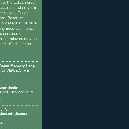
rt of the Cafe's screen.
 again and when you're
ment, your Google
lled. Based on
 our readers, we have
nonymous comments.
 considered
or not relevant may be
 editor's discretion.
 Down Memory Lane
LY VIEWED: THE
o
sandsatin
 Noir Files for August
o
t TV
Moments: Joanna
go