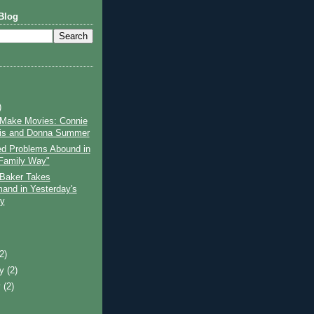
Blog
)
 Make Movies: Connie
is and Donna Summer
d Problems Abound in
Family Way"
 Baker Takes
nd in Yesterday's
y
)
(2)
ry
(2)
y
(2)