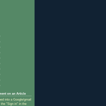
)
)
)
)
)
)
)
)
)
)
ent on an Article
ned into a Google/gmail
 the "Sign in" in the