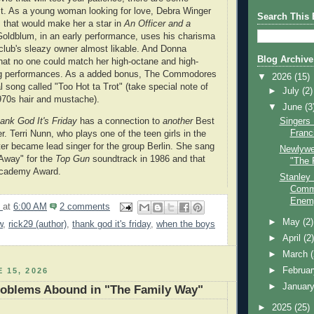
st. As a young woman looking for love, Debra Winger
Search This 
 that would make her a star in
An Officer and a
 Goldblum, in an early performance, uses his charisma
club's sleazy owner almost likable. And Donna
Blog Archive
at no one could match her high-octane and high-
g performances. As a added bonus, The Commodores
▼
2026
(15)
l song called "Too Hot ta Trot" (take special note of
►
July
(2)
1970s hair and mustache).
▼
June
(3
ank God It's Friday
has a connection to
another
Best
Singers
Franc
. Terri Nunn, who plays one of the teen girls in the
ter became lead singer for the group Berlin. She sang
Newlywe
Away" for the
Top Gun
soundtrack in 1986 and that
"The 
Academy Award.
Stanley
Comma
Enem
9
at
6:00 AM
2 comments
►
May
(2)
w
,
rick29 (author)
,
thank god it's friday
,
when the boys
►
April
(2
►
March
►
Februa
 15, 2026
►
Januar
oblems Abound in "The Family Way"
►
2025
(25)