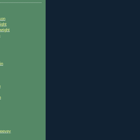
son
ight
wright
n
in
e
n
reevey