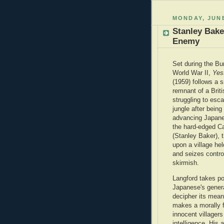
MONDAY, JUNE
Stanley Bak
Enemy
Set during the B
World War II,
Yes
(1959) follows a 
remnant of a Brit
struggling to esc
jungle after being
advancing Japane
the hard-edged Ca
(Stanley Baker), 
upon a village he
and seizes control
skirmish.
Langford takes p
Japanese's genera
decipher its mean
makes a morally f
innocent villagers
intelligence. His 