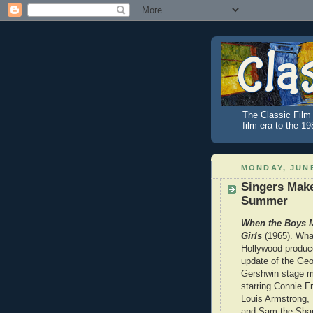
The Classic Film 
film era to the 1
MONDAY, JUNE
Singers Mak
Summer
When the Boys M
Girls
(1965). Wh
Hollywood produce
update of the Geo
Gershwin stage m
starring Connie F
Louis Armstrong,
and Sam the Sha