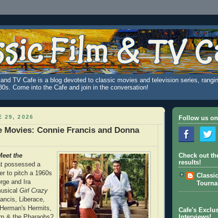
and TV Cafe is a blog devoted to classic movies and television series, rangin
980s. Come into the Cafe and join in the conversation!
 29, 2026
Follow us on
e Movies: Connie Francis and Donna
eet the
Check out th
results!
at possessed a
r to pitch a 1960s
Classi
rge and Ira
Tourn
usical
Girl Crazy
rancis, Liberace,
 Herman's Hermits,
Cafe's Exclus
m & the Pharaohs?
Interviews!