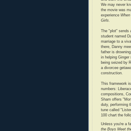
We may never kno
the movie was m
experience
When 
Girls
.
The "plot" sends 
student named Dan
marriage to a vi
there, Danny meet
father is drownin
in helping Ginger 
being seized by R
a divorcee getaway
construction.
This framework is
numbers: Liberac
compositions, Co
Sham offers "Mon
duty, performing 
tune called "List
100 chart the foll
Unless you're a f
the Boys Meet the