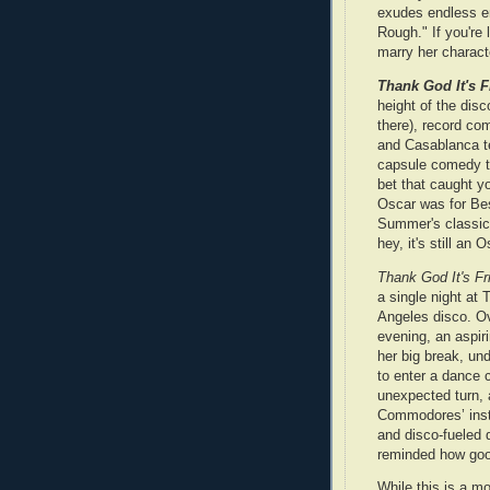
exudes endless en
Rough." If you're
marry her charact
Thank God It's F
height of the disc
there), record c
and Casablanca te
capsule comedy t
bet that caught yo
Oscar was for Be
Summer's classic
hey, it's still an O
Thank God It's Fr
a single night at 
Angeles disco. Ov
evening, an aspiri
her big break, u
to enter a dance 
unexpected turn, 
Commodores’ instr
and disco‑fueled 
reminded how go
While this is a mo