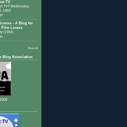
out TV
on TV? Wednesday,
6, 1969
go
Scenes - A Blog for
c Film Lovers
ty (1964)
go
Show All
e Blog Association
 2009