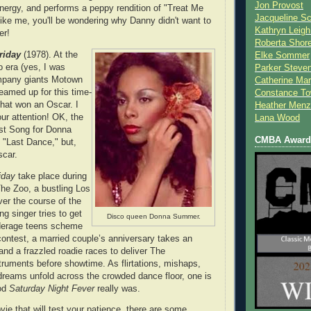
Jon Provost
ergy, and performs a peppy rendition of "Treat Me
Jacqueline Sc
 like me, you'll be wondering why Danny didn't want to
Kathryn Leigh
er!
Roberta Shor
riday
(1978). At the
Elke Sommer
o era (yes, I was
Parker Steve
ompany giants Motown
Catherine Mar
amed up for this time-
Constance To
hat won an Oscar. I
Heather Menz
ur attention! OK, the
Lana Wood
st Song for Donna
CMBA Award 
 "Last Dance," but,
scar.
iday
take place during
The Zoo, a bustling Los
er the course of the
ng singer tries to get
Disco queen Donna Summer.
nderage teens scheme
contest, a married couple’s anniversary takes an
and a frazzled roadie races to deliver The
uments before showtime. As flirtations, mishaps,
dreams unfold across the crowded dance floor, one is
od
Saturday Night Fever
really was.
vie that will test your patience, there are some