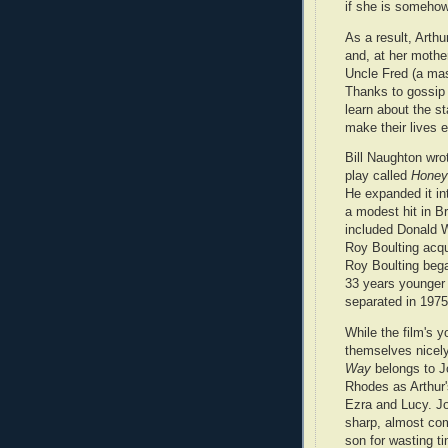
if she is somehow
As a result, Arth
and, at her mothe
Uncle Fred (a mas
Thanks to gossip 
learn about the st
make their lives 
Bill Naughton wro
play called
Honey
He expanded it in
a modest hit in B
included Donald W
Roy Boulting acqu
Roy Boulting bega
33 years younger 
separated in 1975
While the film's y
themselves nicel
Way
belongs to J
Rhodes as Arthur'
Ezra and Lucy. Jo
sharp, almost comi
son for wasting t