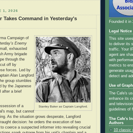
 1, 2026
er Takes Command in Yesterday's
Founded it in
Legal Notice
urma Campaign of
This site use
terday’s Enemy
to deliver its
small, exhausted
traffic. Your 
ish Army brigade
agent are sha
ape through the
with performa
 cut off by
metrics to ens
se forces. Led by
generate usage
ptain Alan Langford
detect and ad
the group stumbles
Use of Graph
ld by the Japanese
 after a brief
The Cafe's us
enhance its cr
and television
ossession of a
Stanley Baker as Captain Langford.
guidelines of f
l's map, but cannot
ing. As the situation grows desperate, Langford
The Cafe's I
raught decision: he orders the execution of two
Authors
 to coerce a suspected informer into revealing crucial
10 classic 
actions spark outrage from his unit's chaplain and a