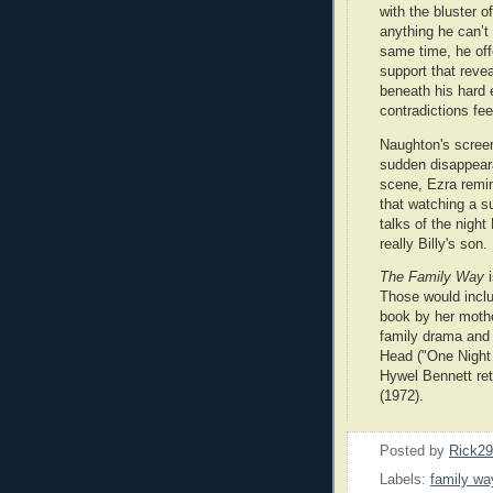
with the bluster of
anything he can’t 
same time, he of
support that revea
beneath his hard 
contradictions fee
Naughton's screen
sudden disappearan
scene, Ezra remi
that watching a su
talks of the night
really Billy's son.
The Family Way
i
Those would incl
book by her moth
family drama and 
Head ("One Night 
Hywel Bennett re
(1972).
Posted by
Rick2
Labels:
family wa