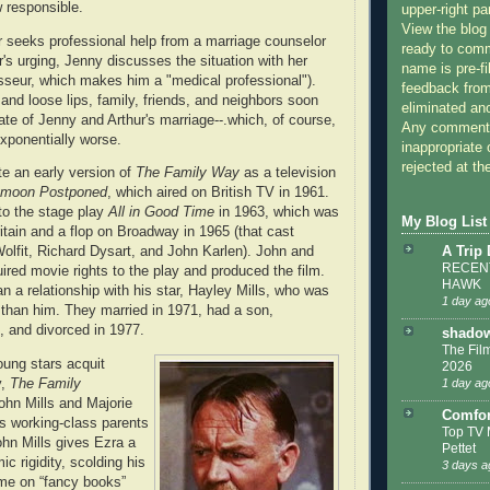
 responsible.
upper-right pa
View the blog
ur seeks professional help from a marriage counselor
ready to com
r's urging, Jenny discusses the situation with her
name is pre-fi
seur, which makes him a "medical professional").
feedback from
and loose lips, family, friends, and neighbors soon
eliminated a
ate of Jenny and Arthur's marriage--.which, of course,
Any comments
exponentially worse.
inappropriate 
rejected at the
te an early version of
The Family Way
as a television
moon Postponed
, which aired on British TV in 1961.
to the stage play
All in Good Time
in 1963, which was
My Blog List
ritain and a flop on Broadway in 1965 (that cast
A Trip
olfit, Richard Dysart, and John Karlen). John and
RECENT
ired movie rights to the play and produced the film.
HAWK
n a relationship with his star, Hayley Mills, who was
1 day ag
than him. They married in 1971, had a son,
, and divorced in 1977.
shadow
The Film
oung stars acquit
2026
1 day ag
y,
The Family
ohn Mills and Majorie
Comfor
s working-class parents
Top TV 
hn Mills gives Ezra a
Pettet
c rigidity, scolding his
3 days a
ime on “fancy books”