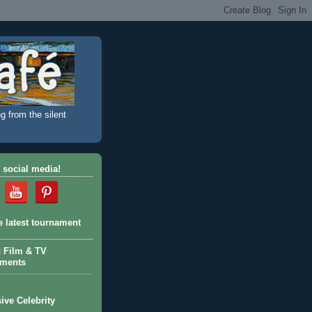
g from the silent
 social media!
e latest tournament
c Film & TV
aments
ive Celebrity