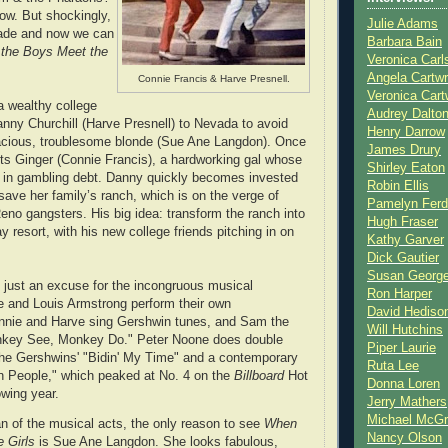
w. But shockingly,
Julie Adams
ade and now we can
Barbara Bain
the Boys Meet the
Veronica Carl
Angela Cartwr
Connie Francis & Harve Presnell.
Veronica Cart
a wealthy college
Audrey Dalto
ny Churchill (Harve Presnell) to Nevada to avoid
Henry Darrow
vacious, troublesome blonde (Sue Ane Langdon). Once
James Drury
s Ginger (Connie Francis), a hardworking gal whose
Shirley Eaton
g in gambling debt. Danny quickly becomes invested
Robin Ellis
save her family’s ranch, which is on the verge of
Pamelyn Ferd
eno gangsters. His big idea: transform the ranch into
Hugh Fraser
 resort, with his new college friends pitching in on
Kathy Garver
Dick Gautier
Susan Georg
 just an excuse for the incongruous musical
Ron Harper
e and Louis Armstrong perform their own
David Hediso
nnie and Harve sing Gershwin tunes, and Sam the
Will Hutchins
key See, Monkey Do." Peter Noone does double
Piper Laurie
the Gershwins' "Bidin' My Time" and a contemporary
Ruta Lee
en People," which peaked at No. 4 on the
Billboard
Hot
Donna Loren
owing year.
Jerry Mathers
Michael McG
an of the musical acts, the only reason to see
When
Nancy Olson
 Girls
is Sue Ane Langdon. She looks fabulous,