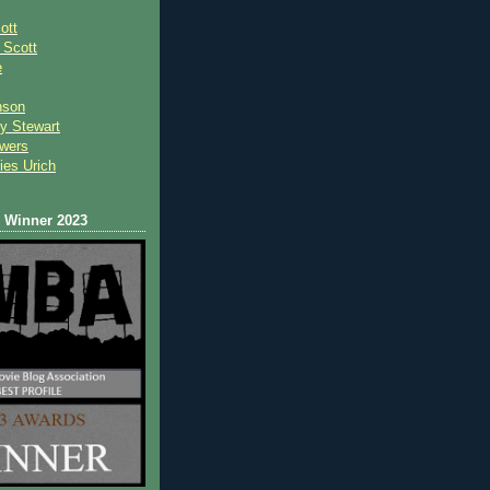
ott
 Scot
t
e
nson
y Stewart
wers
ies Urich
Winner 2023