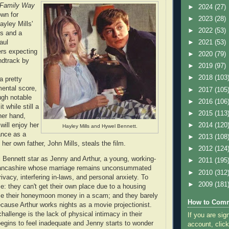
 Family Way
►
2024
(27)
own for
►
2023
(28)
ayley Mills'
►
2022
(53)
es and a
aul
►
2021
(53)
rs expecting
►
2020
(79)
ndtrack by
►
2019
(97)
►
2018
(103
a pretty
mental score,
►
2017
(105
ugh notable
►
2016
(106
t while still a
►
2015
(113
her hand,
will enjoy her
►
2014
(120
Hayley Mills and Hywel Bennett.
nce as a
►
2013
(108
her own father, John Mills, steals the film.
►
2012
(124
Bennett star as Jenny and Arthur, a young, working-
►
2011
(195
Lancashire whose marriage remains unconsummated
►
2010
(312
rivacy, interfering in-laws, and personal anxiety. To
►
2009
(181
: they can't get their own place due to a housing
se their honeymoon money in a scam; and they barely
How to Comm
cause Arthur works nights as a movie projectionist.
challenge is the lack of physical intimacy in their
If you are sig
begins to feel inadequate and Jenny starts to wonder
account, click