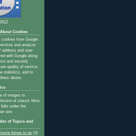
 2012
 About Cookies
s cookies from Google
 services and analyze
IP address and user-
red with Google along
nce and security
ure quality of service,
 statistics, and to
dress abuse.
ics
e of images to
iticism of classic films
 falls under the
air use.
ndex of Topics and
movie things to do
(3)