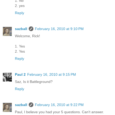
1. No
2. yes
Reply
sazball
February 16, 2010 at 9:10 PM
Welcome, Rick!
1. Yes
2. Yes
Reply
Paul 2
February 16, 2010 at 9:15 PM
Saz, Is it Battleground?
Reply
sazball
February 16, 2010 at 9:22 PM
Paul, I believe you had your 5 questions. Can't answer.