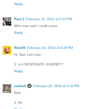
Reply
Paul 2
February 16, 2010 at 9:23 PM
Who ever said I could count.
Reply
Rick29
February 16, 2010 at 9:28 PM
Hi, Saz! Let's see...
3. Is it DESPERATE JOURNEY?
Reply
sazball
February 16, 2010 at 9:32 PM
Rick
3. No