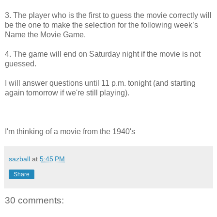
3. The player who is the first to guess the movie correctly will
be the one to make the selection for the following week’s
Name the Movie Game.
4. The game will end on Saturday night if the movie is not
guessed.
I will answer questions until 11 p.m. tonight (and starting
again tomorrow if we're still playing).
I'm thinking of a movie from the 1940's
sazball
at
5:45 PM
Share
30 comments: