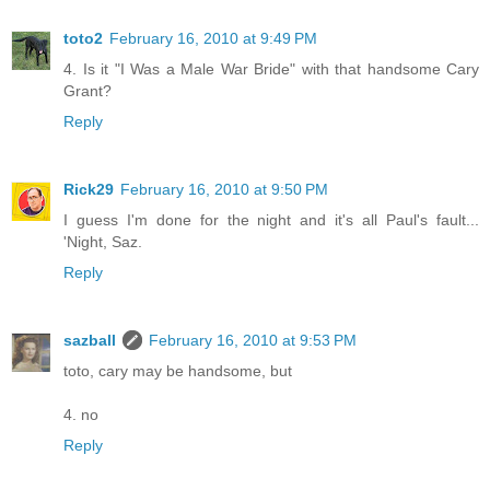
toto2
February 16, 2010 at 9:49 PM
4. Is it "I Was a Male War Bride" with that handsome Cary
Grant?
Reply
Rick29
February 16, 2010 at 9:50 PM
I guess I'm done for the night and it's all Paul's fault...
'Night, Saz.
Reply
sazball
February 16, 2010 at 9:53 PM
toto, cary may be handsome, but
4. no
Reply