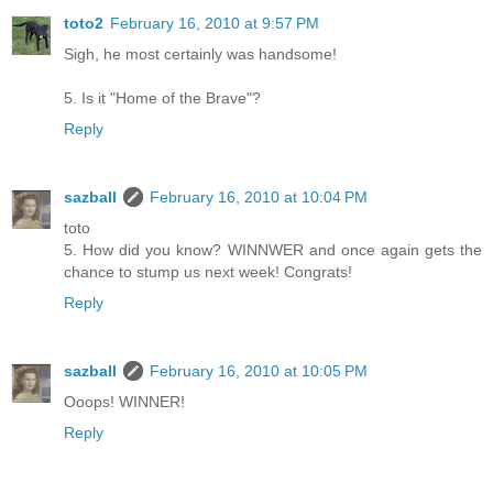
toto2
February 16, 2010 at 9:57 PM
Sigh, he most certainly was handsome!
5. Is it "Home of the Brave"?
Reply
sazball
February 16, 2010 at 10:04 PM
toto
5. How did you know? WINNWER and once again gets the
chance to stump us next week! Congrats!
Reply
sazball
February 16, 2010 at 10:05 PM
Ooops! WINNER!
Reply