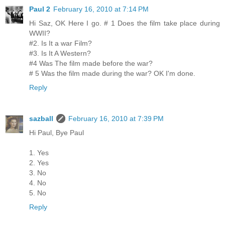
Paul 2
February 16, 2010 at 7:14 PM
Hi Saz, OK Here I go. # 1 Does the film take place during
WWII?
#2. Is It a war Film?
#3. Is It A Western?
#4 Was The film made before the war?
# 5 Was the film made during the war? OK I'm done.
Reply
sazball
February 16, 2010 at 7:39 PM
Hi Paul, Bye Paul
1. Yes
2. Yes
3. No
4. No
5. No
Reply