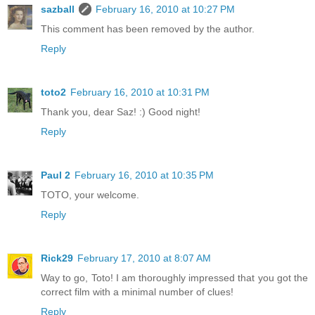
sazball
February 16, 2010 at 10:27 PM
This comment has been removed by the author.
Reply
toto2
February 16, 2010 at 10:31 PM
Thank you, dear Saz! :) Good night!
Reply
Paul 2
February 16, 2010 at 10:35 PM
TOTO, your welcome.
Reply
Rick29
February 17, 2010 at 8:07 AM
Way to go, Toto! I am thoroughly impressed that you got the
correct film with a minimal number of clues!
Reply