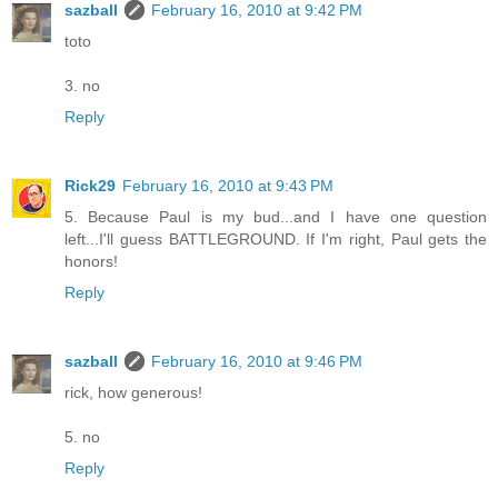
sazball
February 16, 2010 at 9:42 PM
toto
3. no
Reply
Rick29
February 16, 2010 at 9:43 PM
5. Because Paul is my bud...and I have one question
left...I'll guess BATTLEGROUND. If I'm right, Paul gets the
honors!
Reply
sazball
February 16, 2010 at 9:46 PM
rick, how generous!
5. no
Reply