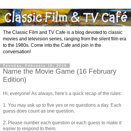
The Classic Film and TV Cafe is a blog devoted to classic
movies and television series, ranging from the silent film era
to the 1980s. Come into the Cafe and join in the
conversation!
Tuesday, February 16, 2010
Name the Movie Game (16 February
Edition)
Hi, everyone! As always, here's a quick recap of the rules:
1. You may ask up to five yes or no questions a day. Each
guess does count as one question.
2. Please number each question or each guess to make it
easier to respond to them.