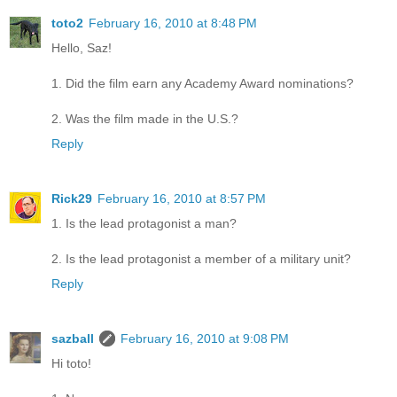
toto2
February 16, 2010 at 8:48 PM
Hello, Saz!
1. Did the film earn any Academy Award nominations?
2. Was the film made in the U.S.?
Reply
Rick29
February 16, 2010 at 8:57 PM
1. Is the lead protagonist a man?
2. Is the lead protagonist a member of a military unit?
Reply
sazball
February 16, 2010 at 9:08 PM
Hi toto!