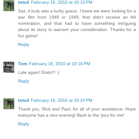
toto2
February 16, 2010 at 10:15 PM
Saz, it truly was a lucky guess. I knew we were looking for a
war film from 1948 or 1949, that didn't receive an AA
nomination, and that had to have something intriguing
about its story to warrant your consideration. Thanks for a
fun game!
Reply
Tom
February 16, 2010 at 10:16 PM
Late again! Drats!!! :(
Reply
toto2
February 16, 2010 at 10:24 PM
Thank you, Rick and Paul, for all of your assistance. Hope
everyone has a nice evening! Back to the 'pics for me!
Reply