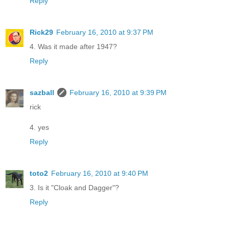
Reply
Rick29
February 16, 2010 at 9:37 PM
4. Was it made after 1947?
Reply
sazball
February 16, 2010 at 9:39 PM
rick
4. yes
Reply
toto2
February 16, 2010 at 9:40 PM
3. Is it "Cloak and Dagger"?
Reply