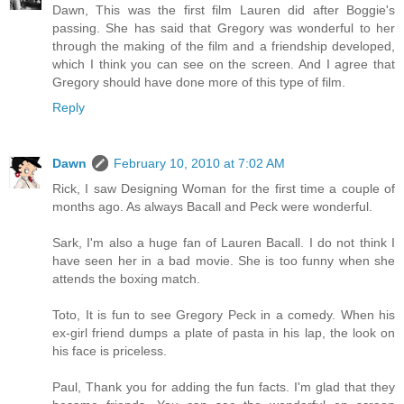
Dawn, This was the first film Lauren did after Boggie's
passing. She has said that Gregory was wonderful to her
through the making of the film and a friendship developed,
which I think you can see on the screen. And I agree that
Gregory should have done more of this type of film.
Reply
Dawn
February 10, 2010 at 7:02 AM
Rick, I saw Designing Woman for the first time a couple of
months ago. As always Bacall and Peck were wonderful.
Sark, I'm also a huge fan of Lauren Bacall. I do not think I
have seen her in a bad movie. She is too funny when she
attends the boxing match.
Toto, It is fun to see Gregory Peck in a comedy. When his
ex-girl friend dumps a plate of pasta in his lap, the look on
his face is priceless.
Paul, Thank you for adding the fun facts. I'm glad that they