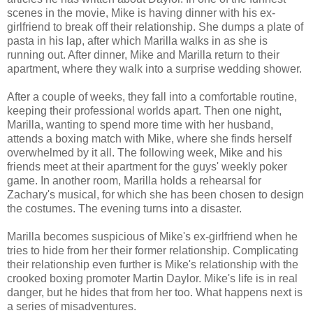
scenes in the movie, Mike is having dinner with his ex-
girlfriend to break off their relationship. She dumps a plate of
pasta in his lap, after which Marilla walks in as she is
running out. After dinner, Mike and Marilla return to their
apartment, where they walk into a surprise wedding shower.
After a couple of weeks, they fall into a comfortable routine,
keeping their professional worlds apart. Then one night,
Marilla, wanting to spend more time with her husband,
attends a boxing match with Mike, where she finds herself
overwhelmed by it all. The following week, Mike and his
friends meet at their apartment for the guys' weekly poker
game. In another room, Marilla holds a rehearsal for
Zachary's musical, for which she has been chosen to design
the costumes. The evening turns into a disaster.
Marilla becomes suspicious of Mike's ex-girlfriend when he
tries to hide from her their former relationship. Complicating
their relationship even further is Mike's relationship with the
crooked boxing promoter Martin Daylor. Mike's life is in real
danger, but he hides that from her too. What happens next is
a series of misadventures.