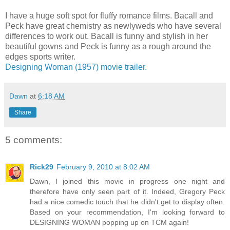
I have a huge soft spot for fluffy romance films. Bacall and
Peck have great chemistry as newlyweds who have several
differences to work out. Bacall is funny and stylish in her
beautiful gowns and Peck is funny as a rough around the
edges sports writer.
Designing Woman (1957) movie trailer.
Dawn
at
6:18 AM
Share
5 comments:
Rick29
February 9, 2010 at 8:02 AM
Dawn, I joined this movie in progress one night and
therefore have only seen part of it. Indeed, Gregory Peck
had a nice comedic touch that he didn't get to display often.
Based on your recommendation, I'm looking forward to
DESIGNING WOMAN popping up on TCM again!