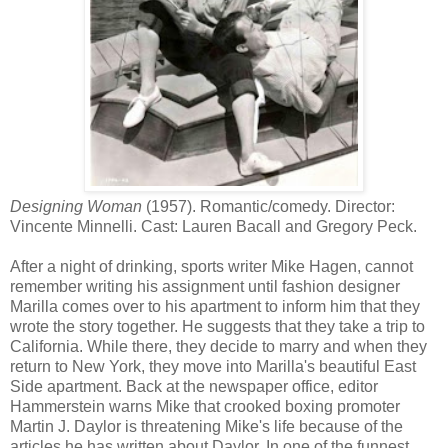
Designing Woman
(1957). Romantic/comedy. Director:
Vincente Minnelli. Cast: Lauren Bacall and Gregory Peck.
After a night of drinking, sports writer Mike Hagen, cannot
remember writing his assignment until fashion designer
Marilla comes over to his apartment to inform him that they
wrote the story together. He suggests that they take a trip to
California. While there, they decide to marry and when they
return to New York, they move into Marilla's beautiful East
Side apartment. Back at the newspaper office, editor
Hammerstein warns Mike that crooked boxing promoter
Martin J. Daylor is threatening Mike's life because of the
articles he has written about Daylor. In one of the funnest