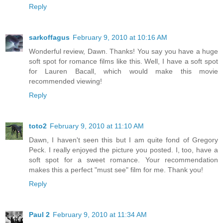
Reply
sarkoffagus
February 9, 2010 at 10:16 AM
Wonderful review, Dawn. Thanks! You say you have a huge
soft spot for romance films like this. Well, I have a soft spot
for Lauren Bacall, which would make this movie
recommended viewing!
Reply
toto2
February 9, 2010 at 11:10 AM
Dawn, I haven't seen this but I am quite fond of Gregory
Peck. I really enjoyed the picture you posted. I, too, have a
soft spot for a sweet romance. Your recommendation
makes this a perfect "must see" film for me. Thank you!
Reply
Paul 2
February 9, 2010 at 11:34 AM