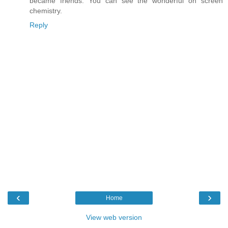
became friends. You can see the wonderful on screen
chemistry.
Reply
‹
›
Home
View web version