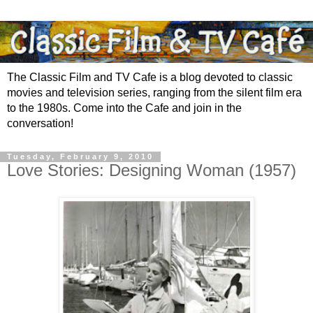
The Classic Film and TV Cafe is a blog devoted to classic
movies and television series, ranging from the silent film era
to the 1980s. Come into the Cafe and join in the
conversation!
Tuesday, February 9, 2010
Love Stories: Designing Woman (1957)