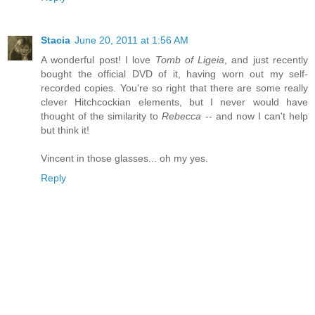
Stacia
June 20, 2011 at 1:56 AM
A wonderful post! I love
Tomb of Ligeia
, and just recently
bought the official DVD of it, having worn out my self-
recorded copies. You're so right that there are some really
clever Hitchcockian elements, but I never would have
thought of the similarity to
Rebecca
-- and now I can't help
but think it!
Vincent in those glasses... oh my yes.
Reply