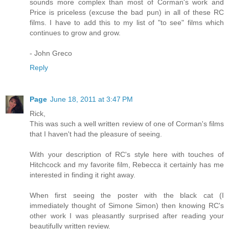
sounds more complex than most of Corman's work and
Price is priceless (excuse the bad pun) in all of these RC
films. I have to add this to my list of "to see" films which
continues to grow and grow.
- John Greco
Reply
Page
June 18, 2011 at 3:47 PM
Rick,
This was such a well written review of one of Corman's films
that I haven't had the pleasure of seeing.
With your description of RC's style here with touches of
Hitchcock and my favorite film, Rebecca it certainly has me
interested in finding it right away.
When first seeing the poster with the black cat (I
immediately thought of Simone Simon) then knowing RC's
other work I was pleasantly surprised after reading your
beautifully written review.