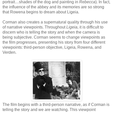
portrait…shades of the dog and painting in
Rebecca
). In fact,
the influence of the abbey and its memories are so strong
that Rowena begins to dream about Ligeia.
Corman also creates a supernatural quality through his use
of narrative viewpoints. Throughout
Ligeia
, it is difficult to
discern who is telling the story and when the camera is
being subjective. Corman seems to change viewpoints as
the film progresses, presenting his story from four different
viewpoints: third-person objective, Ligeia, Rowena, and
Verden.
The film begins with a third-person narrative, as if Corman is
telling the story and we are watching. This viewpoint