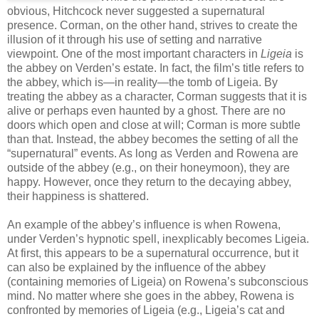
obvious, Hitchcock never suggested a supernatural
presence. Corman, on the other hand, strives to create the
illusion of it through his use of setting and narrative
viewpoint. One of the most important characters in
Ligeia
is
the abbey on Verden’s estate. In fact, the film’s title refers to
the abbey, which is—in reality—the tomb of Ligeia. By
treating the abbey as a character, Corman suggests that it is
alive or perhaps even haunted by a ghost. There are no
doors which open and close at will; Corman is more subtle
than that. Instead, the abbey becomes the setting of all the
“supernatural” events. As long as Verden and Rowena are
outside of the abbey (e.g., on their honeymoon), they are
happy. However, once they return to the decaying abbey,
their happiness is shattered.
An example of the abbey’s influence is when Rowena,
under Verden’s hypnotic spell, inexplicably becomes Ligeia.
At first, this appears to be a supernatural occurrence, but it
can also be explained by the influence of the abbey
(containing memories of Ligeia) on Rowena’s subconscious
mind. No matter where she goes in the abbey, Rowena is
confronted by memories of Ligeia (e.g., Ligeia’s cat and