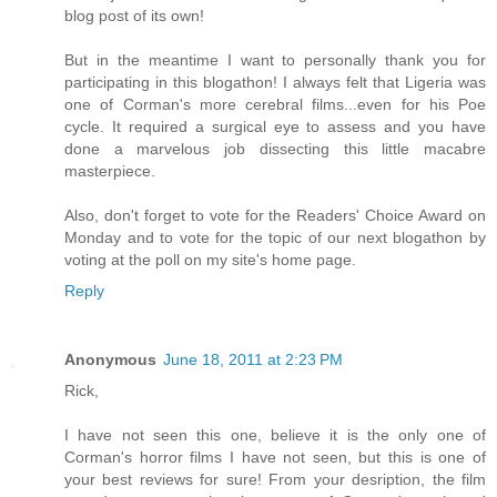
blog post of its own!
But in the meantime I want to personally thank you for
participating in this blogathon! I always felt that Ligeria was
one of Corman's more cerebral films...even for his Poe
cycle. It required a surgical eye to assess and you have
done a marvelous job dissecting this little macabre
masterpiece.
Also, don't forget to vote for the Readers' Choice Award on
Monday and to vote for the topic of our next blogathon by
voting at the poll on my site's home page.
Reply
Anonymous
June 18, 2011 at 2:23 PM
Rick,
I have not seen this one, believe it is the only one of
Corman's horror films I have not seen, but this is one of
your best reviews for sure! From your desription, the film