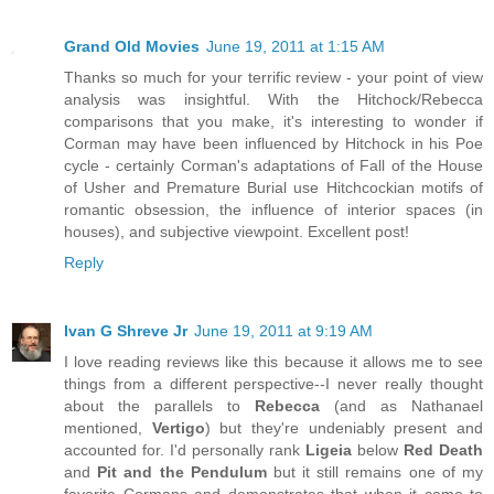
Grand Old Movies
June 19, 2011 at 1:15 AM
Thanks so much for your terrific review - your point of view
analysis was insightful. With the Hitchock/Rebecca
comparisons that you make, it's interesting to wonder if
Corman may have been influenced by Hitchock in his Poe
cycle - certainly Corman's adaptations of Fall of the House
of Usher and Premature Burial use Hitchcockian motifs of
romantic obsession, the influence of interior spaces (in
houses), and subjective viewpoint. Excellent post!
Reply
Ivan G Shreve Jr
June 19, 2011 at 9:19 AM
I love reading reviews like this because it allows me to see
things from a different perspective--I never really thought
about the parallels to
Rebecca
(and as Nathanael
mentioned,
Vertigo
) but they're undeniably present and
accounted for. I'd personally rank
Ligeia
below
Red Death
and
Pit and the Pendulum
but it still remains one of my
favorite Cormans and demonstrates that when it came to