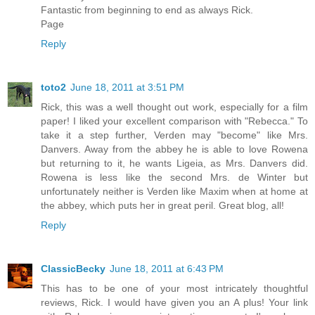
Fantastic from beginning to end as always Rick.
Page
Reply
toto2
June 18, 2011 at 3:51 PM
Rick, this was a well thought out work, especially for a film
paper! I liked your excellent comparison with "Rebecca." To
take it a step further, Verden may "become" like Mrs.
Danvers. Away from the abbey he is able to love Rowena
but returning to it, he wants Ligeia, as Mrs. Danvers did.
Rowena is less like the second Mrs. de Winter but
unfortunately neither is Verden like Maxim when at home at
the abbey, which puts her in great peril. Great blog, all!
Reply
ClassicBecky
June 18, 2011 at 6:43 PM
This has to be one of your most intricately thoughtful
reviews, Rick. I would have given you an A plus! Your link