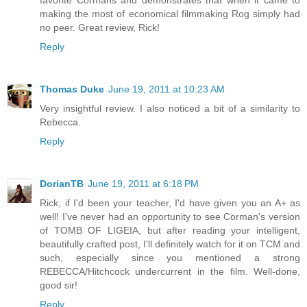
making the most of economical filmmaking Rog simply had
no peer. Great review, Rick!
Reply
Thomas Duke
June 19, 2011 at 10:23 AM
Very insightful review. I also noticed a bit of a similarity to
Rebecca.
Reply
DorianTB
June 19, 2011 at 6:18 PM
Rick, if I'd been your teacher, I'd have given you an A+ as
well! I've never had an opportunity to see Corman's version
of TOMB OF LIGEIA, but after reading your intelligent,
beautifully crafted post, I'll definitely watch for it on TCM and
such, especially since you mentioned a strong
REBECCA/Hitchcock undercurrent in the film. Well-done,
good sir!
Reply