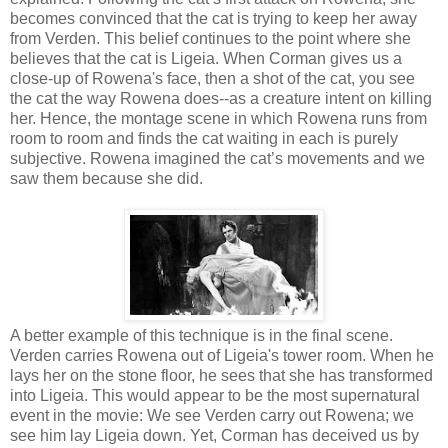
becomes convinced that the cat is trying to keep her away
from Verden. This belief continues to the point where she
believes that the cat is Ligeia. When Corman gives us a
close-up of Rowena's face, then a shot of the cat, you see
the cat the way Rowena does--as a creature intent on killing
her. Hence, the montage scene in which Rowena runs from
room to room and finds the cat waiting in each is purely
subjective. Rowena imagined the cat’s movements and we
saw them because she did.
A better example of this technique is in the final scene.
Verden carries Rowena out of Ligeia's tower room. When he
lays her on the stone floor, he sees that she has transformed
into Ligeia. This would appear to be the most supernatural
event in the movie: We see Verden carry out Rowena; we
see him lay Ligeia down. Yet, Corman has deceived us by