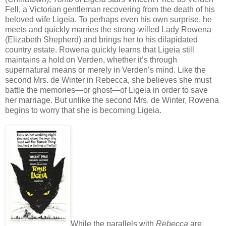
Fell, a Victorian gentleman recovering from the death of his
beloved wife Ligeia. To perhaps even his own surprise, he
meets and quickly marries the strong-willed Lady Rowena
(Elizabeth Shepherd) and brings her to his dilapidated
country estate. Rowena quickly learns that Ligeia still
maintains a hold on Verden, whether it’s through
supernatural means or merely in Verden’s mind. Like the
second Mrs. de Winter in Rebecca, she believes she must
battle the memories—or ghost—of Ligeia in order to save
her marriage. But unlike the second Mrs. de Winter, Rowena
begins to worry that she is becoming Ligeia.
While the parallels with
Rebecca
are