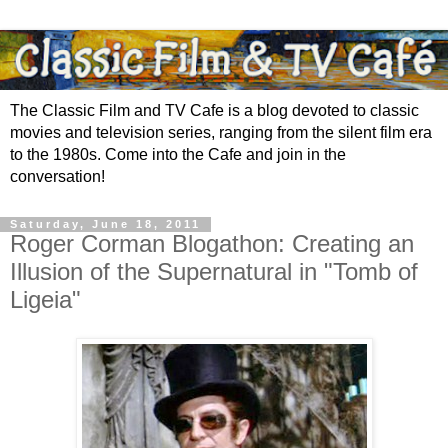
The Classic Film and TV Cafe is a blog devoted to classic
movies and television series, ranging from the silent film era
to the 1980s. Come into the Cafe and join in the
conversation!
Saturday, June 18, 2011
Roger Corman Blogathon: Creating an
Illusion of the Supernatural in "Tomb of
Ligeia"