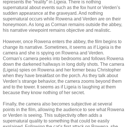
represents the “reality” in
Ligeia
. There is nothing
supernatural about events such as the fox hunt or Verden’s
sudden appearance at the graveyard. And nothing
supernatural occurs while Rowena and Verden are on their
honeymoon. As long as Corman remains outside the abbey,
his narrative viewpoint remains objective and realistic.
However, once Rowena enters the abbey, the film begins to
change its narrative. Sometimes, it seems as if Ligeia is the
camera and she is spying on Rowena and Verden.
Corman's camera peeks into bedrooms and follows Rowena
down the darkened hallways in long dolly shots. The camera
(Ligeia) spies on Rowena and her former beau Christopher
when they have breakfast on the porch. As they talk about
Verden’s strange behavior, the camera zooms beyond them
and to the tower. It seems as if Ligeia is laughing at them
because they know nothing of her secret.
Finally, the camera also becomes subjective at several
points in the film, allowing the audience to see what Rowena
or Verden is seeing. This subjectivity often adds a
supernatural quality to something that could be easily
explained. Following the cat’s first attack on Rowena, she