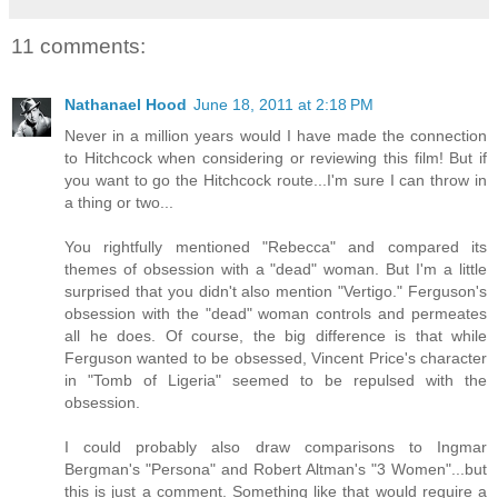
11 comments:
Nathanael Hood
June 18, 2011 at 2:18 PM
Never in a million years would I have made the connection
to Hitchcock when considering or reviewing this film! But if
you want to go the Hitchcock route...I'm sure I can throw in
a thing or two...
You rightfully mentioned "Rebecca" and compared its
themes of obsession with a "dead" woman. But I'm a little
surprised that you didn't also mention "Vertigo." Ferguson's
obsession with the "dead" woman controls and permeates
all he does. Of course, the big difference is that while
Ferguson wanted to be obsessed, Vincent Price's character
in "Tomb of Ligeria" seemed to be repulsed with the
obsession.
I could probably also draw comparisons to Ingmar
Bergman's "Persona" and Robert Altman's "3 Women"...but
this is just a comment. Something like that would require a