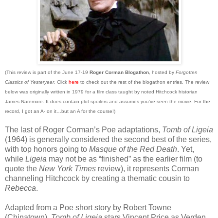
(This review is part of the June 17-19
Roger Corman Blogathon
, hosted by
Forgotten
Classics of Yesteryear
. Click
here
to check out the rest of the blogathon entries. The review
below was originally written in 1979 for a film class taught by noted Hitchcock historian
James Naremore. It does contain plot spoilers and assumes you’ve seen the movie. For the
record, I got an A- on it…but an A for the course!)
The last of Roger Corman’s Poe adaptations,
Tomb of Ligeia
(1964) is generally considered the second best of the series,
with top honors going to
Masque of the Red Death
. Yet,
while
Ligeia
may not be as “finished” as the earlier film (to
quote the
New York Times
review), it represents Corman
channeling Hitchcock by creating a thematic cousin to
Rebecca
.
Adapted from a Poe short story by Robert Towne
(Chinatown),
Tomb of Ligeia
stars Vincent Price as Verden