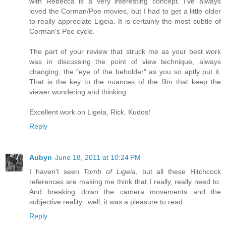
with Rebecca is a very interesting concept. I've always
loved the Corman/Poe movies, but I had to get a little older
to really appreciate Ligeia. It is certainly the most subtle of
Corman's Poe cycle.
The part of your review that struck me as your best work
was in discussing the point of view technique, always
changing, the "eye of the beholder" as you so aptly put it.
That is the key to the nuances of the film that keep the
viewer wondering and thinking.
Excellent work on Ligeia, Rick. Kudos!
Reply
Aubyn
June 18, 2011 at 10:24 PM
I haven't seen
Tomb of Ligeia
, but all these Hitchcock
references are making me think that I really, really need to.
And breaking down the camera movements and the
subjective reality...well, it was a pleasure to read.
Reply