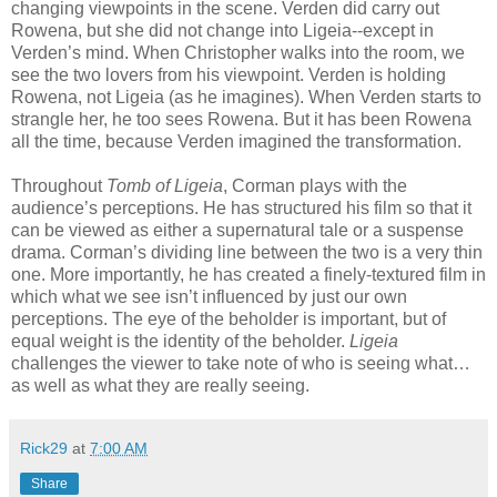
changing viewpoints in the scene. Verden did carry out
Rowena, but she did not change into Ligeia--except in
Verden’s mind. When Christopher walks into the room, we
see the two lovers from his viewpoint. Verden is holding
Rowena, not Ligeia (as he imagines). When Verden starts to
strangle her, he too sees Rowena. But it has been Rowena
all the time, because Verden imagined the transformation.
Throughout
Tomb of Ligeia
, Corman plays with the
audience’s perceptions. He has structured his film so that it
can be viewed as either a supernatural tale or a suspense
drama. Corman’s dividing line between the two is a very thin
one. More importantly, he has created a finely-textured film in
which what we see isn’t influenced by just our own
perceptions. The eye of the beholder is important, but of
equal weight is the identity of the beholder.
Ligeia
challenges the viewer to take note of who is seeing what…
as well as what they are really seeing.
Rick29
at
7:00 AM
Share