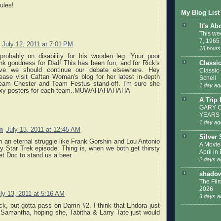
ules!
My Blog List
It's Ab
This we
7, 1965
July 12, 2011 at 7:01 PM
18 hours
robably on disability for his wooden leg. Your poor
nk goodness for Dad! This has been fun, and for Rick's
Classi
eve we should continue our debate elsewhere. Hey
Classic
ease visit Caftan Woman's blog for her latest in-depth
Schell
eam Chester and Team Festus stand-off. I'm sure she
1 day ag
 sexy posters for each team..MUWAHAHAHAHA
A Trip
GARY C
YEARS
1 day ag
n
July 13, 2011 at 12:45 AM
Silver
n an eternal struggle like Frank Gorshin and Lou Antonio
A Movie
y Star Trek episode. Thing is, when we both get thirsty
April in
get Doc to stand us a beer.
2 days a
shadow
The Film
2026
ly 13, 2011 at 5:16 AM
3 days a
ck, but gotta pass on Darrin #2. I think that Endora just
 Samantha, hoping she, Tabitha & Larry Tate just would