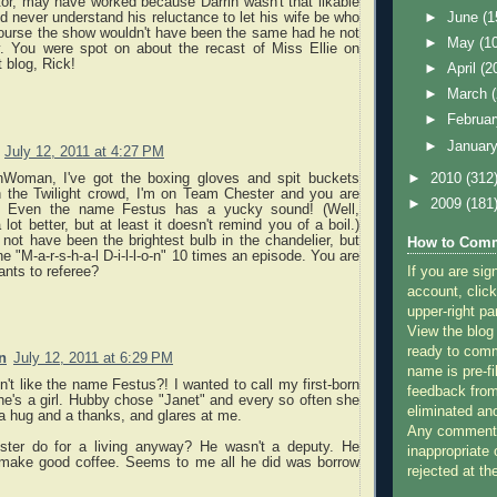
or, may have worked because Darrin wasn't that likable
►
June
(1
d never understand his reluctance to let his wife be who
ourse the show wouldn't have been the same had he not
►
May
(1
. You were spot on about the recast of Miss Ellie on
t blog, Rick!
►
April
(2
►
March
►
Februa
►
Januar
July 12, 2011 at 4:27 PM
nWoman, I've got the boxing gloves and spit buckets
►
2010
(312
h the Twilight crowd, I'm on Team Chester and you are
►
2009
(181
 Even the name Festus has a yucky sound! (Well,
 lot better, but at least it doesn't remind you of a boil.)
not have been the brightest bulb in the chandelier, but
How to Comm
e "M-a-r-s-h-a-l D-i-l-l-o-n" 10 times an episode. You are
If you are sig
ants to referee?
account, click
upper-right pa
View the blog
ready to com
n
July 12, 2011 at 6:29 PM
name is pre-fi
't like the name Festus?! I wanted to call my first-born
feedback from
e's a girl. Hubby chose "Janet" and every so often she
eliminated a
a hug and a thanks, and glares at me.
Any comments
ster do for a living anyway? He wasn't a deputy. He
inappropriate 
 make good coffee. Seems to me all he did was borrow
rejected at the