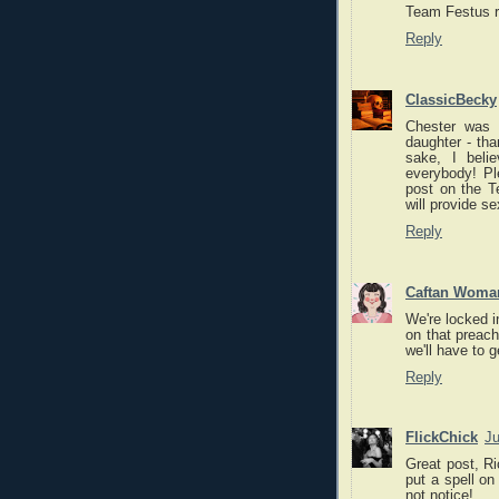
Team Festus r
Reply
ClassicBecky
Chester was p
daughter - tha
sake, I beli
everybody! Pl
post on the T
will provide
Reply
Caftan Woma
We're locked i
on that preach
we'll have to 
Reply
FlickChick
Ju
Great post, Ri
put a spell on
not notice!