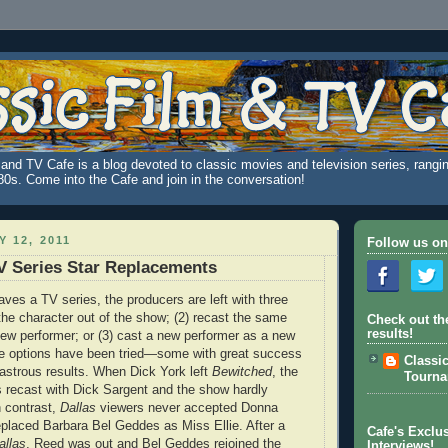
and TV Cafe is a blog devoted to classic movies and television series, rangin
980s. Come into the Cafe and join in the conversation!
 12, 2011
Follow us on
V Series Star Replacements
aves a TV series, the producers are left with three
 the character out of the show; (2) recast the same
Check out th
results!
new performer; or (3) cast a new performer as a new
ree options have been tried—some with great success
Classi
sastrous results. When Dick York left
Bewitched
, the
Tourn
s recast with Dick Sargent and the show hardly
n contrast,
Dallas
viewers never accepted Donna
placed Barbara Bel Geddes as Miss Ellie. After a
Cafe's Exclus
allas
, Reed was out and Bel Geddes rejoined the
Interviews!