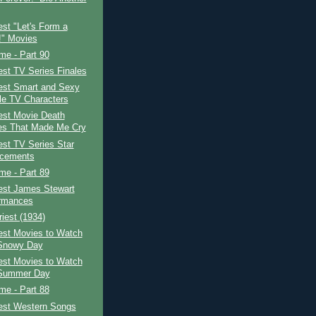
st "Let's Form a
" Movies
ime - Part 90
st TV Series Finales
est Smart and Sexy
e TV Characters
est Movie Death
s That Made Me Cry
st TV Series Star
acements
ime - Part 89
est James Stewart
rmances
iest (1934)
est Movies to Watch
Snowy Day
est Movies to Watch
 Summer Day
ime - Part 88
est Western Songs