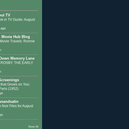
out TV
ek in TV Guide: August
 ago
c Movie Hub Blog
 Movie Travels: Ronnie
o
 Down Memory Lane
ROSBY: THE EARLY
o
 Screenings
 that Grows on You:
 Paris (1952)
go
sandsatin
 Noir Files for August
go
Show All