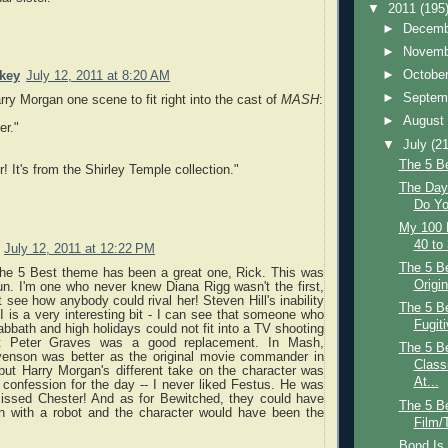
▼
2011
(195
►
Decem
►
Novem
►
Octobe
key
July 12, 2011 at 8:20 AM
►
Septem
arry Morgan one scene to fit right into the cast of
MASH
:
►
Augus
er."
▼
July
(21
The 5 B
! It's from the Shirley Temple collection."
The Day 
Do Yo
My 100 
40 to
July 12, 2011 at 12:22 PM
The 5 Be
 the 5 Best theme has been a great one, Rick. This was
Origin
n. I'm one who never knew Diana Rigg wasn't the first,
t see how anybody could rival her! Steven Hill's inability
The 5 B
I is a very interesting bit - I can see that someone who
Fugiti
bbath and high holidays could not fit into a TV shooting
t Peter Graves was a good replacement. In Mash,
The 5 B
enson was better as the original movie commander in
Class
 but Harry Morgan's different take on the character was
At...
confession for the day -- I never liked Festus. He was
missed Chester! And as for Bewitched, they could have
The 5 Be
in with a robot and the character would have been the
Film/
Bond Is 