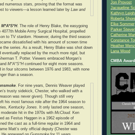
Jon Provost
ed numerous stars, proving that the format was
Jacqueline Sc
st to viewers—a lesson learned later by
Law and
Kathryn Leigh
Roberta Shor
Elke Sommer
, M*A*S*H
. The role of Henry Blake, the easygoing
Parker Steve
4077th Mobile Army Surgical Hospital, propelled
Catherine Mar
n to TV stardom. However, during the third season
Constance To
became dissatisfied with his amount of screen time
Heather Menz
e the series. As a result, Henry Blake was shot down
Lana Wood
nd eventually replaced by the much more rigid, but
 Sherman T. Potter. Viewers embraced Morgan’s
CMBA Award 
y and
M*A*S*H
continued for eight more seasons.
d in four sitcoms between 1976 and 1983, with none
onger than a season.
unsmoke
. For nine years, Dennis Weaver played
on’s trusty sidekick, Chester, who walked with a
he reason was never given). Though still very
eft his most famous role after the 1964 season to
ries,
Kentucky Jones
. It only lasted one season,
moderate hit in the 1970s with
McCloud.
Ken
ared as Festus Haggen in a 1962 episode of
ined the cast as a full-time regular in 1964 and
me Matt’s only official deputy (Chester was
). He appeared on
Gunsmoke
for 11 years.