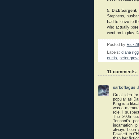
5.
Dick Sargent,
Stephens, husban
had to leave to t
who actually bore
went on to play Da
Posted by
Rick2
Labels:
diana rigg
curtis
,
peter grav
11 comments:
sarkoffagus
J
Great idea for
popular as Da
King is a likea
was a memorabl
role. I susp
The 2005 upda
Tennant's po
incarnation 
always been p
Fawcett in C
than her fiction