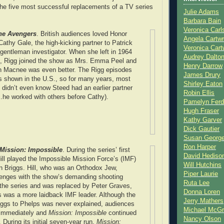
he five most successful replacements of a TV series
Julie Adams
Barbara Bain
Veronica Carl
he Avengers
. British audiences loved Honor
Angela Cartwr
athy Gale, the high-kicking partner to Patrick
Veronica Cart
entleman investigator. When she left in 1964
Audrey Dalto
s, Rigg joined the show as Mrs. Emma Peel and
Henry Darrow
th Macnee was even better. The Rigg episodes
James Drury
es shown in the U.S., so for many years, most
Shirley Eaton
didn’t even know Steed had an earlier partner
Robin Ellis
…he worked with others before Cathy).
Pamelyn Ferd
Hugh Fraser
Kathy Garver
Dick Gautier
Susan Georg
Ron Harper
Mission: Impossible
. During the series’ first
David Hediso
ll played the Impossible Mission Force’s (IMF)
Will Hutchins
n Briggs. Hill, who was an Orthodox Jew,
Piper Laurie
lenges with the show’s demanding shooting
Ruta Lee
 the series and was replaced by Peter Graves,
Donna Loren
 was a more laidback IMF leader. Although the
Jerry Mathers
riggs to Phelps was never explained, audiences
Michael McG
 immediately and
Mission: Impossible
continued
Nancy Olson
. During its initial seven-year run,
Mission: