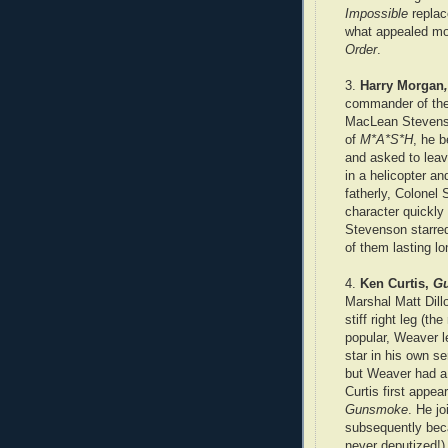
Impossible
replac
what appealed mo
Order
.
3.
Harry Morgan
commander of the 
MacLean Stevenso
of
M*A*S*H
, he 
and asked to leav
in a helicopter a
fatherly, Colonel
character quickl
Stevenson starre
of them lasting l
4.
Ken Curtis,
G
Marshal Matt Dill
stiff right leg (t
popular, Weaver l
star in his own se
but Weaver had a 
Curtis first appe
Gunsmoke
. He jo
subsequently beca
never deputized!