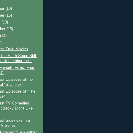
)
ber
(10)
ber
(16)
r
(13)
ber
(15)
t
(14)
)
est Train Movies
the Earth Stood Still:
u Remember the...
Favorite Films: From
 31
st Episodes of the
al "Star Trek"
est Episodes of "The
ve"
est TV Comedies
icBecky Didn't Like
st Sidekicks in a
TV Series
Forever: “Die Another