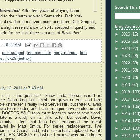
Search This 
Bewitched
. After five years of playing Darrin
d to the charming witch Samantha, Dick York
he show due to a severe back condition. Dick Sargent,
Blog Archive
 a slight resemblance to York, stepped in quickly and
rrin for the final three seasons of
Bewitched
.
►
2026
(15)
►
2025
(25)
9
at
6:22 AM
►
2024
(27)
,
dick sargent
,
five best lists
,
harry morgan
,
ken
►
2023
(28)
es
,
rick29 (author)
►
2022
(53)
►
2021
(53)
►
2020
(79)
►
2019
(97)
uly 12, 2011 at 7:49 AM
►
2018
(103
 a list -- and great list! I know Linda Thorson wasn't as
►
2017
(105
me Diana Rigg, but I think she grows on you, and Tara
ble character. I really liked Steven Hill, but Peter Graves
►
2016
(106
e team leader, and I can't imagine anyone else in that
ect DOCTOR WHO fans must learn to accept new blood.
►
2015
(113
te is already on its third actor, but despite David
►
2014
(120
pularity, I feel that fans have embraced the latest
played by Matt Smith. For series replacements, I've
►
2013
(108
artial to Cheryl Ladd, who essentially replaced Farrah
HARLIE'S ANGELS and whom I believe was much better
►
2012
(124
al sister.