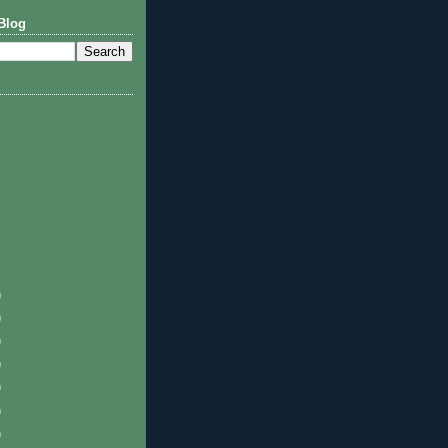
Blog
)
)
)
)
)
)
)