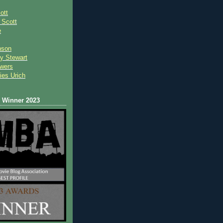
ott
 Scot
t
e
nson
y Stewart
wers
ies Urich
Winner 2023