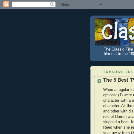
The Classic Film 
film era to the 1
TUESDAY, JULY
The 5 Best T
When a regular le
options: (1) write
character with a 
character. All th
and other with di
role of Darren wa
skipped a beat. I
Reed when she re
year away from
D