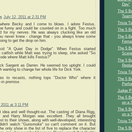
Day”
The 5 Be
Team!
n
July 12, 2011 at 2:31 PM
Trivia T
 where Becky and I come to blows. I adore Festus.
be funny and could be counted on in a fight. Too much
The 5 Be
d for my nerves. He was always clucking like an old
u never knew - change that - you always knew some
The 5 B
ing to get the drop on him.
Femal
The 5 B
id "A Quiet Day in Dodge". When Festus started
 catfish while Matt was trying to sleep, she asked "So
Scene
isode where Matt kills Festus?"
The 5 Be
Dick Sargent as Darren. He seemed too uptight. I could
Repl
h wanting to change her whole life for Dick York.
Trivia T
s to recasts, nothing tops "Doctor Who" where it
The 5 B
-in premise.
Perfo
Judge Pr
The 5 B
on a 
, 2011 at 3:11 PM
The 5 B
t idea and well thought-out. The casting of Diana Rigg,
on a
, and Harry Morgan was excellent. They all brought
st to their shows, along with well-developed, interesting
Trivia T
 didn't watch "Gunsmoke" so can't comment on it. But
The 5 B
he only show in the list of five to replace the character