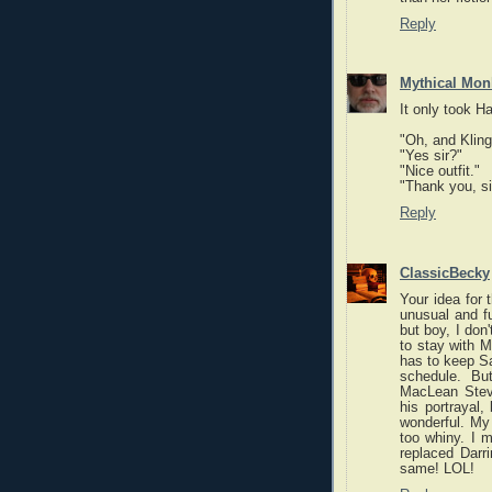
Reply
Mythical Mon
It only took H
"Oh, and Kling
"Yes sir?"
"Nice outfit."
"Thank you, sir
Reply
ClassicBecky
Your idea for
unusual and fu
but boy, I don'
to stay with M
has to keep Sa
schedule. Bu
MacLean Stev
his portrayal,
wonderful. My 
too whiny. I 
replaced Darr
same! LOL!