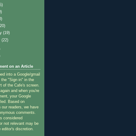
5)
0)
0)
(20)
ry
(19)
y
(22)
)
)
ent on an Article
ned into a Google/gmail
 the "Sign in" in the
rt of the Cafe's screen.
 again and when you're
ment, your Google
lled. Based on
 our readers, we have
nonymous comments.
 considered
or not relevant may be
 editor's discretion.