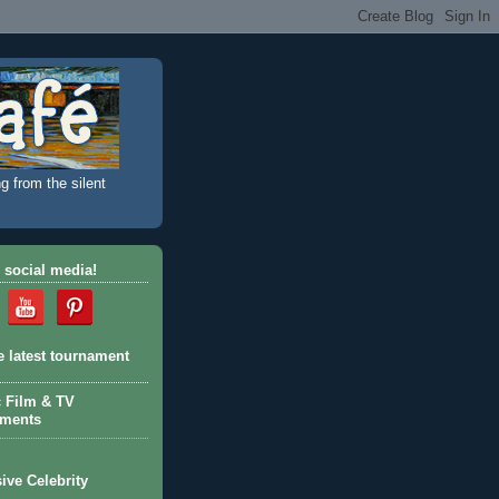
g from the silent
 social media!
e latest tournament
c Film & TV
aments
ive Celebrity