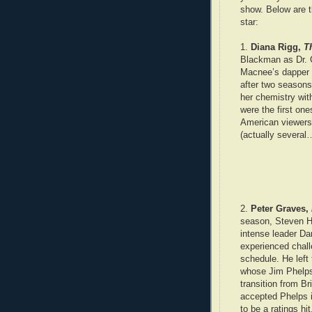
show. Below are t
star:
1.
Diana Rigg,
T
Blackman as Dr. C
Macnee’s dapper g
after two season
her chemistry wi
were the first on
American viewers 
(actually several
2.
Peter Graves,
season, Steven Hi
intense leader Da
experienced chal
schedule. He left
whose Jim Phelps
transition from B
accepted Phelps
to be a ratings hit