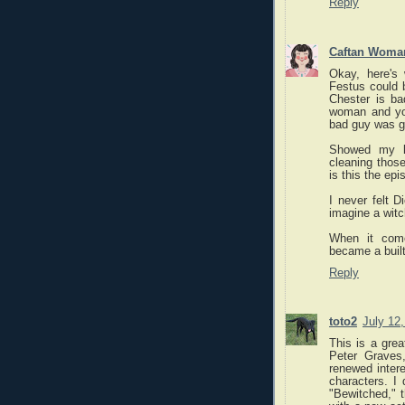
Reply
Caftan Woma
Okay, here's
Festus could 
Chester is ba
woman and yo
bad guy was go
Showed my k
cleaning those
is this the ep
I never felt 
imagine a witc
When it come
became a built
Reply
toto2
July 12
This is a grea
Peter Graves
renewed intere
characters. I
"Bewitched," t