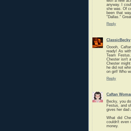
with a new act
anyway. I coul
she was. Of c
been that way
"Dallas." Grea
Reply
ClassicBecky
Ooooh, Cafta
ready! As wit
Team Festus.
Chester isn't a
Chester might 
he did not whin
on girl! Who w
Reply
Caftan Woma
Becky, you don
Festus, and sh
gives her dad 
What did Che
couldn't even
money.