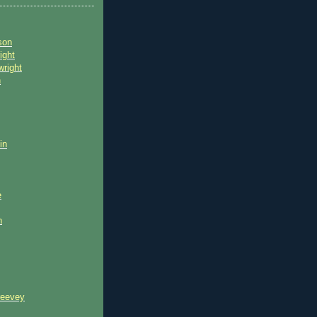
son
ight
wright
n
in
e
n
reevey