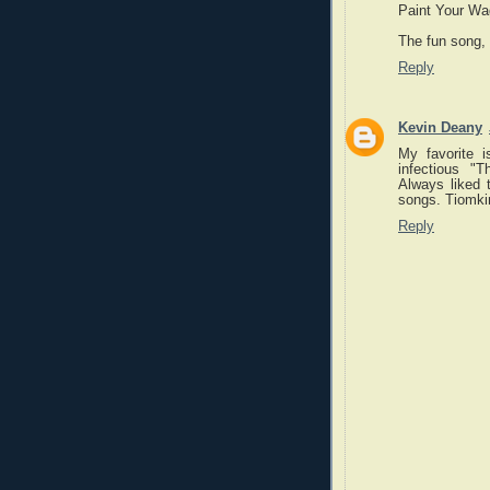
Paint Your Wa
The fun song,
Reply
Kevin Deany
My favorite i
infectious "
Always liked 
songs. Tiomkin
Reply