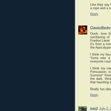
Like they say 
a rope and a s
Reply
ClassicBecky
Oooh, love th
numbering of 
Frankie Laine 
it's from a mo
the Apocalyps
I think my favo
Yuma was a h
everyone craz
I think my ver
Persuasion, is
Summer" from 
the dark, thin
that haunting
Really fun ide
Reply
toto2
July 2,