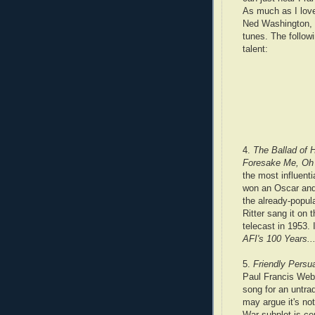
As much as I love
Ned Washington, w
tunes. The followi
talent:
4.
The Ballad of 
Foresake Me, Oh 
the most influentia
won an Oscar and t
the already-popula
Ritter sang it on
telecast in 1953. 
AFI's 100 Years.
5.
Friendly Persu
Paul Francis Webs
song for an untra
may argue it's not
War subplot is ce