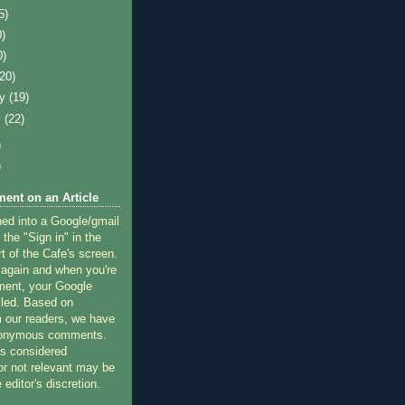
5)
0)
0)
(20)
ry
(19)
y
(22)
)
)
ent on an Article
ned into a Google/gmail
 the "Sign in" in the
rt of the Cafe's screen.
 again and when you're
ment, your Google
lled. Based on
 our readers, we have
nonymous comments.
 considered
or not relevant may be
 editor's discretion.