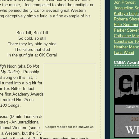
Jon Provost
 the music, I feel compelled to shed the spotlight on
Jacqueline Sc
ho penned the lyrics for several great Western
Kathryn Leigh
ng deceptively simple lyric is a fine example of his
Roberta Shor
Elke Sommer
Parker Steve
Boot hill, Boot hill
Catherine Mar
So cold, so still
Constance To
There they lay side by side
Heather Menz
The killers that died
Lana Wood
In the gunfight at OK Corral
CMBA Award 
High
Noon (aka
Do Not
My Darlin')
- Probably
l song on this list, it
urned into a big hit for
r Tex Ritter. In fact,
 the first Academy Awards
It ranked No. 25 on
..100 Songs
.
asion
(Dimitri Tiomkin &
ter) - An untraditional
Cooper readies for the showdown.
ditional Western (some
 a Western, but the Civil
ntral to the story). Pat Boone recorded the song in