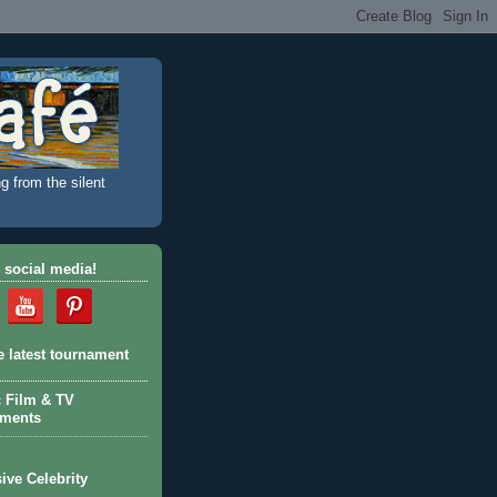
g from the silent
 social media!
e latest tournament
c Film & TV
aments
ive Celebrity