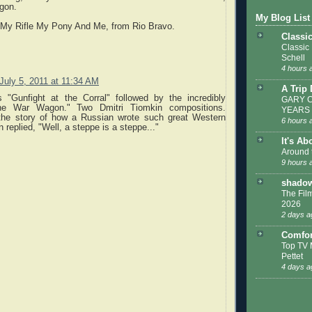
gon.
My Blog List
 My Rifle My Pony And Me, from Rio Bravo.
Classi
Classic
Schell
4 hours 
July 5, 2011 at 11:34 AM
A Trip
s "Gunfight at the Corral" followed by the incredibly
GARY C
The War Wagon." Two Dmitri Tiomkin compositions.
YEARS
the story of how a Russian wrote such great Western
6 hours 
 replied, "Well, a steppe is a steppe..."
It's Ab
Around 
9 hours 
shadow
The Film
2026
2 days a
Comfor
Top TV 
Pettet
4 days a