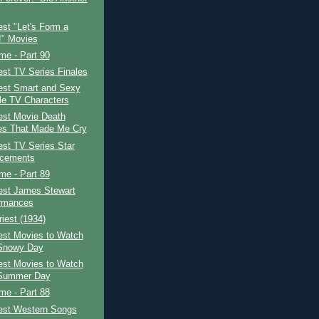
st "Let's Form a
" Movies
ime - Part 90
st TV Series Finales
est Smart and Sexy
e TV Characters
est Movie Death
s That Made Me Cry
st TV Series Star
acements
ime - Part 89
est James Stewart
rmances
iest (1934)
est Movies to Watch
Snowy Day
est Movies to Watch
 Summer Day
ime - Part 88
est Western Songs