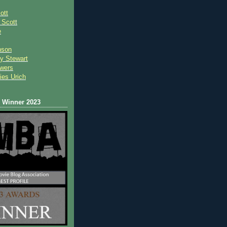
ott
 Scot
t
e
nson
y Stewart
wers
ies Urich
Winner 2023