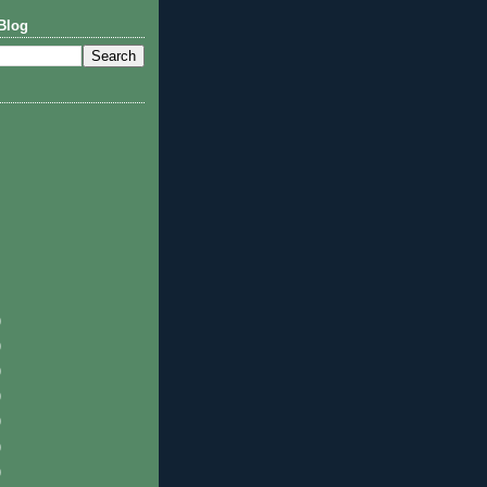
Blog
)
)
)
)
)
)
)