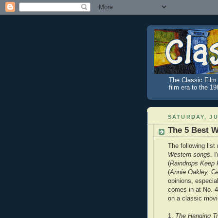
The Classic Film 
film era to the 1
SATURDAY, JU
The 5 Best 
The following list
Western songs
. 
(
Raindrops Keep F
(
Annie Oakley,
Ge
opinions, especi
comes in at No. 4.
on a classic movi
1.
The Hanging T