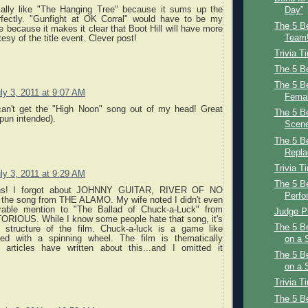
ially like "The Hanging Tree" because it sums up the
Day”
rfectly. "Gunfight at OK Corral" would have to be my
The 5 Be
e because it makes it clear that Boot Hill will have more
Team!
esy of the title event. Clever post!
Trivia T
The 5 Be
The 5 B
ly 3, 2011 at 9:07 AM
Femal
an't get the "High Noon" song out of my head! Great
The 5 B
pun intended).
Scene
The 5 Be
Repl
Trivia T
ly 3, 2011 at 9:29 AM
The 5 B
ions! I forgot about JOHNNY GUITAR, RIVER OF NO
Perfo
he song from THE ALAMO. My wife noted I didn't even
rable mention to "The Ballad of Chuck-a-Luck" from
Judge Pr
IOUS. While I know some people hate that song, it's
The 5 B
he structure of the film. Chuck-a-luck is a game like
ayed with a spinning wheel. The film is thematically
on a 
le articles have written about this...and I omitted it
The 5 B
on a
Trivia T
The 5 B