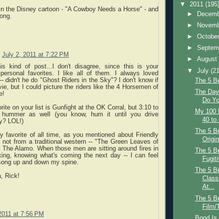
▼
2011
(195
in the Disney cartoon - "A Cowboy Needs a Horse" - and
►
Decem
ong.
►
Novem
►
Octobe
►
Septem
July 2, 2011 at 7:22 PM
►
Augus
is kind of post...I don't disagree, since this is your
▼
July
(21
personal favorites. I like all of them. I always loved
-- didn't he do "Ghost Riders in the Sky"? I don't know if
The 5 B
vie, but I could picture the riders like the 4 Horsemen of
The Day 
e!
Do Yo
rite on your list is Gunfight at the OK Corral, but 3:10 to
My 100 
ummer as well (you know, hum it until you drive
40 to
y? LOL!)
The 5 Be
y favorite of all time, as you mentioned about Friendly
Origin
 not from a traditional western -- "The Green Leaves of
The Alamo. When those men are sitting around fires in
The 5 B
king, knowing what's coming the next day -- I can feel
Fugiti
 song up and down my spine.
The 5 B
a, Rick!
Class
At...
The 5 Be
Film/
 2011 at 7:56 PM
Bond Is 