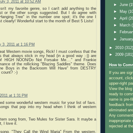
uly 3, 2011 at 10:52 AM
►
June
(1
sn't my favorite genre, so I can't add anything to the
►
May
(1
ist or the other songs suggested. But I do agree with
Hanging Tree" in the number one spot; it's the one I
►
April
(2
clearly! Wonderful start to the month of Best 5 Lists!
►
March
►
Februa
►
Januar
y 3, 2011 at 1:16 PM
►
2010
(312
great Western movie songs, Rick! I must confess that the
►
2009
(181
 that always stick in my head (in a good way :-)) are
of HIGH NOON/Do Not Forsake Me...." and Frankie
rmance of the rollicking "Blazing Saddles" theme. Does
How to Comm
he Boys in the Backroom Will Have" from DESTRY
count? :-)
If you are sig
account, click
upper-right pa
View the blog
ready to com
 2011 at 1:31 PM
name is pre-fi
ed some wonderful western music for your list of favs.
feedback from
songs that pop into my head when I think of western
eliminated a
Any comments
stern song from, Two Mules for Sister Sara. It maybe a
inappropriate 
t, I love it.
rejected at the
 song, "They Call the Wind Maria" From the western,