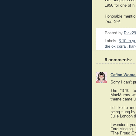
1956 for one of hi
Honorable menti
True Grit.
Posted by
Rick2
Labels:
3:10 to y
the ok corral
,
han
9 comments:
Caftan Woma
Sorry I can't p
The "3:10 t
MacMurray wes
theme came up 
I'd like to m
being sung by 
Julie London 
I wonder if yo
Ford singing 
"The Proud On