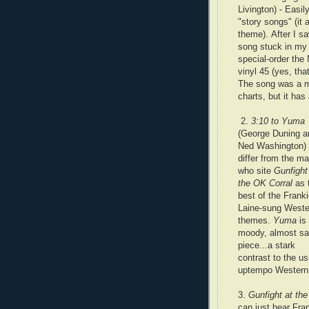
Livington) - Easil
"story songs" (it
theme). After I s
song stuck in my 
special-order the
vinyl 45 (yes, th
The song was a mi
charts, but it has
2.
3:10 to Yuma
(George Duning a
Ned Washington) -
differ from the ma
who site
Gunfight
the OK Corral
as 
best of the Frank
Laine-sung Weste
themes.
Yuma
is
moody, almost s
piece...a stark
contrast to the us
uptempo Western
3.
Gunfight at th
can just hear Fran