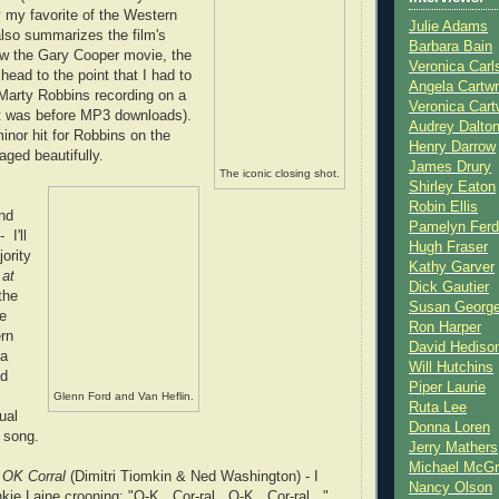
y my favorite of the Western
Julie Adams
 also summarizes the film's
Barbara Bain
aw the Gary Cooper movie, the
Veronica Carl
head to the point that I had to
Angela Cartwr
 Marty Robbins recording on a
Veronica Cart
at was before MP3 downloads).
Audrey Dalto
nor hit for Robbins on the
Henry Darrow
 aged beautifully.
James Drury
The iconic closing shot.
Shirley Eaton
Robin Ellis
nd
Pamelyn Ferd
 I'll
Hugh Fraser
jority
Kathy Garver
 at
Dick Gautier
the
Susan Georg
ie
Ron Harper
rn
David Hediso
 a
Will Hutchins
ad
Piper Laurie
Glenn Ford and Van Heflin.
Ruta Lee
ual
Donna Loren
 song.
Jerry Mathers
Michael McG
e OK Corral
(Dimitri Tiomkin & Ned Washington) - I
Nancy Olson
kie Laine crooning: "O-K...Cor-ral...O-K...Cor-ral..."