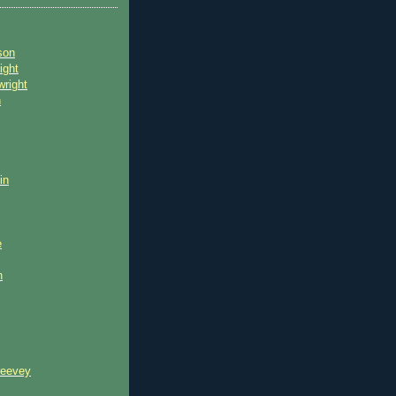
son
ight
wright
n
in
e
n
reevey