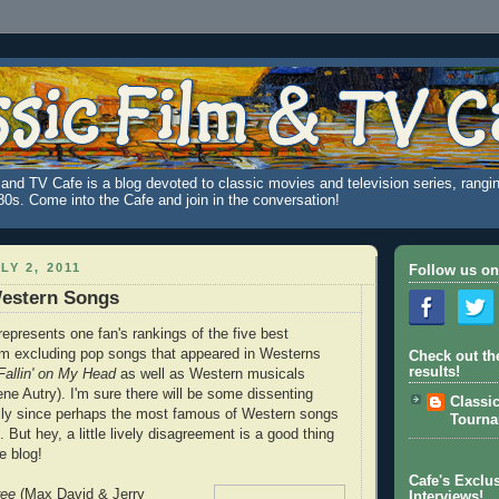
and TV Cafe is a blog devoted to classic movies and television series, rangin
980s. Come into the Cafe and join in the conversation!
LY 2, 2011
Follow us on
Western Songs
 represents one fan's rankings of the five best
I'm excluding pop songs that appeared in Westerns
Check out th
results!
allin' on My Head
as well as Western musicals
ne Autry). I'm sure there will be some dissenting
Classi
ally since perhaps the most famous of Western songs
Tourn
 But hey, a little lively disagreement is a good thing
e blog!
Cafe's Exclus
ree
(Max David & Jerry
Interviews!