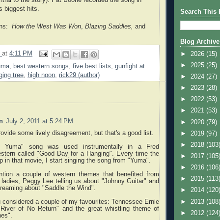
s biggest hits.
Search This 
ons:
How the West Was Won
,
Blazing Saddles,
and
Blog Archive
9
at
4:11 PM
►
2026
(15)
►
2025
(25)
uma
,
best western songs
,
five best lists
,
gunfight at
ging tree
,
high noon
,
rick29 (author)
►
2024
(27)
►
2023
(28)
►
2022
(53)
►
2021
(53)
n
July 2, 2011 at 5:24 PM
►
2020
(79)
rovide some lively disagreement, but that's a good list.
►
2019
(97)
►
2018
(103
o Yuma" song was used instrumentally in a Fred
tern called "Good Day for a Hanging". Every time the
►
2017
(105
in that movie, I start singing the song from "Yuma".
►
2016
(106
ention a couple of western themes that benefited from
►
2015
(113
ladies, Peggy Lee telling us about "Johnny Guitar" and
dreaming about "Saddle the Wind".
►
2014
(120
►
2013
(108
u considered a couple of my favourites: Tennessee Ernie
"River of No Return" and the great whistling theme of
►
2012
(124
es".