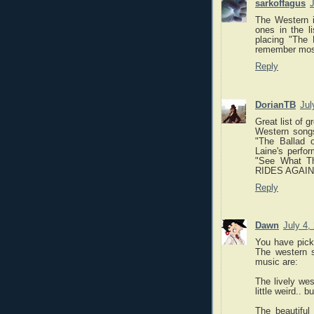
sarkoffagus
J
The Western i
ones in the l
placing "The 
remember most 
Reply
DorianTB
Jul
Great list of 
Western songs
"The Ballad 
Laine's perfo
"See What T
RIDES AGAIN 
Reply
Dawn
July 4,
You have pick
The western 
music are:
The lively we
little weird.. bu
The beautiful