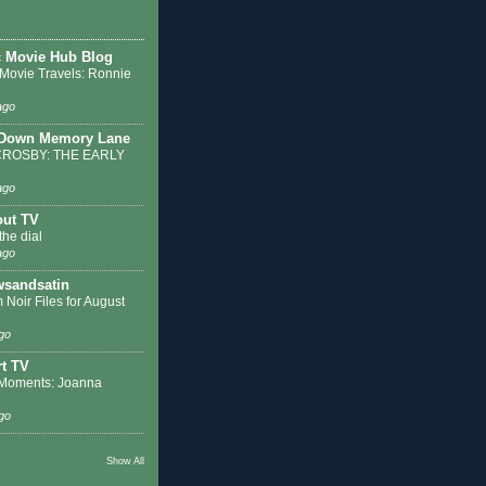
c Movie Hub Blog
 Movie Travels: Ronnie
ago
 Down Memory Lane
ROSBY: THE EARLY
ago
out TV
the dial
ago
sandsatin
 Noir Files for August
go
t TV
Moments: Joanna
go
Show All