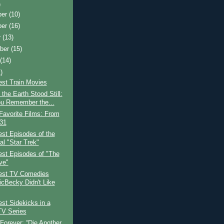
)
ber
(10)
ber
(16)
r
(13)
ber
(15)
t
(14)
)
est Train Movies
the Earth Stood Still:
u Remember the...
Favorite Films: From
 31
st Episodes of the
al "Star Trek"
est Episodes of "The
ve"
est TV Comedies
icBecky Didn't Like
st Sidekicks in a
TV Series
Forever: “Die Another