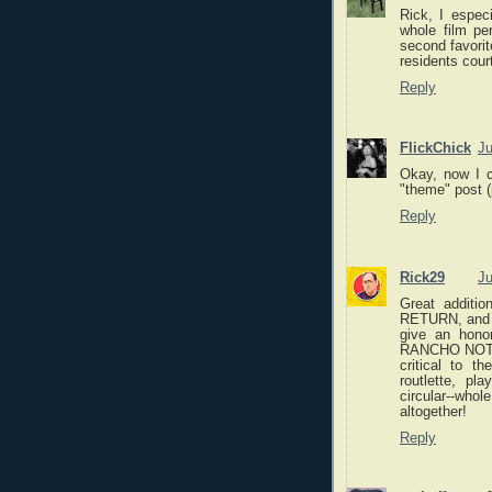
Rick, I espec
whole film pe
second favorit
residents court
Reply
FlickChick
Ju
Okay, now I c
"theme" post (
Reply
Rick29
Ju
Great addit
RETURN, and t
give an hono
RANCHO NOTOR
critical to t
routlette, pl
circular--who
altogether!
Reply