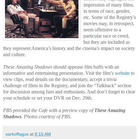
impression of many films,
in terms of race, gender,
etc. Some of the Registry’s
movies may, in retrospect,
seem offensive to a
particular race or creed,
but they
are included as
they represent America’s history and the cinema’s impact on society
and culture.
These Amazing Shadows
should appease film buffs with an
informative and entertaining presentation. Visit the film’s
website
to
view clips, read details on the documentary, accept a trivia
challenge of films in the Registry, and join the “Talkback” section
for discussion among fans and enthusiasts. And don’t forget to clear
your schedule or set your DVR on Dec. 29th.
PBS provided the Cafe with a preview copy of
These Amazing
Shadows
. Photos courtesy of PBS.
sarkoffagus
at
8:15 AM