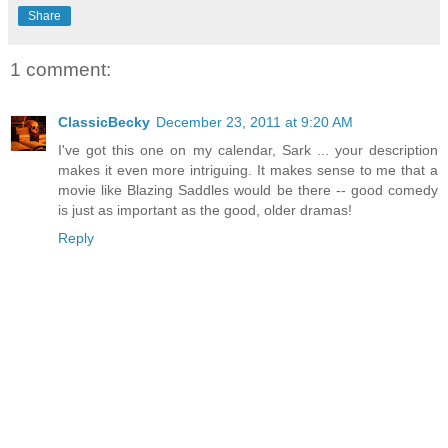
Share
1 comment:
ClassicBecky
December 23, 2011 at 9:20 AM
I've got this one on my calendar, Sark ... your description
makes it even more intriguing. It makes sense to me that a
movie like Blazing Saddles would be there -- good comedy
is just as important as the good, older dramas!
Reply