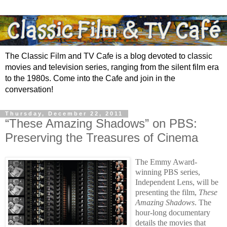
The Classic Film and TV Cafe is a blog devoted to classic
movies and television series, ranging from the silent film era
to the 1980s. Come into the Cafe and join in the
conversation!
Thursday, December 22, 2011
“These Amazing Shadows” on PBS:
Preserving the Treasures of Cinema
The Emmy Award-
winning PBS series,
Independent Lens, will be
presenting the film,
These
Amazing Shadows
. The
hour-long documentary
details the movies that