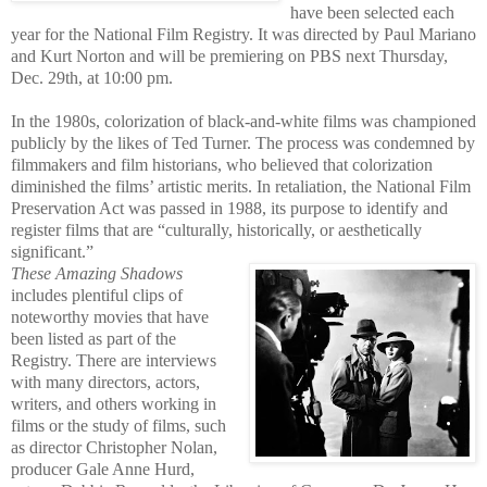
have been selected each
year for the National Film Registry. It was directed by Paul Mariano
and Kurt Norton and will be premiering on PBS next Thursday,
Dec. 29th, at 10:00 pm.
In the 1980s, colorization of black-and-white films was championed
publicly by the likes of Ted Turner. The process wa
s condemned by
filmmakers and film historians, who believed that colorization
diminished the films’ artistic merits. In retaliation, the National Film
Preservation Act was passed in 1988, its purpose to identify and
register films that are “culturally, historically, or aesthetically
significant.”
These Amazing Shadows
includes plentiful clips of
noteworthy movies
that have
be
en listed as part of the
Registry. There are interviews
with many directors, actors,
writers, and others working in
films or the study of films, such
as director Christopher Nolan,
producer Gale Anne Hurd,