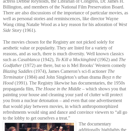
actress Debbie Reynolds, th
e Librarian of Congress, Dr. James H.
Billington, and members of the National Film Preservation Board.
There are also discussions of the importance of particular movies, as
well as personal stories and reminiscences, like director Wayne
Wang citing Natalie Wood as a key reason for his adoration of
West
Side Story
(1961).
The movies chosen for the Registry are not picked solely for
aesthetic value or popularity. They are listed for a variety of
reasons, and as such, there is much diversity. Well known classics
such as
Casablanca
(1942),
To Kill a Mockingbird
(1962) and
The
Godfather
(1972) are there, but so is Mel Brooks’ Wes
tern comedy
Blazing Saddles
(1974), James Cameron’s sci-fi actioner
The
Terminator
(1984) and John Singleton’s urban drama
Boyz n the
Hood
(1991). The Registry likewise has documentaries, the 1950s
propaganda film,
The House in the Middle
– which shows you that
painting your house and cleaning your yard of clutter will protect
you from a nuclear detonation – and even that one advertisement
that would play between movies, in which anthropomorphized
refreshments would sing and dance and convince viewers to “all go
to the lobby to get ourselves a treat.”
The documentary
additionally highlights the