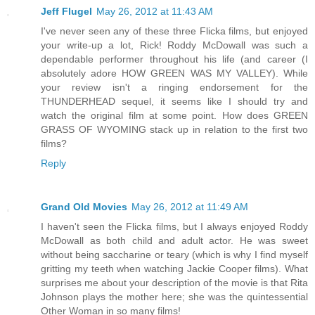
Jeff Flugel
May 26, 2012 at 11:43 AM
I've never seen any of these three Flicka films, but enjoyed
your write-up a lot, Rick! Roddy McDowall was such a
dependable performer throughout his life (and career (I
absolutely adore HOW GREEN WAS MY VALLEY). While
your review isn't a ringing endorsement for the
THUNDERHEAD sequel, it seems like I should try and
watch the original film at some point. How does GREEN
GRASS OF WYOMING stack up in relation to the first two
films?
Reply
Grand Old Movies
May 26, 2012 at 11:49 AM
I haven't seen the Flicka films, but I always enjoyed Roddy
McDowall as both child and adult actor. He was sweet
without being saccharine or teary (which is why I find myself
gritting my teeth when watching Jackie Cooper films). What
surprises me about your description of the movie is that Rita
Johnson plays the mother here; she was the quintessential
Other Woman in so many films!