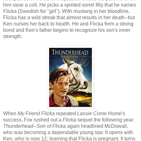
him raise a colt. He picks a spirited sorrel filly that he names
Flicka (Swedish for "girl"). With mustang in her bloodline,
Flicka has a wild streak that almost results in her death--but
Ken nurses her back to health. He and Flicka form a strong
bond and Ken's father begins to recognize his son's inner
strength.
When
My Friend Flicka
repeated
Lassie Come Home
's
success, Fox rushed out a
Flicka
sequel the following year.
Thunderhead--Son of Flicka
again headlined McDowall,
who was becoming a dependable young star. It opens with
Ken, who is now 12, learning that Flicka is pregnant. It turns