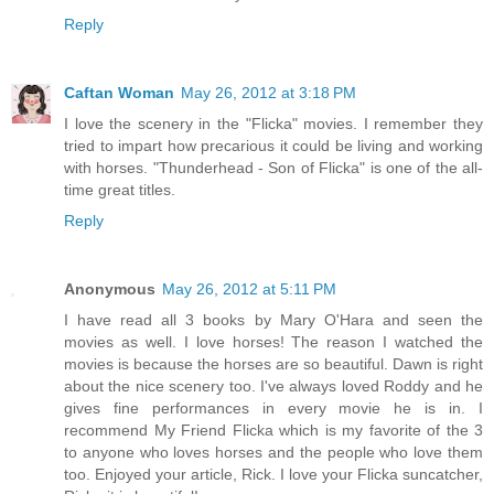
Reply
Caftan Woman
May 26, 2012 at 3:18 PM
I love the scenery in the "Flicka" movies. I remember they
tried to impart how precarious it could be living and working
with horses. "Thunderhead - Son of Flicka" is one of the all-
time great titles.
Reply
Anonymous
May 26, 2012 at 5:11 PM
I have read all 3 books by Mary O'Hara and seen the
movies as well. I love horses! The reason I watched the
movies is because the horses are so beautiful. Dawn is right
about the nice scenery too. I've always loved Roddy and he
gives fine performances in every movie he is in. I
recommend My Friend Flicka which is my favorite of the 3
to anyone who loves horses and the people who love them
too. Enjoyed your article, Rick. I love your Flicka suncatcher,