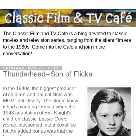
The Classic Film and TV Cafe is a blog devoted to classic
movies and television series, ranging from the silent film era
to the 1980s. Come into the Cafe and join in the
conversation!
Saturday, May 26, 2012
Thunderhead--Son of Flicka
In the 1940s, the biggest producer
of children-and-animal films was
MGM--not Disney. The studio knew
it had a winning formula when the
1943 adaptation of Eric Knight's
children classic,
Lassie Come
Home
, blossomed into a boxoffice
hit. An added bonus was that the