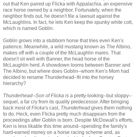
out that Ken paired up Flicka with Appalachia, an expensive
race horse owned by a neighbor. Fortunately, when the
neighbor finds out, he doesn't file a lawsuit against the
McLaughlins. In fact, he lets Ken keep the spunky white colt,
which is named Goblin.
Goblin grows into a stubborn horse that tries even Ken's
patience. Meanwhile, a wild mustang known as The Albino,
makes off with a couple of the McLaughlin mares. That
doesn't sit well with Banner, the head horse of the
McLaughlin herd. A showdown looms between Banner and
The Albino, but where does Goblin--whom Ken's Mom had
decided to rename Thunderhead--fit into the horsey
hierarchy?
Thunderhead--Son of Flicka is
a pretty-looking--but sloppy--
sequel, a far cry from its quality predecessor. After bringing
back most of
Flicka
's cast,
Thunderhead
gives them nothing
to do. Heck, even Flicka pretty much disappears from the
proceedings after Goblin is born. Despite McDowall's efforts,
Ken is less likable this time around--spending the family's
hard-earned money on a horse racing scheme and, as