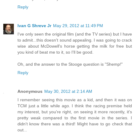
Reply
Ivan G Shreve Jr
May 29, 2012 at 11:49 PM
I've only seen the original film (and the TV series) but I have
to admit...this doesn't sound appealing. I was going to crack
wise about McDowell's horse getting the milk for free but
you kind of beat me to it, so I'll be good.
Oh, and the answer to the Stooge question is "Shemp!"
Reply
Anonymous
May 30, 2012 at 2:14 AM
I remember seeing this movie as a kid, and then it was on
TCM just a little while ago. I think the racing premise held
my interest, but you're right, on seeing it more recently, it's
pretty weak compared to the first movie in the series. I
didn't know there was a third! Might have to go check that
out...