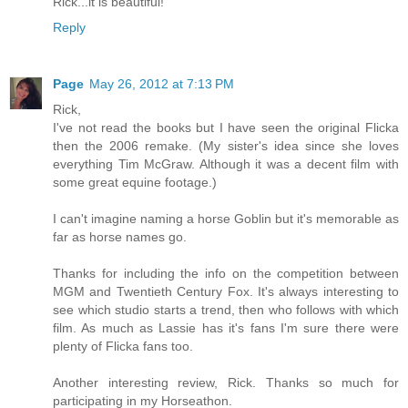
Rick...it is beautiful!
Reply
Page
May 26, 2012 at 7:13 PM
Rick,
I've not read the books but I have seen the original Flicka
then the 2006 remake. (My sister's idea since she loves
everything Tim McGraw. Although it was a decent film with
some great equine footage.)
I can't imagine naming a horse Goblin but it's memorable as
far as horse names go.
Thanks for including the info on the competition between
MGM and Twentieth Century Fox. It's always interesting to
see which studio starts a trend, then who follows with which
film. As much as Lassie has it's fans I'm sure there were
plenty of Flicka fans too.
Another interesting review, Rick. Thanks so much for
participating in my Horseathon.