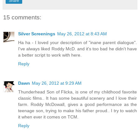
Share
15 comments:
Silver Screenings
May 26, 2012 at 8:43 AM
Ha ha - I loved your description of "inane parent dialogue".
I've always liked Roddy McD. and it's too bad he didn't have
a better script to work with here.
Reply
Dawn
May 26, 2012 at 9:29 AM
Thunderhead Son of Flicka, is one of my childhood favorite
classic films.. It has some beautiful scenery and I love their
farm. Roddy McDowall, gives a good performance as the
teenage son, trying to make his father proud.. I try to watch
it when ever it comes on TCM.
Reply