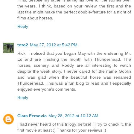
the years. I think, based on your review, the first and the
last title might make the perfect double-feature for a night of
films about horses.
Reply
toto2
May 27, 2012 at 5:42 PM
Rick, I noticed that you began May with the endearing Mr.
Ed and are finishing the month with Thunderhead. The
horses, scenery, and Roddy are all interesting to watch
despite the weak story. I never cared for the name Goblin
and was glad when the beautiful horse was renamed
Thunderhead. This was a fun blog to read and I especially
enjoyed everyone's comments.
Reply
Clara Fercovic
May 28, 2012 at 10:12 AM
I had never heard of this trilogy before! I'll try to check it, the
first movie at least :) Thanks for your reviews :)