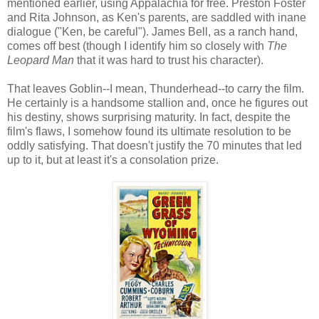
mentioned earlier, using Appalachia for free. Preston Foster
and Rita Johnson, as Ken's parents, are saddled with inane
dialogue ("Ken, be careful"). James Bell, as a ranch hand,
comes off best (though I identify him so closely with
The
Leopard Man
that it was hard to trust his character).
That leaves Goblin--I mean, Thunderhead--to carry the film.
He certainly is a handsome stallion and, once he figures out
his destiny, shows surprising maturity. In fact, despite the
film's flaws, I somehow found its ultimate resolution to be
oddly satisfying. That doesn't justify the 70 minutes that led
up to it, but at least it's a consolation prize.