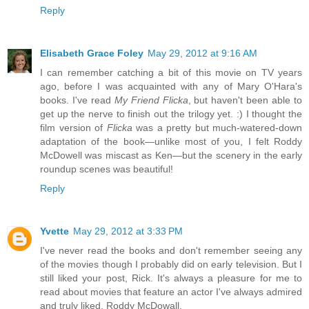
Reply
Elisabeth Grace Foley
May 29, 2012 at 9:16 AM
I can remember catching a bit of this movie on TV years
ago, before I was acquainted with any of Mary O'Hara's
books. I've read
My Friend Flicka
, but haven't been able to
get up the nerve to finish out the trilogy yet. :) I thought the
film version of
Flicka
was a pretty but much-watered-down
adaptation of the book—unlike most of you, I felt Roddy
McDowell was miscast as Ken—but the scenery in the early
roundup scenes was beautiful!
Reply
Yvette
May 29, 2012 at 3:33 PM
I've never read the books and don't remember seeing any
of the movies though I probably did on early television. But I
still liked your post, Rick. It's always a pleasure for me to
read about movies that feature an actor I've always admired
and truly liked, Roddy McDowall.