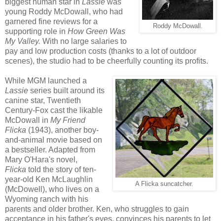
biggest human star in
Lassie
was
young Roddy McDowall, who had
garnered fine reviews for a
Roddy McDowall.
supporting role in
How Green Was
My Valley.
With no large salaries to
pay and low production costs (thanks to a lot of outdoor
scenes), the studio had to be cheerfully counting its profits.
While MGM launched a
Lassie
series built around its
canine star, Twentieth
Century-Fox cast the likable
McDowall in
My Friend
Flicka
(1943), another boy-
and-animal movie based on
a bestseller. Adapted from
Mary O'Hara's novel,
Flicka
told the story of ten-
year-old Ken McLaughlin
A Flicka suncatcher.
(McDowell), who lives on a
Wyoming ranch with his
parents and older brother. Ken, who struggles to gain
acceptance in his father's eyes, convinces his parents to let