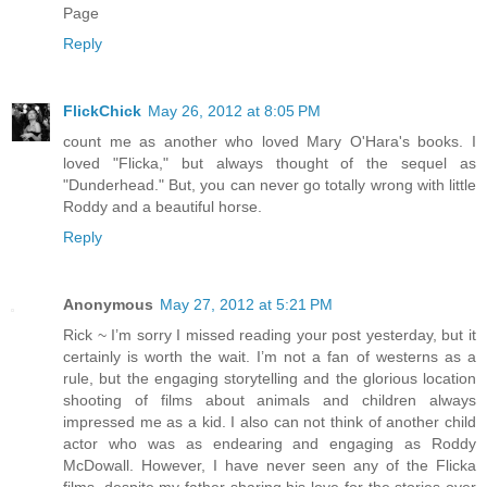
Page
Reply
FlickChick
May 26, 2012 at 8:05 PM
count me as another who loved Mary O'Hara's books. I
loved "Flicka," but always thought of the sequel as
"Dunderhead." But, you can never go totally wrong with little
Roddy and a beautiful horse.
Reply
Anonymous
May 27, 2012 at 5:21 PM
Rick ~ I’m sorry I missed reading your post yesterday, but it
certainly is worth the wait. I’m not a fan of westerns as a
rule, but the engaging storytelling and the glorious location
shooting of films about animals and children always
impressed me as a kid. I also can not think of another child
actor who was as endearing and engaging as Roddy
McDowall. However, I have never seen any of the Flicka
films, despite my father sharing his love for the stories over