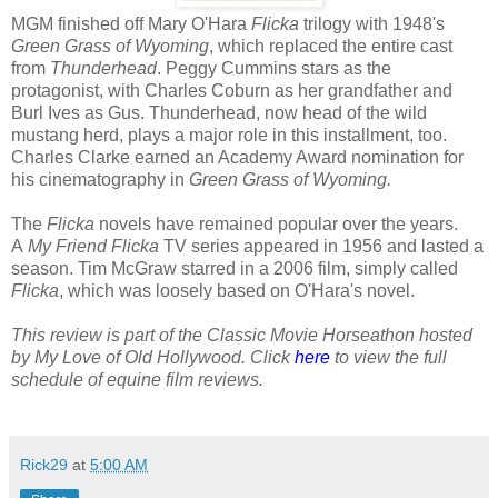
MGM finished off Mary O'Hara
Flicka
trilogy with 1948's
Green Grass of Wyoming
, which replaced the entire cast
from
Thunderhead
. Peggy Cummins stars as the
protagonist, with Charles Coburn as her grandfather and
Burl Ives as Gus. Thunderhead, now head of the wild
mustang herd, plays a major role in this installment, too.
Charles Clarke earned an Academy Award nomination for
his cinematography in
Green Grass of Wyoming.
The
Flicka
novels have remained popular over the years.
A
My Friend Flicka
TV series appeared in 1956 and lasted a
season. Tim McGraw starred in a 2006 film, simply called
Flicka
, which was loosely based on O'Hara's novel.
This review is part of the Classic Movie Horseathon hosted
by My Love of Old Hollywood. Click
here
to view the full
schedule of equine film reviews.
Rick29
at
5:00 AM