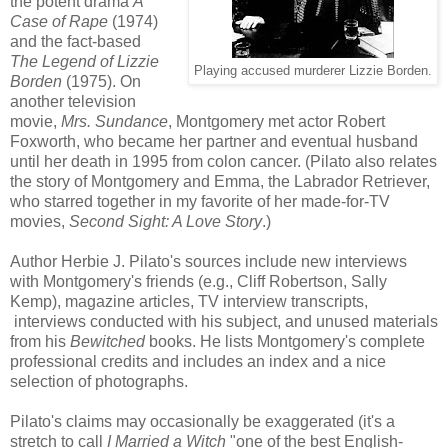
the potent
drama
A
Case of Rape
(1974)
and the fact-based
The Legend of Lizzie
Playing accused murderer Lizzie Borden.
Borden
(1975). On
another television
movie,
Mrs. Sundance
, Montgomery met actor Robert
Foxworth, who became her partner and eventual husband
until her death in 1995 from colon cancer. (Pilato also relates
the story of Montgomery and Emma, the Labrador Retriever,
who starred together in my favorite of her made-for-TV
movies,
Second Sight: A Love Story
.)
Author Herbie J. Pilato's sources include new interviews
with Montgomery's friends (e.g., Cliff Robertson, Sally
Kemp), magazine articles, TV interview transcripts,
interviews conducted with his subject, and unused materials
from his
Bewitched
books. He lists Montgomery's complete
professional credits and includes an index and a nice
selection of photographs.
Pilato's claims may occasionally be exaggerated (it's a
stretch to call
I Married a Witch
"one of the best English-