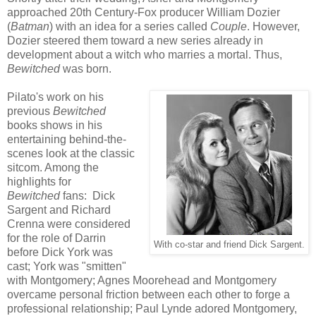
approached 20th Century-Fox producer William Dozier
(
Batman
) with an idea for a series called
Couple
. However,
Dozier steered them toward a new series already in
development about a witch who marries a mortal. Thus,
Bewitched
was born.
Pilato's work on his
previous
Bewitched
books shows in his
entertaining behind-the-
scenes look at the classic
sitcom. Among the
highlights for
Bewitched
fans: Dick
Sargent and Richard
Crenna were considered
for the role of Darrin
With co-star and friend Dick Sargent.
before Dick York was
cast; York was "smitten"
with Montgomery; Agnes Moorehead and Montgomery
overcame personal friction between each other to forge a
professional relationship; Paul Lynde adored Montgomery,