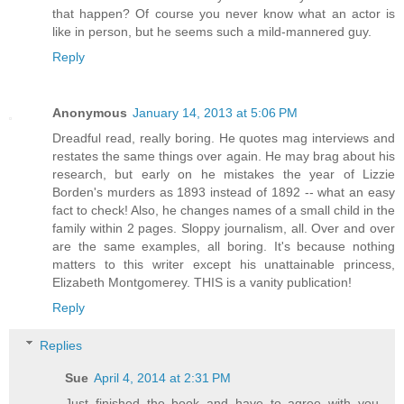
that happen? Of course you never know what an actor is
like in person, but he seems such a mild-mannered guy.
Reply
Anonymous
January 14, 2013 at 5:06 PM
Dreadful read, really boring. He quotes mag interviews and
restates the same things over again. He may brag about his
research, but early on he mistakes the year of Lizzie
Borden's murders as 1893 instead of 1892 -- what an easy
fact to check! Also, he changes names of a small child in the
family within 2 pages. Sloppy journalism, all. Over and over
are the same examples, all boring. It's because nothing
matters to this writer except his unattainable princess,
Elizabeth Montgomerey. THIS is a vanity publication!
Reply
Replies
Sue
April 4, 2014 at 2:31 PM
Just finished the book and have to agree with you.