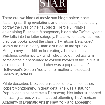
There are two kinds of movie star biographies: those
featuring startling revelations and those that affectionately
portray the lives of their subjects. Herbie J. Pilato's
entertaining Elizabeth Montgomery biography
Twitch Upon a
Star
falls into the latter category. Pilato, who has written two
previous books about the classic TV sitcom
Bewitched
,
knows he has a highly likable subject in the spunky
Montgomery. In addition to creating a beloved, nose-
twitching, contemporary witch, she also earned acclaim in
some of the highest-rated television movies of the 1970s. It
also doesn't hurt that her father was a popular star of
Hollywood's Golden Age and her mother a respected
Broadway actress.
Pilato describes Elizabeth's relationship with her father,
Robert Montgomery, in great detail (he was a staunch
Republican, she became a Democrat). Her father supported
her acting career, which included attending the American
Academy of Dramatic Arts in New York and appearing