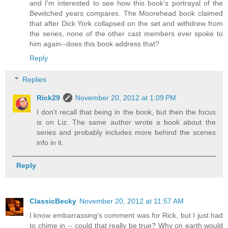
and I'm interested to see how this book's portrayal of the
Bewitched years compares. The Moorehead book claimed
that after Dick York collapsed on the set and withdrew from
the series, none of the other cast members ever spoke to
him again--does this book address that?
Reply
Replies
Rick29
November 20, 2012 at 1:09 PM
I don't recall that being in the book, but then the focus
is on Liz. The same author wrote a book about the
series and probably includes more behind the scenes
info in it.
Reply
ClassicBecky
November 20, 2012 at 11:57 AM
I know embarrassing's comment was for Rick, but I just had
to chime in -- could that really be true? Why on earth would