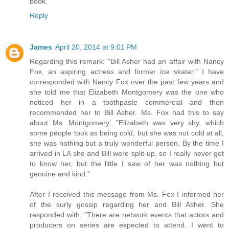
book.
Reply
James
April 20, 2014 at 9:01 PM
Regarding this remark: "Bill Asher had an affair with Nancy
Fox, an aspiring actress and former ice skater." I have
corresponded with Nancy Fox over the past few years and
she told me that Elizabeth Montgomery was the one who
noticed her in a toothpaste commercial and then
recommended her to Bill Asher. Ms. Fox had this to say
about Ms. Montgomery: "Elizabeth was very shy, which
some people took as being cold, but she was not cold at all,
she was nothing but a truly wonderful person. By the time I
arrived in LA she and Bill were split-up, so I really never got
to know her, but the little I saw of her was nothing but
genuine and kind."
After I received this message from Ms. Fox I informed her
of the surly gossip regarding her and Bill Asher. She
responded with: "There are network events that actors and
producers on series are expected to attend. I went to