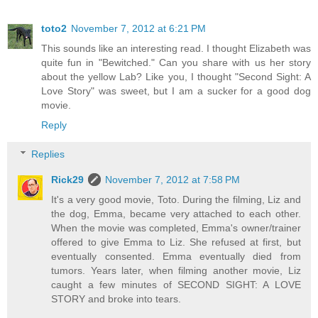
toto2
November 7, 2012 at 6:21 PM
This sounds like an interesting read. I thought Elizabeth was
quite fun in "Bewitched." Can you share with us her story
about the yellow Lab? Like you, I thought "Second Sight: A
Love Story" was sweet, but I am a sucker for a good dog
movie.
Reply
Replies
Rick29
November 7, 2012 at 7:58 PM
It's a very good movie, Toto. During the filming, Liz and
the dog, Emma, became very attached to each other.
When the movie was completed, Emma's owner/trainer
offered to give Emma to Liz. She refused at first, but
eventually consented. Emma eventually died from
tumors. Years later, when filming another movie, Liz
caught a few minutes of SECOND SIGHT: A LOVE
STORY and broke into tears.