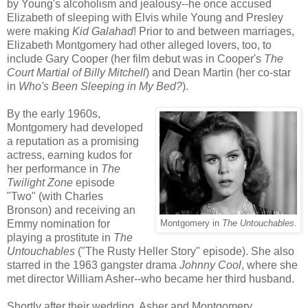
by Young's alcoholism and jealousy--he once accused
Elizabeth of sleeping with Elvis while Young and Presley
were making
Kid Galahad
! Prior to and between marriages,
Elizabeth Montgomery had other alleged lovers, too, to
include Gary Cooper (her film debut was in Cooper's
The
Court Martial of Billy Mitchell
) and Dean Martin (her co-star
in
Who's Been Sleeping in My Bed?
).
By the early 1960s,
Montgomery had developed
a reputation as a promising
actress, earning kudos for
her performance in
The
Twilight Zone
episode
"Two" (with Charles
Bronson) and receiving an
Emmy nomination for
Montgomery in
The Untouchables
.
playing a prostitute in
The
Untouchables
("The Rusty Heller Story" episode). She also
starred in the 1963 gangster drama
Johnny Cool
, where she
met director William Asher--who became her third husband.
Shortly after their wedding, Asher and Montgomery