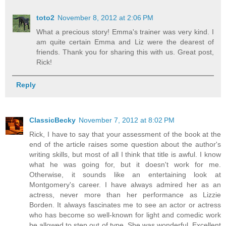
toto2
November 8, 2012 at 2:06 PM
What a precious story! Emma's trainer was very kind. I
am quite certain Emma and Liz were the dearest of
friends. Thank you for sharing this with us. Great post,
Rick!
Reply
ClassicBecky
November 7, 2012 at 8:02 PM
Rick, I have to say that your assessment of the book at the
end of the article raises some question about the author's
writing skills, but most of all I think that title is awful. I know
what he was going for, but it doesn't work for me.
Otherwise, it sounds like an entertaining look at
Montgomery's career. I have always admired her as an
actress, never more than her performance as Lizzie
Borden. It always fascinates me to see an actor or actress
who has become so well-known for light and comedic work
be allowed to step out of type. She was wonderful. Excellent