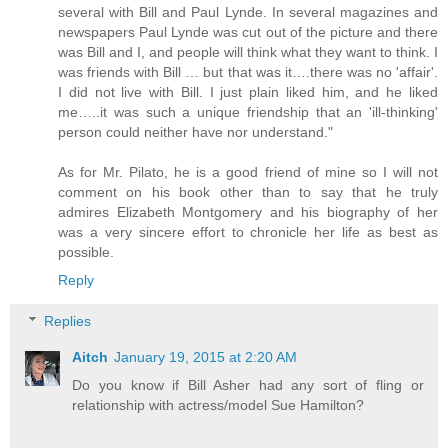
several with Bill and Paul Lynde. In several magazines and
newspapers Paul Lynde was cut out of the picture and there
was Bill and I, and people will think what they want to think. I
was friends with Bill … but that was it….there was no 'affair'.
I did not live with Bill. I just plain liked him, and he liked
me…..it was such a unique friendship that an 'ill-thinking'
person could neither have nor understand."
As for Mr. Pilato, he is a good friend of mine so I will not
comment on his book other than to say that he truly
admires Elizabeth Montgomery and his biography of her
was a very sincere effort to chronicle her life as best as
possible.
Reply
Replies
Aitch
January 19, 2015 at 2:20 AM
Do you know if Bill Asher had any sort of fling or
relationship with actress/model Sue Hamilton?