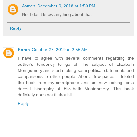
James
December 9, 2018 at 1:50 PM
No, I don't know anything about that.
Reply
Karen
October 27, 2019 at 2:56 AM
I have to agree with several comments regarding the
author's tendency to go off the subject of Elizabeth
Montgomery and start making semi political statements and
comparisons to other people. After a few pages I deleted
the book from my smartphone and am now looking for a
decent biography of Elizabeth Montgomery. This book
definitely does not fit that bill.
Reply