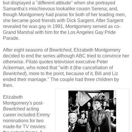
but displayed a "different attitude" when she portrayed
Samantha's mischievous lookalike cousin Serena; and,
though Montgomery had praise for both of her leading men,
she became good friends with Dick Sargent. After Sargent
revealed he was gay in 1991, Montgomery served as co-
Grand Marshal with him for the Los Angeles Gay Pride
Parade.
After eight seasons of
Bewitched
, Elizabeth Montgomery
decided to end the series although ABC tried to convince her
otherwise. Pilato quotes television executive Peter
Ackerman, who noted that "with it (the cancellation of
Bewitched
), more to the point, because of it, Bill and Liz
ended their marriage." The couple had three children by
then.
Elizabeth
Montgomery's post-
Bewitched
acting
career included Emmy
nominations for two
made-for TV movies: