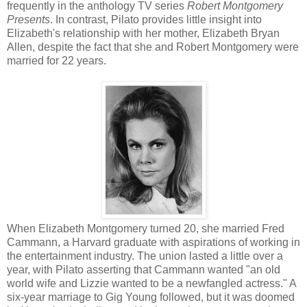
frequently in the anthology TV series
Robert Montgomer
y
Presents
. In contrast, Pilato provides little insight into
Elizabeth's relationship with her mother, Elizabeth Bryan
Allen, despite the fact that she and Robert Montgomery were
married for 22 years.
When Elizabeth Montgomery turned 20, she married Fred
Cammann, a Harvard graduate with aspirations of working in
the entertainment industry. The union lasted a little over a
year, with Pilato asserting that Cammann wanted "an old
world wife and Lizzie wanted to be a newfangled actress." A
six-year marriage to Gig Young followed, but it was doomed