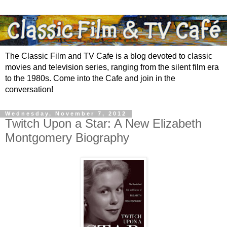
The Classic Film and TV Cafe is a blog devoted to classic
movies and television series, ranging from the silent film era
to the 1980s. Come into the Cafe and join in the
conversation!
Wednesday, November 7, 2012
Twitch Upon a Star: A New Elizabeth
Montgomery Biography