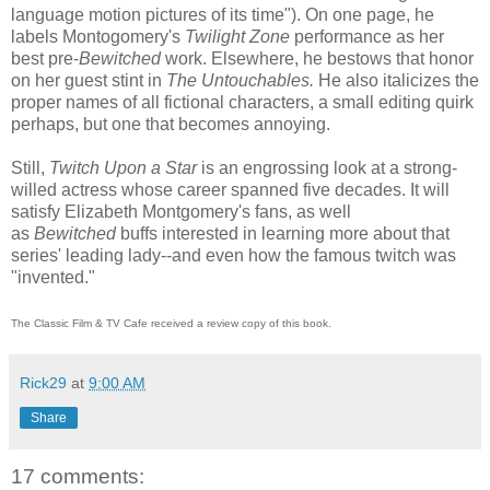
language motion pictures of its time"). On one page, he
labels Montogomery's
Twilight Zone
performance as her
best pre-
Bewitched
work. Elsewhere, he bestows that honor
on
her guest stint in
The Untouchables.
He also italicizes the
proper names of all fictional characters, a small editing quirk
perhaps, but one that becomes annoying.
Still,
Twitch Upon a Star
is an engrossing look at a strong-
willed actress whose career spanned five decades. It will
satisfy Elizabeth Montgomery's fans, as well
as
Bewitched
buffs interested in learning more about that
series' leading lady--and even how the famous twitch was
"invented."
The Classic Film & TV Cafe received a review copy of this book.
Rick29
at
9:00 AM
Share
17 comments: