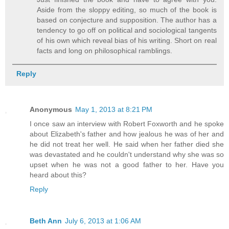
Aside from the sloppy editing, so much of the book is
based on conjecture and supposition. The author has a
tendency to go off on political and sociological tangents
of his own which reveal bias of his writing. Short on real
facts and long on philosophical ramblings.
Reply
Anonymous
May 1, 2013 at 8:21 PM
I once saw an interview with Robert Foxworth and he spoke
about Elizabeth's father and how jealous he was of her and
he did not treat her well. He said when her father died she
was devastated and he couldn't understand why she was so
upset when he was not a good father to her. Have you
heard about this?
Reply
Beth Ann
July 6, 2013 at 1:06 AM