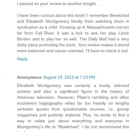
I passed on your review to another tonight. . .
I have been curious about this book! I remember Bewitched
and Elizabeth Montgomery fondly from watching them in
syndication as a child. Growing up in Massachusetts not too
far from Fall River, it was a kick to see her play Lizzie
Borden and to play her so well. The Daily Mail had a very
dishy piece promoting the book. Your review makes it sound
more balanced and career-oriented. I'll have to check it out!
Reply
Anonymous
August 19, 2013 at 7:23 PM
Elizabeth Montgomery was certainly a lovely, talented
actress and also a significant figure in the history of
American television. However, Pilato's rambling and often
incoherent hagiography relies far too heavily on lengthy
verbatim quotes from questionable sources; i.e. gossip
magazines and publicity material. Plus, he tends to find a
way to relate just about everything and everyone in
Montgomery's life to "Bewitched". I do not recommend this