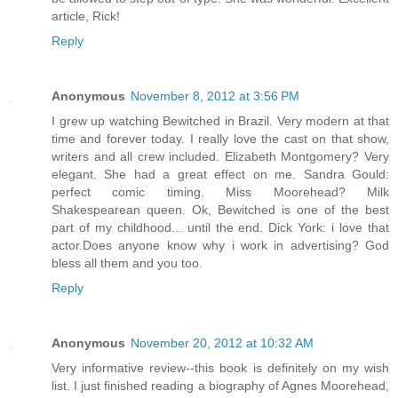
article, Rick!
Reply
Anonymous
November 8, 2012 at 3:56 PM
I grew up watching Bewitched in Brazil. Very modern at that
time and forever today. I really love the cast on that show,
writers and all crew included. Elizabeth Montgomery? Very
elegant. She had a great effect on me. Sandra Gould:
perfect comic timing. Miss Moorehead? Milk
Shakespearean queen. Ok, Bewitched is one of the best
part of my childhood... until the end. Dick York: i love that
actor.Does anyone know why i work in advertising? God
bless all them and you too.
Reply
Anonymous
November 20, 2012 at 10:32 AM
Very informative review--this book is definitely on my wish
list. I just finished reading a biography of Agnes Moorehead,