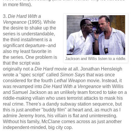
in more films).
3.
Die Hard With a
Vengeance
(1995). While
the desire to shake up the
series is understandable,
the third installment is a
significant departure--and
also my least favorite in
the series. One problem is
Jackson and Willis listen to a riddle.
that the script was
originally not a
Die Hard
movie at all. Jonathan Hensleigh
wrote a "spec script" called
Simon Says
that was once
considered for the fourth
Lethal Weapon
movie. Instead, it
was revamped into
Die Hard With a Vengeance
with Willis
and Samuel Jackson as an unlikely team forced to take on a
riddle-making villain who uses terrorist attacks to mask his
real crime. There's a dandy subway station sequence, but
this is just another "buddy film" at heart and, as much as I
admire Jeremy Irons, his villain is flat and uninteresting.
Without his family, McClane comes across as just another
independent-minded, big city cop.