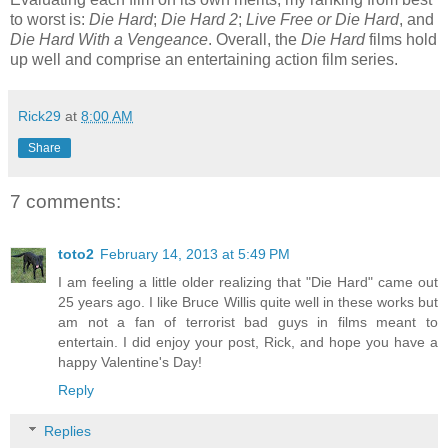
to worst is:
Die Hard
;
Die Hard 2
;
Live Free or Die Hard
, and
Die Hard With a Vengeance
. Overall, the
Die Hard
films hold
up well and comprise an entertaining action film series.
Rick29
at
8:00 AM
Share
7 comments:
toto2
February 14, 2013 at 5:49 PM
I am feeling a little older realizing that "Die Hard" came out
25 years ago. I like Bruce Willis quite well in these works but
am not a fan of terrorist bad guys in films meant to
entertain. I did enjoy your post, Rick, and hope you have a
happy Valentine's Day!
Reply
Replies