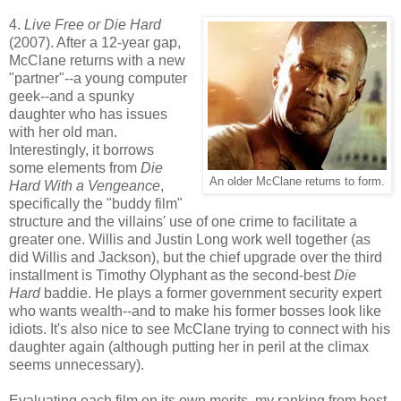
4.
Live Free or Die Hard
(2007). After a 12-year gap,
McClane returns with a new
"partner"--a young computer
geek--and a spunky
daughter who has issues
with her old man.
Interestingly, it borrows
some elements from
Die
An older McClane returns to form.
Hard With a Vengeance
,
specifically the "buddy film"
structure and the villains' use of one crime to facilitate a
greater one. Willis and Justin Long work well together (as
did Willis and Jackson), but the chief upgrade over the third
installment is Timothy Olyphant as the second-best
Die
Hard
baddie. He plays a former government security expert
who wants wealth--and to make his former bosses look like
idiots. It's also nice to see McClane trying to connect with his
daughter again (although putting her in peril at the climax
seems unnecessary).
Evaluating each film on its own merits, my ranking from best