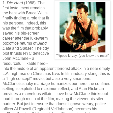
1.
Die Hard
(1988). The
first installment remains
the best with Bruce Willis
finally finding a role that fit
his persona. Indeed, this
was the film that probably
saved his big-screen
career after the lukewarm
boxoffice returns of
Blind
Date
and
Sunset
. The tidy
plot thrusts NYC detective
"Yippee-ki-yay, (you know the rest)!"
John McClane-- a
resourceful, likable hero--
into the middle of an apparent terrorist attack in a near empty
L.A. high-rise on Christmas Eve. In film industry slang, this is
a "high concept" movie, but also a very smart one.
McClane's shaky marriage humanizes our hero, the confined
setting is exploited to maximum effect, and Alan Rickman
provides a marvelous villain. I love how McClane thinks out
loud through much of the film, making the viewer his silent
partner. But just to ensure that doesn't grown weary, police
officer Al Powell (Reginald VelJohnson) becomes his