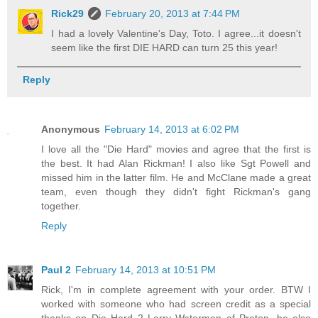
Rick29
February 20, 2013 at 7:44 PM
I had a lovely Valentine's Day, Toto. I agree...it doesn't
seem like the first DIE HARD can turn 25 this year!
Reply
Anonymous
February 14, 2013 at 6:02 PM
I love all the "Die Hard" movies and agree that the first is
the best. It had Alan Rickman! I also like Sgt Powell and
missed him in the latter film. He and McClane made a great
team, even though they didn't fight Rickman's gang
together.
Reply
Paul 2
February 14, 2013 at 10:51 PM
Rick, I'm in complete agreement with your order. BTW I
worked with someone who had screen credit as a special