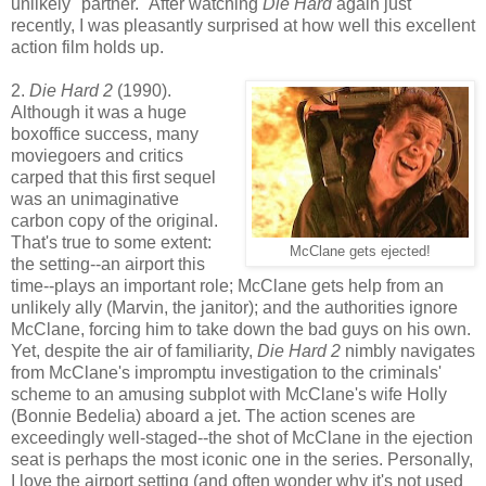
unlikely "partner." After watching
Die Hard
again just
recently, I was pleasantly surprised at how well this excellent
action film holds up.
2.
Die Hard 2
(1990).
Although it was a huge
boxoffice success, many
moviegoers and critics
carped that this first sequel
was an unimaginative
carbon copy of the original.
That's true to some extent:
McClane gets ejected!
the setting--an airport this
time--plays an important role; McClane gets help from an
unlikely ally (Marvin, the janitor); and the authorities ignore
McClane, forcing him to take down the bad guys on his own.
Yet, despite the air of familiarity,
Die Hard 2
nimbly navigates
from McClane's impromptu investigation to the criminals'
scheme to an amusing subplot with McClane's wife Holly
(Bonnie Bedelia) aboard a jet. The action scenes are
exceedingly well-staged--the shot of McClane in the ejection
seat is perhaps the most iconic one in the series. Personally,
I love the airport setting (and often wonder why it's not used