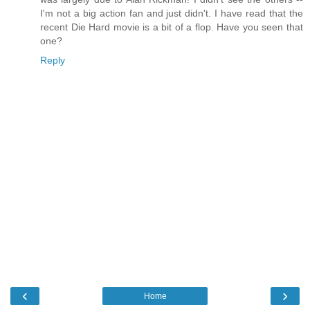
I'm not a big action fan and just didn't. I have read that the
recent Die Hard movie is a bit of a flop. Have you seen that
one?
Reply
‹
›
Home