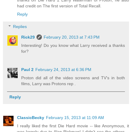
thanks on Die Hard 2 Larry Waterman of Proton, he also
had credit on The first version of Total Recall.
Reply
Replies
Rick29
February 20, 2013 at 7:43 PM
Interesting! Do you know what Larry received a thanks
for?
Paul 2
February 24, 2013 at 6:36 PM
Proton did all of the video screens and TV's in both
films, Larry was Protons rep .
Reply
ClassicBecky
February 15, 2013 at 11:09 AM
I really liked the first Die Hard movie -- like Anonymous, it
was largely due to Alan Rickman! I didn't see the others --