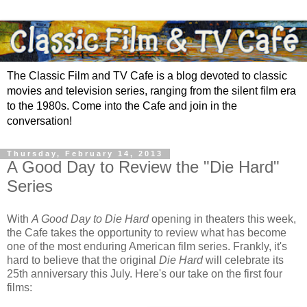
The Classic Film and TV Cafe is a blog devoted to classic
movies and television series, ranging from the silent film era
to the 1980s. Come into the Cafe and join in the
conversation!
Thursday, February 14, 2013
A Good Day to Review the "Die Hard"
Series
With
A Good Day to Die Hard
opening in theaters this week,
the Cafe takes the opportunity to review what has become
one of the most enduring American film series. Frankly, it's
hard to believe that the original
Die Hard
will celebrate its
25th anniversary this July. Here's our take on the first four
films: