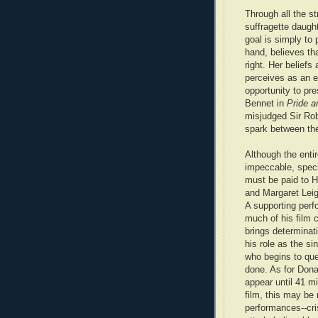
Through all the st
suffragette daught
goal is simply to 
hand, believes t
right. Her beliefs
perceives as an e
opportunity to pr
Bennet in
Pride a
misjudged Sir Rob
spark between th
Although the entir
impeccable, speci
must be paid to 
and Margaret Leig
A supporting perf
much of his film 
brings determinat
his role as the si
who begins to qu
done. As for Dona
appear until 41 mi
film, this may be 
performances--cri