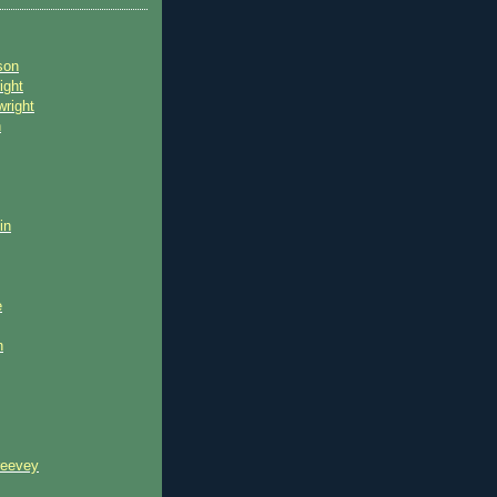
son
ight
wright
n
in
e
n
reevey