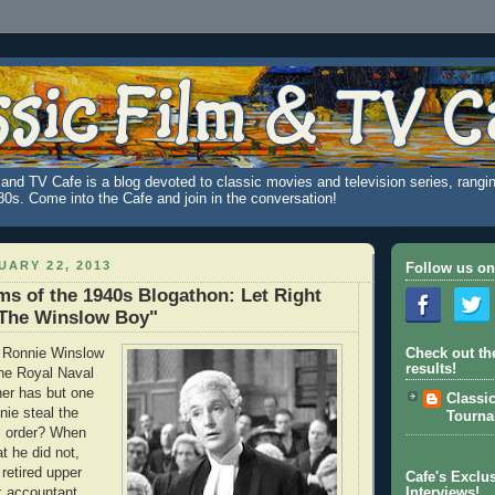
and TV Cafe is a blog devoted to classic movies and television series, rangin
980s. Come into the Cafe and join in the conversation!
UARY 22, 2013
Follow us on
ms of the 1940s Blogathon: Let Right
"The Winslow Boy"
 Ronnie Winslow
Check out th
results!
the Royal Naval
her has but one
Classi
nie steal the
Tourn
al order? When
at he did not,
retired upper
Cafe's Exclus
k accountant,
Interviews!