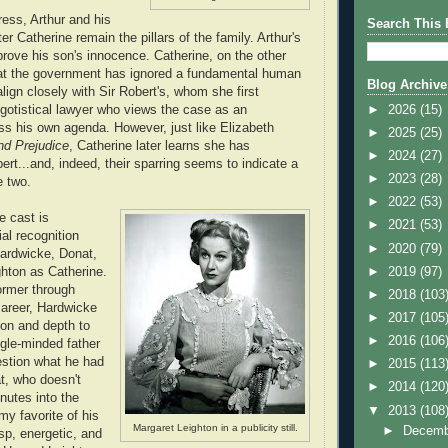
ress, Arthur and his
Search This 
er Catherine remain the pillars of the family. Arthur's
prove his son's innocence. Catherine, on the other
hat the government has ignored a fundamental human
Blog Archive
 align closely with Sir Robert's, whom she first
►
2026
(15)
gotistical lawyer who views the case as an
ess his own agenda. However, just like Elizabeth
►
2025
(25)
nd Prejudice
, Catherine later learns she has
►
2024
(27)
ert...and, indeed, their sparring seems to indicate a
►
2023
(28)
e two.
►
2022
(53)
e cast is
►
2021
(53)
al recognition
►
2020
(79)
Hardwicke, Donat,
►
2019
(97)
hton as Catherine.
ormer through
►
2018
(103
career, Hardwicke
►
2017
(105
ion and depth to
►
2016
(106
ngle-minded father
estion what he had
►
2015
(113
t, who doesn't
►
2014
(120
nutes into the
▼
2013
(108
my favorite of his
Margaret Leighton in a publicity still.
►
Decem
sp, energetic, and