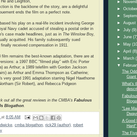
. He and Leighton,
►
Novem
tion is the backbone of the story, are a delightful
►
Octobe
nouement ends the film on a perfect note.
►
Septem
►
Augus
ased his play on a real-life incident involving George
yal Navy cadet accused of stealing a postal order in
►
July
(9)
's case made headlines, just as in
The Winslow B
oy,
►
June
(7
ally acquitted. His family subsequently sued
►
May
(1
 finally received compensation in 1911.
►
April
(8
 film remains the best-known adaptation, there are at
►
March
 versions: a 1997 BBC "filmed play" with Eric Porter
▼
Februa
a
) as Arthur; a 1989 telefilm with Gordon Jackson
The Odd
irs
) as Arthur and Emma Thompson as Catherine;
Giant 
s very good 1991 adaptation starring Nigel Hawthorne
 Northam (Sir Robert), and Rebecca Pidgeon
What's 
descri
Fabulous
ck out all the great reviews in the CMBA's
Fabulous
Blogat
40s Blogathon
.
"Lee Mar
Dwayn
9
at
8:05 AM
A Good 
rdwicke
,
cmba blogathon
,
rick29 (author)
,
robert
Hard"
oy
The Fiv