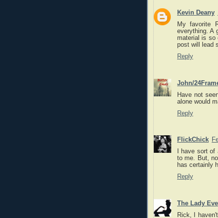
Kevin Deany
My favorite 
everything. A 
material is so
post will lead 
Reply
John/24Fram
Have not seen
alone would ma
Reply
FlickChick
Fe
I have sort of
to me. But, no
has certainly h
Reply
The Lady Eve
Rick, I haven'