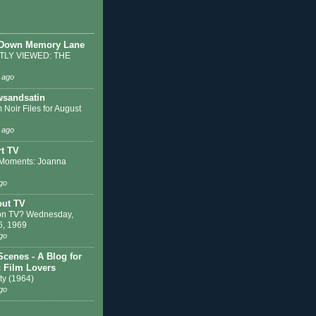
 Down Memory Lane
LY VIEWED: THE
 ago
sandsatin
 Noir Files for August
 ago
t TV
Moments: Joanna
go
out TV
on TV? Wednesday,
6, 1969
go
Scenes - A Blog for
c Film Lovers
ty (1964)
go