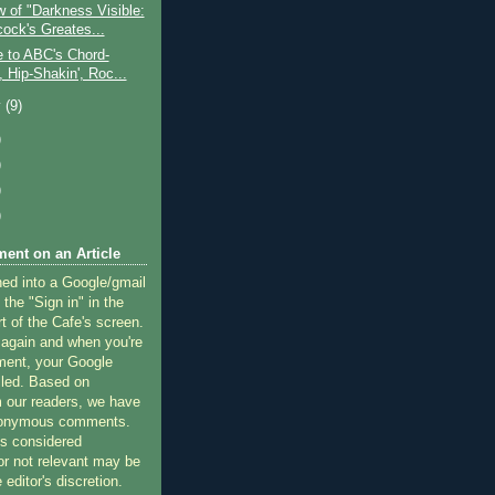
 of "Darkness Visible:
cock's Greates...
e to ABC's Chord-
', Hip-Shakin', Roc...
y
(9)
)
)
)
)
ent on an Article
ned into a Google/gmail
 the "Sign in" in the
rt of the Cafe's screen.
 again and when you're
ment, your Google
lled. Based on
 our readers, we have
nonymous comments.
 considered
or not relevant may be
 editor's discretion.