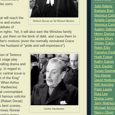
his son's
Julie Adams
Barbara Bain
Veronica Carl
at will reach the
Angela Cartwr
Robert Donat as Sir Robert Morton.
s and evolve
Veronica Cart
 debate of
Audrey Dalto
n rights. Yet, it will also earn the Winslow family
Henry Darrow
y, put them on the brink of debt, and cause them to
James Drury
her's motives (even the normally restrained Grace
Shirley Eaton
er husband of "pride and self-importance").
Robin Ellis
Pamelyn Ferd
ion of Terence
Hugh Fraser
6 stage play
Kathy Garver
ralling drama and
Dick Gautier
. In regard to
Susan Georg
m's central issue is
Ron Harper
t of the King"
David Hediso
. When Arthur
Will Hutchins
c Hardwicke)
Piper Laurie
val commandant
Ruta Lee
t famous solicitor
Donna Loren
 (Robert Donat).
Jerry Mathers
's best scenes,
Michael McG
Cedric Hardwicke.
mines Ronnie
Nancy Olson
family's home.