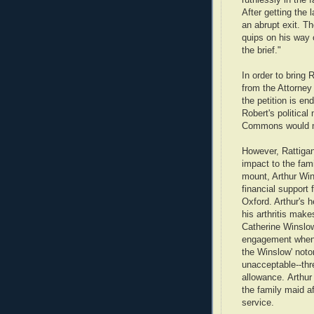
After getting the
an abrupt exit. T
quips on his way o
the brief."
In order to bring 
from the Attorney
the petition is en
Robert's politica
Commons would ma
However, Rattigan
impact to the fami
mount, Arthur Wi
financial support 
Oxford. Arthur's h
his arthritis mak
Catherine Winslow
engagement when 
the Winslow' notor
unacceptable--thr
allowance. Arthur
the family maid af
service.