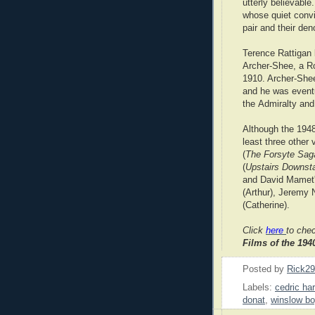
utterly believable
whose quiet convic
pair and their de
Terence Rattigan b
Archer-Shee, a Ro
1910. Archer-Shee
and he was eventu
the Admiralty and
Although the 1948
least three other
(
The Forsyte Sag
(
Upstairs Downsta
and David Mamet'
(Arthur), Jeremy
(Catherine).
Click
here
to che
Films of the 19
Posted by
Rick2
Labels:
cedric ha
donat
,
winslow b