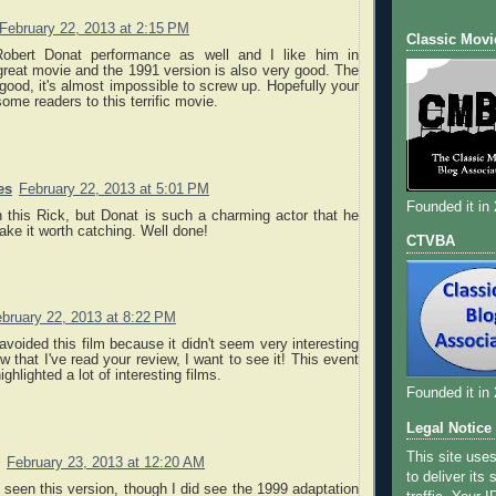
February 22, 2013 at 2:15 PM
Classic Movi
Robert Donat performance as well and I like him in
great movie and the 1991 version is also very good. The
 good, it's almost impossible to screw up. Hopefully your
some readers to this terrific movie.
es
February 22, 2013 at 5:01 PM
Founded it in
 this Rick, but Donat is such a charming actor that he
ke it worth catching. Well done!
CTVBA
bruary 22, 2013 at 8:22 PM
 avoided this film because it didn't seem very interesting
w that I've read your review, I want to see it! This event
ighlighted a lot of interesting films.
Founded it in
Legal Notice
This site use
February 23, 2013 at 12:20 AM
to deliver its
t seen this version, though I did see the 1999 adaptation