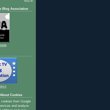
Show All
e Blog Association
 2009
 2012
 About Cookies
s cookies from Google
 services and analyze