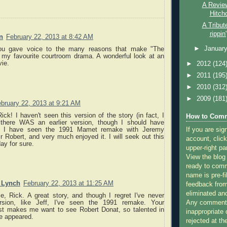
A Review
Hitch
A Tribut
rippin
n
February 22, 2013 at 8:42 AM
►
Januar
ou gave voice to the many reasons that make "The
my favourite courtroom drama. A wonderful look at an
vie.
►
2012
(124
►
2011
(195
►
2010
(312
►
2009
(181
bruary 22, 2013 at 9:21 AM
ick! I haven't seen this version of the story (in fact, I
How to Comm
 there WAS an earlier version, though I should have
If you are sig
. I have seen the 1991 Mamet remake with Jeremy
 Robert, and very much enjoyed it. I will seek out this
account, click
ay for sure.
upper-right pa
View the blog
ready to com
name is pre-fi
. Lynch
February 22, 2013 at 11:25 AM
feedback from
eliminated a
e, Rick. A great story, and though I regret I've never
Any comments
rsion, like Jeff, I've seen the 1991 remake. Your
st makes me want to see Robert Donat, so talented in
inappropriate 
e appeared.
rejected at the