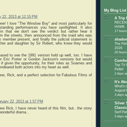
My Blog List
y 22, 2013 at 12:15 PM
A Trip
RECENT
one! I love "The Winslow Boy" and most particularly for
HAWK
standing performances you have spotlighted. It also
17 hours
n that we don't see the verdict but rather hear it
om the streets, then announced from the maid who was
y member present, and finally the judicial statement is
shadow
ather and daughter by Sir Robert, who knew they would
The Film
.
2026
20 hours
ased to see the 1991 version hold up well, too. I have
er Eric Porter or Gordon Jackson's versions but would
Comfor
 if given the opportunity, for their roles as Soames and
Top TV 
ndeared both actors into my heart as well.
Pettet
2 days a
e, Rick, and a perfect selection for Fabulous Films of
It's Ab
What's 
August 
3 days a
ruary 22, 2013 at 1:57 PM
Silver 
Classi
ew Rick, I have never heard of this film, but.. the story
Surf Par
wonderful drama..
5 days a