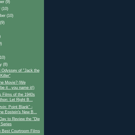
ber
(9)
r
(10)
ber
(10)
t
(9)
)
0)
)
(10)
ry
(8)
 Odyssey of "Jack the
Killer"
the Movie? (We
be it...you name it!)
 Films of the 1940s
hon: Let Right B...
vin: Point Blank" -
e Epstein's New B...
Day to Review the "Die
 Series
e Best Courtroom Films