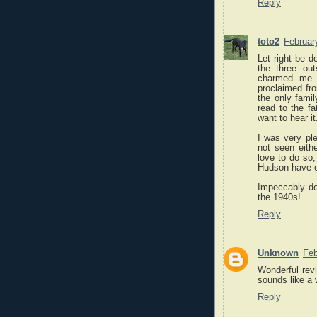
Reply
toto2
Februar
Let right be d
the three out
charmed me i
proclaimed fr
the only famil
read to the f
want to hear it
I was very ple
not seen eith
love to do so,
Hudson have e
Impeccably don
the 1940s!
Reply
Unknown
Feb
Wonderful revi
sounds like a 
Reply