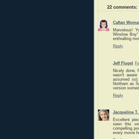
22 comments:
Caftan Woma
Marvelous! Y
Winslow Boy" 
enthralling mo
Reply
Jeff Flugel
Fe
Nicely done, R
wasn't aware
assumed so)
Northam as Sir
version somed
Reply
Jacqueline T
Excellent piec
seen this ve
compelling po
every movie h