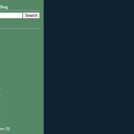
Blog
)
)
)
)
)
)
ber
(9)