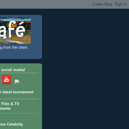
g from the silent
 social media!
e latest tournament
c Film & TV
aments
ive Celebrity