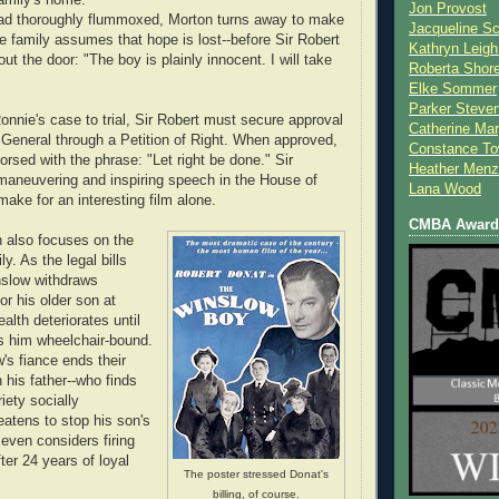
Jon Provost
 lad thoroughly flummoxed, Morton turns away to make
Jacqueline Sc
he family assumes that hope is lost--before Sir Robert
Kathryn Leigh
ut the door: "The boy is plainly innocent. I will take
Roberta Shor
Elke Sommer
Parker Steve
Ronnie's case to trial, Sir Robert must secure approval
Catherine Mar
 General through a Petition of Right. When approved,
Constance To
dorsed with the phrase: "Let right be done." Sir
Heather Menz
l maneuvering and inspiring speech in the House of
Lana Wood
ke for an interesting film alone.
CMBA Award 
 also focuses on the
ly. As the legal bills
nslow withdraws
for his older son at
ealth deteriorates until
es him wheelchair-bound.
's fiance ends their
his father--who finds
iety socially
eatens to stop his son's
 even considers firing
ter 24 years of loyal
The poster stressed Donat's
billing, of course.