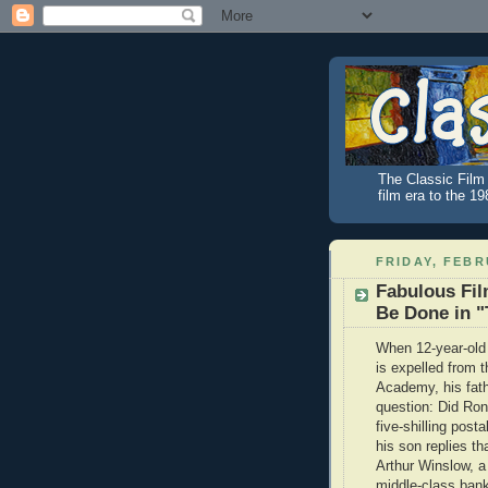
The Classic Film 
film era to the 1
FRIDAY, FEBR
Fabulous Fil
Be Done in 
When 12-year-old
is expelled from 
Academy, his fat
question: Did Ron
five-shilling post
his son replies th
Arthur Winslow, a 
middle-class ban