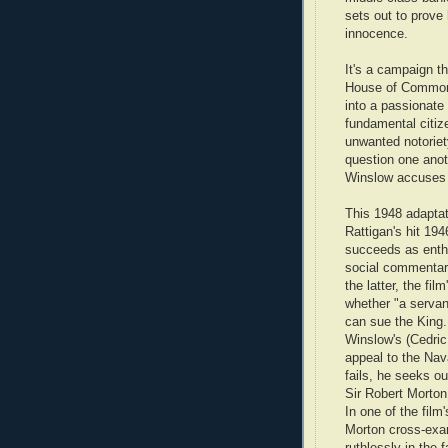
sets out to prove 
innocence.
It's a campaign th
House of Common
into a passionate
fundamental citize
unwanted notoriet
question one anot
Winslow accuses h
This 1948 adaptat
Rattigan's hit 194
succeeds as enth
social commentary
the latter, the fil
whether "a servan
can sue the King
Winslow's (Cedri
appeal to the Na
fails, he seeks ou
Sir Robert Morton
In one of the film
Morton cross-exa
ruthlessly in the 