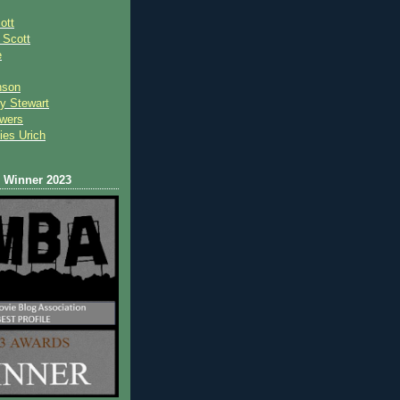
ott
 Scot
t
e
nson
y Stewart
wers
ies Urich
Winner 2023