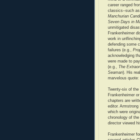
career ranged fro
classics--such a
Manchurian Cand
Seven Days in Ma
unmitigated disas
Frankenheimer di
work in unflinchin
defending some cr
failures (e.g.,
Pro
acknowledging tha
were made to pay 
(e.g.,
The Extraor
Seaman
). His re
marvelous quote:
Twenty-six of the 
Frankenheimer or 
chapters are writ
editor. Armstrong 
which were origin
chronology of the
director viewed his
Frankenheimer fond
several articles (