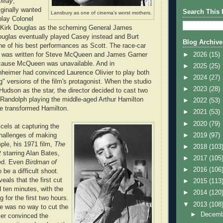
 May
,
ginally wanted
Search This 
Lansbury as one of cinema's worst mothers.
lay Colonel
 Kirk Douglas as the scheming General James
ouglas eventually played Casey instead and Burt
Blog Archive
e of his best performances as Scott. The race-car
►
2026
(15)
was written for Steve McQueen and James Garner
cause McQueen was unavailable. And in
►
2025
(25)
nheimer had convinced Laurence Olivier to play both
►
2024
(27)
g" versions of the film's protagonist. When the studio
►
2023
(28)
Hudson as the star, the director decided to cast two
 Randolph playing the middle-aged Arthur Hamilton
►
2022
(53)
e transformed Hamilton.
►
2021
(53)
►
2020
(79)
els at capturing the
►
2019
(97)
challenges of making
le, his 1971 film,
The
►
2018
(103
t
starring Alan Bates,
►
2017
(105
ed. Even
Birdman of
►
2016
(106
 be a difficult shoot.
als that the first cut
►
2015
(113
d ten minutes, with the
►
2014
(120
g for the first two hours.
▼
2013
(108
re was no way to cut the
►
Decem
mer convinced the