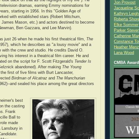
Jon Provost
 television dramas, earning Emmy nominations for
Jacqueline Sc
ears, starting in 1956. In this "Golden Age of
Kathryn Leigh
orked with established stars (Robert Mitchum,
Roberta Shor
t, James Mason, etc.) and actors destined to become
Elke Sommer
l Newman, Ben Gazzara, and Lee Marvin).
Parker Steve
Catherine Mar
 just 26 when he made his first theatrical film,
The
Constance To
957), which he describes as "a lousy movie" and a
Heather Menz
ce with the crew and studio. He credits David O.
Lana Wood
ving his interest in a theatrical film career. He and
ted on the script for F. Scott Fitzgerald's
Tender Is
CMBA Award 
elznick abandoned). After making
The Young
the first of five films with Burt Lancaster,
rected
Birdman of Alcatraz
and
The Manchurian
962)--and sealed his place among the great directors
eimer's best
on the casting
ms. Frank
ille Ball to
 role made
 Lansbury in
Candidate
.