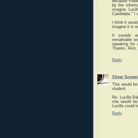
because Franke
by the inform
imagine Lucil
Candidate." I 
I think it wou
imagine it is o
It sounds a
remarkable wo
speaking for o
Thanks, Rick, 
Reply
Silver Scree
This would be 
student.
Re: Lucille Ba
she would be t
Lucille could b
Reply