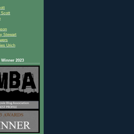
ott
 Scot
t
e
nson
y Stewart
wers
ies Urich
Winner 2023