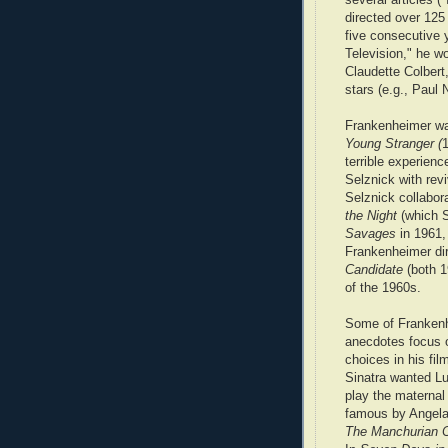
directed over 125
five consecutive y
Television," he w
Claudette Colber
stars (e.g., Pau
Frankenheimer was
Young Stranger (
1
terrible experien
Selznick with revi
Selznick collabora
the Night
(which S
Savages
in 1961, 
Frankenheimer di
Candidate
(both 1
of the 1960s.
Some of Frankenh
anecdotes focus 
choices in his fil
Sinatra wanted Luc
play the maternal
famous by Angela
The Manchurian 