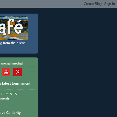
g from the silent
 social media!
e latest tournament
c Film & TV
aments
ive Celebrity