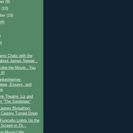
ber
(9)
r
(10)
ber
(10)
t
(9)
)
0)
)
ams Chats with the
about James Stewar...
ribe the Movie...You
It!
ankenheimer:
views, Essays, and
es
e Theatre: Liz and
in "The Sandpiper"
agney Blogathon:
 Cagney Turned Down
Funicello Lights Up the
 Screen in Th...
the Movie? We