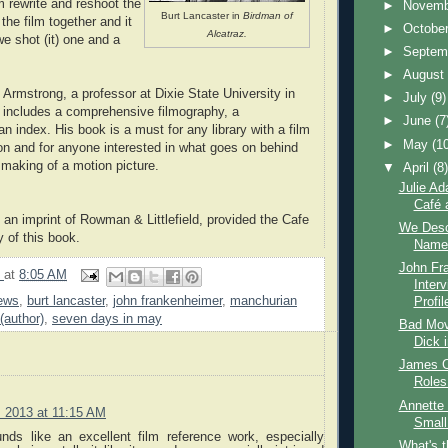
m rewrite and reshoot the
►
Novem
Burt Lancaster in
Birdman of
 the film together and it
►
Octobe
Alcatraz.
 we shot (it) one and a
►
Septem
►
Augus
 Armstrong, a professor at Dixie State University in
►
July
(9)
 includes a comprehensive filmography, a
►
June
(7
an index. His book is a must for any library with a film
►
May
(1
ion and for anyone interested in what goes on behind
 making of a motion picture.
▼
April
(8
Julie Ad
Café 
, an imprint of Rowman & Littlefield, provided the Cafe
We Desc
 of this book.
Name 
John Fr
9
at
8:05 AM
Inter
ews
,
burt lancaster
,
john frankenheimer
,
manchurian
Profil
(author)
,
seven days in may
Bad Movi
Dick 
James C
Roles
Annette 
3, 2013 at 11:15 AM
Small
unds like an excellent film reference work, especially
What's 