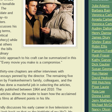
m bonafide
Julie Adams
s
The
Barbara Bain
idate
and
Veronica Carl
y--
to
Angela Cartwr
ters.
Veronica Cart
scusses his
Audrey Dalto
g terms,
Henry Darrow
itical
James Drury
phecy
) while
Shirley Eaton
t others
Robin Ellis
the bills
Pamelyn Ferd
dinary
Hugh Fraser
alistic approach to his craft can be summarized in this
Kathy Garver
 "Every movie you make is a compromise."
Dick Gautier
Susan Georg
thirty-one chapters are either interviews with
Ron Harper
essays penned by the director. The remaining five
David Hediso
ten by Frankenheimer's family, colleagues, and the
Will Hutchins
has done a masterful job in selecting the articles,
Piper Laurie
ally published between 1964 and 2010. The
Ruta Lee
 articles allows the reader to learn how the acclaimed
Donna Loren
 films at different points in his life.
Jerry Mathers
Michael McG
ly discusses his early career in live television in
Nancy Olson
"I look back on that as the highlight of my life"). He