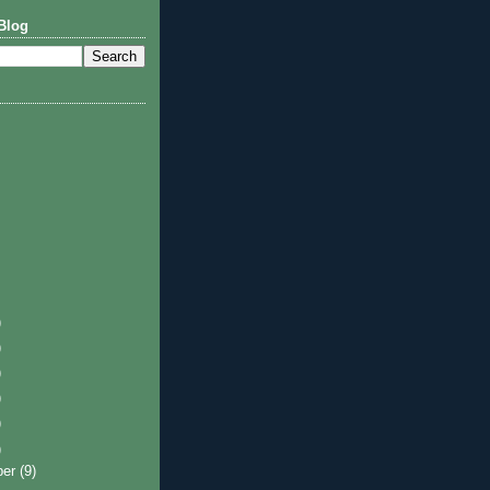
Blog
)
)
)
)
)
)
ber
(9)