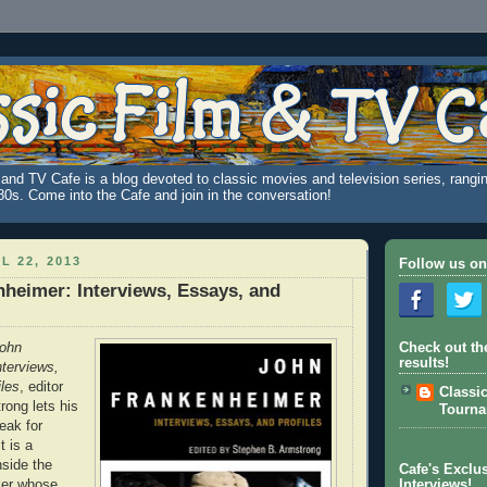
and TV Cafe is a blog devoted to classic movies and television series, rangin
980s. Come into the Cafe and join in the conversation!
L 22, 2013
Follow us on
heimer: Interviews, Essays, and
ohn
Check out th
results!
terviews,
les
, editor
Classi
ong lets his
Tourn
eak for
t is a
nside the
Cafe's Exclus
ker whose
Interviews!