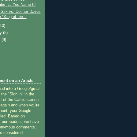
ibe It...You Name It!
 Sirk vs. Delmer Daves
e "King of the...
(10)
ry
(8)
y
(9)
)
)
)
)
ent on an Article
ned into a Google/gmail
 the "Sign in" in the
rt of the Cafe's screen.
 again and when you're
ment, your Google
lled. Based on
 our readers, we have
nonymous comments.
 considered