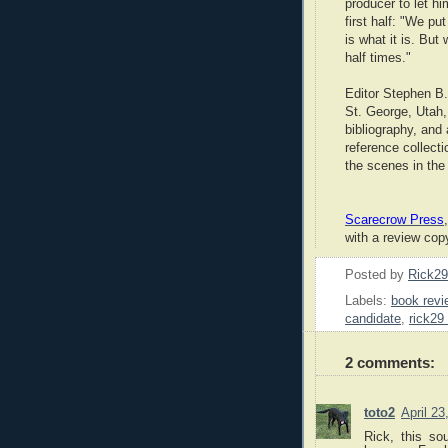
producer to let hi
first half: "We put
is what it is. But
half times."
Editor Stephen B.
St. George, Utah,
bibliography, and 
reference collect
the scenes in the
Scarecrow Press
with a review copy
Posted by
Rick2
Labels:
book revi
candidate
,
rick29 
2 comments:
toto2
April 2
Rick, this so