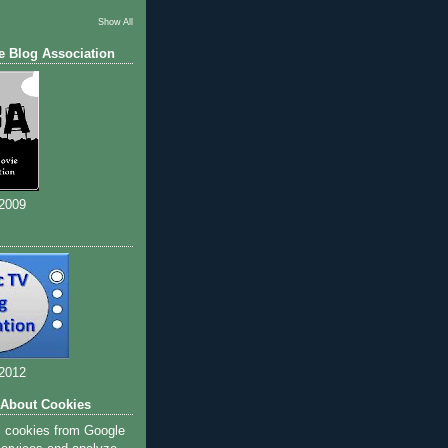
Show All
e Blog Association
 2009
 2012
 About Cookies
s cookies from Google