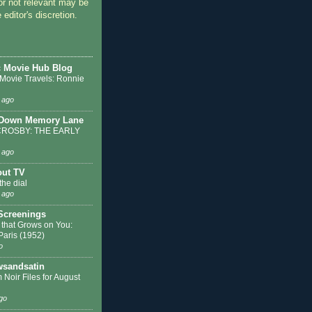
or not relevant may be
 editor's discretion.
c Movie Hub Blog
 Movie Travels: Ronnie
 ago
 Down Memory Lane
ROSBY: THE EARLY
 ago
out TV
the dial
 ago
 Screenings
 that Grows on You:
 Paris (1952)
o
sandsatin
 Noir Files for August
go