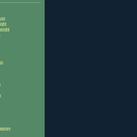
son
ight
wright
n
in
e
n
reevey