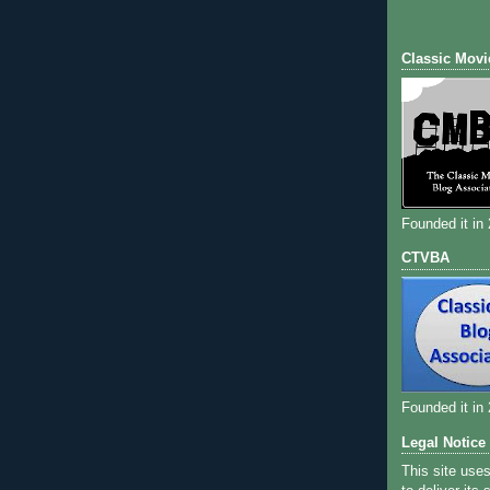
Classic Movi
Founded it in
CTVBA
Founded it in
Legal Notice
This site use