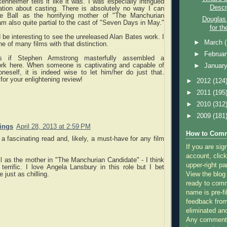
nheimer tells it like it was. I was especially intrigued
Descr
ation about casting. There is absolutely no way I can
le Ball as the horrifying mother of "The Manchurian
Douglas
am also quite partial to the cast of "Seven Days in May."
for th
ld be interesting to see the unreleased Alan Bates work. I
►
March
ne of many films with that distinction.
►
Februa
s if Stephen Armstrong masterfully assembled a
rk here. When someone is captivating and capable of
►
Januar
neself, it is indeed wise to let him/her do just that.
for your enlightening review!
►
2012
(124
►
2011
(195
►
2010
(312
►
2009
(181
nings
April 28, 2013 at 2:59 PM
How to Comm
a fascinating read and, likely, a must-have for any film
If you are sig
account, click
ll as the mother in "The Manchurian Candidate" - I think
upper-right pa
errific. I love Angela Lansbury in this role but I bet
View the blog
e just as chilling.
ready to com
name is pre-fi
feedback from
eliminated a
Any comments