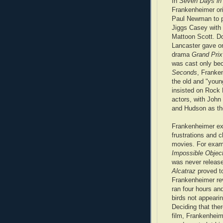
In
Seven Days in
Frankenheimer ori
Paul Newman to p
Jiggs Casey with
Mattoon Scott. D
Lancaster gave on
drama
Grand Prix
was cast only be
Seconds
, Franke
the old and "youn
insisted on Rock 
actors, with John
and Hudson as th
Frankenheimer exc
frustrations and 
movies. For examp
Impossible Objec
was never releas
Alcatraz
proved to
Frankenheimer reve
ran four hours an
birds not appearin
Deciding that the
film, Frankenhei