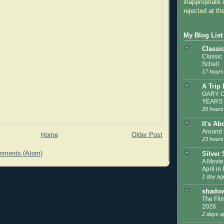
inappropriate 
rejected at the
My Blog List
Classi
Classic
Schell
17 hours
A Trip
GARY C
YEARS
20 hours
It's Ab
Around 
Home
Older Post
23 hours
mments (Atom)
Silver
A Movie
April in
1 day ag
shadow
The Film
2026
2 days a