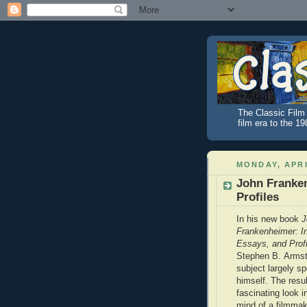
The Classic Film 
film era to the 1
MONDAY, APRI
John Franken
Profiles
In his new book
J
Frankenheimer: In
Essays, and Profi
Stephen B. Armstr
subject largely sp
himself. The resul
fascinating look i
mind of a filmma