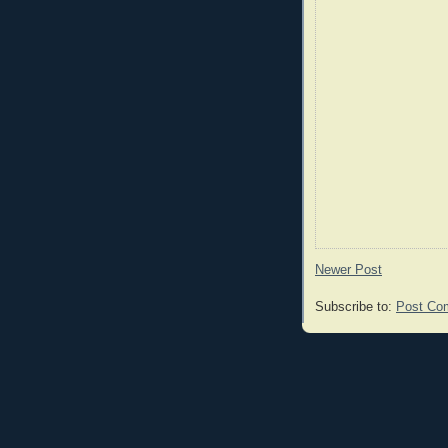
Newer Post
Subscribe to:
Post Co