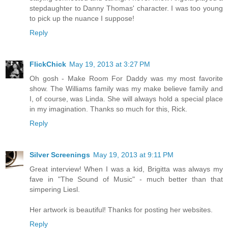
stepdaughter to Danny Thomas' character. I was too young
to pick up the nuance I suppose!
Reply
FlickChick
May 19, 2013 at 3:27 PM
Oh gosh - Make Room For Daddy was my most favorite
show. The Williams family was my make believe family and
I, of course, was Linda. She will always hold a special place
in my imagination. Thanks so much for this, Rick.
Reply
Silver Screenings
May 19, 2013 at 9:11 PM
Great interview! When I was a kid, Brigitta was always my
fave in "The Sound of Music" - much better than that
simpering Liesl.
Her artwork is beautiful! Thanks for posting her websites.
Reply