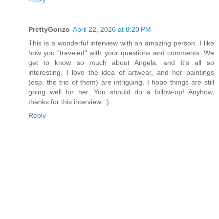
PrettyGonzo
April 22, 2026 at 8:20 PM
This is a wonderful interview with an amazing person. I like
how you "traveled" with your questions and comments. We
get to know so much about Angela, and it's all so
interesting. I love the idea of artwear, and her paintings
(esp. the trio of them) are intriguing. I hope things are still
going well for her. You should do a follow-up! Anyhow,
thanks for this interview. :)
Reply