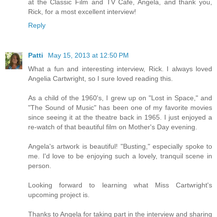
at the Classic Film and TV Cafe, Angela, and thank you,
Rick, for a most excellent interview!
Reply
Patti
May 15, 2013 at 12:50 PM
What a fun and interesting interview, Rick. I always loved
Angelia Cartwright, so I sure loved reading this.
As a child of the 1960's, I grew up on "Lost in Space," and
"The Sound of Music" has been one of my favorite movies
since seeing it at the theatre back in 1965. I just enjoyed a
re-watch of that beautiful film on Mother's Day evening.
Angela's artwork is beautiful! "Busting," especially spoke to
me. I'd love to be enjoying such a lovely, tranquil scene in
person.
Looking forward to learning what Miss Cartwright's
upcoming project is.
Thanks to Angela for taking part in the interview and sharing