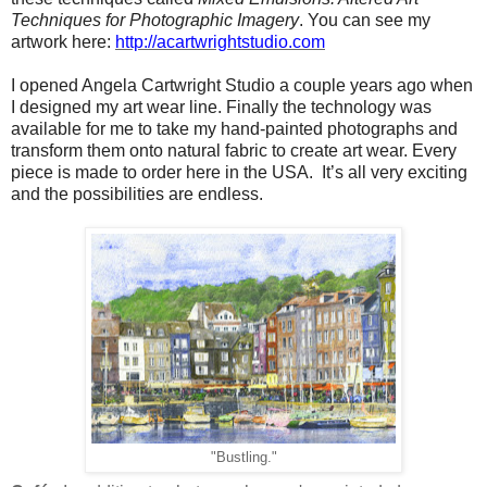
Techniques for Photographic Imagery
. You can see my
artwork here:
http://acartwrightstudio.com
I opened Angela Cartwright Studio a couple years ago when
I designed my art wear line. Finally the technology was
available for me to take my hand-painted photographs and
transform them onto natural fabric to create art wear. Every
piece is made to order here in the USA. It’s all very exciting
and the possibilities are endless.
"Bustling."