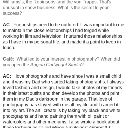
Williams’s, the Robinsons, and the von Trapps. That's
unusual in show business. What is the secret to your
success?
AC:
Friendships need to be nurtured. It was important to me
to maintain the close relationships I had forged while
working in film and television. I nurtured those relationships
as I have in my personal life, and made it a point to keep in
touch.
Café:
What led to your interest in photography? When did
you open the
Angela Cartwright Studio
?
AC:
I love photographs and have since I was a small child
and it was my Dad who started taking photographs. I always
loved fashion and design. I would take photos of my friends
in their latest outfits and then develop the photos and print
them in my Dad’s darkroom in the garage. That love of
photography has stayed with me all my life and I carried it
into my art. The art I create is by taking my black and white
photographs and hand painting them with oil paint or
watercolors and other mediums. I also wrote a book about
these techniques called
Mixed Emulsions: Altered Art