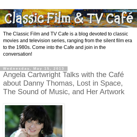
The Classic Film and TV Cafe is a blog devoted to classic
movies and television series, ranging from the silent film era
to the 1980s. Come into the Cafe and join in the
conversation!
Wednesday, May 15, 2013
Angela Cartwright Talks with the Café
about Danny Thomas, Lost in Space,
The Sound of Music, and Her Artwork