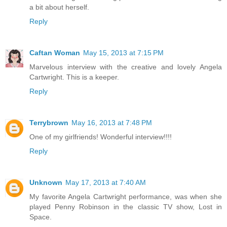
a bit about herself.
Reply
Caftan Woman
May 15, 2013 at 7:15 PM
Marvelous interview with the creative and lovely Angela
Cartwright. This is a keeper.
Reply
Terrybrown
May 16, 2013 at 7:48 PM
One of my girlfriends! Wonderful interview!!!!
Reply
Unknown
May 17, 2013 at 7:40 AM
My favorite Angela Cartwright performance, was when she
played Penny Robinson in the classic TV show, Lost in
Space.