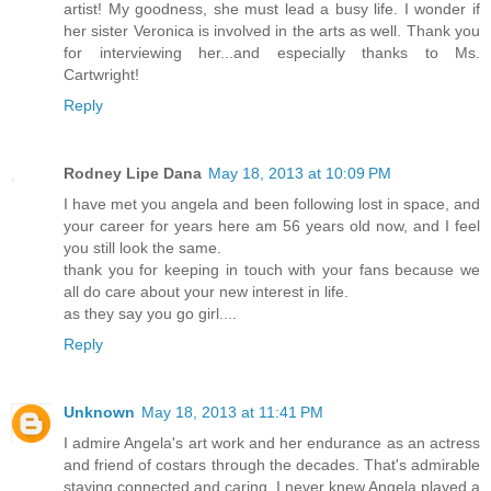
artist! My goodness, she must lead a busy life. I wonder if
her sister Veronica is involved in the arts as well. Thank you
for interviewing her...and especially thanks to Ms.
Cartwright!
Reply
Rodney Lipe Dana
May 18, 2013 at 10:09 PM
I have met you angela and been following lost in space, and
your career for years here am 56 years old now, and I feel
you still look the same.
thank you for keeping in touch with your fans because we
all do care about your new interest in life.
as they say you go girl....
Reply
Unknown
May 18, 2013 at 11:41 PM
I admire Angela's art work and her endurance as an actress
and friend of costars through the decades. That's admirable
staying connected and caring. I never knew Angela played a