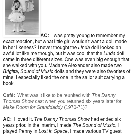
AC:
I was pretty young to remember my
exact reaction, but what little girl wouldn't want a doll made
in her likeness? I never thought the
Linda
doll looked an
awful lot like me though, but it was cool that the
Linda
doll
came in three different sizes. One was even big enough that
she walked with you. Madame Alexander also made two
Brigitta,
Sound of Music
dolls and they were also favorites of
mine. I especially liked the one in the sailor suit carrying a
book.
Café:
What was it like to be reunited with
The Danny
Thomas Show
cast when you returned six years later for
Make Room for Granddaddy
(1970-71)?
AC:
I loved it.
The Danny Thomas Show
had ended six
years prior. In the interim, I made
The Sound of Music
, I
played Penny in
Lost In Space
, I made various TV guest