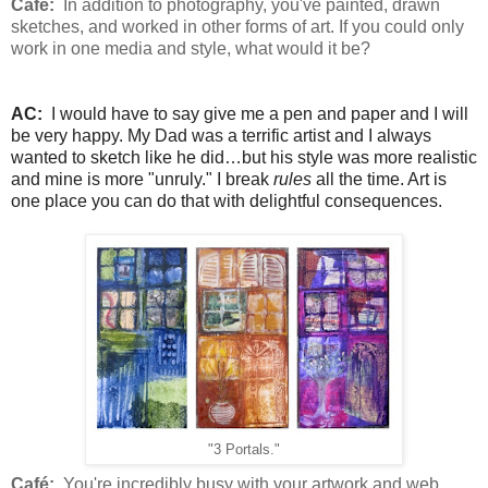
Café:
In addition to photography, you've painted, drawn
sketches, and worked in other forms of art. If you could only
work in one media and style, what would it be?
AC:
I would have to say give me a pen and paper and I will
be very happy. My Dad was a terrific artist and I always
wanted to sketch like he did…but his style was more realistic
and mine is more "unruly." I break
rules
all the time. Art is
one place you can do that with delightful consequences.
"3 Portals."
Café:
You're incredibly busy with your artwork and web