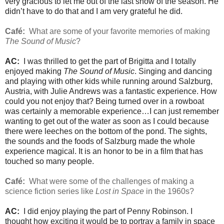
very gracious to let me out of the last show of the season. He
didn’t have to do that and I am very grateful he did.
Café:
What are some of your favorite memories of making
The Sound of Music
?
AC:
I was thrilled to get the part of Brigitta and I totally
enjoyed making
The Sound of Music
. Singing and dancing
and playing with other kids while running around Salzburg,
Austria, with Julie Andrews was a fantastic experience. How
could you not enjoy that? Being turned over in a rowboat
was certainly a memorable experience…I can just remember
wanting to get out of the water as soon as I could because
there were leeches on the bottom of the pond. The sights,
the sounds and the foods of Salzburg made the whole
experience magical. It is an honor to be in a film that has
touched so many people.
Café:
What were some of the challenges of making a
science fiction series like
Lost in Space
in the 1960s?
AC:
I did enjoy playing the part of Penny Robinson. I
thought how exciting it would be to portray a family in space