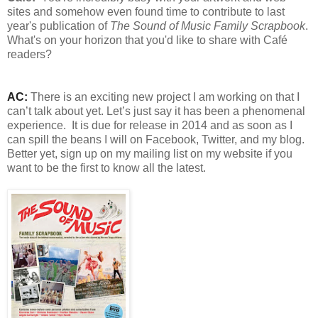
sites and somehow even found time to contribute to last
year's publication of
The Sound of Music Family Scrapbook
.
What's on your horizon that you'd like to share with Café
readers?
AC:
There is an exciting new project I am working on that I
can’t talk about yet. Let’s just say it has been a phenomenal
experience.
It is due for release in 2014 and as soon as I
can spill the beans I will on Facebook, Twitter, and my blog.
Better yet, sign up on my mailing list on my website if you
want to be the first to know all the latest.