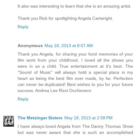
It also was interesting to learn that she is an amazing artist.
Thank you Rick for spotlighting Angela Cartwright.
Reply
Anonymous
May 18, 2013 at 8:07 AM
Thank you Angela, for sharing your fond memories of your
film work from your childhood. I loved all the shows you
were in as a child. True entertainment at it's best. The
"Sound of Music" will always hold a special place in my
heart as being the best film ever made, by far. Perfection
can never be duplicated! Best wishes to you for your future
success. Andrea Lee Rizzi Occhionero
Reply
The Metzinger Sisters
May 18, 2013 at 2:58 PM
I have always loved Angela from The Danny Thomas Show
but was never aware that she is such an accomplished