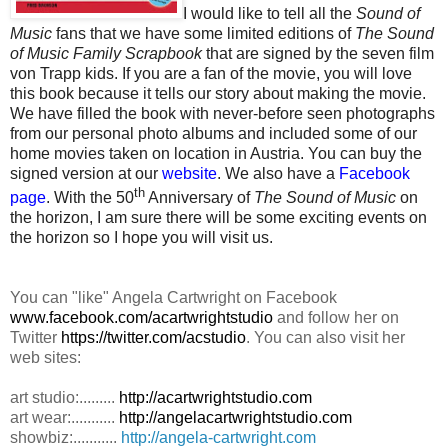
I would like to tell all the
Sound of
Music
fans that we have some limited editions of
The Sound
of Music Family Scrapbook
that are signed by the seven film
von Trapp kids. If you are a fan of the movie, you will love
this book because it tells our story about making the movie.
We have filled the book with never-before seen photographs
from our personal photo albums and included some of our
home movies taken on location in Austria. You can buy the
signed version at our
website
. We also have a
Facebook
th
page
. With the 50
Anniversary of
The Sound of Music
on
the horizon, I am sure there will be some exciting events on
the horizon so I hope you will visit us.
You can "like" Angela Cartwright on Facebook
www.facebook.com/acartwrightstudio
and follow her on
Twitter
https://twitter.com/acstudio
. You can also visit her
web sites:
art studio:.........
http://acartwrightstudio.com
art wear:...........
http://angelacartwrightstudio.com
showbiz:...........
http://angela-cartwright.com