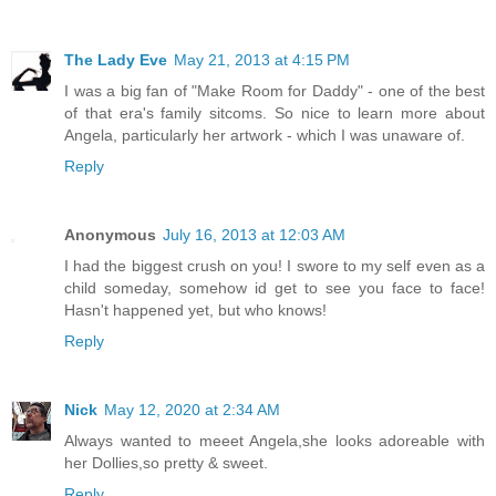
The Lady Eve
May 21, 2013 at 4:15 PM
I was a big fan of "Make Room for Daddy" - one of the best
of that era's family sitcoms. So nice to learn more about
Angela, particularly her artwork - which I was unaware of.
Reply
Anonymous
July 16, 2013 at 12:03 AM
I had the biggest crush on you! I swore to my self even as a
child someday, somehow id get to see you face to face!
Hasn't happened yet, but who knows!
Reply
Nick
May 12, 2020 at 2:34 AM
Always wanted to meeet Angela,she looks adoreable with
her Dollies,so pretty & sweet.
Reply