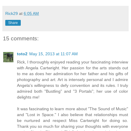
Rick29
at
6:05 AM
Share
15 comments:
toto2
May 15, 2013 at 11:07 AM
Rick, I thoroughly enjoyed reading your fascinating interview
with Angela Cartwright. Her passion for the arts stands out
to me as does her admiration for her father and his gifts of
photography and art. Art is intensely personal and I admire
Angela's willingness to defy convention and its rules. I truly
admired both "Bustling" and "3 Portals"; her use of color
delights me!
It was fascinating to learn more about "The Sound of Music"
and "Lost in Space." I also believe that relationships must
be nurtured and respect Miss Cartwright for doing so.
Thank you so much for sharing your thoughts with everyone