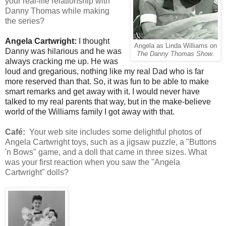
your real-life relationship with
Danny Thomas while making
the series?
Angela Cartwright:
I thought
Angela as Linda Williams on
Danny was hilarious and he was
The Danny Thomas Show
.
always cracking me up. He was
loud and gregarious, nothing like my real Dad who is far
more reserved than that. So, it was fun to be able to make
smart remarks and get away with it. I would never have
talked to my real parents that way, but in the make-believe
world of the Williams family I got away with that.
Café:
Your web site includes some delightful photos of
Angela Cartwright toys, such as a jigsaw puzzle, a "Buttons
'n Bows" game, and a doll that came in three sizes. What
was your first reaction when you saw the "Angela
Cartwright" dolls?