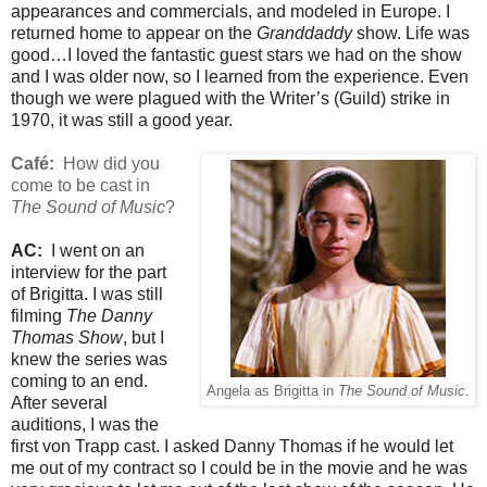
appearances and commercials, and modeled in Europe. I
returned home to appear on the
Granddaddy
show. Life was
good…I loved the fantastic guest stars we had on the show
and I was older now, so I learned from the experience. Even
though we were plagued with the Writer’s (Guild) strike in
1970, it was still a good year.
Café:
How did you
come to be cast in
The Sound of Music
?
AC:
I went on an
interview for the part
of Brigitta. I was still
filming
The Danny
Thomas Show
, but I
knew the series was
coming to an end.
Angela as Brigitta in
The Sound of Music
.
After several
auditions, I was the
first von Trapp cast. I asked Danny Thomas if he would let
me out of my contract so I could be in the movie and he was