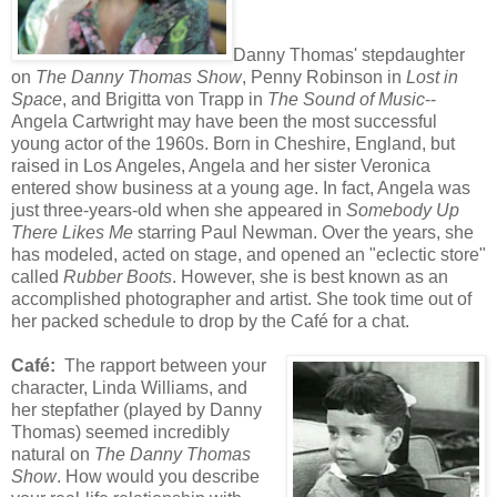
Danny Thomas' stepdaughter
on
The Danny Thomas Show
, Penny Robinson in
Lost in
Space
, and Brigitta von Trapp in
The Sound of Music
--
Angela Cartwright may have been the most successful
young actor of the 1960s. Born in Cheshire, England, but
raised in Los Angeles, Angela and her sister Veronica
entered show business at a young age. In fact, Angela was
just three-years-old when she appeared in
Somebody Up
There Likes Me
starring Paul Newman. Over the years, she
has modeled, acted on stage, and opened an "eclectic store"
called
Rubber Boots
. However, she is best known as an
accomplished photographer and artist. She took time out of
her packed schedule to drop by the Café for a chat.
Café:
The rapport between your
character, Linda Williams, and
her stepfather (played by Danny
Thomas) seemed incredibly
natural on
The Danny Thomas
Show
. How would you describe