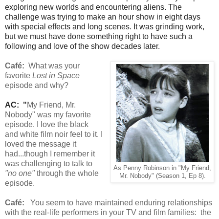
exploring new worlds and encountering aliens. The
challenge was trying to make an hour show in eight days
with special effects and long scenes. It was grinding work,
but we must have done something right to have such a
following and love of the show decades later.
Café:
What was your
favorite
Lost in Space
episode and why?
AC: "
My Friend, Mr.
Nobody" was my favorite
episode. I love the black
and white film noir feel to it. I
loved the message it
had...though I remember it
was challenging to talk to
As Penny Robinson in "My Friend,
"no one"
through the whole
Mr. Nobody" (Season 1, Ep 8).
episode.
Café:
You seem to have maintained enduring relationships
with the real-life performers in your TV and film families: the