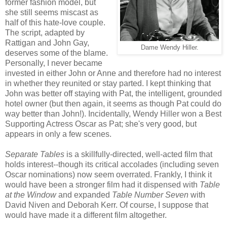
former fashion model, but
she still seems miscast as
half of this hate-love couple.
The script, adapted by
Rattigan and John Gay,
Dame Wendy Hiller.
deserves some of the blame.
Personally, I never became
invested in either John or Anne and therefore had no interest
in whether they reunited or stay parted. I kept thinking that
John was better off staying with Pat, the intelligent, grounded
hotel owner (but then again, it seems as though Pat could do
way better than John!). Incidentally, Wendy Hiller won a Best
Supporting Actress Oscar as Pat; she's very good, but
appears in only a few scenes.
Separate Tables
is a skillfully-directed, well-acted film that
holds interest--though its critical accolades (including seven
Oscar nominations) now seem overrated. Frankly, I think it
would have been a stronger film had it dispensed with
Table
at the Window
and expanded
Table Number Seven
with
David Niven and Deborah Kerr. Of course, I suppose that
would have made it a different film altogether.