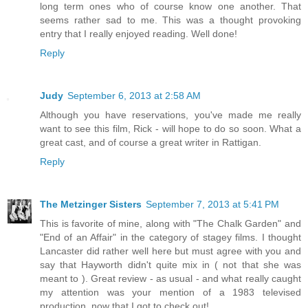
long term ones who of course know one another. That
seems rather sad to me. This was a thought provoking
entry that I really enjoyed reading. Well done!
Reply
Judy
September 6, 2013 at 2:58 AM
Although you have reservations, you've made me really
want to see this film, Rick - will hope to do so soon. What a
great cast, and of course a great writer in Rattigan.
Reply
The Metzinger Sisters
September 7, 2013 at 5:41 PM
This is favorite of mine, along with "The Chalk Garden" and
"End of an Affair" in the category of stagey films. I thought
Lancaster did rather well here but must agree with you and
say that Hayworth didn't quite mix in ( not that she was
meant to ). Great review - as usual - and what really caught
my attention was your mention of a 1983 televised
production..now that I got to check out!