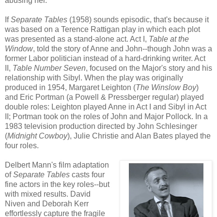
abusing her.
If
Separate Tables
(1958) sounds episodic, that's because it
was based on a Terence Rattigan play in which each plot
was presented as a stand-alone act. Act I,
Table at the
Window
, told the story of Anne and John--though John was a
former Labor politician instead of a hard-drinking writer. Act
II,
Table Number Seven
, focused on the Major's story and his
relationship with Sibyl. When the play was originally
produced in 1954, Margaret Leighton (
The Winslow Boy
)
and Eric Portman (a Powell & Pressberger regular) played
double roles: Leighton played Anne in Act I and Sibyl in Act
II; Portman took on the roles of John and Major Pollock. In a
1983 television production directed by John Schlesinger
(
Midnight Cowboy
), Julie Christie and Alan Bates played the
four roles.
Delbert Mann's film adaptation
of
Separate Tables
casts four
fine actors in the key roles--but
with mixed results. David
Niven and Deborah Kerr
effortlessly capture the fragile