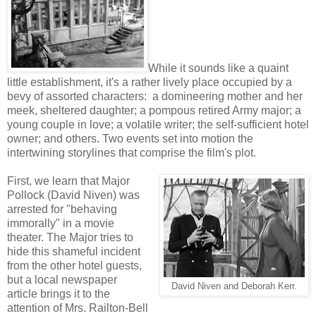
While it sounds like a quaint
little establishment, it's a rather lively place occupied by a
bevy of assorted characters: a domineering mother and her
meek, sheltered daughter; a pompous retired Army major; a
young couple in love; a volatile writer; the self-sufficient hotel
owner; and others. Two events set into motion the
intertwining storylines that comprise the film's plot.
First, we learn that Major
Pollock (David Niven) was
arrested for "behaving
immorally" in a movie
theater. The Major tries to
hide this shameful incident
from the other hotel guests,
but a local newspaper
David Niven and Deborah Kerr.
article brings it to the
attention of Mrs. Railton-Bell