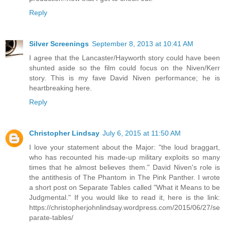
Reply
Silver Screenings
September 8, 2013 at 10:41 AM
I agree that the Lancaster/Hayworth story could have been
shunted aside so the film could focus on the Niven/Kerr
story. This is my fave David Niven performance; he is
heartbreaking here.
Reply
Christopher Lindsay
July 6, 2015 at 11:50 AM
I love your statement about the Major: "the loud braggart,
who has recounted his made-up military exploits so many
times that he almost believes them." David Niven's role is
the antithesis of The Phantom in The Pink Panther. I wrote
a short post on Separate Tables called "What it Means to be
Judgmental." If you would like to read it, here is the link:
https://christopherjohnlindsay.wordpress.com/2015/06/27/se
parate-tables/