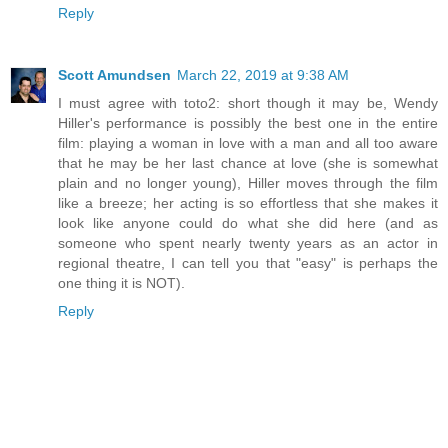
Reply
Scott Amundsen
March 22, 2019 at 9:38 AM
I must agree with toto2: short though it may be, Wendy
Hiller's performance is possibly the best one in the entire
film: playing a woman in love with a man and all too aware
that he may be her last chance at love (she is somewhat
plain and no longer young), Hiller moves through the film
like a breeze; her acting is so effortless that she makes it
look like anyone could do what she did here (and as
someone who spent nearly twenty years as an actor in
regional theatre, I can tell you that "easy" is perhaps the
one thing it is NOT).
Reply