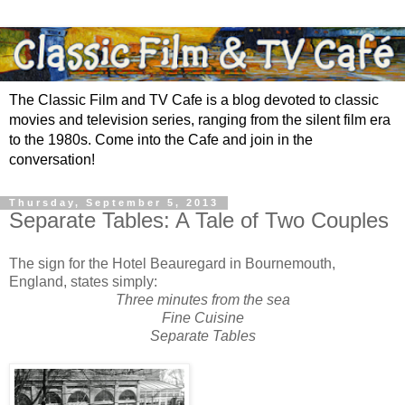
The Classic Film and TV Cafe is a blog devoted to classic
movies and television series, ranging from the silent film era
to the 1980s. Come into the Cafe and join in the
conversation!
Thursday, September 5, 2013
Separate Tables: A Tale of Two Couples
The sign for the Hotel Beauregard in Bournemouth,
England, states simply:
Three minutes from the sea
Fine Cuisine
Separate Tables