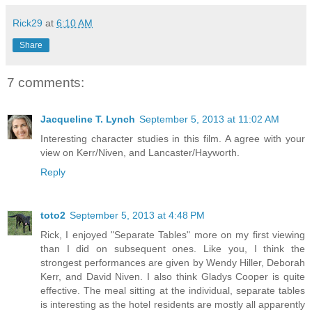
Rick29
at
6:10 AM
Share
7 comments:
Jacqueline T. Lynch
September 5, 2013 at 11:02 AM
Interesting character studies in this film. A agree with your
view on Kerr/Niven, and Lancaster/Hayworth.
Reply
toto2
September 5, 2013 at 4:48 PM
Rick, I enjoyed "Separate Tables" more on my first viewing
than I did on subsequent ones. Like you, I think the
strongest performances are given by Wendy Hiller, Deborah
Kerr, and David Niven. I also think Gladys Cooper is quite
effective. The meal sitting at the individual, separate tables
is interesting as the hotel residents are mostly all apparently