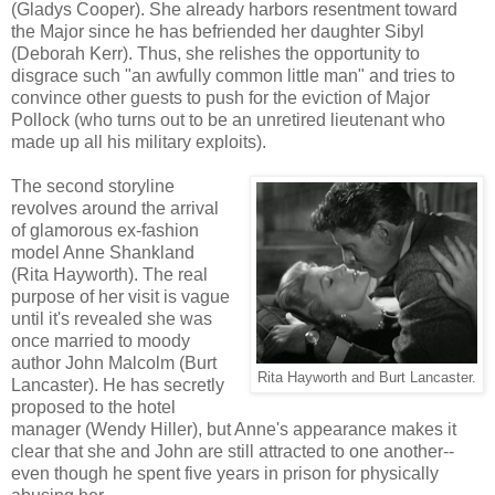
(Gladys Cooper). She already harbors resentment toward
the Major since he has befriended her daughter Sibyl
(Deborah Kerr). Thus, she relishes the opportunity to
disgrace such "an awfully common little man" and tries to
convince other guests to push for the eviction of Major
Pollock (who turns out to be an unretired lieutenant who
made up all his military exploits).
The second storyline
revolves around the arrival
of glamorous ex-fashion
model Anne Shankland
(Rita Hayworth). The real
purpose of her visit is vague
until it's revealed she was
once married to moody
author John Malcolm (Burt
Rita Hayworth and Burt Lancaster.
Lancaster). He has secretly
proposed to the hotel
manager (Wendy Hiller), but Anne's appearance makes it
clear that she and John are still attracted to one another--
even though he spent five years in prison for physically