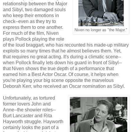
relationship between the Major
and Sibyl, two damaged souls
who keep their emotions in
check--even as they try to
express them to one another.
Niven no longer as "the Major."
For much of the film, Niven
plays Pollock playing the role
of the loud braggart, who has recounted his made-up military
exploits so many times that he almost believes them. Yet,
that requires no great acting. It's during a climatic scene--
when Pollock finally lets down his guard in front of Sibyl--
that Niven shows the true depth of a performance that
earned him a Best Actor Oscar. Of course, it helps when
you're playing your big scene opposite the marvelous
Deborah Kerr, who received an Oscar nomination as Sibyl.
Unfortunately, as tortured
former lovers John and
Anne--the showier roles--
Burt Lancaster and Rita
Hayworth struggle. Hayworth
certainly looks the part of a