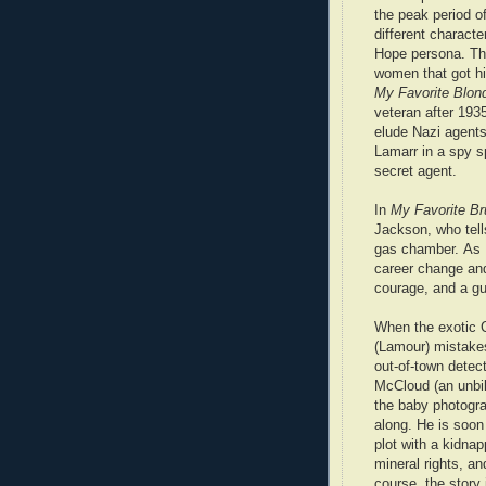
the peak period o
different characte
Hope persona. Th
women that got hi
My Favorite Blon
veteran after 193
elude Nazi agent
Lamarr in a spy 
secret agent.
In
My Favorite Br
Jackson, who tell
gas chamber.
As 
career change and
courage, and a gu
When the exotic 
(Lamour) mistake
out-of-town dete
McCloud (an unbil
the baby photogr
along. He is soon
plot with a kidna
mineral rights, a
course, the story 