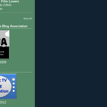
c Film Lovers
ty (1964)
go
Show All
e Blog Association
 2009
 2012