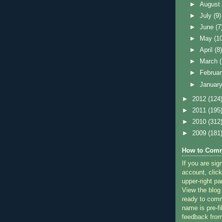
►
Augus
►
July
(9)
►
June
(7
►
May
(1
►
April
(8
►
March
►
Februa
►
Januar
►
2012
(124
►
2011
(195
►
2010
(312
►
2009
(181
How to Comm
If you are sig
account, click
upper-right pa
View the blog
ready to com
name is pre-fi
feedback from