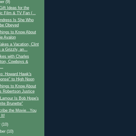
ber
(9)
Gift Ideas for the
ic Film & TV Fan (...
Andress Is She Who
be Obeyed
hings to Know About
ie Avalon
kes a Vacation, Clint
 a Grizzly, an...
kes with Charles
ton, Cowboys &
..
vo: Howard Hawk's
onse" to High Noon
hings to Know About
 Robertson Justice
 Lamour Is Bob Hope's
rite Brunette"
ribe the Movie...You
It!
r
(10)
ber
(10)