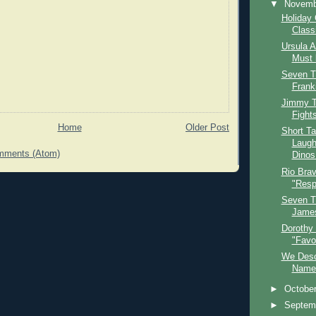
▼
Novem
Holiday 
Class
Ursula 
Must 
Seven T
Frank
Jimmy Ta
Fights
Home
Older Post
Short Ta
Laugh
mments (Atom)
Dinos.
Rio Bra
"Resp
Seven T
James
Dorothy
"Favo
We Desc
Name 
►
Octobe
►
Septem