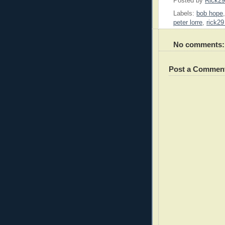
Posted by
Rick2
Labels:
bob hope
peter lorre
,
rick29
No comments:
Post a Commen