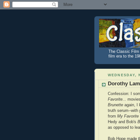
The Classic Film 
film era to the 1
WEDNESDAY, 
Dorothy Lamo
Confession: I som
Favorite...
movies 
Brunette
again, I 
truth serum--with 
from
My Favorit
Hedy and Bob's
B
as opposed to lea
Bob Hope made t