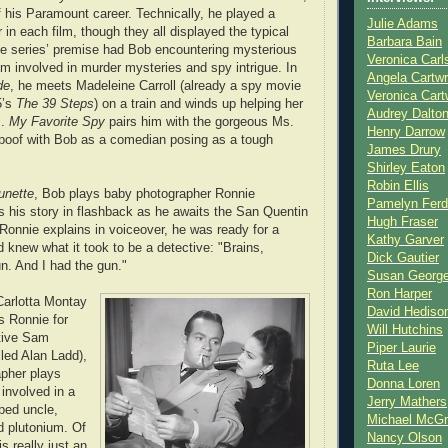
f his Paramount career. Technically, he played a
Julie Adams
r in each film, though they all displayed the typical
Barbara Bain
e series’ premise had Bob encountering mysterious
Veronica Carl
m involved in murder mysteries and spy intrigue. In
Angela Cartwr
de
, he meets Madeleine Carroll (already a spy movie
Veronica Cart
5’s
The 39 Steps
) on a train and winds up helping her
Audrey Dalto
s.
My Favorite Spy
pairs him with the gorgeous Ms.
Henry Darrow
spoof with Bob as a comedian posing as a tough
James Drury
Shirley Eaton
Robin Ellis
unette
, Bob plays baby photographer Ronnie
Pamelyn Ferd
s his story in flashback as he awaits the San Quentin
Hugh Fraser
Ronnie explains in voiceover, he was ready for a
Kathy Garver
 knew what it took to be a detective: "Brains,
Dick Gautier
n. And I had the gun."
Susan Georg
Ron Harper
Carlotta Montay
David Hediso
s Ronnie for
Will Hutchins
ctive Sam
Piper Laurie
led Alan Ladd),
Ruta Lee
apher plays
Donna Loren
 involved in a
Jerry Mathers
pped uncle,
Michael McG
nd plutonium. Of
Nancy Olson
is really just an