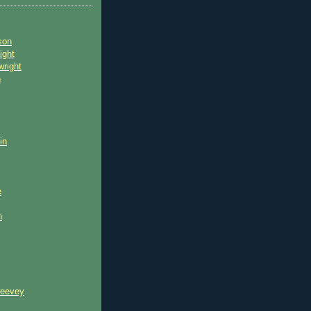
son
ight
wright
n
in
e
n
reevey