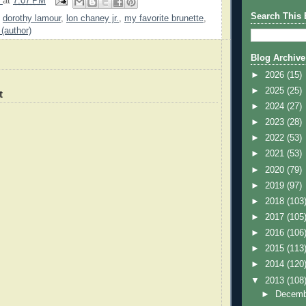
9
at
7:07 PM
Search This 
,
dorothy lamour
,
lon chaney jr.
,
my favorite brunette
,
 (author)
Blog Archive
►
2026
(15)
►
2025
(25)
t
►
2024
(27)
►
2023
(28)
►
2022
(53)
►
2021
(53)
►
2020
(79)
►
2019
(97)
►
2018
(103
►
2017
(105
►
2016
(106
►
2015
(113
►
2014
(120
▼
2013
(108
►
Decem