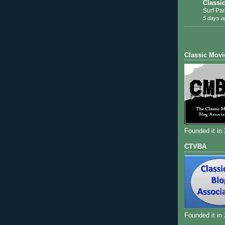
Classi
Surf Par
5 days a
Classic Movi
Founded it in
CTVBA
Founded it in