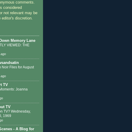
nonymous comments.
 considered
or not relevant may be
 editor's discretion.
 Down Memory Lane
LY VIEWED: THE
 ago
sandsatin
 Noir Files for August
 ago
t TV
Moments: Joanna
go
out TV
on TV? Wednesday,
6, 1969
go
Scenes - A Blog for