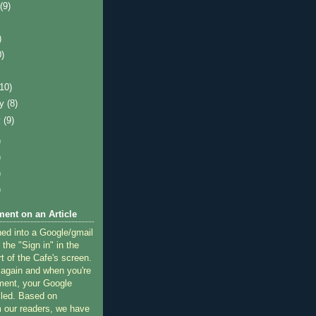
t
(9)
)
0)
)
(10)
ry
(8)
y
(9)
)
)
)
)
ent on an Article
ned into a Google/gmail
 the "Sign in" in the
rt of the Cafe's screen.
 again and when you're
ment, your Google
lled. Based on
 our readers, we have