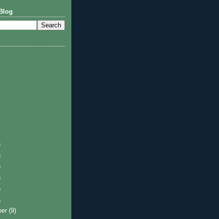
Blog
)
)
)
)
)
)
ber
(9)