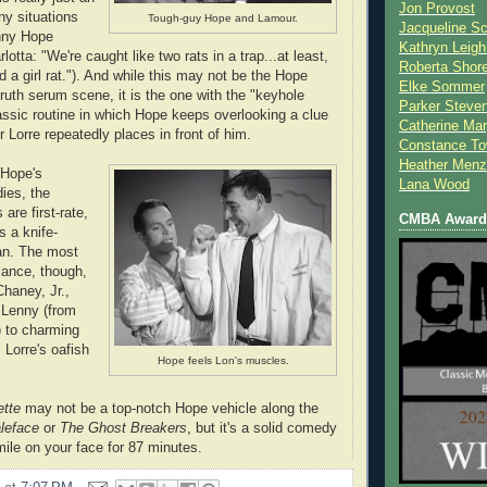
Jon Provost
ny situations
Tough-guy Hope and Lamour.
Jacqueline Sc
unny Hope
Kathryn Leigh
lotta: "We're caught like two rats in a trap...at least,
Roberta Shor
d a girl rat."). And while this may not be the Hope
Elke Sommer
ruth serum scene, it is the one with the "keyhole
Parker Steve
ssic routine in which Hope keeps overlooking a clue
Catherine Mar
 Lorre repeatedly places in front of him.
Constance To
Heather Menz
 Hope's
Lana Wood
ies, the
are first-rate,
CMBA Award 
s a knife-
an. The most
mance, though,
haney, Jr.,
 Lenny (from
) to charming
 Lorre's oafish
Hope feels Lon's muscles.
ette
may not be a top-notch Hope vehicle along the
leface
or
The Ghost Breakers
, but it's a solid comedy
mile on your face for 87 minutes.