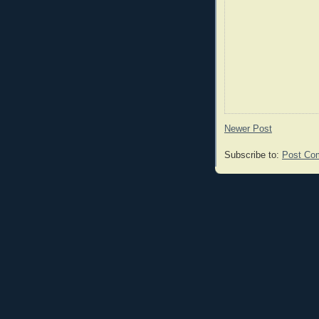
Newer Post
Subscribe to:
Post Co