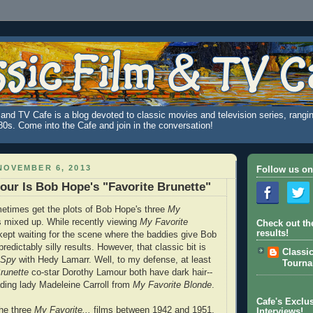
and TV Cafe is a blog devoted to classic movies and television series, rangin
980s. Come into the Cafe and join in the conversation!
NOVEMBER 6, 2013
Follow us on
ur Is Bob Hope's "Favorite Brunette"
etimes get the plots of Bob Hope's three
My
mixed up. While recently viewing
My Favorite
Check out th
results!
kept waiting for the scene where the baddies give Bob
predictably silly results. However, that classic bit is
Classi
e Spy
with Hedy Lamarr. Well, to my defense, at least
Tourn
runette
co-star Dorothy Lamour both have dark hair--
ding lady Madeleine Carroll from
My Favorite Blonde
.
Cafe's Exclus
he three
My Favorite...
films between 1942 and 1951,
Interviews!