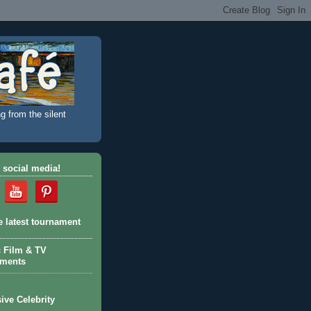
g from the silent
 social media!
e latest tournament
c Film & TV
aments
ive Celebrity