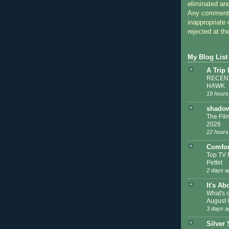
eliminated a
Any comments
inappropriate 
rejected at the
My Blog List
A Trip
RECENT
HAWK
19 hours
shadow
The Film
2026
22 hours
Comfor
Top TV 
Pettet
2 days a
It's Ab
What's 
August 
3 days a
Silver 