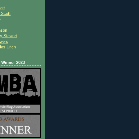
ott
 Scot
t
e
nson
y Stewart
wers
ies Urich
Winner 2023