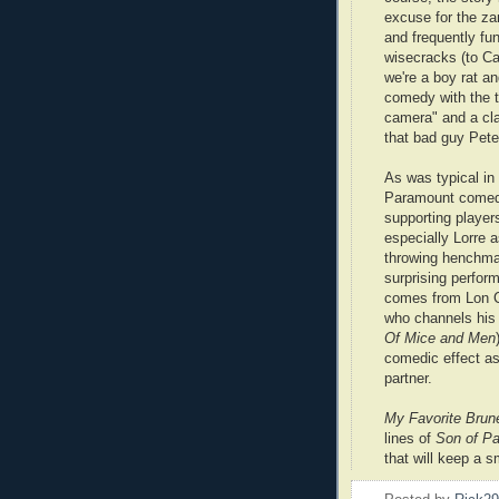
excuse for the za
and frequently f
wisecracks (to Car
we're a boy rat an
comedy with the t
camera" and a cla
that bad guy Peter
As was typical in
Paramount comed
supporting players 
especially Lorre a
throwing henchm
surprising perfor
comes from Lon C
who channels his
Of Mice and Men
comedic effect as
partner.
My Favorite Brun
lines of
Son of Pa
that will keep a s