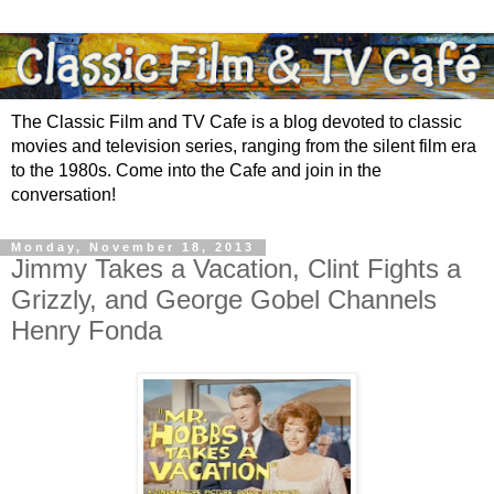
The Classic Film and TV Cafe is a blog devoted to classic
movies and television series, ranging from the silent film era
to the 1980s. Come into the Cafe and join in the
conversation!
Monday, November 18, 2013
Jimmy Takes a Vacation, Clint Fights a
Grizzly, and George Gobel Channels
Henry Fonda