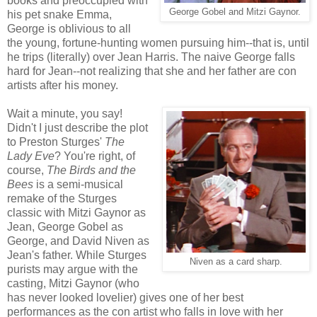
books and preoccupied with
George Gobel and Mitzi Gaynor.
his pet snake Emma,
George is oblivious to all
the young, fortune-hunting women pursuing him--that is, until
he trips (literally) over Jean Harris. The naive George falls
hard for Jean--not realizing that she and her father are con
artists after his money.
Wait a minute, you say!
Didn't I just describe the plot
to Preston Sturges'
The
Lady Eve
? You're right, of
course,
The Birds and the
Bees
is a semi-musical
remake of the Sturges
classic with Mitzi Gaynor as
Jean, George Gobel as
George, and David Niven as
Jean's father. While Sturges
Niven as a card sharp.
purists may argue with the
casting, Mitzi Gaynor (who
has never looked lovelier) gives one of her best
performances as the con artist who falls in love with her