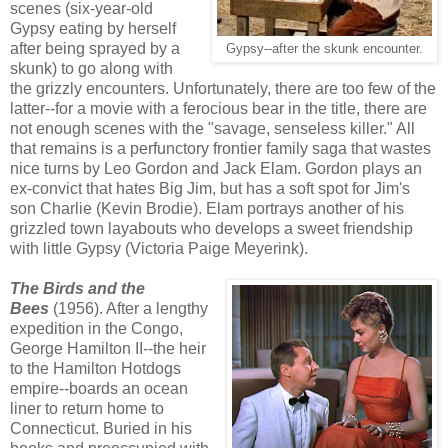
scenes (six-year-old
Gypsy eating by herself
after being sprayed by a
Gypsy--after the skunk encounter.
skunk) to go along with
the grizzly encounters. Unfortunately, there are too few of the
latter--for a movie with a ferocious bear in the title, there are
not enough scenes with the "savage, senseless killer." All
that remains is a perfunctory frontier family saga that wastes
nice turns by Leo Gordon and Jack Elam. Gordon plays an
ex-convict that hates Big Jim, but has a soft spot for Jim's
son Charlie (Kevin Brodie). Elam portrays another of his
grizzled town layabouts who develops a sweet friendship
with little Gypsy (Victoria Paige Meyerink).
The Birds and the
Bees
(1956). After a lengthy
expedition in the Congo,
George Hamilton II--the heir
to the Hamilton Hotdogs
empire--boards an ocean
liner to return home to
Connecticut. Buried in his