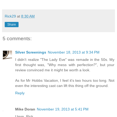
Rick29
at
8:30 AM
Share
5 comments:
Silver Screenings
November 18, 2013 at 9:34 PM
I didn't realize "The Lady Eve" was remade in the 50s. My
first thought was, "Why mess with perfection?", but your
review convinced me it might be worth a look.
As for Mr Hobbs Vacation, I feel it's two hours too long. Not
even the interesting cast can lift this thing off the ground.
Reply
Mike Doran
November 19, 2013 at 5:41 PM
Umm, Rick ...