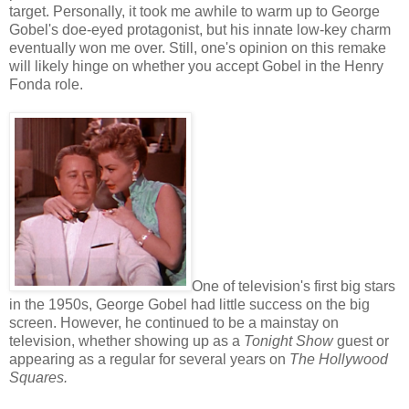
target. Personally, it took me awhile to warm up to George
Gobel's doe-eyed protagonist, but his innate low-key charm
eventually won me over. Still, one's opinion on this remake
will likely hinge on whether you accept Gobel in the Henry
Fonda role.
One of television's first big stars
in the 1950s, George Gobel had little success on the big
screen. However, he continued to be a mainstay on
television, whether showing up as a
Tonight Show
guest or
appearing as a regular for several years on
The Hollywood
Squares.