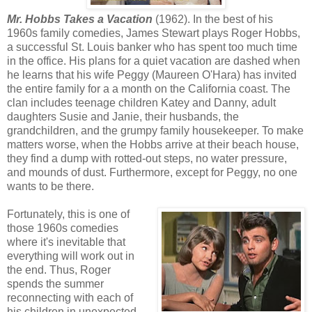
Mr. Hobbs Takes a Vacation
(1962). In the best of his
1960s family comedies, James Stewart plays Roger Hobbs,
a successful St. Louis banker who has spent too much time
in the office. His plans for a quiet vacation are dashed when
he learns that his wife Peggy (Maureen O'Hara) has invited
the entire family for a a month on the California coast. The
clan includes teenage children Katey and Danny, adult
daughters Susie and Janie, their husbands, the
grandchildren, and the grumpy family housekeeper. To make
matters worse, when the Hobbs arrive at their beach house,
they find a dump with rotted-out steps, no water pressure,
and mounds of dust. Furthermore, except for Peggy, no one
wants to be there.
Fortunately, this is one of
those 1960s comedies
where it's inevitable that
everything will work out in
the end. Thus, Roger
spends the summer
reconnecting with each of
his children in unexpected