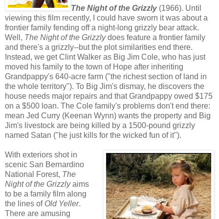
The Night of the Grizzly
(1966). Until
viewing this film recently, I could have sworn it was about a
frontier family fending off a night-long grizzly bear attack.
Well,
The Night of the Grizzly
does feature a frontier family
and there's a grizzly--but the plot similarities end there.
Instead, we get Clint Walker as Big Jim Cole, who has just
moved his family to the town of Hope after inheriting
Grandpappy's 640-acre farm ("the richest section of land in
the whole territory"). To Big Jim's dismay, he discovers the
house needs major repairs and that Grandpappy owed $175
on a $500 loan. The Cole family's problems don't end there:
mean Jed Curry (Keenan Wynn) wants the property and Big
Jim's livestock are being killed by a 1500-pound grizzly
named Satan ("he just kills for the wicked fun of it").
With exteriors shot in
scenic San Bernardino
National Forest,
The
Night of the Grizzly
aims
to be a family film along
the lines of
Old Yeller
.
There are amusing