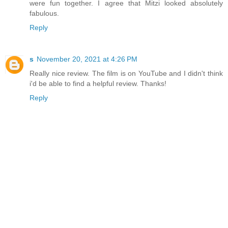
were fun together. I agree that Mitzi looked absolutely
fabulous.
Reply
s
November 20, 2021 at 4:26 PM
Really nice review. The film is on YouTube and I didn't think
i'd be able to find a helpful review. Thanks!
Reply