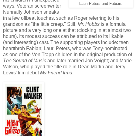
Lauri Peters and Fabian.
ways. Veteran screenwriter
Nunnally Johnson sneaks
in a few offbeat touches, such as Roger referring to his
grandson as "the little creep." Still,
Mr. Hobbs
is a formula
picture and a very long one at that (clocking in at almost two
hours). Its modest success can be attributed to its likable
(and interesting) cast. The supporting players include: teen
heartthrob Fabian; Lauri Peters, who was Tony-nominated
as one of the Von Trapp children in the original production of
The Sound of Music
and later married Jon Voight; and Marie
Wilson, who played the title role in Dean Martin and Jerry
Lewis' film debut
My Friend Irma
.