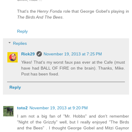
That's the
Henry Fonda
role that George Gobel's playing in
The Birds And The Bees
.
Reply
Replies
Rick29
November 19, 2013 at 7:25 PM
Yikes! That's my worst faux pas ever at the Cafe (must
have had BALL OF FIRE on the brain). Thanks, Mike.
Post has been fixed.
Reply
toto2
November 19, 2013 at 9:20 PM
I am not a big fan of "Mr. Hobbs" and don't remember
"Night of the Grizzly" well, but I really enjoyed "The Birds
and the Bees" . I thought George Gobel and Mitzi Gaynor