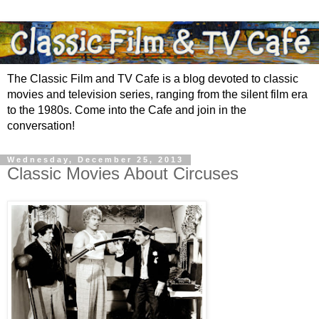
The Classic Film and TV Cafe is a blog devoted to classic
movies and television series, ranging from the silent film era
to the 1980s. Come into the Cafe and join in the
conversation!
Wednesday, December 25, 2013
Classic Movies About Circuses