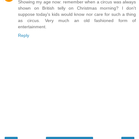
Showing my age now: remember when a circus was always
shown on British telly on Christmas morning? I don't
suppose today's kids would know nor care for such a thing
as circus. Very much an old fashioned form of
entertainment.
Reply