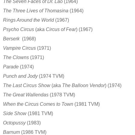
The Seven Faces of Dr. Lao
(1964)
The Three Lives of Thomasina
(1964)
Rings Around the World
(1967)
Psycho Circus
(aka
Circus of Fear
)
(1967)
Berserk
(1968)
Vampire Circus
(1971)
The Clowns
(1971)
Parade
(1974)
Punch and Jody
(1974
TVM)
The Last Circus Show
(aka
The Balloon Vendor
)
(1974)
The Great Wallendas
(1978
TVM)
When the Circus Comes to Town
(1981 TVM)
Side Show
(1981
TVM)
Octopussy
(1983)
Barnum
(1986
TVM)