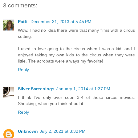
3 comments:
Patti
December 31, 2013 at 5:45 PM
Wow, I had no idea there were that many films with a circus
setting.
I used to love going to the circus when I was a kid, and I
enjoyed taking my own kids to the circus when they were
little. The acrobats were always my favorite!
Reply
Silver Screenings
January 1, 2014 at 1:37 PM
I think I've only ever seen 3-4 of these circus movies.
Shocking, when you think about it.
Reply
Unknown
July 2, 2021 at 3:32 PM