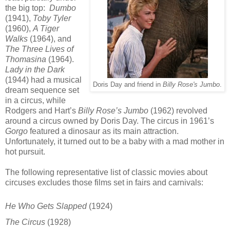
the big top:
Dumbo
(1941),
Toby Tyler
(1960),
A Tiger
Walks
(1964), and
The Three Lives of
Thomasina
(1964).
Lady in the Dark
(1944) had a musical
Doris Day and friend in
Billy Rose's Jumbo
.
dream sequence set
in a circus, while
Rodgers and Hart’s
Billy Rose’s Jumbo
(1962) revolved
around a circus owned by Doris Day. The circus in 1961’s
Gorgo
featured a dinosaur as its main attraction.
Unfortunately, it turned out to be a baby with a mad mother in
hot pursuit.
The following representative list of classic movies about
circuses excludes those films set in fairs and carnivals:
He Who Gets Slapped
(1924)
The Circus
(1928)