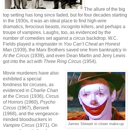
The allure of the big
top setting has long since faded, but for four decades starting
in the 1930s, it was an ideal place to find high-wire
dramatics, ferocious beasts, incognito killers, and perhaps a
troupe of vampires. Laughs, too, as evidenced by the
number of comedies set against a circus backdrop. W.C.
Fields played a ringmaster in
You Can’t Cheat an Honest
Man
(1939), the Marx Brothers saved one from bankruptcy in
At the Circus
(1939), and even Dean Martin and Jerry Lewis
got into the act with
Three Ring Circus
(1954).
Movie murderers have also
exhibited a special
fondness for circuses, as
evidenced in
Charlie Chan
at the Circus
(1936),
Circus
of Horrors
(1960),
Psycho
Circus
(1967),
Berserk
(1968), and the vengeance-
minded bloodsuckers in
James Stewart in clown make-up.
Vampire Circus
(1971). On