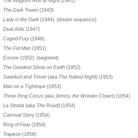
The Wagons Roll at Night
(1941)
The Dark Tower
(1943)
Lady in the Dark
(1944)
(dream sequence)
Dual Alibi
(1947)
Caged Fury
(1948)
The Fat Man
(1951)
Encore
(1952)
(segment)
The Greatest Show on Earth
(1952)
Sawdust and Tinsel
(aka
The Naked Night
)
(1953)
Man on a Tightrope
(1953)
Three Ring Circus
(aka
Jerrico, the Wonder Clown
)
(1954)
La Strada
(aka
The Road
)
(1954)
Carnival Story
(1954)
Ring of Fear
(1954)
Trapeze
(1956)