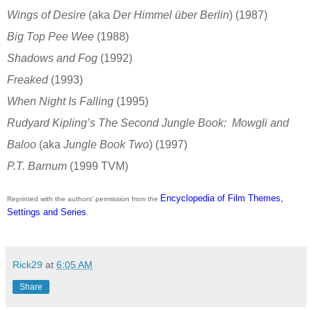
Wings of Desire
(aka
Der Himmel über Berlin
) (1987)
Big Top Pee Wee
(1988)
Shadows and Fog
(1992)
Freaked
(1993)
When Night Is Falling
(1995)
Rudyard Kipling’s The Second Jungle Book: Mowgli and
Baloo
(aka
Jungle Book Two
) (1997)
P.T. Barnum
(1999 TVM)
Encyclopedia of Film Themes,
Reprinted with the authors' permission from the
Settings and Series
.
Rick29
at
6:05 AM
Share