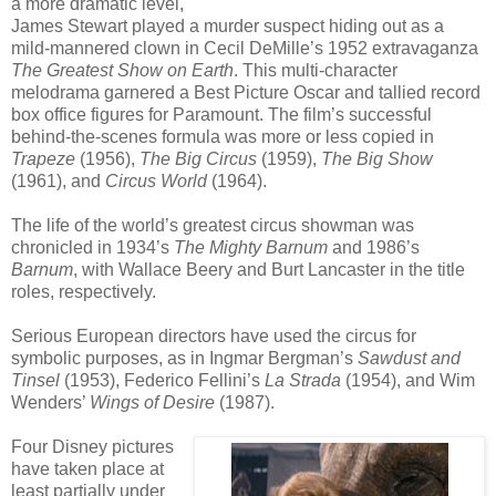
a more dramatic level,
James Stewart played a murder suspect hiding out as a
mild-mannered clown in Cecil DeMille’s 1952 extravaganza
The Greatest Show on Earth
. This multi-character
melodrama garnered a Best Picture Oscar and tallied record
box office figures for Paramount. The film’s successful
behind-the-scenes formula was more or less copied in
Trapeze
(1956),
The Big Circus
(1959),
The Big Show
(1961), and
Circus World
(1964).
The life of the world’s greatest circus showman was
chronicled in 1934’s
The Mighty Barnum
and 1986’s
Barnum
, with Wallace Beery and Burt Lancaster in the title
roles, respectively.
Serious European directors have used the circus for
symbolic purposes, as in Ingmar Bergman’s
Sawdust and
Tinsel
(1953), Federico Fellini’s
La Strada
(1954), and Wim
Wenders’
Wings of Desire
(1987).
Four Disney pictures
have taken place at
least partially under