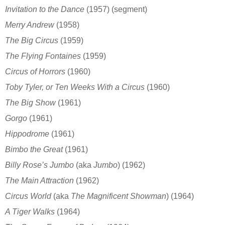
Invitation to the Dance
(1957) (segment)
Merry Andrew
(1958)
The Big Circus
(1959)
The Flying Fontaines
(1959)
Circus of Horrors
(1960)
Toby Tyler, or Ten Weeks With a Circus
(1960)
The Big Show
(1961)
Gorgo
(1961)
Hippodrome
(1961)
Bimbo the Great
(1961)
Billy Rose’s Jumbo
(aka
Jumbo
)
(1962)
The Main Attraction
(1962)
Circus World
(aka
The Magnificent Showman
)
(1964)
A Tiger Walks
(1964)