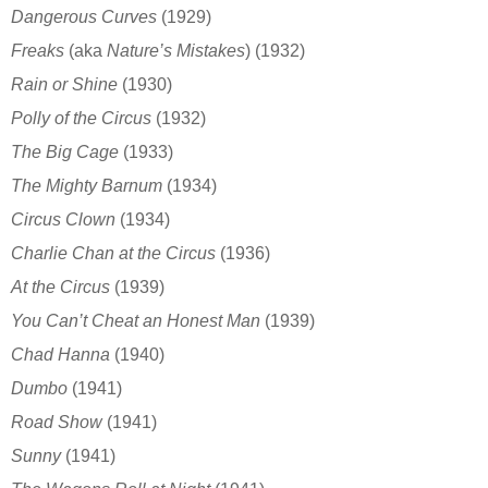
Dangerous Curves
(1929)
Freaks
(aka
Nature’s Mistakes
)
(1932)
Rain or Shine
(1930)
Polly of the Circus
(1932)
The Big Cage
(1933)
The Mighty Barnum
(1934)
Circus Clown
(1934)
Charlie Chan at the Circus
(1936)
At the Circus
(1939)
You Can’t Cheat an Honest Man
(1939)
Chad Hanna
(1940)
Dumbo
(1941)
Road Show
(1941)
Sunny
(1941)