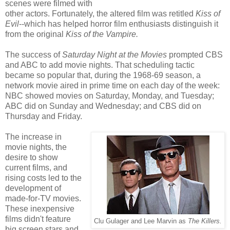
scenes were filmed with
other actors. Fortunately, the altered film was retitled
Kiss of
Evil
--which has helped horror film enthusiasts distinguish it
from the original
Kiss of the Vampire.
The success of
Saturday Night at the Movies
prompted CBS
and ABC to add movie nights. That scheduling tactic
became so popular that, during the 1968-69 season, a
network movie aired in prime time on each day of the week:
NBC showed movies on Saturday, Monday, and Tuesday;
ABC did on Sunday and Wednesday; and CBS did on
Thursday and Friday.
The increase in
movie nights, the
desire to show
current films, and
rising costs led to the
development of
made-for-TV movies.
These inexpensive
films didn't feature
Clu Gulager and Lee Marvin as
The Killers.
big screen stars and