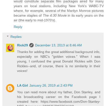
would constitute separate film packages aired for many
years on local stations, including New York's WABC-TV
where, for example, several of the Marilyn Monroe pictures
became staples of
The 4:30 Movie
in its early years on the
air (the early to mid-1970's).
Reply
Replies
Rick29
December 13, 2013 at 8:46 AM
Thanks for adding the great additional background info,
especially on NBC's "golden voices." When I was
young, I confused the great Donald Rickles with Don
Rickles--and, of course, there is no similarity in their
voices!
LA Girl
January 26, 2019 at 2:43 PM
You can read more about my father, Don Stanley, and
his broadcasting career on the Facebook page I
created here: https://www.facebook.com/Don-Stanley-