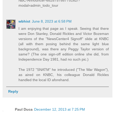
NBC-Announcer-682875788775162/?
modal=admin_todo_tour
wbhist
June 8, 2023 at 6:58 PM
I am enjoying that page as I speak. Seeing that there
were Don Stanley, Donald Rickles and Victor Bozeman
versions of the "NewsCenter4 Signoff" slide at KNBC
(all with them posing behind the same light blue
background), was there any Peggy Taylor version of
same? (The one sign-off edition online she did, from
Independence Day 1981, had no such pic.)
The 1972 "SNATM" he introduced ("The War Wagon"),
as aired on KNBC, his colleague Donald Rickles
handled the local ID aforehand.
Reply
Paul Duca
December 12, 2013 at 7:25 PM