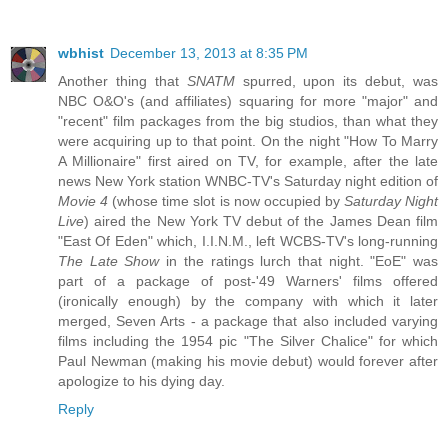
wbhist
December 13, 2013 at 8:35 PM
Another thing that
SNATM
spurred, upon its debut, was
NBC O&O's (and affiliates) squaring for more "major" and
"recent" film packages from the big studios, than what they
were acquiring up to that point. On the night "How To Marry
A Millionaire" first aired on TV, for example, after the late
news New York station WNBC-TV's Saturday night edition of
Movie 4
(whose time slot is now occupied by
Saturday Night
Live
) aired the New York TV debut of the James Dean film
"East Of Eden" which, I.I.N.M., left WCBS-TV's long-running
The Late Show
in the ratings lurch that night. "EoE" was
part of a package of post-'49 Warners' films offered
(ironically enough) by the company with which it later
merged, Seven Arts - a package that also included varying
films including the 1954 pic "The Silver Chalice" for which
Paul Newman (making his movie debut) would forever after
apologize to his dying day.
Reply