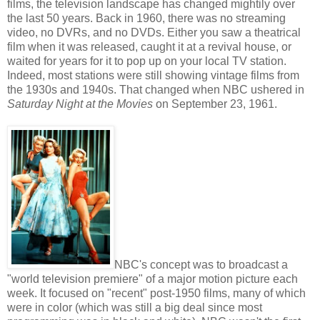
films, the television landscape has changed mightily over
the last 50 years. Back in 1960, there was no streaming
video, no DVRs, and no DVDs. Either you saw a theatrical
film when it was released, caught it at a revival house, or
waited for years for it to pop up on your local TV station.
Indeed, most stations were still showing vintage films from
the 1930s and 1940s. That changed when NBC ushered in
Saturday Night at the Movies
on September 23, 1961.
NBC's concept was to broadcast a
"world television premiere" of a major motion picture each
week. It focused on "recent" post-1950 films, many of which
were in color (which was still a big deal since most