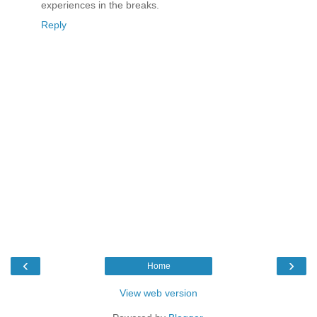
experiences in the breaks.
Reply
‹
›
Home
View web version