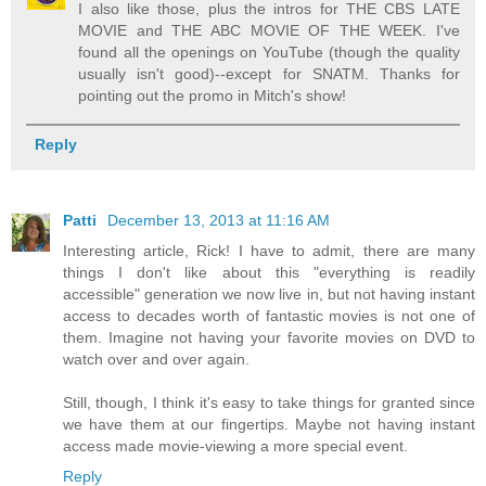
I also like those, plus the intros for THE CBS LATE
MOVIE and THE ABC MOVIE OF THE WEEK. I've
found all the openings on YouTube (though the quality
usually isn't good)--except for SNATM. Thanks for
pointing out the promo in Mitch's show!
Reply
Patti
December 13, 2013 at 11:16 AM
Interesting article, Rick! I have to admit, there are many
things I don't like about this "everything is readily
accessible" generation we now live in, but not having instant
access to decades worth of fantastic movies is not one of
them. Imagine not having your favorite movies on DVD to
watch over and over again.
Still, though, I think it's easy to take things for granted since
we have them at our fingertips. Maybe not having instant
access made movie-viewing a more special event.
Reply