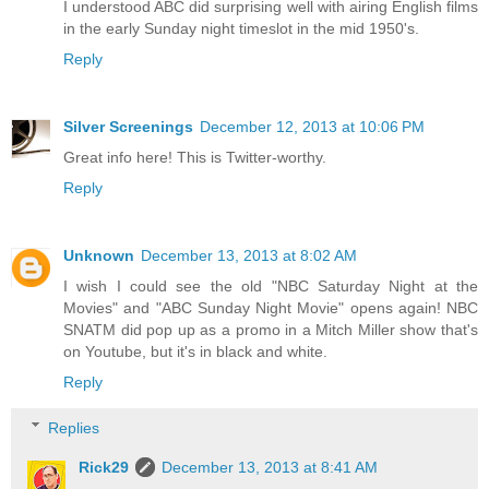
I understood ABC did surprising well with airing English films
in the early Sunday night timeslot in the mid 1950's.
Reply
Silver Screenings
December 12, 2013 at 10:06 PM
Great info here! This is Twitter-worthy.
Reply
Unknown
December 13, 2013 at 8:02 AM
I wish I could see the old "NBC Saturday Night at the
Movies" and "ABC Sunday Night Movie" opens again! NBC
SNATM did pop up as a promo in a Mitch Miller show that's
on Youtube, but it's in black and white.
Reply
Replies
Rick29
December 13, 2013 at 8:41 AM