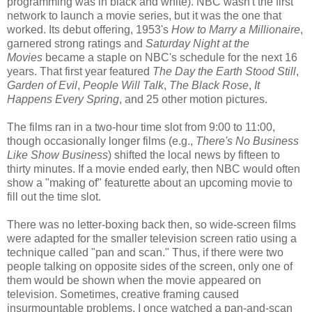
programming was in black and white). NBC wasn't the first
network to launch a movie series, but it was the one that
worked. Its debut offering, 1953's
How to Marry a Millionaire
,
garnered strong ratings and
Saturday Night at the
Movies
became a staple on NBC's schedule for the next 16
years. That first year featured
The Day the Earth Stood Still
,
Garden of Evil
,
People Will Talk
,
The Black Rose
,
It
Happens Every Spring
, and 25 other motion pictures.
The films ran in a two-hour time slot from 9:00 to 11:00,
though occasionally longer films (e.g.,
There's No Business
Like Show Business
) shifted the local news by fifteen to
thirty minutes. If a movie ended early, then NBC would often
show a "making of" featurette about an upcoming movie to
fill out the time slot.
There was no letter-boxing back then, so wide-screen films
were adapted for the smaller television screen ratio using a
technique called "pan and scan." Thus, if there were two
people talking on opposite sides of the screen, only one of
them would be shown when the movie appeared on
television. Sometimes, creative framing caused
insurmountable problems. I once watched a pan-and-scan