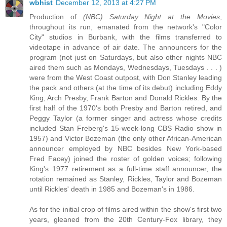
wbhist
December 12, 2013 at 4:27 PM
Production of
(NBC) Saturday Night at the Movies
,
throughout its run, emanated from the network's "Color
City" studios in Burbank, with the films transferred to
videotape in advance of air date. The announcers for the
program (not just on Saturdays, but also other nights NBC
aired them such as Mondays, Wednesdays, Tuesdays . . . )
were from the West Coast outpost, with Don Stanley leading
the pack and others (at the time of its debut) including Eddy
King, Arch Presby, Frank Barton and Donald Rickles. By the
first half of the 1970's both Presby and Barton retired, and
Peggy Taylor (a former singer and actress whose credits
included Stan Freberg's 15-week-long CBS Radio show in
1957) and Victor Bozeman (the only other African-American
announcer employed by NBC besides New York-based
Fred Facey) joined the roster of golden voices; following
King's 1977 retirement as a full-time staff announcer, the
rotation remained as Stanley, Rickles, Taylor and Bozeman
until Rickles' death in 1985 and Bozeman's in 1986.
As for the initial crop of films aired within the show's first two
years, gleaned from the 20th Century-Fox library, they