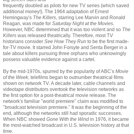
frequently doubled as pilots for new TV series (which saved
additional money!). The 1964 adaptation of Ernest
Hemingway's
The Killers
, starring Lee Marvin and Ronald
Reagan, was made for
Saturday Night at the Movies
.
However, NBC determined that it was too violent and so
The
Killers
was released theatrically. Therefore, most TV
historians consider
See How They Run
to be the first made-
for-TV movie. It starred John Forsyte and Senta Berger in a
tale about killers pursuing three orphans who unknowingly
possess valuable evidence against a cartel.
By the mid-1970s, spurred by the popularity of ABC's
Movie
of the Week
, telefilms began to outnumber theatrical films
shown on network TV. A decade later, cable channels and
videotape distributors overtook the television networks as
the first option for a post-theatrical movie release. The
network's familiar "world premiere" claim was modified to
"broadcast television premiere." It was the beginning of the
end, although the networks still had sporadic successes.
When NBC showed
Gone With the Wind
in 1976, it became
the most-watched broadcast in U.S. television history at that
time.