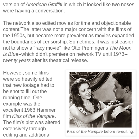
version of
American Graffiti
in which it looked like two noses
were having a conversation.
The network also edited movies for time and objectionable
content.The latter was not a major concern with the films of
the 1950s, but became more prevalent as movies expanded
the boundaries of censorship. Sometimes, it was just easier
not to show a "racy movie" like Otto Preminger's
The Moon
Is Blue--
which didn't premiere on network TV until 1973--
twenty years
after its theatrical release.
However, some films
were so heavily edited
that new footage had to
be shot to fill out the
running time. One
example was the
excellent 1963 Hammer
film
Kiss of the Vampire
.
The film's plot was altered
extensively through
Kiss of the Vampire
before re-editing.
editing and additional