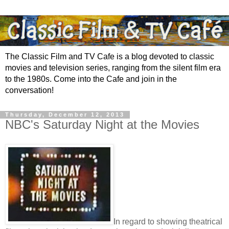
The Classic Film and TV Cafe is a blog devoted to classic
movies and television series, ranging from the silent film era
to the 1980s. Come into the Cafe and join in the
conversation!
Thursday, December 12, 2013
NBC's Saturday Night at the Movies
In regard to showing theatrical