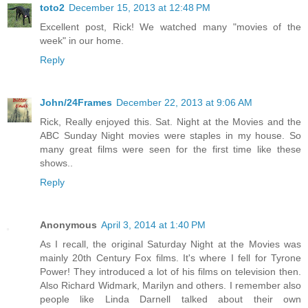
toto2
December 15, 2013 at 12:48 PM
Excellent post, Rick! We watched many "movies of the
week" in our home.
Reply
John/24Frames
December 22, 2013 at 9:06 AM
Rick, Really enjoyed this. Sat. Night at the Movies and the
ABC Sunday Night movies were staples in my house. So
many great films were seen for the first time like these
shows..
Reply
Anonymous
April 3, 2014 at 1:40 PM
As I recall, the original Saturday Night at the Movies was
mainly 20th Century Fox films. It's where I fell for Tyrone
Power! They introduced a lot of his films on television then.
Also Richard Widmark, Marilyn and others. I remember also
people like Linda Darnell talked about their own