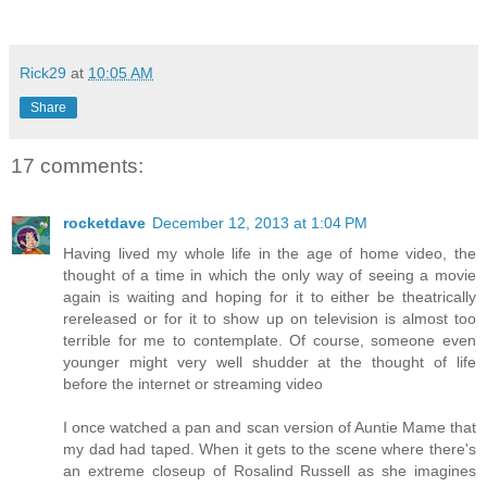
Rick29
at
10:05 AM
Share
17 comments:
rocketdave
December 12, 2013 at 1:04 PM
Having lived my whole life in the age of home video, the
thought of a time in which the only way of seeing a movie
again is waiting and hoping for it to either be theatrically
rereleased or for it to show up on television is almost too
terrible for me to contemplate. Of course, someone even
younger might very well shudder at the thought of life
before the internet or streaming video
I once watched a pan and scan version of Auntie Mame that
my dad had taped. When it gets to the scene where there's
an extreme closeup of Rosalind Russell as she imagines