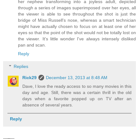
her nephew transforming into a joyless adult, depicted
through a series of images superimposed over her eyes, all
the viewer is able to see throughout the shot is just the
bridge of Miss Russell's nose, whereas a smart technician
might have actually chosen to focus on at least one of her
eyes so that the point of the shot would not be totally lost on
the viewer. It's little wonder I've always intensely disliked
pan and scan.
Reply
Replies
Rick29
December 13, 2013 at 8:48 AM
Dave, I love the ready access to so many movies in this
day and age. Still, there was a certain thrill in the old
days when a favorite popped up on TV after an
absence of several years.
Reply