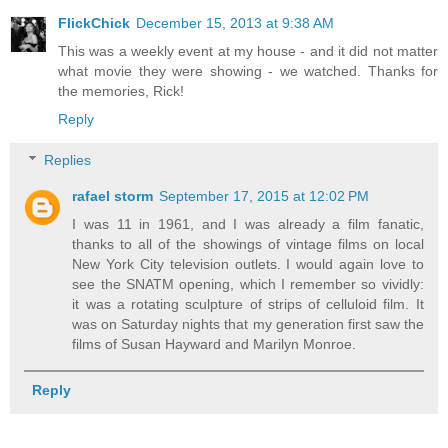
FlickChick
December 15, 2013 at 9:38 AM
This was a weekly event at my house - and it did not matter
what movie they were showing - we watched. Thanks for
the memories, Rick!
Reply
Replies
rafael storm
September 17, 2015 at 12:02 PM
I was 11 in 1961, and I was already a film fanatic,
thanks to all of the showings of vintage films on local
New York City television outlets. I would again love to
see the SNATM opening, which I remember so vividly:
it was a rotating sculpture of strips of celluloid film. It
was on Saturday nights that my generation first saw the
films of Susan Hayward and Marilyn Monroe.
Reply