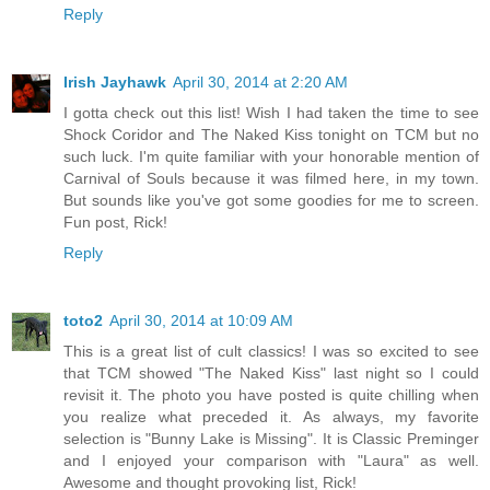
Reply
Irish Jayhawk
April 30, 2014 at 2:20 AM
I gotta check out this list! Wish I had taken the time to see
Shock Coridor and The Naked Kiss tonight on TCM but no
such luck. I'm quite familiar with your honorable mention of
Carnival of Souls because it was filmed here, in my town.
But sounds like you've got some goodies for me to screen.
Fun post, Rick!
Reply
toto2
April 30, 2014 at 10:09 AM
This is a great list of cult classics! I was so excited to see
that TCM showed "The Naked Kiss" last night so I could
revisit it. The photo you have posted is quite chilling when
you realize what preceded it. As always, my favorite
selection is "Bunny Lake is Missing". It is Classic Preminger
and I enjoyed your comparison with "Laura" as well.
Awesome and thought provoking list, Rick!