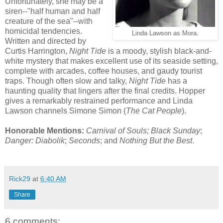
Unfortunately, she may be a
siren--"half human and half
creature of the sea"--with
homicidal tendencies.
Linda Lawson as Mora.
Written and directed by
Curtis Harrington,
Night Tide
is a moody, stylish black-and-
white mystery that makes excellent use of its seaside setting,
complete with arcades, coffee houses, and gaudy tourist
traps. Though often slow and talky,
Night Tide
has a
haunting quality that lingers after the final credits. Hopper
gives a remarkably restrained performance and Linda
Lawson channels Simone Simon (
The Cat People
).
Honorable Mentions:
Carnival of Souls; Black Sunday
;
Danger: Diabolik
;
Seconds
; and
Nothing But the Best
.
Rick29
at
6:40 AM
Share
6 comments: