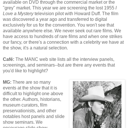
available on DVD through the commercial market or the
"grey" market. This year we are screening the lost 1955
I
Love a Mystery
television pilot with Howard Duff. The film
was discovered a year ago and transferred to digital
exclusively for us for the convention. You won't see that
available anywhere else. We never seek out rare films. We
have access to hundreds of rare films and when one strikes
our fancy, or there's a connection with a celebrity we have at
the show, it's a natural selection.
Café
:
The MANC web site lists all the interview panels,
screenings, and seminars--but are there any events that
you'd like to highlight?
MG:
There are so many
events at the show that it is
difficult to highlight one above
the other. Authors, historians,
museum curators, film
preservationists, and other
notables host panels and slide
show seminars. We
encourage slide show