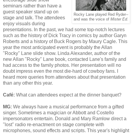
seminars rather than have a
guest speaker stand up on
Rocky Lane played Red Ryder--
stage and talk. The attendees
and was the voice of
Mister Ed
.
enjoy visuals during
presentations. In the past, we had some top-notch lectures
such as the history of Dick Tracy in comics by author Garyn
Roberts and a history of Buck Rogers by Maury Cagle. This
year the most anticipated event is probably the Allan
"Rocky" Lane slide show. Linda Alexander, author of the
new Allan "Rocky" Lane book, contacted Lane's family and
had access to the family photos. Her presentation will no
doubt impress even the most die-hard of cowboy fans. I
heard more queries from attendees about that presentation
than any other this year.
Café
:
W
hat can attendees expect at the dinner banquet?
MG:
We always have a musical performance from a gifted
singer. Sometimes a magician or Abbott and Costello
impersonators entertain. Donald and Mary Ramlow direct a
"lost" radio re-enactment on stage complete with
microphones, sound effects and scripts. This year's highlight