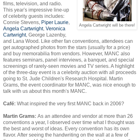
films, television, and radio.
This year's impressive line-up
of celebrity guests includes:
Connie Stevens,
Piper Laurie
,
Angela Cartwright will be there!
Angela Cartwright
,
Veronica
Cartwright
, George Lazenby,
and Lana Wood. Like other fan conventions, attendees can
get autographed photos from the stars (usually for a price)
and buy memorabilia from vendors. However, MANC also
features seminars, panel interviews, a banquet, and special
screenings of rarely-seen movies and TV series. A highlight
of the three-day event is a celebrity auction with all proceeds
going to St. Jude Children's Research Hospital. Martin
Grams, the event coordinator for MANC, was nice enough to
talk with us about this month's MANC.
Café
:
What inspired the very first MANC back in 2006?
Martin Grams:
As an attendee and vendor at more than 26
conventions a year, I observed over time what I thought was
the best and worst of ideas. Every convention has its own
flavor. After seeing the handwriting on the wall at a few of