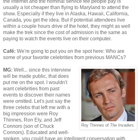
the internet and the nominal service fee people pay is
usually a lot cheaper than flying to Maryland to attend the
show. Especially if they live in Alaska, Hawaii, California,
Canada, you get the idea. But if potential attendees live
within a couple hours drive of the hotel, they might as well
make the trek since the cost of admission is the same as
paying to watch the events live on their computer.
Café
:
We're going to put you on the spot here: Who are
some of your favorite celebrities from previous MANCs?
MG:
Well... since this interview
will be made public, that does
put me on the spot. I wouldn't
want celebrities from past
events to discover their names
were omitted. Let's just say the
three celebs that left me with a
big impression were Roy
Thinnes, Ron Ely, and Jeff
Roy Thinnes of
The Invaders
.
Connors (son of Chuck
Connors). Educated and well-
spoken, you could have an intelligent conversation with