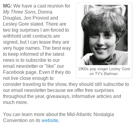
MG:
We have a cast reunion for
My Three Sons
, Donna
Douglas, Jon Provost and
Lesley Gore slated. There are
two big surprises I am forced to
withhold until contracts are
signed, but I can tease they are
very huge names. The best way
to keep informed of the latest
news is to subscribe to our
email newsletter or "like" our
1960s pop singer Lesley Gore
Facebook page. Even if they do
on TV's
Batman
.
not live close enough to
consider traveling to the show, they should still subscribe to
our email newsletter because we offer free surprises
throughout the year, giveaways, informative articles and
much more.
You can learn more about the Mid-Atlantic Nostalgia
Convention on its
website
.