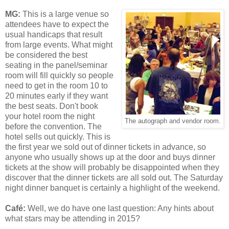
MG:
This is a large venue so
attendees have to expect the
usual handicaps that result
from large events. What might
be considered the best
seating in the panel/seminar
room will fill quickly so people
need to get in the room 10 to
20 minutes early if they want
the best seats. Don't book
your hotel room the night
The autograph and vendor room.
before the convention. The
hotel sells out quickly. This is
the first year we sold out of dinner tickets in advance, so
anyone who usually shows up at the door and buys dinner
tickets at the show will probably be disappointed when they
discover that the dinner tickets are all sold out. The Saturday
night dinner banquet is certainly a highlight of the weekend.
Café
:
Well, we do have one last question: Any hints about
what stars may be attending in 2015?