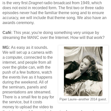
is the very first
Dragnet
radio broadcast from 1949, which
does not exist in recorded form. The first two or three radio
episodes never had the familiar theme song and to ensure
accuracy, we will include that theme song. We also have an
awards ceremony.
Café
:
This year, you're doing something very unique by
streaming the MANC over the Internet. How will that work?
MG:
As easy as it sounds.
We will set up a camera with
a computer, connected to the
internet, and people from all
over the globe can, with the
push of a few buttons, watch
the events live as it happens
during the weekend. All of
the seminars, panels and
presentations are streamed.
There is a small fee to pay for
Piper Laurie--another 2014 guest.
the service, but it costs
money to upload the video to