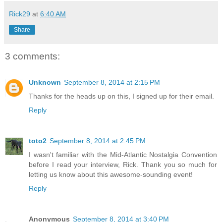
Rick29
at
6:40 AM
Share
3 comments:
Unknown
September 8, 2014 at 2:15 PM
Thanks for the heads up on this, I signed up for their email.
Reply
toto2
September 8, 2014 at 2:45 PM
I wasn't familiar with the Mid-Atlantic Nostalgia Convention
before I read your interview, Rick. Thank you so much for
letting us know about this awesome-sounding event!
Reply
Anonymous
September 8, 2014 at 3:40 PM