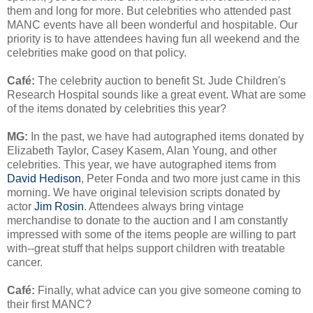
them and long for more. But celebrities who attended past
MANC events have all been wonderful and hospitable. Our
priority is to have attendees having fun all weekend and the
celebrities make good on that policy.
Café
:
The celebrity auction to benefit St. Jude Children's
Research Hospital sounds like a great event. What are some
of the items donated by celebrities this year?
MG:
In the past, we have had autographed items donated by
Elizabeth Taylor, Casey Kasem, Alan Young, and other
celebrities. This year, we have autographed items from
David Hedison
, Peter Fonda and two more just came in this
morning. We have original television scripts donated by
actor
Jim Rosin
. Attendees always bring vintage
merchandise to donate to the auction and I am constantly
impressed with some of the items people are willing to part
with--great stuff that helps support children with treatable
cancer.
Café
:
Finally, what advice can you give someone coming to
their first MANC?