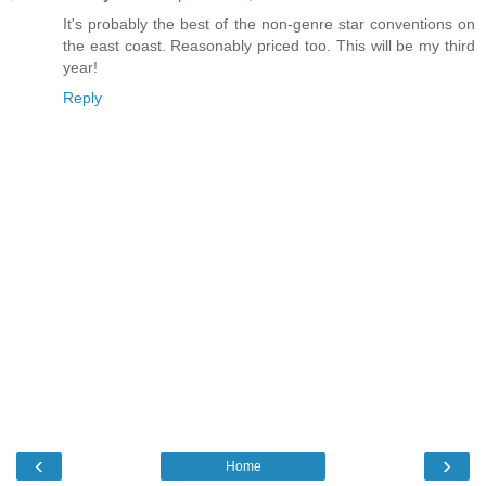
It's probably the best of the non-genre star conventions on
the east coast. Reasonably priced too. This will be my third
year!
Reply
‹
›
Home