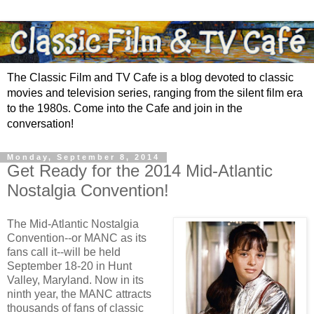
The Classic Film and TV Cafe is a blog devoted to classic
movies and television series, ranging from the silent film era
to the 1980s. Come into the Cafe and join in the
conversation!
Monday, September 8, 2014
Get Ready for the 2014 Mid-Atlantic
Nostalgia Convention!
The Mid-Atlantic Nostalgia
Convention--or MANC as its
fans call it--will be held
September 18-20 in Hunt
Valley, Maryland. Now in its
ninth year, the MANC attracts
thousands of fans of classic