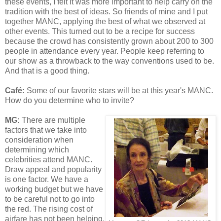
these events, I felt it was more important to help carry on the
tradition with the best of ideas. So friends of mine and I put
together MANC, applying the best of what we observed at
other events. This turned out to be a recipe for success
because the crowd has consistently grown about 200 to 300
people in attendance every year. People keep referring to
our show as a throwback to the way conventions used to be.
And that is a good thing.
Café
:
Some of our favorite stars will be at this year's MANC.
How do you determine who to invite?
MG:
There are multiple
factors that we take into
consideration when
determining which
celebrities attend MANC.
Draw appeal and popularity
is one factor. We have a
working budget but we have
to be careful not to go into
the red. The rising cost of
airfare has not been helping.