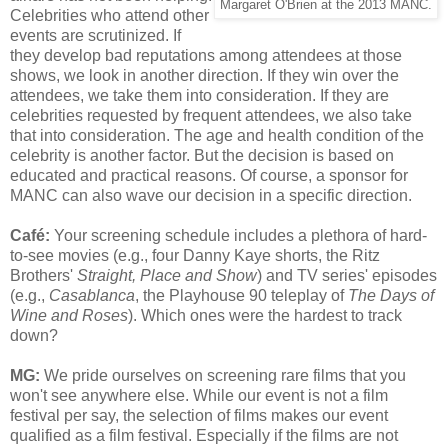
Margaret O'Brien at the 2013 MANC.
Celebrities who attend other
events are scrutinized. If
they develop bad reputations among attendees at those
shows, we look in another direction. If they win over the
attendees, we take them into consideration. If they are
celebrities requested by frequent attendees, we also take
that into consideration. The age and health condition of the
celebrity is another factor. But the decision is based on
educated and practical reasons. Of course, a sponsor for
MANC can also wave our decision in a specific direction.
Café
:
Your screening schedule includes a plethora of hard-
to-see movies (e.g., four Danny Kaye shorts, the Ritz
Brothers'
Straight, Place and Show
) and TV series' episodes
(e.g.,
Casablanca
, the Playhouse 90 teleplay of
The Days of
Wine and Roses
). Which ones were the hardest to track
down?
MG:
We pride ourselves on screening rare films that you
won't see anywhere else. While our event is not a film
festival per say, the selection of films makes our event
qualified as a film festival. Especially if the films are not