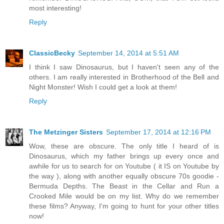
most interesting!
Reply
ClassicBecky
September 14, 2014 at 5:51 AM
I think I saw Dinosaurus, but I haven't seen any of the
others. I am really interested in Brotherhood of the Bell and
Night Monster! Wish I could get a look at them!
Reply
The Metzinger Sisters
September 17, 2014 at 12:16 PM
Wow, these are obscure. The only title I heard of is
Dinosaurus, which my father brings up every once and
awhile for us to search for on Youtube ( it IS on Youtube by
the way ), along with another equally obscure 70s goodie -
Bermuda Depths. The Beast in the Cellar and Run a
Crooked Mile would be on my list. Why do we remember
these films? Anyway, I'm going to hunt for your other titles
now!