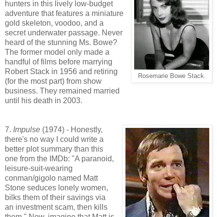
hunters in this lively low-budget
adventure that features a miniature
gold skeleton, voodoo, and a
secret underwater passage. Never
heard of the stunning Ms. Bowe?
The former model only made a
handful of films before marrying
Robert Stack in 1956 and retiring
Rosemarie Bowe Stack.
(for the most part) from show
business. They remained married
until his death in 2003.
7.
Impulse
(1974) - Honestly,
there's no way I could write a
better plot summary than this
one from the IMDb: "A paranoid,
leisure-suit-wearing
conman/gigolo named Matt
Stone seduces lonely women,
bilks them of their savings via
an investment scam, then kills
them." Now, imagine that Matt is