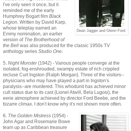
I've only seen it once, but it
reminded me of the early
Humphrey Bogart film
Black
Legion
. Written by David Karp,
whose teleplay earned an
Dean Jagger and Glenn Ford.
Emmy nomination, an earlier
version of
The Brotherhood of
the Bell
was also produced for the classic 1950s TV
anthology series
Studio One
.
5.
Night Monster
(1942) - Various people converge at the
isolated, fog-enshrouded, swampy estate of rich crippled
recluse Curt Ingston (Ralph Morgan). Three of the visitors--
physicians who may have played a part in Ingston's
paralysis--are murdered. This whodunit has achieved minor
cult status due to its cast (Lionel Atwill, Bela Lugosi), the
eerie atmosphere achieved by director Ford Beebe, and the
bizarre climax. I don't know why it's not shown more often.
6.
The Golden Mistress
(1954) -
John Agar and Rosemarie Bowe
team up as Caribbean treasure