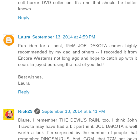
cult horror DVD collection. It's one that should be better
known.
Reply
Laura
September 13, 2014 at 4:59 PM
Fun idea for a post, Rick! JOE DAKOTA comes highly
recommended by my dad and others -- I recorded it from
Encore Westerns not long ago and hope to catch up with it
soon. Enjoyed perusing the rest of your list!
Best wishes,
Laura
Reply
Rick29
September 13, 2014 at 6:41 PM
Diane, I remember THE DEVIL'S RAIN, too. I think John
Travolta may have had a bit part in it. JOE DAKOTA is well
worth a look. I'm surprised by the number of people that
remember DINOSAURUS. And, GOM, that TCM set looks