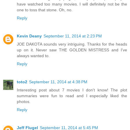
have watched too many movies. I will definitely not be the
one to toss that stone. Oh, no.
Reply
Kevin Deany
September 11, 2014 at 2:23 PM
JOE DAKOTA sounds very intriguing. Thanks for the heads
up on it. Never saw THE GOLDEN MISTRESS and I've
always wanted to.
Reply
toto2
September 11, 2014 at 4:38 PM
Interesting post about 7 movies I don't know! The plot
summaries were fun to read and I especially liked the
photos.
Reply
Jeff Flugel
September 11, 2014 at 5:45 PM