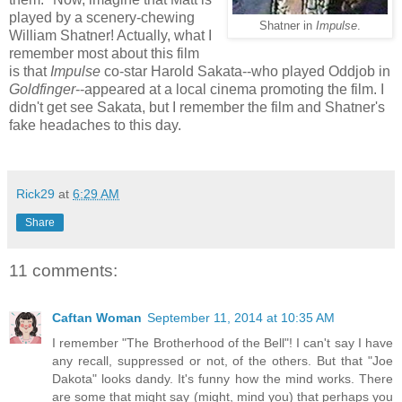
played by a scenery-chewing
Shatner in
Impulse
.
William Shatner! Actually, what I
remember most about this film
is that
Impulse
co-star Harold Sakata--who played Oddjob in
Goldfinger
--appeared at a local cinema promoting the film. I
didn't get see Sakata, but I remember the film and Shatner's
fake headaches to this day.
Rick29
at
6:29 AM
Share
11 comments:
Caftan Woman
September 11, 2014 at 10:35 AM
I remember "The Brotherhood of the Bell"! I can't say I have
any recall, suppressed or not, of the others. But that "Joe
Dakota" looks dandy. It's funny how the mind works. There
are some that might say (might, mind you) that perhaps you