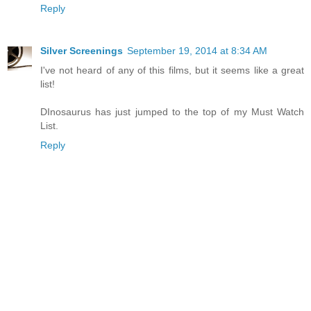
Reply
Silver Screenings
September 19, 2014 at 8:34 AM
I've not heard of any of this films, but it seems like a great
list!
DInosaurus has just jumped to the top of my Must Watch
List.
Reply