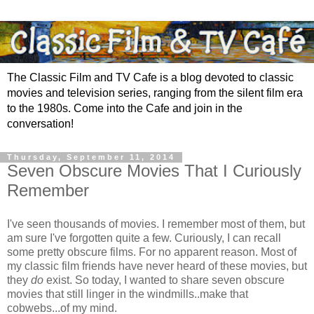
The Classic Film and TV Cafe is a blog devoted to classic
movies and television series, ranging from the silent film era
to the 1980s. Come into the Cafe and join in the
conversation!
Thursday, September 11, 2014
Seven Obscure Movies That I Curiously
Remember
I've seen thousands of movies. I remember most of them, but
am sure I've forgotten quite a few. Curiously, I can recall
some pretty obscure films. For no apparent reason. Most of
my classic film friends have never heard of these movies, but
they
do
exist. So today, I wanted to share seven obscure
movies that still linger in the windmills..make that
cobwebs...of my mind.