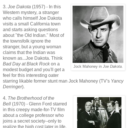
3.
Joe Dakota
(1957) - In this
Western mystery, a stranger
who calls himself Joe Dakota
visits a small California town
and starts asking questions
about "the Old Indian." Most of
the townsfolk ignore the
stranger, but a young woman
claims that the Indian was
known as...Joe Dakota. Think
Bad Day at Black Rock
on a
Jock Mahoney in
Joe Dakota
.
modest budget and you'll get a
feel for this interesting oater
starring likable former stunt man Jock Mahoney (TV's
Yancy
Derringer
).
4.
The Brotherhood of the
Bell
(1970) - Glenn Ford starred
in this creepy made-for-TV film
about a college professor who
joins a secret society--only to
realize the high cost later in life.