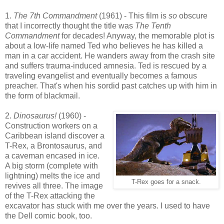
1.
The 7th Commandment
(1961) - This film is
so
obscure
that I incorrectly thought the title was
The Tenth
Commandment
for decades! Anyway, the memorable plot is
about a low-life named Ted who believes he has killed a
man in a car accident. He wanders away from the crash site
and suffers trauma-induced amnesia. Ted is rescued by a
traveling evangelist and eventually becomes a famous
preacher. That's when his sordid past catches up with him in
the form of blackmail.
2.
Dinosaurus!
(1960) -
Construction workers on a
Caribbean island discover a
T-Rex, a Brontosaurus, and
a caveman encased in ice.
A big storm (complete with
lightning) melts the ice and
T-Rex goes for a snack.
revives all three. The image
of the T-Rex attacking the
excavator has stuck with me over the years. I used to have
the Dell comic book, too.