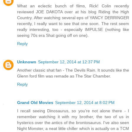
What an eclectic bunch of films, Rick! Colin recently
reviewed JOE DAKOTA over at his blog Riding the High
Country. After watching several eps of YANCY DERRINGER
recently, I really want to see that one soon. The rest seem
really interesting, too - especially IMPULSE (nothing like
seeing 70s era Shat going off on one).
Reply
Unknown
September 12, 2014 at 12:37 PM
Another classic shat fan - The Devils Rain. It sounds like the
Glenn ford film was remade as The Star Chamber.
Reply
Grand Old Movies
September 12, 2014 at 8:02 PM
I recall seeing Dinosaurus, so you're not alone there - I
remember watching it with my brother, the two of us in
hysterics over the antics of the brontosaurus. I've also seen
Night Monster, a neat little chiller which is actually on a TCM