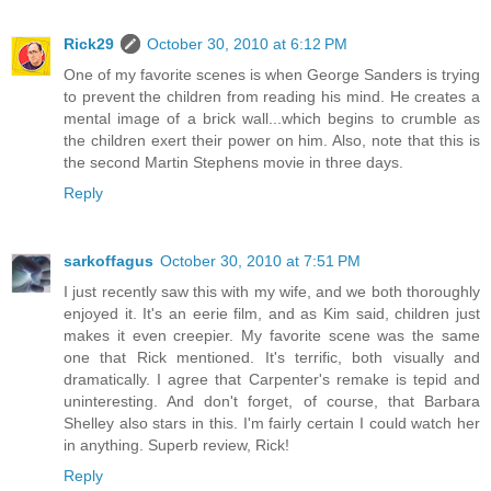
Rick29
October 30, 2010 at 6:12 PM
One of my favorite scenes is when George Sanders is trying
to prevent the children from reading his mind. He creates a
mental image of a brick wall...which begins to crumble as
the children exert their power on him. Also, note that this is
the second Martin Stephens movie in three days.
Reply
sarkoffagus
October 30, 2010 at 7:51 PM
I just recently saw this with my wife, and we both thoroughly
enjoyed it. It's an eerie film, and as Kim said, children just
makes it even creepier. My favorite scene was the same
one that Rick mentioned. It's terrific, both visually and
dramatically. I agree that Carpenter's remake is tepid and
uninteresting. And don't forget, of course, that Barbara
Shelley also stars in this. I'm fairly certain I could watch her
in anything. Superb review, Rick!
Reply