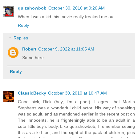
quizshowbob
October 30, 2010 at 9:26 AM
When I was a kid this movie really freaked me out.
Reply
Replies
Robert
October 9, 2022 at 11:05 AM
Same here
Reply
ClassicBecky
October 30, 2010 at 10:47 AM
Good pick, Rick (hey, I'm a poet). I agree that Martin
Stephens was a wonderful child actor. His way of speaking
was so adult, and as mentioned earlier in the recent post on
The Innocents, he is frighteningly able to be an adult in a
cute little boy's body. Like quizshowbob, I remember seeing
this as a kid too, and the sight of the pack of children, plus