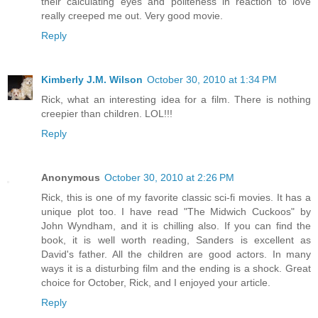
their calculating eyes and politeness in reaction to love
really creeped me out. Very good movie.
Reply
Kimberly J.M. Wilson
October 30, 2010 at 1:34 PM
Rick, what an interesting idea for a film. There is nothing
creepier than children. LOL!!!
Reply
Anonymous
October 30, 2010 at 2:26 PM
Rick, this is one of my favorite classic sci-fi movies. It has a
unique plot too. I have read "The Midwich Cuckoos" by
John Wyndham, and it is chilling also. If you can find the
book, it is well worth reading, Sanders is excellent as
David's father. All the children are good actors. In many
ways it is a disturbing film and the ending is a shock. Great
choice for October, Rick, and I enjoyed your article.
Reply