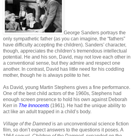
George Sanders portrays the
only sympathetic father (as you can imagine, the “fathers”
have difficulty accepting the children). Sanders’ character,
though, appreciates the children’s tremendous intellectual
potential. He and his son, David, may not love each other in
a conventional sense, but they admire and respect one
another. In contrast, David has little need for his coddling
mother, though he is always polite to her.
As David, young Martin Stephens gives a fine performance.
One of the best child actors of the 1960s, Stephens had
enough screen presence to hold his own against Deborah
Kerr in
The Innocents
(1961). He had the unique ability to
act like an adult trapped in a child’s body.
Village of the Damned
is an unconventional science fiction
film, so don’t expect answers to the questions it poses. A
1964 sequel,
Children of the Damned
, expanded on the