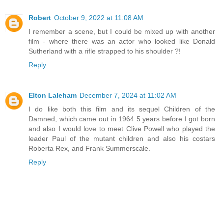
Robert
October 9, 2022 at 11:08 AM
I remember a scene, but I could be mixed up with another
film - where there was an actor who looked like Donald
Sutherland with a rifle strapped to his shoulder ?!
Reply
Elton Laleham
December 7, 2024 at 11:02 AM
I do like both this film and its sequel Children of the
Damned, which came out in 1964 5 years before I got born
and also I would love to meet Clive Powell who played the
leader Paul of the mutant children and also his costars
Roberta Rex, and Frank Summerscale.
Reply