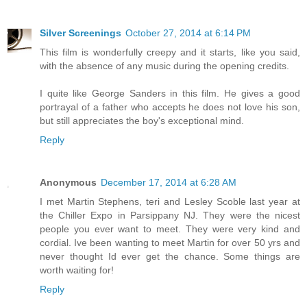
Silver Screenings
October 27, 2014 at 6:14 PM
This film is wonderfully creepy and it starts, like you said,
with the absence of any music during the opening credits.
I quite like George Sanders in this film. He gives a good
portrayal of a father who accepts he does not love his son,
but still appreciates the boy's exceptional mind.
Reply
Anonymous
December 17, 2014 at 6:28 AM
I met Martin Stephens, teri and Lesley Scoble last year at
the Chiller Expo in Parsippany NJ. They were the nicest
people you ever want to meet. They were very kind and
cordial. Ive been wanting to meet Martin for over 50 yrs and
never thought Id ever get the chance. Some things are
worth waiting for!
Reply