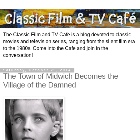
The Classic Film and TV Cafe is a blog devoted to classic
movies and television series, ranging from the silent film era
to the 1980s. Come into the Cafe and join in the
conversation!
Saturday, October 25, 2014
The Town of Midwich Becomes the
Village of the Damned