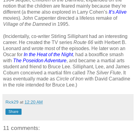
notion that the children are feared mainly because they’re
different (a theme also explored in Larry Cohen’s
It’s Alive
movies). John Carpenter directed a lifeless remake of
Village of the Damned
in 1995.
(Incidentally, co-writer Stirling Silliphant had an interesting
career. He created the TV series
Route 66
with Herbert B.
Leonard and wrote most of the episodes. He later won an
Oscar for
In the Heat of the Night
, had a boxoffice smash
with
The Poseidon Adventure
, and became a martial arts
student and friend to Bruce Lee. Silliphant, Lee, and James
Coburn conceived a martial film called
The Silver Flute
. It
was eventually made as
Circle of Iron
with David Carradine
in the role intended for Bruce Lee.)
Rick29
at
12:20 AM
Share
11 comments: