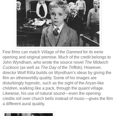
Few films can match
Village of the Damned
for its eerie
opening and original premise. Much of the credit belongs to
John Wyndham, who wrote the source novel
The Midwich
Cuckoos
(as well as
The Day of the Triffids
). However,
director Wolf Rilla builds on Wyndham’s ideas by giving the
film an otherworldly quality. Some of his images are
disturbingly hypnotic, such as the sight of the Aryan-like
children, walking like a pack, through the quaint village.
Likewise, his use of natural sound—even the opening
credits roll over church bells instead of music—gives the film
a different aural quality.