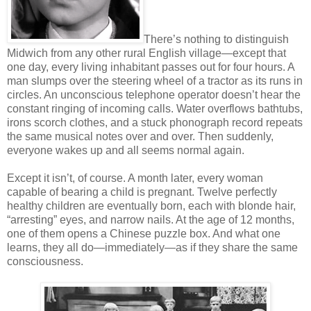
There’s nothing to distinguish
Midwich from any other rural English village—except that
one day, every living inhabitant passes out for four hours. A
man slumps over the steering wheel of a tractor as its runs in
circles. An unconscious telephone operator doesn’t hear the
constant ringing of incoming calls. Water overflows bathtubs,
irons scorch clothes, and a stuck phonograph record repeats
the same musical notes over and over. Then suddenly,
everyone wakes up and all seems normal again.
Except it isn’t, of course. A month later, every woman
capable of bearing a child is pregnant. Twelve perfectly
healthy children are eventually born, each with blonde hair,
“arresting” eyes, and narrow nails. At the age of 12 months,
one of them opens a Chinese puzzle box. And what one
learns, they all do—immediately—as if they share the same
consciousness.