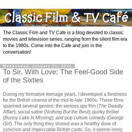
The Classic Film and TV Cafe is a blog devoted to classic
movies and television series, ranging from the silent film era
to the 1980s. Come into the Cafe and join in the
conversation!
Wednesday, January 21, 2015
To Sir, With Love: The Feel-Good Side
of the Sixties
During my formative teenage years, I developed a fondness
for the British cinema of the mid-to-late 1960s. These films
spanned several genres: the serious spy film (
The Deadly
Affair
); social satire (
Nothing But the Best
); quirky thriller
(
Bunny Lake Is Missing
); and pop culture comedy (
Georgy
Girl
). The only thing they shared was a healthy dose of
cynicism and impeccable British casts. So, it seems ironic