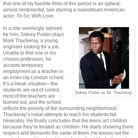
that one of my favorite films of this period is an upbeat,
almost sentimental, tale starring a mainstream American
actor:
To Sir, With Love
.
In a role seemingly tailored
for him, Sidney Poitier plays
Mark Thackeray, a young
engineer looking for a job.
Unable to find one in his
chosen profession, he
accepts temporary
employment as a teacher in
an inner-city London school.
It’s a bleak situation—the
students are out of control,
Sidney Poitier as Mr. Thackeray.
most of the teachers are
burned out, and the school
reflects the poverty of the surrounding neighborhood.
Thackeray’s initial attempts to reach his students fail
miserably. He finally concludes that the teens act childish
because they’re treated as children. He starts showing them
respect and demands the same of them. He tosses out the