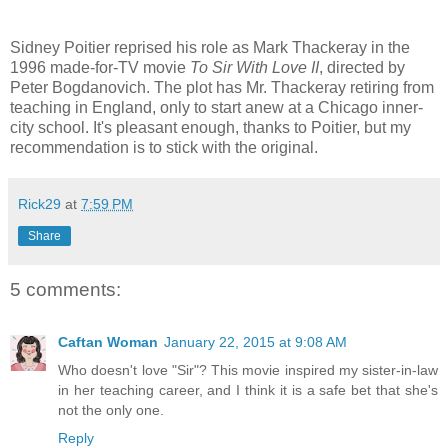
Sidney Poitier reprised his role as Mark Thackeray in the
1996 made-for-TV movie
To Sir With Love II
, directed by
Peter Bogdanovich. The plot has Mr. Thackeray retiring from
teaching in England, only to start anew at a Chicago inner-
city school. It's pleasant enough, thanks to Poitier, but my
recommendation is to stick with the original.
Rick29
at
7:59 PM
Share
5 comments:
Caftan Woman
January 22, 2015 at 9:08 AM
Who doesn't love "Sir"? This movie inspired my sister-in-law
in her teaching career, and I think it is a safe bet that she's
not the only one.
Reply