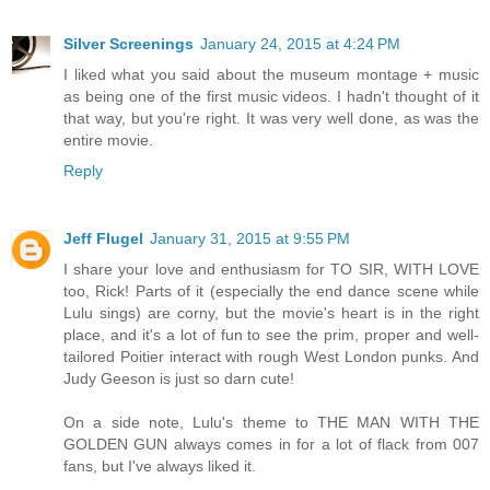
Silver Screenings
January 24, 2015 at 4:24 PM
I liked what you said about the museum montage + music
as being one of the first music videos. I hadn't thought of it
that way, but you're right. It was very well done, as was the
entire movie.
Reply
Jeff Flugel
January 31, 2015 at 9:55 PM
I share your love and enthusiasm for TO SIR, WITH LOVE
too, Rick! Parts of it (especially the end dance scene while
Lulu sings) are corny, but the movie's heart is in the right
place, and it's a lot of fun to see the prim, proper and well-
tailored Poitier interact with rough West London punks. And
Judy Geeson is just so darn cute!
On a side note, Lulu's theme to THE MAN WITH THE
GOLDEN GUN always comes in for a lot of flack from 007
fans, but I've always liked it.