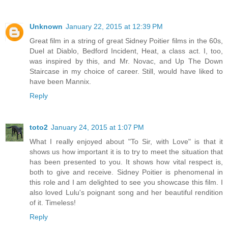
Unknown
January 22, 2015 at 12:39 PM
Great film in a string of great Sidney Poitier films in the 60s,
Duel at Diablo, Bedford Incident, Heat, a class act. I, too,
was inspired by this, and Mr. Novac, and Up The Down
Staircase in my choice of career. Still, would have liked to
have been Mannix.
Reply
toto2
January 24, 2015 at 1:07 PM
What I really enjoyed about "To Sir, with Love" is that it
shows us how important it is to try to meet the situation that
has been presented to you. It shows how vital respect is,
both to give and receive. Sidney Poitier is phenomenal in
this role and I am delighted to see you showcase this film. I
also loved Lulu's poignant song and her beautiful rendition
of it. Timeless!
Reply