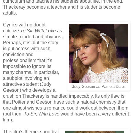
curriculum and teaches his students about life. In the end,
Thackeray becomes a teacher and his students become
adults.
Cynics will no doubt
criticize
To Sir, With Love
as
simple-minded and obvious.
Perhaps, it is, but the story
is put across with such
conviction and
professionalism that it’s
impossible to ignore its
many charms. In particular,
a subplot involving an
attractive student (Judy
Judy Geeson as Pamela Dare.
Geeson) who develops a
crush on Thackeray is handled impeccably. Its only flaw is
that Poitier and Geeson have such a natural chemistry that
one almost wishes a romance could work out between them
(but then,
To Sir, With Love
would have been a very different
film).
The film’s theme, sung by