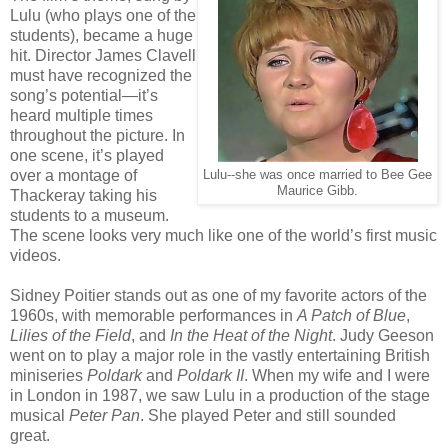
Lulu (who plays one of the
students), became a huge
hit. Director James Clavell
must have recognized the
song’s potential—it’s
heard multiple times
throughout the picture. In
one scene, it’s played
over a montage of
Lulu--she was once married to Bee Gee
Maurice Gibb.
Thackeray taking his
students to a museum.
The scene looks very much like one of the world’s first music
videos.
Sidney Poitier stands out as one of my favorite actors of the
1960s, with memorable performances in
A Patch of Blue
,
Lilies of the Field
, and
In the Heat of the Night
. Judy Geeson
went on to play a major role in the vastly entertaining British
miniseries
Poldark
and
Poldark II
. When my wife and I were
in London in 1987, we saw Lulu in a production of the stage
musical
Peter Pan
. She played Peter and still sounded
great.