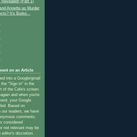
 Revealed! (Part 1)
and Annette as Murder
cts? It's Burke...
)
)
)
)
)
)
ent on an Article
ned into a Google/gmail
 the "Sign in" in the
rt of the Cafe's screen.
 again and when you're
ment, your Google
lled. Based on
 our readers, we have
nonymous comments.
 considered
or not relevant may be
 editor's discretion.