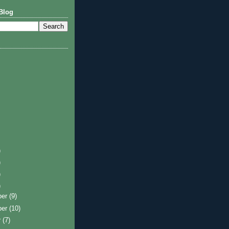
Blog
)
)
)
)
ber
(9)
ber
(10)
r
(7)