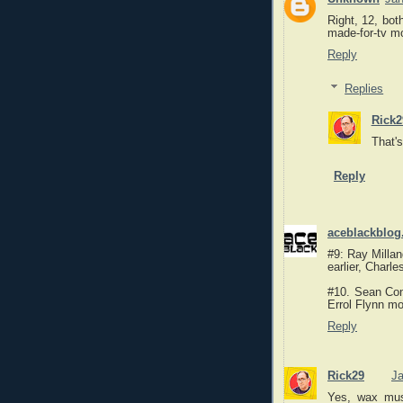
Right, 12, bot
made-for-tv m
Reply
Replies
Rick2
That's
Reply
aceblackblog
#9: Ray Millan
earlier, Charl
#10. Sean Con
Errol Flynn mo
Reply
Rick29
Ja
Yes, wax mus