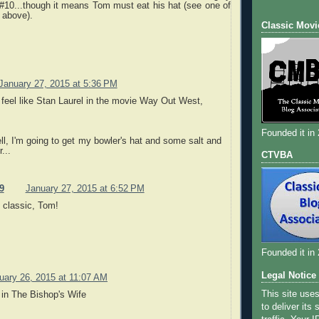
#10...though it means Tom must eat his hat (see one of
 above).
Classic Movi
January 27, 2015 at 5:36 PM
 feel like Stan Laurel in the movie Way Out West,
Founded it in
l, I'm going to get my bowler's hat and some salt and
...
CTVBA
9
January 27, 2015 at 6:52 PM
 classic, Tom!
Founded it in
Legal Notice
uary 26, 2015 at 11:07 AM
This site use
 in The Bishop's Wife
to deliver its