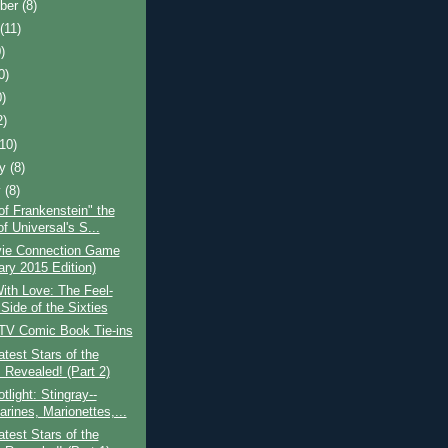
ber
(8)
t
(11)
)
0)
0)
2)
(10)
ry
(8)
y
(8)
of Frankenstein" the
f Universal's S...
ie Connection Game
ary 2015 Edition)
With Love: The Feel-
Side of the Sixties
 TV Comic Book Tie-ins
test Stars of the
 Revealed! (Part 2)
light: Stingray--
rines, Marionettes,...
test Stars of the