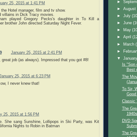
►
Septem
uary 25, 2015 at 1:41 PM
►
Augus
 the Hotel manager, film and tv show.
 villains in Dick Tracy movies.
►
July
(10
am played Gregory Pecks's daughter in To Kill a
►
June
(1
er brother John directed Saturday Night Fever.
►
May
(1
►
April
(1
►
March
►
Februa
9
January 25, 2015 at 2:41 PM
▼
Januar
 great job (as always). Impressed that you got #8!
Is "Son 
Best o
January 25, 2015 at 6:23 PM
The Mov
(Janu
ow, I never knew that!
To Sir, 
Good 
Classic
The Grea
1940s
y 25, 2015 at 1:56 PM
DVD Spot
e. She sang Sunshine, Lollipops in Ski Party, was Kit
Subma
lifornia Nights to Robin in Batman
The Grea