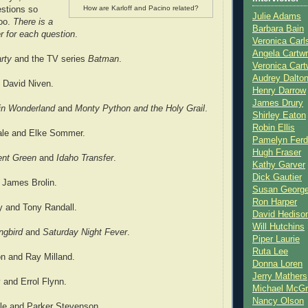
How are Karloff and Pacino related?
estions so
Julie Adams
too.
There is a
Barbara Bain
r for each question
.
Veronica Carl
Angela Cartwr
rty
and the TV series
Batman
.
Veronica Cart
Audrey Dalto
 David Niven.
Henry Darrow
James Drury
 in Wonderland
and
Monty Python and the Holy Grail
.
Shirley Eaton
Robin Ellis
nale and Elke Sommer.
Pamelyn Ferd
Hugh Fraser
ent Green
and
Idaho Transfer
.
Kathy Garver
Dick Gautier
 James Brolin.
Susan Georg
Ron Harper
ey and Tony Randall.
David Hediso
Will Hutchins
ngbird
and
Saturday Night Fever
.
Piper Laurie
Ruta Lee
n and Ray Milland.
Donna Loren
Jerry Mathers
 and Errol Flynn.
Michael McG
Nancy Olson
lle and Parker Stevenson.