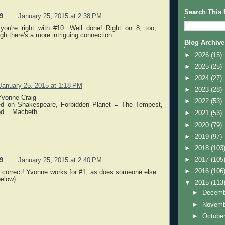
Search This 
9
January 25, 2015 at 2:38 PM
you're right with #10. Well done! Right on 8, too,
gh there's a more intriguing connection.
Blog Archive
►
2026
(15)
►
2025
(25)
►
2024
(27)
January 25, 2015 at 1:18 PM
►
2023
(28)
Yvonne Craig
►
2022
(53)
ed on Shakespeare, Forbidden Planet = The Tempest,
od = Macbeth.
►
2021
(53)
►
2020
(79)
►
2019
(97)
►
2018
(103
►
2017
(105
9
January 25, 2015 at 2:40 PM
►
2016
(106
s correct! Yvonne works for #1, as does someone else
elow).
▼
2015
(113
►
Decem
►
Novem
►
Octobe