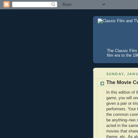
The Classic Film 
film era to the 1
SUNDAY, JANU
The Movie Co
In this edition of
game, you will on
given a pair or tri
performers. Your t
the common conne
be anything--two 
acted in the sam
movies that sha
theme, etc. As al