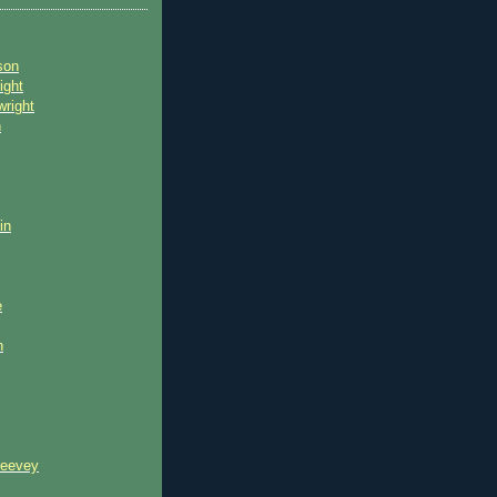
son
ight
wright
n
in
e
n
reevey