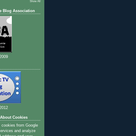
Show All
e Blog Association
 2009
 2012
 About Cookies
s cookies from Google
 services and analyze