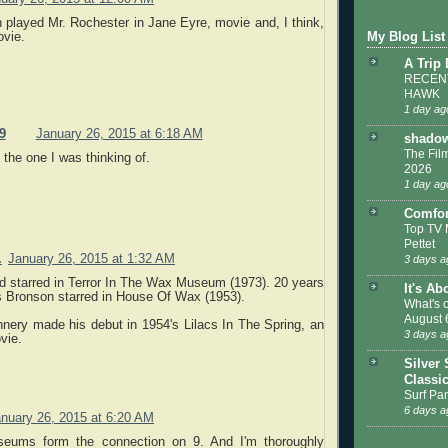
h played Mr. Rochester in Jane Eyre, movie and, I think,
ovie.
My Blog List
A Trip
RECENT
HAWK
1 day ag
9
January 26, 2015 at 6:18 AM
shadow
The Film
 the one I was thinking of.
2026
1 day ag
Comfor
Top TV 
Pettet
.
January 26, 2015 at 1:32 AM
3 days a
d starred in Terror In The Wax Museum (1973). 20 years
It's Ab
es Bronson starred in House Of Wax (1953).
What's 
August 
nery made his debut in 1954's Lilacs In The Spring, an
3 days a
vie.
Silver 
Classi
Surf Par
6 days a
nuary 26, 2015 at 6:20 AM
eums form the connection on 9. And I'm thoroughly