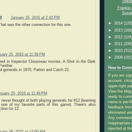
1940s
Frankie 
Suspe
9
January 25, 2015 at 2:42 PM
►
2014
(120
hat was the other connection for this one.
►
2013
(108
►
2012
(124
►
2011
(195
►
2010
(312
uary 25, 2015 at 11:38 PM
►
2009
(181
red in Inspector Clousseau movies, A Shot in the Dark
Panther.
How to Comm
d generals in 1970, Patton and Catch 22.
If you are sig
account, click
upper-right pa
View the blog
nuary 25, 2015 at 11:49 PM
ready to com
I never thought of both playing generals for #12 (learning
name is pre-fi
 one of my favorite parts of this game). There's also
feedback from
tion for 12.
eliminated a
Any comments
inappropriate 
rejected at the
uary 26, 2015 at 12:00 AM