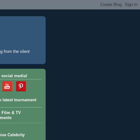
g from the silent
 social media!
e latest tournament
c Film & TV
aments
ive Celebrity