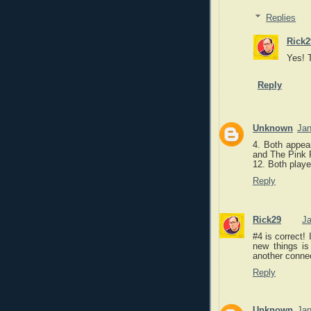
Replies
Rick2
Yes! T
Reply
Unknown
Jan
4. Both appea
and The Pink 
12. Both playe
Reply
Rick29
Ja
#4 is correct! 
new things is
another connec
Reply
Unknown
Jan