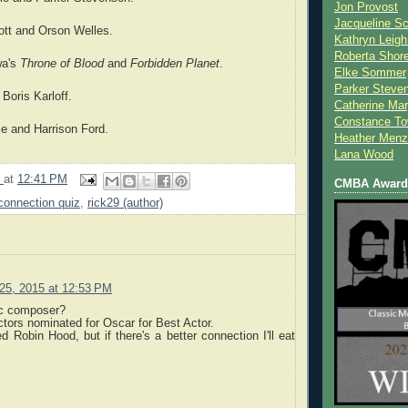
Jon Provost
Jacqueline Sc
ott and Orson Welles.
Kathryn Leigh
Roberta Shor
wa's
Throne of Blood
and
Forbidden Planet
.
Elke Sommer
Parker Steve
 Boris Karloff.
Catherine Mar
Constance To
ie and Harrison Ford.
Heather Menz
Lana Wood
9
at
12:41 PM
CMBA Award 
connection quiz
,
rick29 (author)
25, 2015 at 12:53 PM
c composer?
ctors nominated for Oscar for Best Actor.
d Robin Hood, but if there's a better connection I'll eat