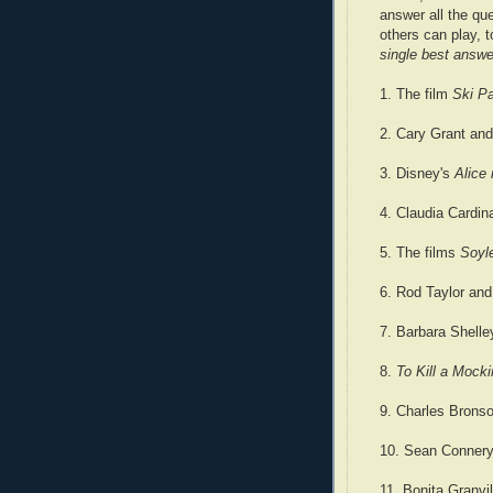
answer all the qu
others can play, 
single best answe
1. The film
Ski Pa
2. Cary Grant and
3. Disney's
Alice
4. Claudia Cardi
5. The films
Soyl
6. Rod Taylor and
7. Barbara Shell
8.
To Kill a Mocki
9. Charles Bronso
10. Sean Connery
11. Bonita Granvi