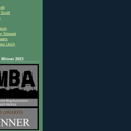
ott
 Scot
t
e
nson
y Stewart
wers
ies Urich
Winner 2023