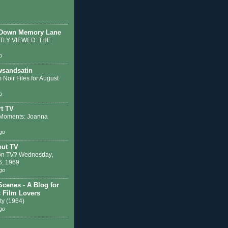
 Down Memory Lane
LY VIEWED: THE
o
sandsatin
 Noir Files for August
o
t TV
Moments: Joanna
go
out TV
on TV? Wednesday,
6, 1969
go
Scenes - A Blog for
c Film Lovers
ty (1964)
go