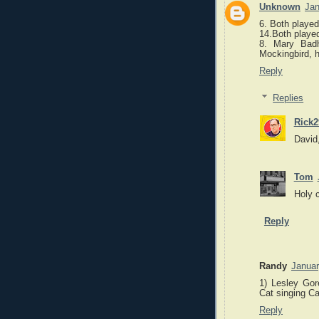
Unknown
Jan
6. Both played
14.Both played
8. Mary Badh
Mockingbird, h
Reply
Replies
Rick2
David,
Tom
Holy c
Reply
Randy
Januar
1) Lesley Gor
Cat singing Ca
Reply