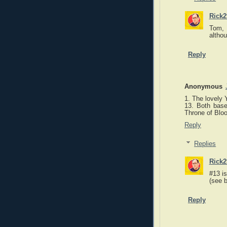
Rick2
Tom, 
althou
Reply
Anonymous
1. The lovely 
13. Both bas
Throne of Blo
Reply
Replies
Rick2
#13 i
(see b
Reply