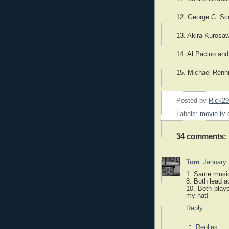
12. George C. Sc
13. Akira Kurosa
14. Al Pacino and
15. Michael Renn
Posted by
Rick2
Labels:
movie-tv 
34 comments:
Tom
January 
1. Same musi
8. Both lead a
10. Both playe
my hat!
Reply
Replies