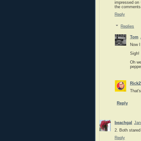
impressed on 
the comments
Reply
Replies
Tom
Now I
Sigh!
Oh wel
pepper
Rick2
That's
Reply
beachgal
Jan
2. Both stared
Reply