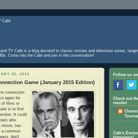
and TV Cafe is a blog devoted to classic movies and television series, rangin
980s. Come into the Cafe and join in the conversation!
ARY 25, 2015
Follow us on
nnection Game (January 2015 Edition)
 the connection
ce again be
Check out th
results!
o of films or
ask is to find
Classi
ction. It could
Tourn
stars who
e movie, two
re a common
Cafe's Exclus
ways, don't
Interviews!