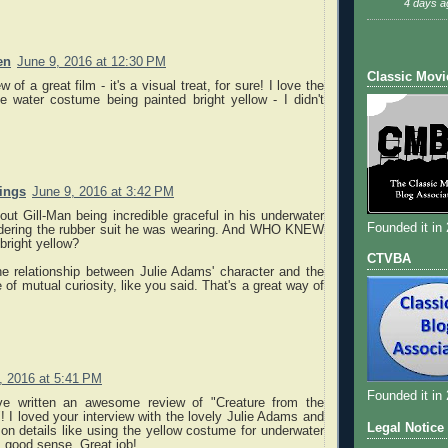
4 days a
en
June 9, 2016 at 12:30 PM
Classic Movi
 of a great film - it's a visual treat, for sure! I love the
he water costume being painted bright yellow - I didn't
nings
June 9, 2016 at 3:42 PM
bout Gill-Man being incredible graceful in his underwater
Founded it in
dering the rubber suit he was wearing. And WHO KNEW
 bright yellow?
CTVBA
he relationship between Julie Adams' character and the
 of mutual curiosity, like you said. That's a great way of
, 2016 at 5:41 PM
Founded it in
ve written an awesome review of "Creature from the
 I loved your interview with the lovely Julie Adams and
Legal Notice
on details like using the yellow costume for underwater
good sense. Great job!