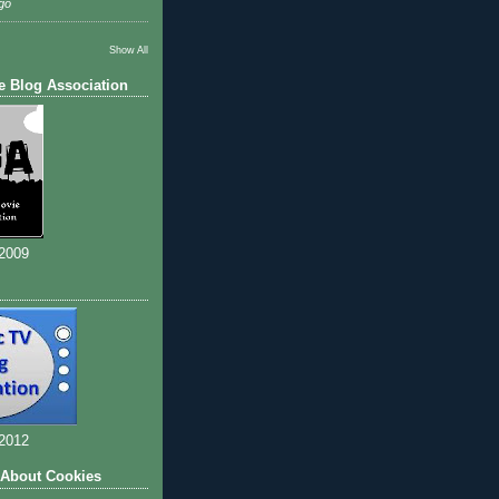
go
Show All
e Blog Association
 2009
 2012
 About Cookies