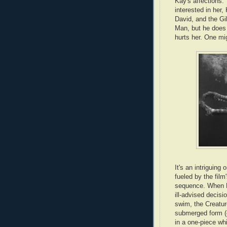
Kay's affections
interested in her,
David, and the Gil
Man, but he does 
hurts her. One mig
It's an intriguing 
fueled by the fil
sequence. When 
ill-advised decisio
swim, the Creatur
submerged form (q
in a one-piece wh