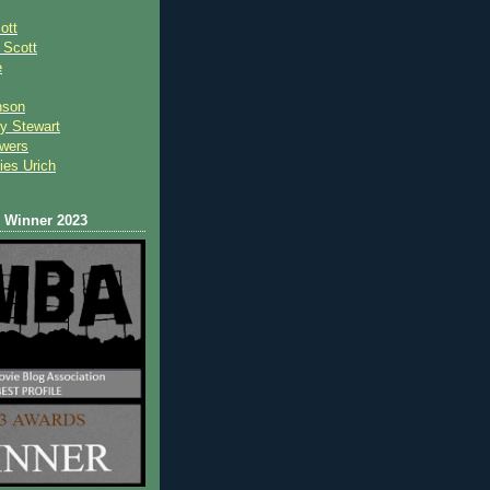
ott
 Scot
t
e
nson
y Stewart
wers
ies Urich
Winner 2023