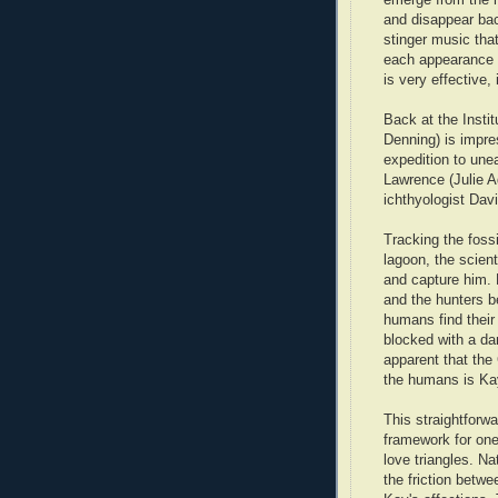
and disappear back
stinger music th
each appearance 
is very effective,
Back at the Insti
Denning) is impre
expedition to une
Lawrence (Julie A
ichthyologist Dav
Tracking the foss
lagoon, the scient
and capture him.
and the hunters 
humans find their
blocked with a d
apparent that the 
the humans is Ka
This straightforwa
framework for on
love triangles. Na
the friction betw