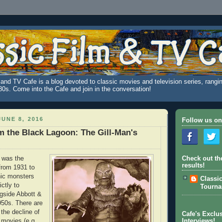
and TV Cafe is a blog devoted to classic movies and television series, rangin
980s. Come into the Cafe and join in the conversation!
UNE 8, 2016
Follow us on
m the Black Lagoon: The Gill-Man's
 was the
Check out th
results!
from 1931 to
hic monsters
Classi
ictly to
Tourn
gside Abbott &
950s. There are
the decline of
Cafe's Exclus
 movies (e.g.,
Interviews!