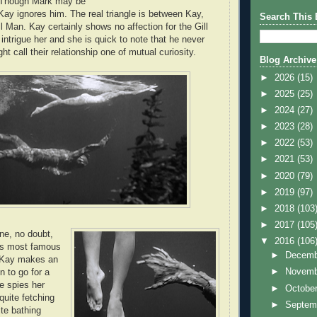
. Though Mark may be
 Kay ignores him. The real triangle is between Kay,
Search This 
l Man. Kay certainly shows no affection for the Gill
intrigue her and she is quick to note that he never
ht call their relationship one of mutual curiosity.
Blog Archive
►
2026
(15)
►
2025
(25)
►
2024
(27)
►
2023
(28)
►
2022
(53)
►
2021
(53)
►
2020
(79)
►
2019
(97)
►
2018
(103
►
2017
(105
one, no doubt,
▼
2016
(106
m's most famous
►
Decem
Kay makes an
►
Novem
n to go for a
e spies her
►
Octobe
uite fetching
►
Septem
ite bathing