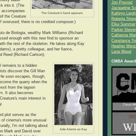
Jon Provost
 into it. (The
Jacqueline Sc
at accompanies
The Creature's hand appears.
Kathryn Leigh
of the Creature
Roberta Shor
 if overused; there is no credited composer.)
Elke Sommer
Parker Steve
tuto de Biologia, wealthy Mark Williams (Richard
Catherine Mar
ssed enough with this new find to sponsor an
Constance To
arth the rest of the skeleton. He takes along Kay
Heather Menz
dams), a pretty colleague, and her fiance,
Lana Wood
id Reed (Richard Carlson).
CMBA Award 
il remains to a hidden
ists discover the Gill Man
 He soon escapes, though,
become the quarry when the
 exit from the lagoon
am. It also becomes
Creature's main interest in
y.
rd plot serves as the
e of cinema's more unusual
turally, I'm
not
talking about
Julie Adams as Kay.
een Mark and David over