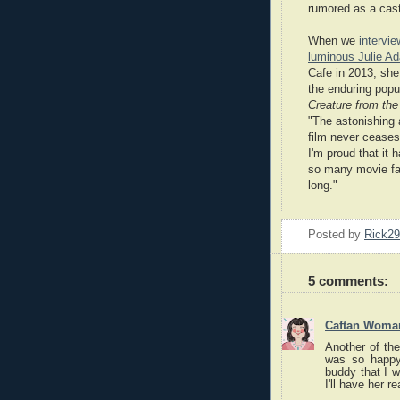
rumored as a cast
When we
intervi
luminous Julie A
Cafe in 2013, she
the enduring popul
Creature from th
"The astonishing af
film never cease
I'm proud that it 
so many movie fa
long."
Posted by
Rick2
5 comments:
Caftan Woma
Another of the
was so happy
buddy that I w
I'll have her r