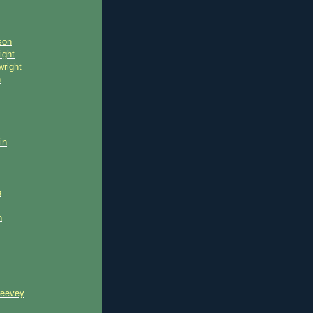
son
ight
wright
n
in
e
n
reevey