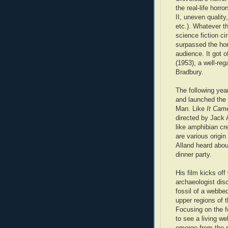
the real-life horr
II, uneven quality
etc.). Whatever t
science fiction c
surpassed the hor
audience. It got o
(1953), a well-re
Bradbury.
The following yea
and launched the 
Man. Like
It Came
directed by Jack 
like amphibian cre
are various origi
Alland heard abou
dinner party.
His film kicks off
archaeologist dis
fossil of a webbe
upper regions of
Focusing on the fo
to see a living w
emerge from the 