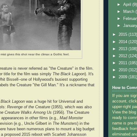
►
April
(9
►
March
►
Februa
►
Januar
►
2015
(113
►
2014
(120
►
2013
(108
mist gives this shot near the climax a Gothic feel.
►
2012
(124
►
2011
(195
eature is never referred as "the Creature" in the film.
►
2010
(312
er title for the film was simply
The Black Lagoon
). It's
►
2009
(181
hit Bissell--one of Hollywood's busiest supporting
labels the Creature "the Gill Man." It's a nickname that
How to Comm
If you are sig
account, click
e Black Lagoon
was a huge hit for Universal and
upper-right pa
els:
Revenge of the Creature
(1955), which was also
View the blog
he Creature Walks Among Us
(1956). The Creature
ready to com
appearances in other films (e.g.,
Mad Monster
name is pre-fi
levision (e.g., Uncle Gilbert in
The Munsters
) in the
feedback from
here have been numerous plans to mount a big budget
eliminated a
 a proposed 2015 reboot with Scarlett Johansson