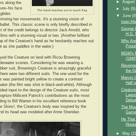
►
Augus
ms along the
ure--his face
►
July
(9)
The hand reaches out to touch Kay.
-glides
▼
June
(9
irroring her movements. It's a stunning vision of
Irwin Al
ballet. This classic scene is only briefly described in
George P
t of the credit belongs to director Jack Arnold, who
H.G. W
films with a stunning visual or two. (Another brilliant
up of the Creature's hand as he hesitantly reaches out
Why Aren
Popul
t as she paddles in the water.)
MGM's P
ed the Creature on land with Ricou Browning
(1940
nderwater scenes. Considering he was wearing a
Revenge 
ber suit, Browning's Creature is amazingly graceful
the Gi
here were two different suits. The one used for the
Marvin 
 was painted bright yellow to create a contrast
Half o
ater (the film was shot in black-and-white). Although
Creature
ded input to the design of the Creature suits, most
Lagoo
cognize Millicent Patrick's contributions as the most
Debut
ding to Bill Warren in his excellent reference book
e Skies!
, the Creature's body was inspired by the
The Mov
nd its head was modeled after Anne Sheridan.
Game 
He That
House 
►
May
(11