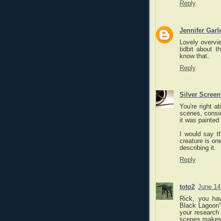
Reply
Jennifer Garl
Lovely overview
tidbit about t
know that.
Reply
Silver Scree
You're right a
scenes, consi
it was painted
I would say t
creature is one
describing it.
Reply
toto2
June 14
Rick, you ha
Black Lagoon"!
your research 
scenes makes 