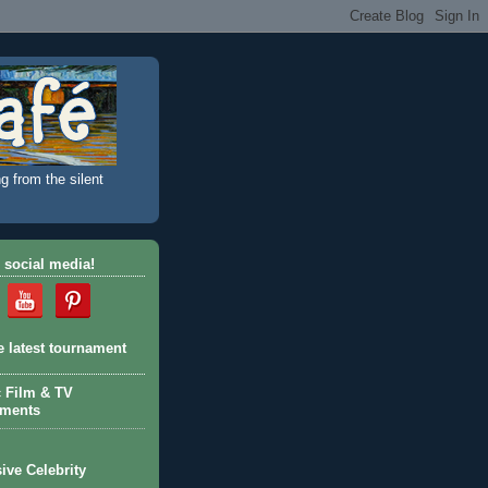
g from the silent
 social media!
e latest tournament
c Film & TV
aments
ive Celebrity