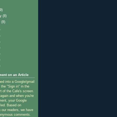
)
(9)
ry
(8)
y
(8)
)
)
)
)
)
)
)
ent on an Article
ned into a Google/gmail
 the "Sign in" in the
rt of the Cafe's screen.
 again and when you're
ment, your Google
lled. Based on
 our readers, we have
nonymous comments.