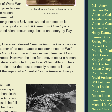
ors of World War
Julie Adams
, genre fatigue,
Destined to join Universal's pantheon
Barbara Bain
he reason,
of monsters.
Veronica Carl
inema had
Angela Cartwr
ror genre and Universal wanted to recapture its
Veronica Cart
ff to a good start with
It Came from Outer Space
Audrey Dalto
garded alien creature saga based on a story by Ray
Henry Darrow
James Drury
Shirley Eaton
r, Universal released
Creature from the Black Lagoon
Robin Ellis
career of its most famous monster since the Wolf-
Pamelyn Ferd
 from Outer Space
,
Creature
was filmed in 3D and
Hugh Fraser
Arnold. However, the idea for a movie about a human-
Kathy Garver
ature is attributed to producer William Alland. There
Dick Gautier
n stories, but the most commonly accepted is that
Susan Georg
t the legend of a “man-fish” in the Amazon during a
Ron Harper
David Hediso
Will Hutchins
 with an
Piper Laurie
covering a
Ruta Lee
d hand in the
Donna Loren
 the Amazon.
Jerry Mathers
ssil, he fails
Michael McG
ebbed hand
Nancy Olson
murky water