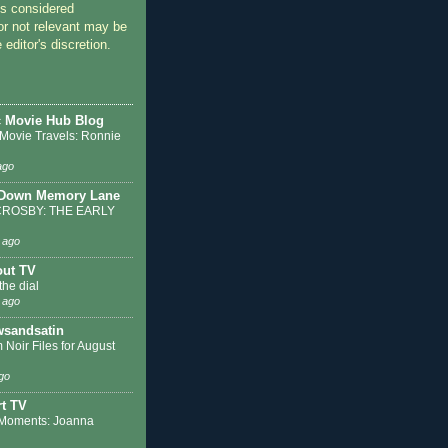
 considered
or not relevant may be
 editor's discretion.
c Movie Hub Blog
 Movie Travels: Ronnie
ago
 Down Memory Lane
ROSBY: THE EARLY
 ago
out TV
the dial
 ago
sandsatin
 Noir Files for August
go
t TV
Moments: Joanna