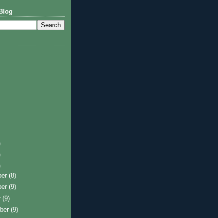
Blog
)
)
)
ber
(8)
ber
(9)
r
(9)
ber
(9)