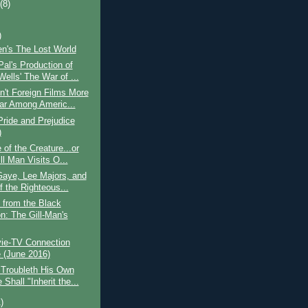
t
(8)
)
len's The Lost World
al's Production of
ells' The War of ...
't Foreign Films More
ar Among Americ...
ride and Prejudice
)
of the Creature...or
ll Man Visits O...
Gaye, Lee Majors, and
f the Righteous...
 from the Black
n: The Gill-Man's
ie-TV Connection
(June 2016)
 Troubleth His Own
Shall "Inherit the...
)