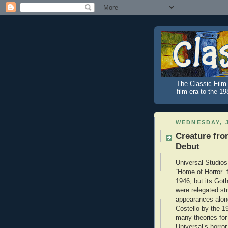
The Classic Film 
film era to the 1
WEDNESDAY, J
Creature fro
Debut
Universal Studios
“Home of Horror” 
1946, but its Got
were relegated str
appearances alon
Costello by the 1
many theories for 
Universal’s horror