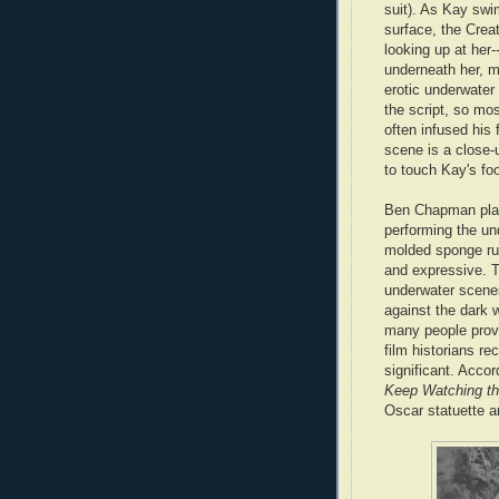
suit). As Kay swi
surface, the Creat
looking up at her-
underneath her, m
erotic underwater 
the script, so mos
often infused his 
scene is a close-
to touch Kay's foo
Ben Chapman play
performing the u
molded sponge rub
and expressive. T
underwater scenes
against the dark w
many people provi
film historians re
significant. Accor
Keep Watching th
Oscar statuette a