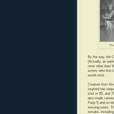
The 
By the way, the Cr
(Actually, an earli
none other than W
actors--who first 
would stick.
Creature from th
inspired two sequ
shot in 3D,
and
T
also made cameo 
Party?
) and on te
ensuing years. T
remake, including