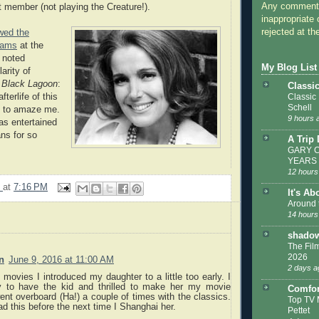
Any comments
 member (not playing the Creature!).
inappropriate 
rejected at the
ewed the
dams
at the
 noted
My Blog List
arity of
e Black Lagoon
:
Classi
terlife of this
Classic
Schell
s to amaze me.
9 hours 
has entertained
ns for so
A Trip
GARY C
YEARS
12 hours
9
at
7:16 PM
It's Ab
Around 
14 hours
shadow
The Film
2026
n
June 9, 2016 at 11:00 AM
2 days a
 movies I introduced my daughter to a little too early. I
 to have the kid and thrilled to make her my movie
Comfor
ent overboard (Ha!) a couple of times with the classics.
Top TV 
ead this before the next time I Shanghai her.
Pettet