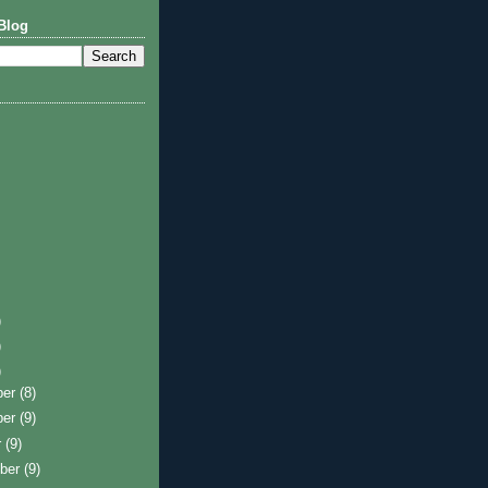
Blog
)
)
)
ber
(8)
ber
(9)
r
(9)
ber
(9)