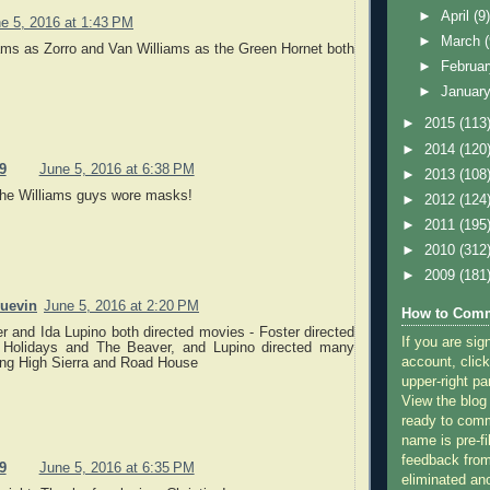
►
April
(9
e 5, 2016 at 1:43 PM
►
March
ams as Zorro and Van Williams as the Green Hornet both
►
Februa
►
Januar
►
2015
(113
►
2014
(120
9
June 5, 2016 at 6:38 PM
►
2013
(108
the Williams guys wore masks!
►
2012
(124
►
2011
(195
►
2010
(312
►
2009
(181
quevin
June 5, 2016 at 2:20 PM
How to Comm
r and Ida Lupino both directed movies - Foster directed
If you are sig
 Holidays and The Beaver, and Lupino directed many
account, click
ing High Sierra and Road House
upper-right pa
View the blog
ready to com
name is pre-fi
feedback from
9
June 5, 2016 at 6:35 PM
eliminated a