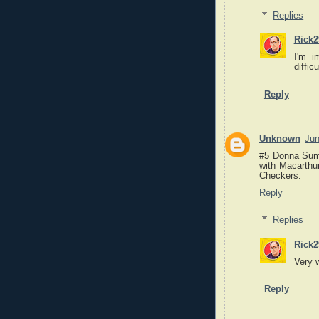
Replies
Rick2
I'm i
diffic
Reply
Unknown
Jun
#5 Donna Summ
with Macarthu
Checkers.
Reply
Replies
Rick2
Very 
Reply