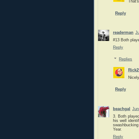
That's
Reply
readerman
J
#13 Both play
Reply
Replies
Rick2
Nicel
Reply
beachgal
Jun
3. Both playe
his well ident
swashbucking 
Year.
Reply