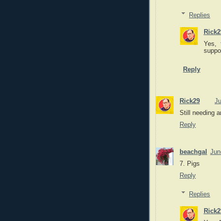
Replies
Rick2
Yes, 
suppo
Reply
Rick29
Ju
Still needing a
Reply
beachgal
Jun
7. Pigs
Reply
Replies
Rick2