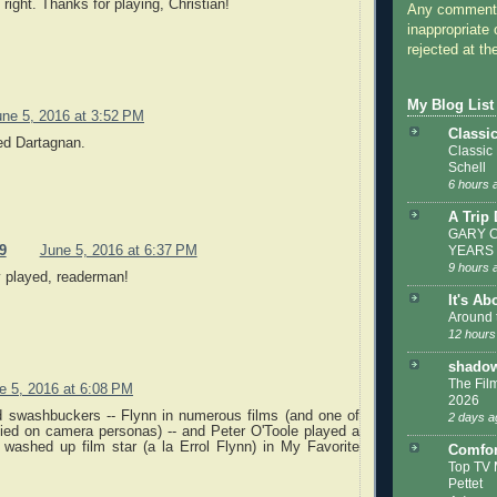
 right. Thanks for playing, Christian!
Any comments
inappropriate 
rejected at the
My Blog List
une 5, 2016 at 3:52 PM
Classi
ed Dartagnan.
Classic
Schell
6 hours 
A Trip
GARY C
9
June 5, 2016 at 6:37 PM
YEARS
9 hours 
y played, readerman!
It's Ab
Around 
12 hours
shadow
The Film
e 5, 2016 at 6:08 PM
2026
d swashbuckers -- Flynn in numerous films (and one of
2 days a
ified on camera personas) -- and Peter O'Toole played a
washed up film star (a la Errol Flynn) in My Favorite
Comfor
Top TV 
Pettet