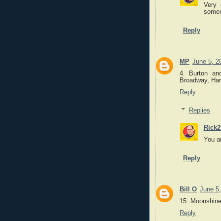
Very 
someo
Reply
MP
June 5, 2
4. Burton an
Broadway, Harr
Reply
Replies
Rick2
You a
Reply
Bill O
June 5
15. Moonshine
Reply