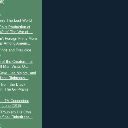
t
(8)
)
len's The Lost World
al's Production of
ells' The War of ...
't Foreign Films More
ar Among Americ...
ride and Prejudice
)
of the Creature...or
ll Man Visits O...
Gaye, Lee Majors, and
f the Righteous...
 from the Black
n: The Gill-Man's
ie-TV Connection
(June 2016)
 Troubleth His Own
Shall "Inherit the...
)