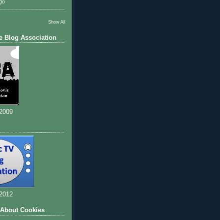
go
Show All
e Blog Association
 2009
 2012
 About Cookies