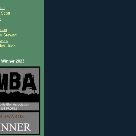
ott
 Scot
t
e
nson
y Stewart
wers
ies Urich
Winner 2023