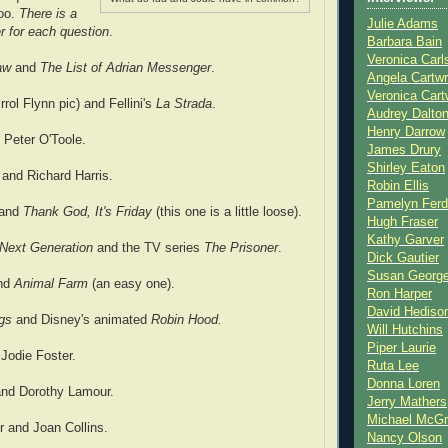
too.
There is a
Julie Adams
r for each question
.
Barbara Bain
Veronica Carl
law
and
The List of Adrian Messenger
.
Angela Cartwr
Veronica Cart
rrol Flynn pic) and Fellini's
La Strada
.
Audrey Dalto
Henry Darrow
d Peter O'Toole.
James Drury
Shirley Eaton
 and Richard Harris.
Robin Ellis
Pamelyn Ferd
 and
Thank God, It's Friday
(this one is a little loose).
Hugh Fraser
Kathy Garver
 Next Generation
and the TV series
The Prisoner
.
Dick Gautier
Susan Georg
nd
Animal Farm
(an easy one).
Ron Harper
David Hediso
ogs
and Disney's animated
Robin Hood.
Will Hutchins
Piper Laurie
 Jodie Foster.
Ruta Lee
Donna Loren
and Dorothy Lamour.
Jerry Mathers
Michael McG
r and Joan Collins.
Nancy Olson