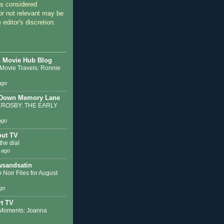
 considered
or not relevant may be
 editor's discretion.
c Movie Hub Blog
 Movie Travels: Ronnie
ago
 Down Memory Lane
ROSBY: THE EARLY
ago
out TV
the dial
 ago
sandsatin
 Noir Files for August
go
t TV
Moments: Joanna