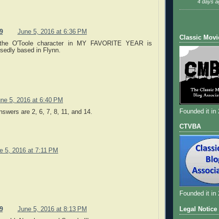
4 days a
9
June 5, 2016 at 6:36 PM
Classic Movi
the O'Toole character in MY FAVORITE YEAR is
sedly based in Flynn.
ne 5, 2016 at 6:40 PM
Founded it in
nswers are 2, 6, 7, 8, 11, and 14.
CTVBA
e 5, 2016 at 7:11 PM
Founded it in
Legal Notice
9
June 5, 2016 at 8:13 PM