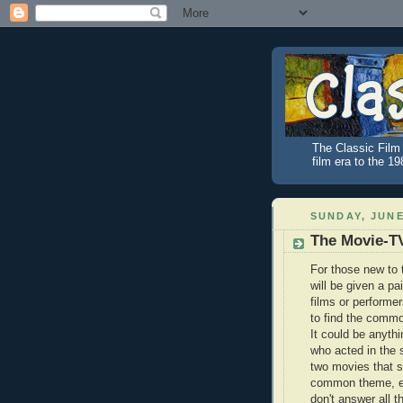
The Classic Film 
film era to the 1
SUNDAY, JUNE
The Movie-T
For those new to 
will be given a pair
films or performer
to find the comm
It could be anythi
who acted in the
two movies that s
common theme, e
don't answer all 