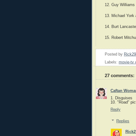
12. Guy Williams
13. Michael York 
14. Burt Lancast
15. Robert Mitch
Posted by
Rick2
Labels:
movie-tv 
27 comments:
Caftan Woma
1. Disguises
10. "Road" pic
Reply
Replies
Rick2