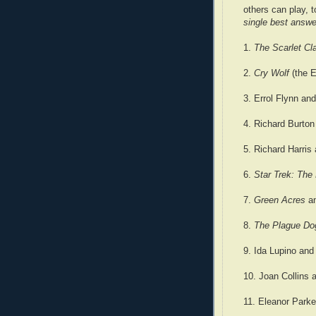
others can play, 
single best answe
1.
The Scarlet C
2.
Cry Wolf
(the E
3. Errol Flynn an
4. Richard Burton
5. Richard Harris
6.
Star Trek: The
7.
Green Acres
a
8.
The Plague D
9. Ida Lupino and
10. Joan Collins 
11. Eleanor Parke