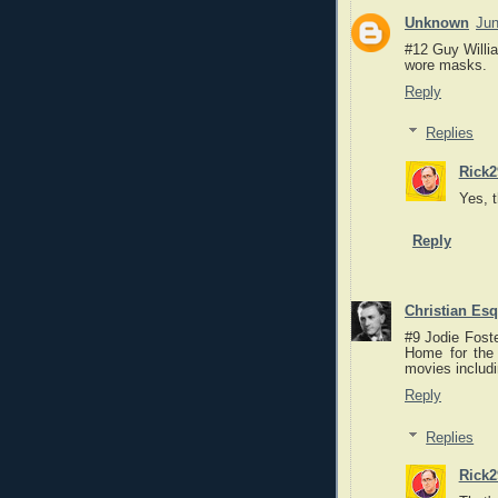
Unknown
Jun
#12 Guy Willi
wore masks.
Reply
Replies
Rick2
Yes, 
Reply
Christian Es
#9 Jodie Foste
Home for the
movies includ
Reply
Replies
Rick2