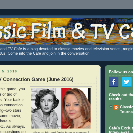
and TV Cafe is a blog devoted to classic movies and television series, rangin
980s. Come into the Cafe and join in the conversation!
 5, 2016
Follow us on
V Connection Game (June 2016)
this game, you
 or trio of
Check out th
results!
s. Your task is
on connection.
Classi
ng--two stars
Tourn
 same movie,
hare a
tc. As always,
Cafe's Exclus
the questions so
Interviews!
What do Ida and Jodie have in common?