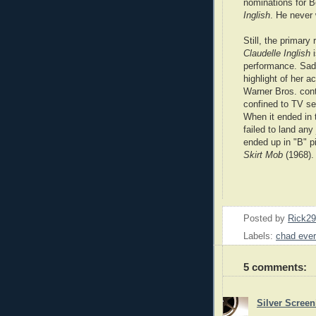
nominations for 
Inglish
. He never
Still, the primary
Claudelle Inglish
performance. Sadl
highlight of her a
Warner Bros. cont
confined to TV se
When it ended in 
failed to land any
ended up in "B" p
Skirt Mob
(1968).
Posted by
Rick2
Labels:
chad ever
5 comments:
Silver Scree