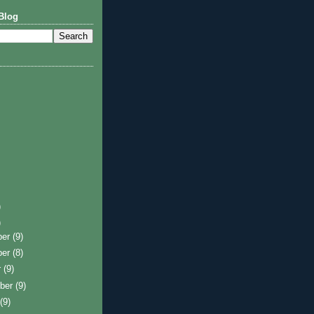
Blog
)
)
ber
(9)
ber
(8)
r
(9)
ber
(9)
t
(9)