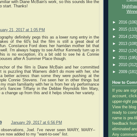
familiar with Diane McBain's work, so this sounds like the
to start. Thanks!
Nightha
Winne
►
2016
(106
►
2015
(113
uary 21, 2017 at 1:05 PM
►
2014
(120
raphy definitely pegs this as a lower rung entry in the
kes of the 60's but the film is still a great deal of
►
2013
(108
fun. Constance Ford does her harridan mother bit that
well. I'm always happy to see Arthur Kennedy turn up in
►
2012
(124
his is no exception, it's a bit odd to see he & Connie
►
2011
(195
spouses after A Summer Place though.
►
2010
(312
anchor of the film is Diane McBain and her committed
t is puzzling that Warners didn't do more with her, she
►
2009
(181
 a better actress than some they were pushing at the
mple Connie Stevens. I've seen her in other things but
How to Comm
s my main familiarity with her is from her sly performance
on's fiancee Tiffany in the Debbie Reynolds film Mary,
If you are sig
te a change up from this and it helps shows her variety.
account, click
upper-right pa
View the blog
ready to com
name is pre-fi
9
January 29, 2017 at 6:56 PM
feedback from
eliminated a
 observations, Joel. I've never seen MARY, MARY--
ve now added to my "want-to-see" list.
Any comments