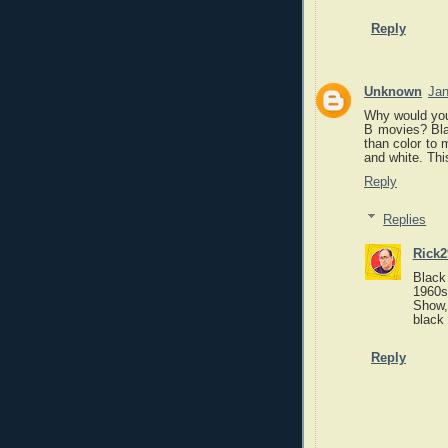
Reply
Unknown
Jan
Why would you 
B movies? Blac
than color to
and white. Thi
Reply
Replies
Rick2
Black 
1960s.
Show, 
black 
Reply