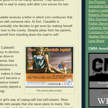
Jon Provost
e to wait to marry until after Linn serves his two-
Jacqueline Sc
Kathryn Leigh
Roberta Shor
udelle receives a letter in which Linn confesses that
Elke Sommer
ove with someone else. At first, Claudelle is
Parker Steve
ventually she decides to get even by making herself
Catherine Mar
y man to the county. Despite pleas from her parents,
Constance To
rself from traveling down the road to self-
Heather Menz
Lana Wood
 Caldwell's
CMBA Award 
asy to dismiss
s drive-in
ever, that
disservice to
ensitive
 makes it clear
esn't become a
geance toward
 surely played a
The provocative poster.
ing).
oor girl's way of coping with low self-esteem. More
lle tells people that she never plans to marry. She