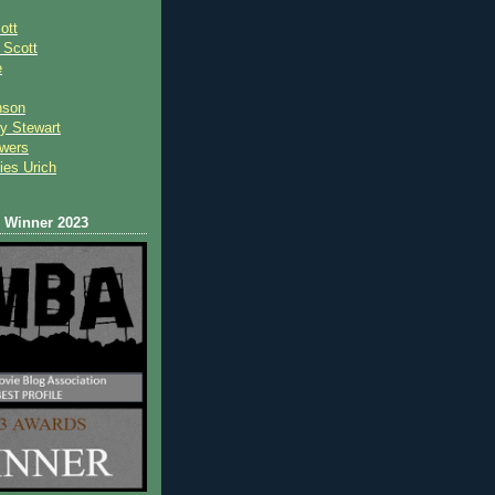
ott
 Scot
t
e
nson
y Stewart
wers
ies Urich
Winner 2023