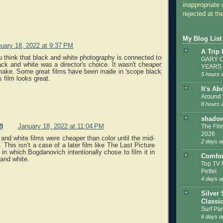
inappropriate 
rejected at the
My Blog List
uary 18, 2022 at 9:37 PM
A Trip
think that black and white photography is connected to
GARY C
k and white was a director's choice. It wasn't cheaper
YEARS
 make. Some great films have been made in 'scope black
5 hours 
s film looks great.
It's Ab
Around 
8 hours 
shadow
9
January 18, 2022 at 11:04 PM
The Film
2026
and white films were cheaper than color until the mid-
2 days a
 This isn’t a case of a later film like The Last Picture
in which Bogdanovich intentionally chose to film it in
Comfor
and white.
Top TV 
Pettet
4 days a
Silver 
Classi
Surf Par
6 days a