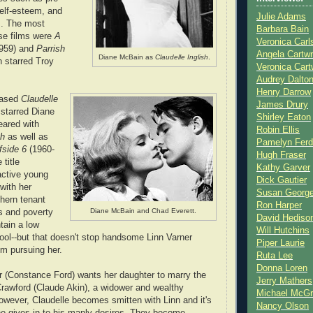
self-esteem, and
Julie Adams
es. The most
Barbara Bain
se films were
A
Veronica Carl
959) and
Parrish
Angela Cartwr
Diane McBain as
Claudelle Inglish
.
h starred Troy
Veronica Cart
Audrey Dalto
Henry Darrow
eased
Claudelle
James Drury
 starred Diane
Shirley Eaton
ared with
Robin Ellis
sh
as well as
Pamelyn Ferd
fside 6
(1960-
Hugh Fraser
 title
Kathy Garver
ractive young
Dick Gautier
with her
Susan Georg
hern tenant
Ron Harper
Diane McBain and Chad Everett.
s and poverty
David Hediso
tain a low
Will Hutchins
chool--but that doesn't stop handsome Linn Varner
Piper Laurie
om pursuing her.
Ruta Lee
Donna Loren
r (Constance Ford) wants her daughter to marry the
Jerry Mathers
rawford (Claude Akin), a widower and wealthy
Michael McG
owever, Claudelle becomes smitten with Linn and it's
Nancy Olson
he gives in to his manly desires. They become