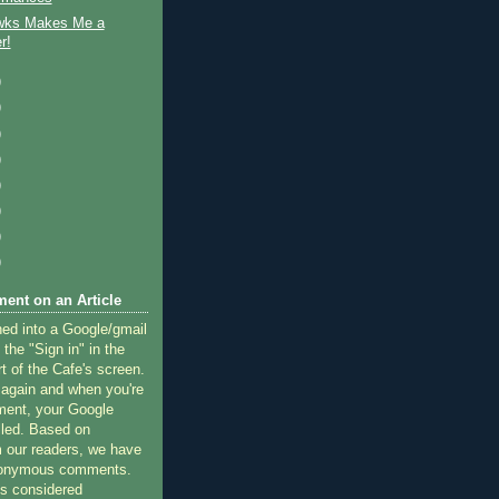
wks Makes Me a
r!
)
)
)
)
)
)
)
)
ent on an Article
ned into a Google/gmail
 the "Sign in" in the
rt of the Cafe's screen.
 again and when you're
ment, your Google
lled. Based on
 our readers, we have
nonymous comments.
 considered