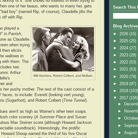
s worthy of it. She shows no interest in even trying to
hen one of her beaus, who wants to marry her, gets
Search This 
a "bad boy" (named Rip, of course), Claudelle jilts the
 off with Rip.
Blog Archive
o played a
►
2026
(15)
rl" in
Parrish
,
tone as Claudelle.
►
2025
(25)
reen when trying
►
2024
(27)
 then elicits
►
2023
(28)
e wallows in
ng with them. The
►
2022
(53)
ncludes two
►
2021
(53)
umni: Arthur
Will Hutchins, Robert Colbert, and McBain.
►
2020
(79)
elle's
►
2019
(97)
her and
 her pushy mother. The rest of the cast consist of a
►
2018
(103
 faces, to include: Everett (looking vert young),
▼
2017
(105
ns (
Sugarfoot
), and Robert Colbert (
Time Tunnel
).
►
Decem
►
Novem
lues aren't as high as Warner's other teen soaps.
plush color scenery (
A Summer Place
and
Susan
►
Octobe
bulous Max Steiner score (although Howard Jackson
►
Septem
ectable soundtrack). Interestingly, the prolific
►
Augus
Howard Shoup earned the third of his five Oscar