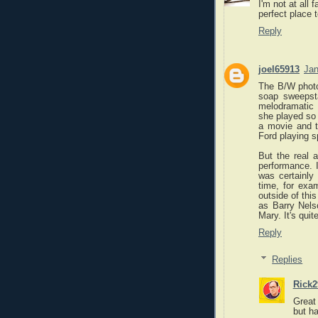
I'm not at all 
perfect place 
Reply
joel65913
Jan
The B/W photog
soap sweepsta
melodramatic 
she played so 
a movie and t
Ford playing 
But the real 
performance. I
was certainly
time, for exa
outside of thi
as Barry Nels
Mary. It's qui
Reply
Replies
Rick2
Great
but ha