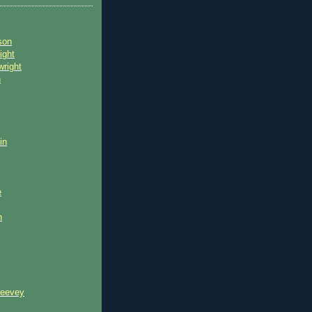
son
ight
wright
n
in
e
n
reevey