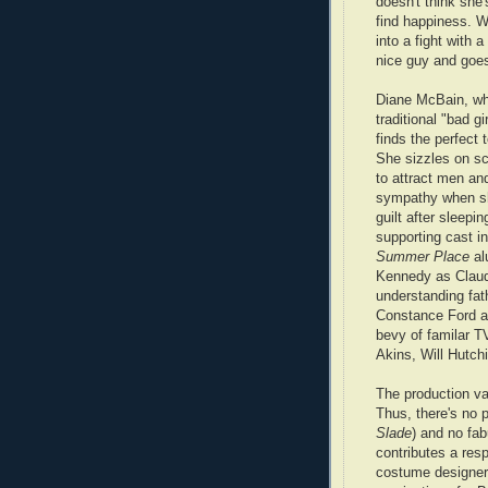
doesn't think she'
find happiness. W
into a fight with 
nice guy and goes
Diane McBain, wh
traditional "bad gi
finds the perfect 
She sizzles on sc
to attract men and
sympathy when sh
guilt after sleepi
supporting cast i
Summer Place
al
Kennedy as Claud
understanding fat
Constance Ford as
bevy of familar TV
Akins, Will Hutchi
The production va
Thus, there's no 
Slade
) and no fa
contributes a resp
costume designer 