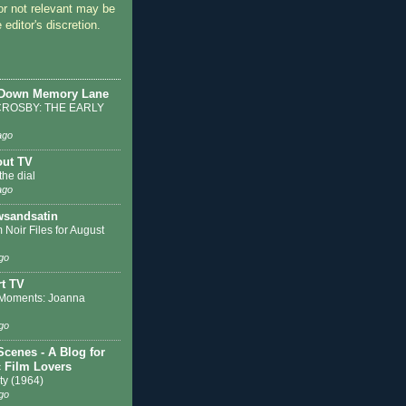
or not relevant may be
 editor's discretion.
 Down Memory Lane
ROSBY: THE EARLY
ago
out TV
the dial
ago
sandsatin
 Noir Files for August
go
t TV
Moments: Joanna
go
Scenes - A Blog for
c Film Lovers
ty (1964)
go