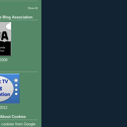
Show All
e Blog Association
 2009
 2012
 About Cookies
s cookies from Google