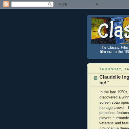
The Classic Film 
film era to the 1
THURSDAY, JA
Claudelle Ing
be!"
In the late 1950s
discovered a winn
screen soap oper
teenage crowd. T
potboilers featur
players surround
veterans and feat
provocative them