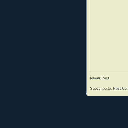
Newer Post
Subscribe to:
Post Co