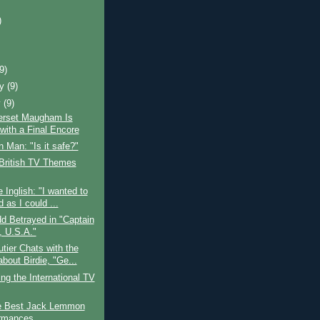
)
)
(9)
ry
(9)
y
(9)
rset Maugham Is
with a Final Encore
 Man: "Is it safe?"
 British TV Themes
e Inglish: "I wanted to
 as I could ...
d Betrayed in "Captain
, U.S.A."
tier Chats with the
bout Birdie, "Ge...
ing the International TV
e Best Jack Lemmon
rmances