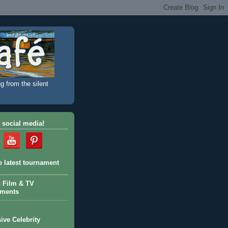
g from the silent
 social media!
e latest tournament
c Film & TV
aments
ive Celebrity