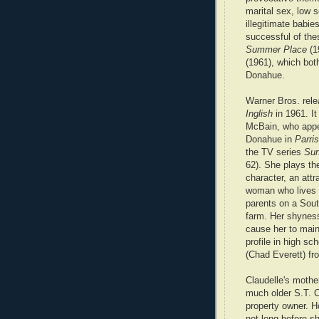
marital sex, low 
illegitimate babi
successful of the
Summer Place
(1
(1961), which bot
Donahue.
Warner Bros. rel
Inglish
in 1961. It
McBain, who appe
Donahue in
Parri
the TV series
Sur
62). She plays the
character, an att
woman who lives 
parents on a Sout
farm. Her shynes
cause her to main
profile in high s
(Chad Everett) fr
Claudelle's mothe
much older S.T. C
property owner. H
not long before s