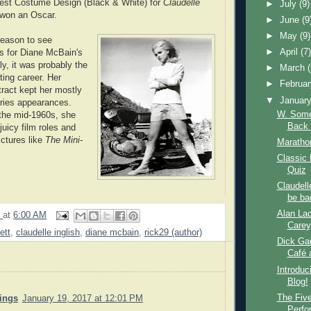
Best Costume Design (Black & White) for
Claudelle
►
July
(9)
 won an Oscar.
►
June
(9
►
May
(9)
 reason to see
►
April
(7
is for Diane McBain's
y, it was probably the
►
March
cting career. Her
►
Februa
ract kept her mostly
▼
Januar
ries appearances.
W. Some
the mid-1960s, she
Back 
 juicy film roles and
ictures like
The Mini-
Marathon
Classic
Quiz
Claudell
be bad
Alan Lad
9
at
6:00 AM
Carey
ett
,
claudelle inglish
,
diane mcbain
,
rick29 (author)
Dick Gau
Café a
Introduc
Blog!
The Fiv
nings
January 19, 2017 at 12:01 PM
Perfo