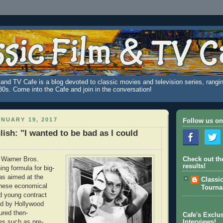
and TV Cafe is a blog devoted to classic movies and television series, rangin
980s. Come into the Cafe and join in the conversation!
NUARY 19, 2017
Follow us on
lish: "I wanted to be bad as I could
, Warner Bros.
Check out th
results!
ing formula for big-
as aimed at the
Classi
hese economical
Tourn
ed young contract
ed by Hollywood
ured then-
Cafe's Exclus
es such as pre-
Interviews!