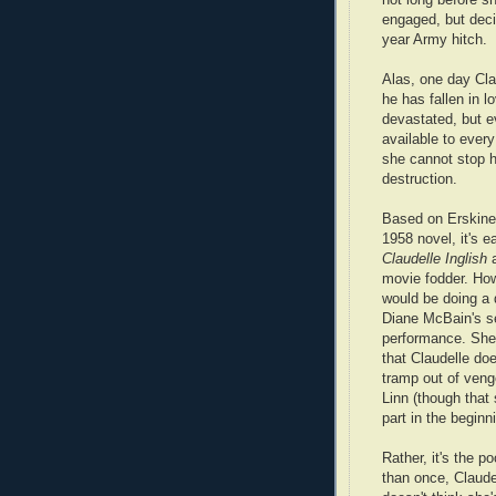
engaged, but decid
year Army hitch.
Alas, one day Cla
he has fallen in l
devastated, but e
available to ever
she cannot stop he
destruction.
Based on Erskine
1958 novel, it's e
Claudelle Inglish
a
movie fodder. How
would be doing a 
Diane McBain's s
performance. She
that Claudelle do
tramp out of ven
Linn (though that
part in the beginn
Rather, it's the p
than once, Claude