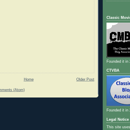
Classic Movi
Founded it in
CTVBA
Home
Older Post
mments (Atom)
Founded it in
Legal Notice
This site use