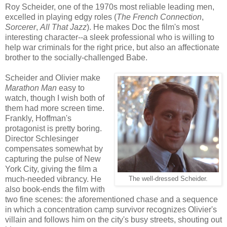
Roy Scheider, one of the 1970s most reliable leading men,
excelled in playing edgy roles (
The French Connection
,
Sorcerer
,
All That Jazz
). He makes Doc the film's most
interesting character--a sleek professional who is willing to
help war criminals for the right price, but also an affectionate
brother to the socially-challenged Babe.
Scheider and Olivier make
Marathon Man
easy to
watch, though I wish both of
them had more screen time.
Frankly, Hoffman's
protagonist is pretty boring.
Director Schlesinger
compensates somewhat by
capturing the pulse of New
York City, giving the film a
much-needed vibrancy. He
The well-dressed Scheider.
also book-ends the film with
two fine scenes: the aforementioned chase and a sequence
in which a concentration camp survivor recognizes Olivier's
villain and follows him on the city's busy streets, shouting out