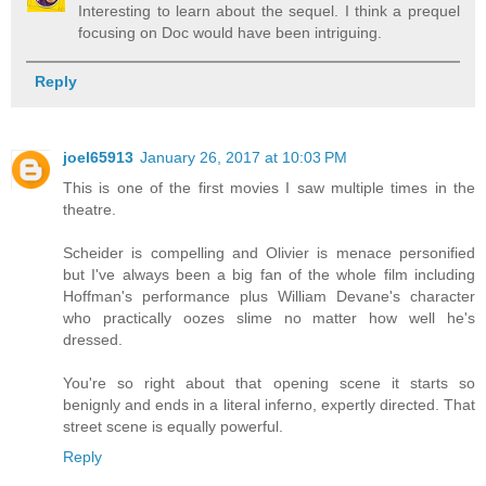
Interesting to learn about the sequel. I think a prequel
focusing on Doc would have been intriguing.
Reply
joel65913
January 26, 2017 at 10:03 PM
This is one of the first movies I saw multiple times in the
theatre.
Scheider is compelling and Olivier is menace personified
but I've always been a big fan of the whole film including
Hoffman's performance plus William Devane's character
who practically oozes slime no matter how well he's
dressed.
You're so right about that opening scene it starts so
benignly and ends in a literal inferno, expertly directed. That
street scene is equally powerful.
Reply