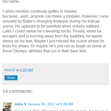
his name.
I rarely mention continuity gaffes in movies
because...well...anyone can make a mistake. However, I was
amused by Babe's changing footwear during his kidnap
scene. He appears to be barefoot when initially nabbed.
Later, I could swear he's wearing socks. Finally, when he
escapes and is running away from the baddies, he sports
shoes on his feet. Maybe I just missed the scene where he
finds his shoes. Or maybe he's just not as tough as some of
those Olympic athletes that run in their bare feet.
Rick29
at
6:00 AM
Share
14 comments:
John V
January 26, 2017 at 9:28 AM
Good post, Rick. This one's a favorite of mine, having seen