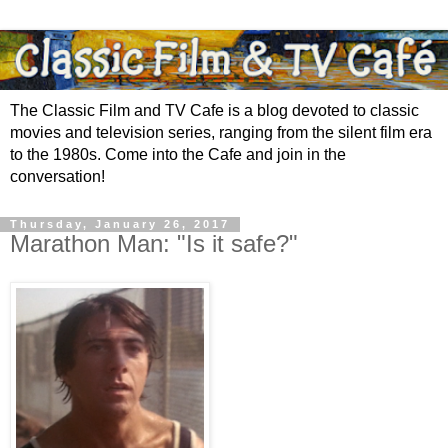
The Classic Film and TV Cafe is a blog devoted to classic
movies and television series, ranging from the silent film era
to the 1980s. Come into the Cafe and join in the
conversation!
Thursday, January 26, 2017
Marathon Man: "Is it safe?"