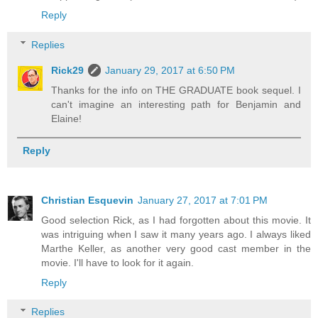
Reply
Replies
Rick29
January 29, 2017 at 6:50 PM
Thanks for the info on THE GRADUATE book sequel. I
can't imagine an interesting path for Benjamin and
Elaine!
Reply
Christian Esquevin
January 27, 2017 at 7:01 PM
Good selection Rick, as I had forgotten about this movie. It
was intriguing when I saw it many years ago. I always liked
Marthe Keller, as another very good cast member in the
movie. I'll have to look for it again.
Reply
Replies