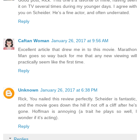
it on TV several times during my younger days. I agree with
you on Scheider. He's a fine actor, and often underrated.
Reply
Caftan Woman
January 26, 2017 at 9:56 AM
Excellent article that drew me in to this movie. Marathon
Man goes so way back for me that any new viewing will
practically seem like the first time.
Reply
Unknown
January 26, 2017 at 6:38 PM
Rick, You nailed this review perfectly. Scheider is fantastic,
and the movie goes down the hill if not off a cliff after he's
gone. Hoffman is annoying (a trait he plays so well, I
wonder if it's acting).
Reply
Replies