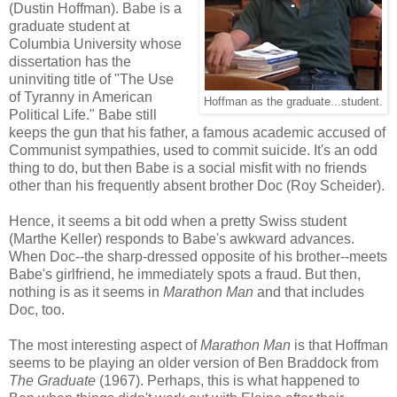
(Dustin Hoffman). Babe is a
graduate student at
Columbia University whose
dissertation has the
uninviting title of "The Use
of Tyranny in American
Hoffman as the graduate...student.
Political Life." Babe still
keeps the gun that his father, a famous academic accused of
Communist sympathies, used to commit suicide. It's an odd
thing to do, but then Babe is a social misfit with no friends
other than his frequently absent brother Doc (Roy Scheider).
Hence, it seems a bit odd when a pretty Swiss student
(Marthe Keller) responds to Babe's awkward advances.
When Doc--the sharp-dressed opposite of his brother--meets
Babe's girlfriend, he immediately spots a fraud. But then,
nothing is as it seems in
Marathon Man
and that includes
Doc, too.
The most interesting aspect of
Marathon Man
is that Hoffman
seems to be playing an older version of Ben Braddock from
The Graduate
(1967). Perhaps, this is what happened to