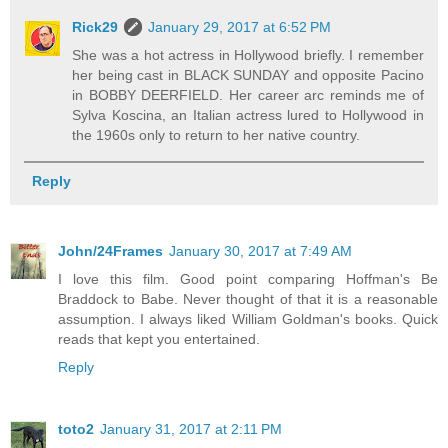
Rick29
January 29, 2017 at 6:52 PM
She was a hot actress in Hollywood briefly. I remember
her being cast in BLACK SUNDAY and opposite Pacino
in BOBBY DEERFIELD. Her career arc reminds me of
Sylva Koscina, an Italian actress lured to Hollywood in
the 1960s only to return to her native country.
Reply
John/24Frames
January 30, 2017 at 7:49 AM
I love this film. Good point comparing Hoffman's Be
Braddock to Babe. Never thought of that it is a reasonable
assumption. I always liked William Goldman's books. Quick
reads that kept you entertained.
Reply
toto2
January 31, 2017 at 2:11 PM