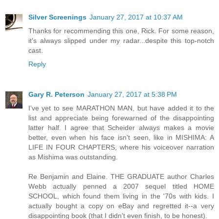
Silver Screenings
January 27, 2017 at 10:37 AM
Thanks for recommending this one, Rick. For some reason,
it's always slipped under my radar...despite this top-notch
cast.
Reply
Gary R. Peterson
January 27, 2017 at 5:38 PM
I've yet to see MARATHON MAN, but have added it to the
list and appreciate being forewarned of the disappointing
latter half. I agree that Scheider always makes a movie
better, even when his face isn't seen, like in MISHIMA: A
LIFE IN FOUR CHAPTERS, where his voiceover narration
as Mishima was outstanding.
Re Benjamin and Elaine. THE GRADUATE author Charles
Webb actually penned a 2007 sequel titled HOME
SCHOOL, which found them living in the '70s with kids. I
actually bought a copy on eBay and regretted it--a very
disappointing book (that I didn't even finish, to be honest).