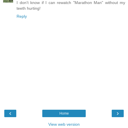
I don't know if I can rewatch "Marathon Man" without my
teeth hurting!
Reply
‹
›
Home
View web version