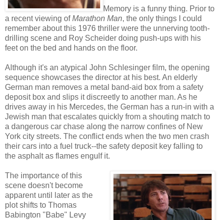
Memory is a funny thing. Prior to
a recent viewing of
Marathon Man
, the only things I could
remember about this 1976 thriller were the unnerving tooth-
drilling scene and Roy Scheider doing push-ups with his
feet on the bed and hands on the floor.
Although it's an atypical John Schlesinger film, the opening
sequence showcases the director at his best. An elderly
German man removes a metal band-aid box from a safety
deposit box and slips it discreetly to another man. As he
drives away in his Mercedes, the German has a run-in with a
Jewish man that escalates quickly from a shouting match to
a dangerous car chase along the narrow confines of New
York city streets. The conflict ends when the two men crash
their cars into a fuel truck--the safety deposit key falling to
the asphalt as flames engulf it.
The importance of this
scene doesn't become
apparent until later as the
plot shifts to Thomas
Babington "Babe" Levy