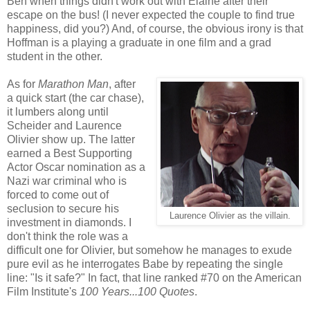
Ben when things didn't work out with Elaine after their
escape on the bus! (I never expected the couple to find true
happiness, did you?) And, of course, the obvious irony is that
Hoffman is a playing a graduate in one film and a grad
student in the other.
As for
Marathon Man
, after
a quick start (the car chase),
it lumbers along until
Scheider and Laurence
Olivier show up. The latter
earned a Best Supporting
Actor Oscar nomination as a
Nazi war criminal who is
forced to come out of
seclusion to secure his
Laurence Olivier as the villain.
investment in diamonds. I
don't think the role was a
difficult one for Olivier, but somehow he manages to exude
pure evil as he interrogates Babe by repeating the single
line: "Is it safe?" In fact, that line ranked #70 on the American
Film Institute's
100 Years...100 Quotes
.