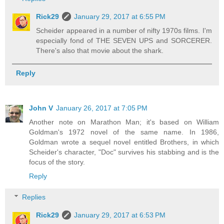
Rick29
January 29, 2017 at 6:55 PM
Scheider appeared in a number of nifty 1970s films. I'm
especially fond of THE SEVEN UPS and SORCERER.
There's also that movie about the shark.
Reply
John V
January 26, 2017 at 7:05 PM
Another note on Marathon Man; it's based on William
Goldman's 1972 novel of the same name. In 1986,
Goldman wrote a sequel novel entitled Brothers, in which
Scheider's character, "Doc" survives his stabbing and is the
focus of the story.
Reply
Replies
Rick29
January 29, 2017 at 6:53 PM