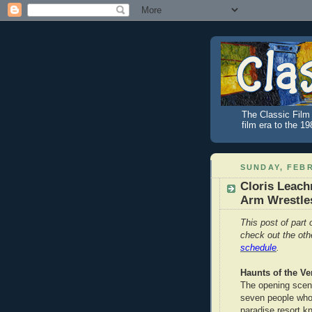
The Classic Film 
film era to the 1
SUNDAY, FEBR
Cloris Leach
Arm Wrestles
This post of part 
check out the ot
schedule
.
Haunts of the Ve
The opening scen
seven people who 
paradise resort k