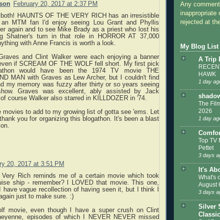
rson
February 20, 2017 at 2:37 PM
Any comments
inappropriate 
s both! HAUNTS OF THE VERY RICH has an irresistible
rejected at the
 an MTM fan I'd enjoy seeing Lou Grant and Phyllis
er again and to see Mike Brady as a priest who lost his
ing Shatner's turn in that role in HORROR AT 37,000
thing with Anne Francis is worth a look.
My Blog List
 Graves and Clint Walker were each enjoying a banner
A Trip
 even if SCREAM OF THE WOLF fell short. My first pick
RECENT
ogathon would have been the 1974 TV movie THE
HAWK
MAN with Graves as Lew Archer, but I couldn't find
1 day ag
nd my memory was fuzzy after thirty or so years seeing
show. Graves was excellent, ably assisted by Jack
shadow
of course Walker also starred in KILLDOZER in '74.
The Film
2026
 movies to add to my growing list of gotta see 'ems. Let
thank you for organizing this blogathon. It's been a blast
1 day ag
ion.
Comfor
Top TV 
Pettet
3 days a
ry 20, 2017 at 3:51 PM
It's Ab
 Very Rich reminds me of a certain movie which took
What's 
uise ship - remember? I LOVED that movie. This one,
August 
 have vague recollection of having seen it, but I think I
3 days a
again just to make sure. :)
Silver 
lf movie, even though I have a super crush on Clint
Classi
heyenne, episodes of which I NEVER NEVER missed