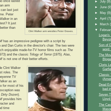
ho once lasted
►
July
(9)
 an arm
►
June
(9
 can last just
►
May
(9)
ime. Peter
►
April
(7
Walker in an
est? It just
►
March
better than
▼
Februa
Clint Walker arm wrestles Peter Graves.
Logan's
Beyo
lf
has an impressive pedigree with a script by
Son of D
and Dan Curtis in the director's chair. The two were
word. 
uch enjoyable made-for-TV horror films such as
The
973) and the classic
Trilogy of Terror
(1975). Alas,
The Mov
olf
is not one of their better efforts.
Bloga
Cloris 
de Clint Walker
Garfie
st roles. The
Classic
heyenne
TV
(Ameri
alker as an
Dead End
o for most of his
bad i
 exception was
 Dirty Dozen
).
Seven T
Lloyd
lf
provides him
racter and
The Case
nd time
Mason