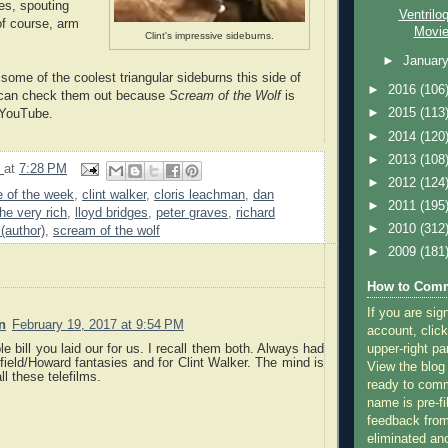
es, spouting
Ventrilo
of course, arm
Movi
Clint's impressive sideburns.
►
Januar
 some of the coolest triangular sideburns this side of
►
2016
(106
 can check them out because
Scream of the Wolf
is
►
2015
(113
 YouTube.
►
2014
(120
►
2013
(108
9
at
7:28 PM
►
2012
(124
 of the week
,
clint walker
,
cloris leachman
,
dan
►
2011
(195
he very rich
,
lloyd bridges
,
peter graves
,
richard
►
2010
(312
 (author)
,
scream of the wolf
►
2009
(181
How to Comm
If you are sig
n
February 19, 2017 at 9:54 PM
account, click
upper-right pa
e bill you laid our for us. I recall them both. Always had
rfield/Howard fantasies and for Clint Walker. The mind is
View the blog
ll these telefilms.
ready to com
name is pre-fi
feedback from
eliminated a