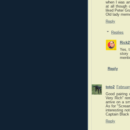
when I was an 
at all though 
liked Peter Gr
Old lady memo
Reply
Replies
Rick2
Yes, t
story 
menti
Reply
toto2
Februar
Good pairing o
Very Rich" rem
arrive on a sm
As for "Scream
interesting no
Captain Black 
Reply