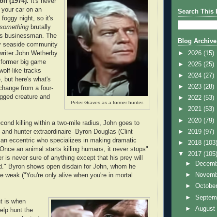
lf (1974).
It's never
f your car on an
Search This 
 foggy night, so it's
something
brutally
les businessman. The
Blog Archive
by seaside community
►
2026
(15)
 writer John Wetherby
 former big game
►
2025
(25)
wolf-like tracks
►
2024
(27)
, but here's what's
►
2023
(28)
 change from a four-
egged creature and
►
2022
(53)
Peter Graves as a former hunter.
►
2021
(53)
►
2020
(79)
cond killing within a two-mile radius, John goes to
►
2019
(97)
--and hunter extraordinaire--Byron Douglas (Clint
 an eccentric who specializes in making dramatic
►
2018
(103
"Once an animal starts killing humans, it never stops"
▼
2017
(105
 is never sure of anything except that his prey will
►
Decem
d." Byron shows open disdain for John, whom he
►
Novem
 weak ("You're only alive when you're in mortal
►
Octobe
►
Septem
ht is when
►
Augus
elp hunt the