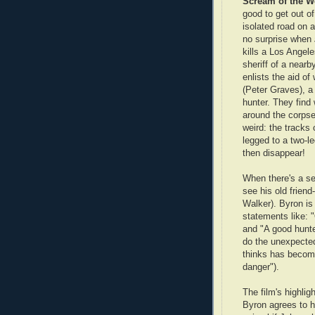
Scream of the Wo
good to get out o
isolated road on a
no surprise when
kills a Los Ange
sheriff of a near
enlists the aid of
(Peter Graves), a
hunter. They find 
around the corpse
weird: the tracks
legged to a two-l
then disappear!
When there's a se
see his old friend
Walker). Byron is
statements like: 
and "A good hunter
do the unexpecte
thinks has become
danger").
The film's highlig
Byron agrees to h