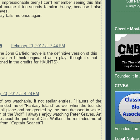
Surf Par
impressionable teen) I can't remember seeing this film
6 days a
of course it too sounds familiar. Funny, because I also
aves.
ry fails me once again.
Classic Movi
9
February 20, 2017 at 7:44 PM
he John Garfield movie is the definitive version of this
(which I think originated as a play...though it's not
oned in the credits for HAUNTS).
Founded it in
CTVBA
y 20, 2017 at 4:28 PM
f two watchable, if not stellar entries. "Haunts of the
inded me of "Fantasy Island" as well when the tourists
all plane and are greeted by the man dressed in white.
 of the Wolf" I always enjoy watching Peter Graves. An
te about the picture of Clint Walker - he reminded me of
from "Captain Scarlett"!
Founded it in
Legal Notice