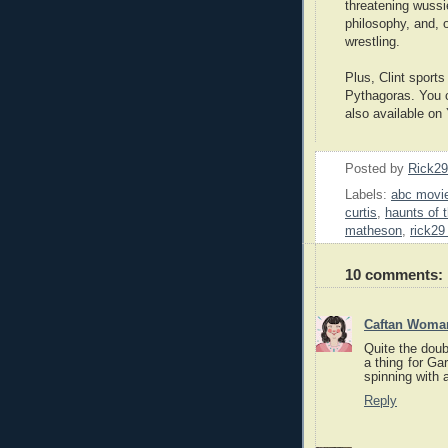
threatening wussi
philosophy, and, 
wrestling.
Plus, Clint sports
Pythagoras. You
also available on
Posted by
Rick2
Labels:
abc movie
curtis
,
haunts of t
matheson
,
rick29
10 comments:
Caftan Woma
Quite the doubl
a thing for Ga
spinning with a
Reply