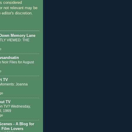
 considered
or not relevant may be
 editor's discretion.
 Down Memory Lane
LY VIEWED: THE
o
sandsatin
 Noir Files for August
o
t TV
Moments: Joanna
go
out TV
on TV? Wednesday,
6, 1969
go
Scenes - A Blog for
c Film Lovers