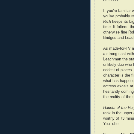
If you're familiar
you've probably re
Rich
keeps its big
time. It falters, 
otherwise fine Ro
Bridges and Lea
As made-for-TV mo
a strong cast wit
Leachman the sta
unlikely duo who f
oddest of places
character is the fi
what has happene
actress excels at 
hesitantly coming 
the reality of the 
Haunts of the Ver
rank in the upper
worthy of 73 minu
YouTube.