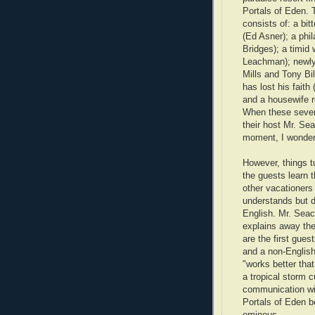
Portals of Eden. 
consists of: a bi
(Ed Asner); a phil
Bridges); a timid
Leachman); newl
Mills and Tony Bil
has lost his faith
and a housewife 
When these seven 
their host Mr. Sea
moment, I wondere
However, things t
the guests learn t
other vacationers 
understands but 
English. Mr. Sea
explains away the
are the first gue
and a non-English
"works better that
a tropical storm cu
communication with
Portals of Eden 
ominous.