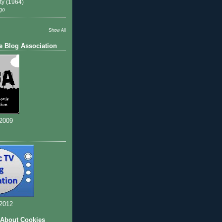
ty (1964)
go
Show All
e Blog Association
 2009
 2012
 About Cookies