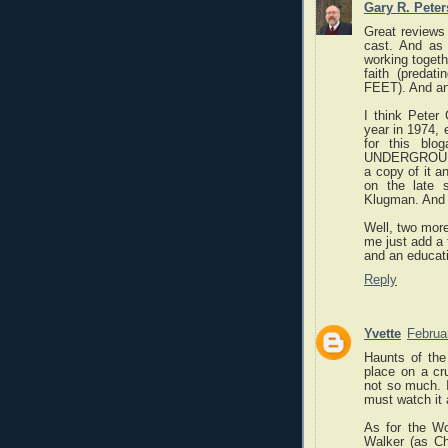
Gary R. Pete
Great review
cast. And as
working togeth
faith (predat
FEET). And any
I think Peter
year in 1974,
for this bl
UNDERGROUND 
a copy of it a
on the late 
Klugman. And 
Well, two more
me just add a 
and an educat
Reply
Yvette
Februa
Haunts of the
place on a cr
not so much. I
must watch it 
As for the Wo
Walker (as C