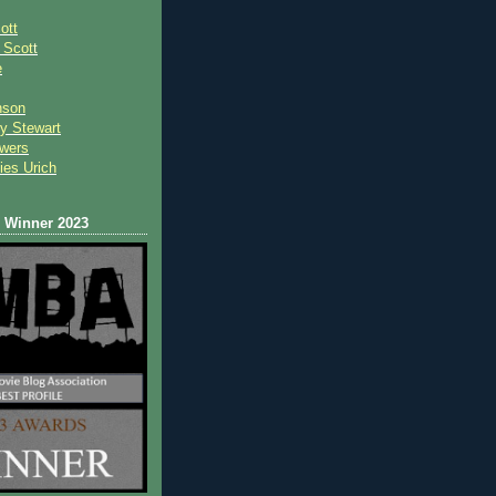
ott
 Scot
t
e
nson
y Stewart
wers
ies Urich
Winner 2023