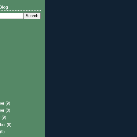
Blog
)
)
ber
(9)
ber
(8)
r
(9)
ber
(9)
t
(9)