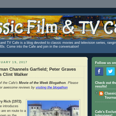
and TV Cafe is a blog devoted to classic movies and television series, rangin
980s. Come into the Cafe and join in the conversation!
UARY 19, 2017
Follow us on
man Channels Garfield; Peter Graves
 Clint Walker
of the Cafe's
Movie of the Week Blogathon
. Please
Check out th
results!
her awesome reviews by
visiting the blogathon
Classi
Tourn
ry Rich (1972)
.
e introduces
are en route to a
Cafe's Exclus
nown as the
Interviews!