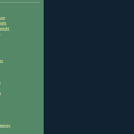
son
ight
wright
n
in
e
n
reevey