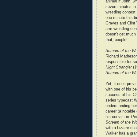
animal if John, w
seven minutes in
wrestling contest,
one minute this t
Graves and Clint 
arm wrestling cont
doesn't get much 
that, people!
Scream of the Wo
Richard Matheson 
responsible for s
Night Strangler
(1
Scream of the W
Yet, it does provi
with one of his be
success of his
C
series typecast W
understanding her
career (a notable
his convict in
The
Scream of the Wo
with a bizarre cha
Walker has a gra