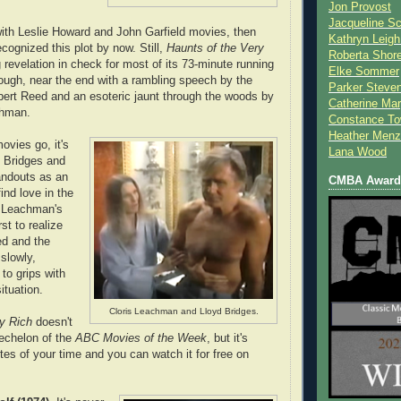
Jon Provost
Jacqueline Sc
 with Leslie Howard and John Garfield movies, then
Kathryn Leigh
cognized this plot by now. Still,
Haunts of the Very
Roberta Shor
 revelation in check for most of its 73-minute running
Elke Sommer
though, near the end with a rambling speech by the
Parker Steve
bert Reed and an esoteric jaunt through the woods by
Catherine Mar
chman.
Constance To
Heather Menz
vies go, it's
Lana Wood
h Bridges and
ndouts as an
CMBA Award 
ind love in the
. Leachman's
rst to realize
d and the
slowly,
to grips with
situation.
Cloris Leachman and Lloyd Bridges.
y Rich
doesn't
 echelon of the
ABC Movies of the Week
, but it's
tes of your time and you can watch it for free on