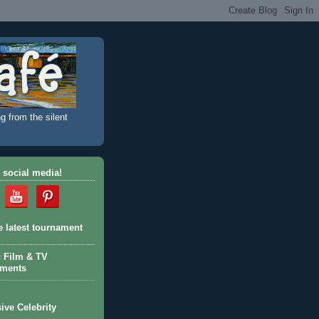
g from the silent
 social media!
e latest tournament
c Film & TV
aments
ive Celebrity