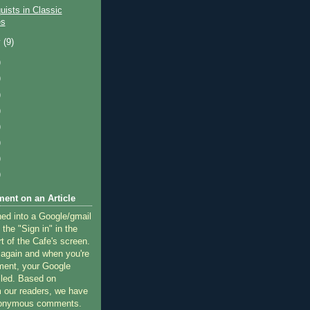
quists in Classic
es
y
(9)
)
)
)
)
)
)
)
)
ent on an Article
ned into a Google/gmail
 the "Sign in" in the
rt of the Cafe's screen.
 again and when you're
ment, your Google
lled. Based on
 our readers, we have
nonymous comments.