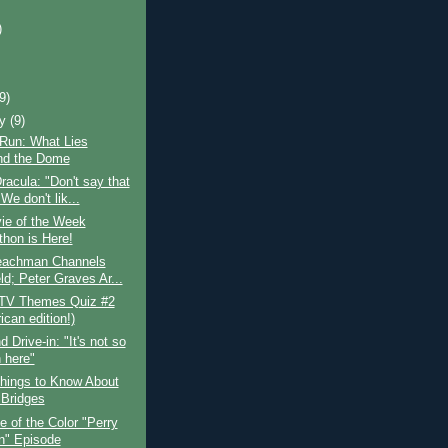
)
)
(9)
ry
(9)
 Run: What Lies
nd the Dome
racula: "Don't say that
We don't lik...
ie of the Week
thon is Here!
Leachman Channels
ld; Peter Graves Ar...
 TV Themes Quiz #2
can edition!)
 Drive-in: "It's not so
n here"
hings to Know About
 Bridges
 of the Color "Perry
" Episode