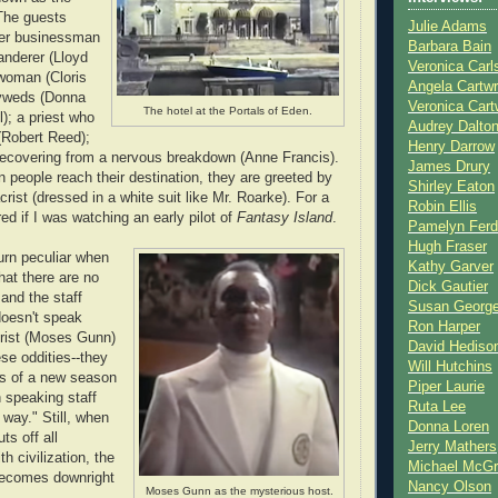
The guests
Julie Adams
tter businessman
Barbara Bain
anderer (Lloyd
Veronica Carl
 woman (Cloris
Angela Cartwr
yweds (Donna
Veronica Cart
The hotel at the Portals of Eden.
l); a priest who
Audrey Dalto
 (Robert Reed);
Henry Darrow
recovering from a nervous breakdown (Anne Francis).
James Drury
people reach their destination, they are greeted by
Shirley Eaton
crist (dressed in a white suit like Mr. Roarke). For a
Robin Ellis
d if I was watching an early pilot of
Fantasy Island
.
Pamelyn Ferd
Hugh Fraser
urn peculiar when
Kathy Garver
hat there are no
Dick Gautier
and the staff
Susan Georg
doesn't speak
Ron Harper
crist (Moses Gunn)
David Hediso
se oddities--they
Will Hutchins
sts of a new season
Piper Laurie
 speaking staff
Ruta Lee
 way." Still, when
Donna Loren
ts off all
Jerry Mathers
 civilization, the
Michael McG
becomes downright
Nancy Olson
Moses Gunn as the mysterious host.