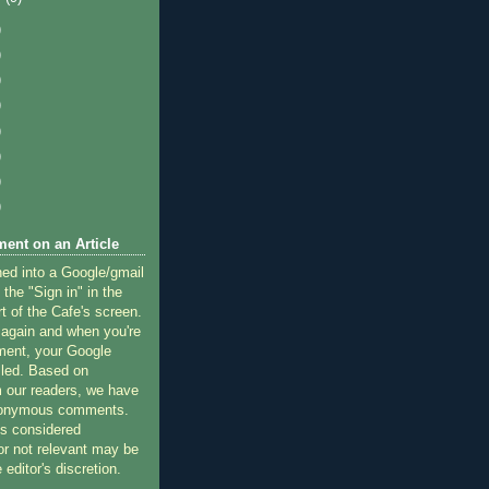
)
)
)
)
)
)
)
)
ent on an Article
ned into a Google/gmail
 the "Sign in" in the
rt of the Cafe's screen.
 again and when you're
ment, your Google
lled. Based on
 our readers, we have
nonymous comments.
 considered
or not relevant may be
 editor's discretion.