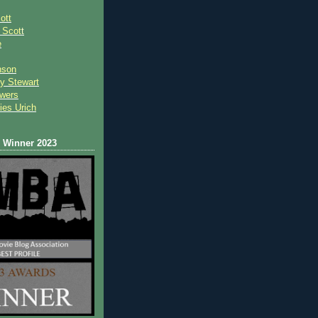
ott
 Scot
t
e
nson
y Stewart
wers
ies Urich
Winner 2023