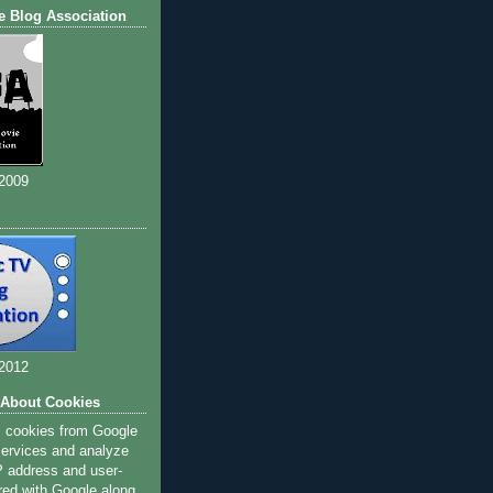
e Blog Association
 2009
 2012
 About Cookies
s cookies from Google
 services and analyze
IP address and user-
red with Google along