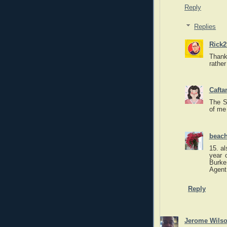
Reply
Replies
Rick2
Thanks
rather
Caft
The S
of me
beach
15. al
year 
Burke
Agent
Reply
Jerome Wils