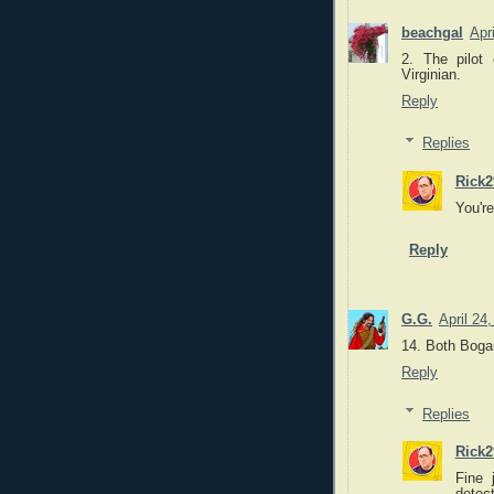
beachgal
Apr
2. The pilot
Virginian.
Reply
Replies
Rick2
You'r
Reply
G.G.
April 24
14. Both Bogar
Reply
Replies
Rick2
Fine 