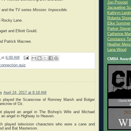
Jon Provost
Jacqueline Sc
 and the TV series
Mission: Impossible.
Kathryn Leigh
Roberta Shor
nd Rocky Lane.
Elke Sommer
Parker Steve
art and Elliott Gould.
Catherine Mar
Constance To
nd Patrick Macnee.
Heather Menz
Lana Wood
9
at
6:00 AM
CMBA Award 
connection quiz
n
April 24, 2017 at 8:18 AM
 played the Scarecrow of Romney Marsh and Bolger
arecrow of Oz.
nt played an angel in The Bishop's Wife and Michael
 an angel in Highway to Heaven.
th played television characters who wore a cane and
eed and Bat Masterson.