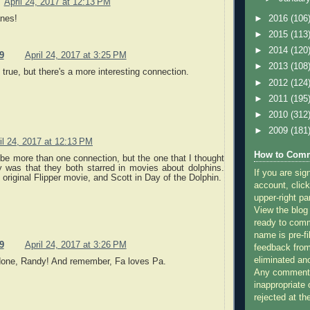
April 24, 2017 at 12:13 PM
anes!
►
2016
(106
►
2015
(113
►
2014
(120
9
April 24, 2017 at 3:25 PM
►
2013
(108
 true, but there's a more interesting connection.
►
2012
(124
►
2011
(195
►
2010
(312
►
2009
(181
il 24, 2017 at 12:13 PM
How to Comm
e more than one connection, but the one that I thought
y was that they both starred in movies about dolphins.
If you are sig
 original Flipper movie, and Scott in Day of the Dolphin.
account, click
upper-right pa
View the blog
ready to com
name is pre-fi
9
April 24, 2017 at 3:26 PM
feedback from
eliminated a
done, Randy! And remember, Fa loves Pa.
Any comments
inappropriate 
rejected at the