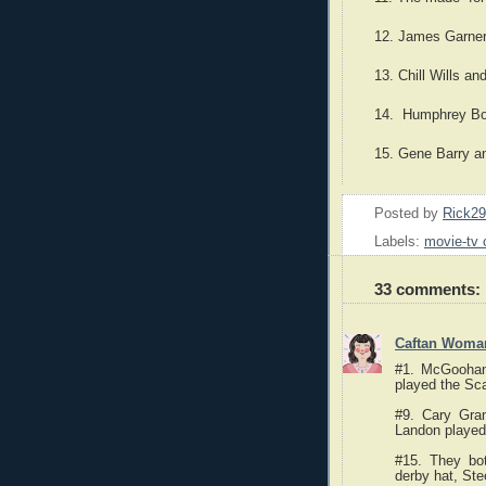
12. James Garner
13. Chill Wills a
14. Humphrey Bog
15. Gene Barry a
Posted by
Rick2
Labels:
movie-tv 
33 comments:
Caftan Woma
#1. McGoohan
played the Sc
#9. Cary Gra
Landon played
#15. They bo
derby hat, St