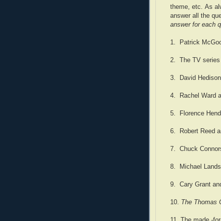
theme, etc. As al
answer all the qu
answer for each q
1. Patrick McGoo
2. The TV serie
3. David Hedison
4. Rachel Ward a
5. Florence Hend
6. Robert Reed a
7. Chuck Connors
8. Michael Lands
9. Cary Grant an
10.
The Thomas C
11. The made -fo