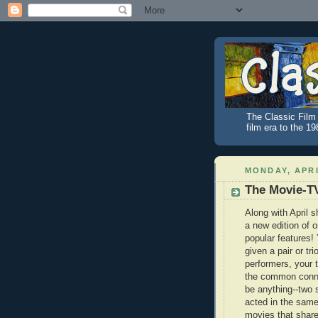
The Classic Film 
film era to the 1
MONDAY, APRI
The Movie-T
Along with April
a new edition of 
popular features! 
given a pair or tri
performers, your t
the common conne
be anything--two 
acted in the sam
movies that sha