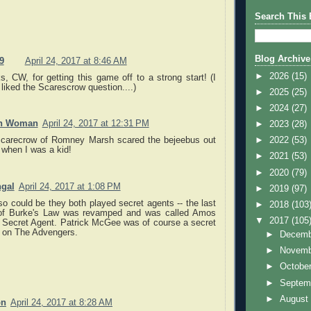
Search This 
Blog Archive
9
April 24, 2017 at 8:46 AM
►
2026
(15)
, CW, for getting this game off to a strong start! (I
 liked the Scarescrow question....)
►
2025
(25)
►
2024
(27)
an Woman
April 24, 2017 at 12:31 PM
►
2023
(28)
carecrow of Romney Marsh scared the bejeebus out
►
2022
(53)
 when I was a kid!
►
2021
(53)
►
2020
(79)
gal
April 24, 2017 at 1:08 PM
►
2019
(97)
so could be they both played secret agents -- the last
►
2018
(103
of Burke's Law was revamped and was called Amos
▼
2017
(105
 Secret Agent. Patrick McGee was of course a secret
 on The Advengers.
►
Decem
►
Novem
►
Octobe
►
Septem
►
Augus
on
April 24, 2017 at 8:28 AM