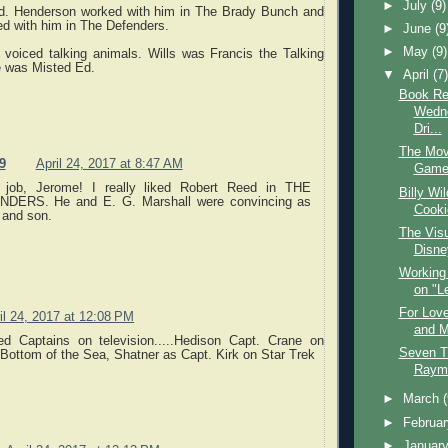
►
July
(9)
d. Henderson worked with him in The Brady Bunch and
ed with him in The Defenders.
►
June
(9
►
May
(9)
 voiced talking animals. Wills was Francis the Talking
 was Misted Ed.
▼
April
(7
Book Re
Wedne
Dri...
The Mov
9
April 24, 2017 at 8:47 AM
Game 
 job, Jerome! I really liked Robert Reed in THE
Billy Wi
DERS. He and E. G. Marshall were convincing as
Cooki
 and son.
The Visu
Disne
Working
on "Le
For Lov
il 24, 2017 at 12:08 PM
and M
d Captains on television.....Hedison Capt. Crane on
Seven T
Bottom of the Sea, Shatner as Capt. Kirk on Star Trek
Raym
►
March
►
Februa
►
Januar