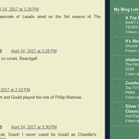
il 24, 2017 at 1:26 PM
My Blog List
 episode of Larado aired on the 3rd season of The
A Trip
GARY C
YEARS
5 hours 
It's Ab
Around 
8 hours 
9
April 24, 2017 at 3:28 PM
e so smart, Beachgal!
shadow
The Film
2026
2 days a
Comfor
Top TV 
, 2017 at 2:10 PM
Pettet
t and Gould played the role of Philip Marlowe.
4 days a
Silver 
Classi
Surf Par
6 days a
9
April 24, 2017 at 3:30 PM
job, Grant! I never cared for Gould as Chandler's