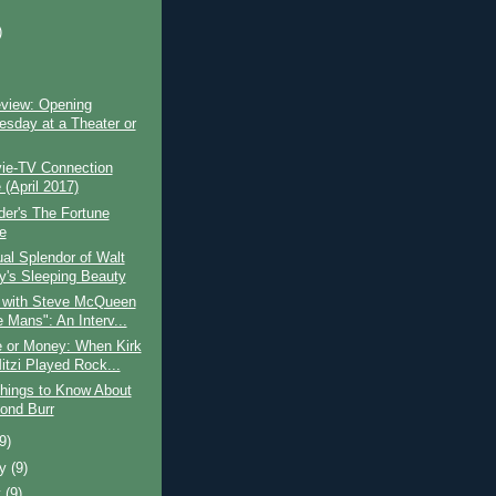
)
)
view: Opening
sday at a Theater or
ie-TV Connection
(April 2017)
lder's The Fortune
e
al Splendor of Walt
y's Sleeping Beauty
 with Steve McQueen
 Mans": An Interv...
e or Money: When Kirk
itzi Played Rock...
hings to Know About
ond Burr
(9)
ry
(9)
y
(9)