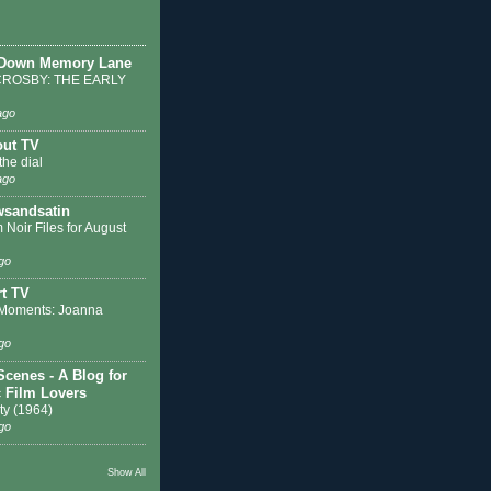
 Down Memory Lane
ROSBY: THE EARLY
ago
out TV
the dial
ago
sandsatin
 Noir Files for August
go
t TV
Moments: Joanna
go
Scenes - A Blog for
c Film Lovers
ty (1964)
go
Show All