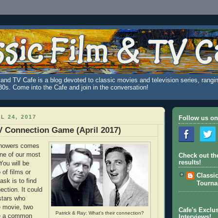
and TV Cafe is a blog devoted to classic movies and television series, rangin
980s. Come into the Cafe and join in the conversation!
L 24, 2017
Follow us on
V Connection Game (April 2017)
 showers comes
one of our most
Check out th
results!
You will be
o of films or
Classi
ask is to find
Tourn
ction. It could
stars who
e movie, two
Cafe's Exclus
Patrick & Ray: What's their connection?
re a common
Interviews!