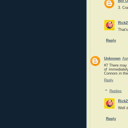
Bill O
3. Cr
Rick2
That's
Reply
Unknown
Apr
#7 There may b
of immediatel
Connors in the
Reply
Replies
Rick2
Well 
Reply