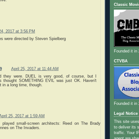
ive.
Classic Movi
 24, 2017 at 3:56 PM
es were directed by Steven Spielberg
Founded it in
CTVBA
9
April 25, 2017 at 11:44 AM
d they were. DUEL is very good, of course, but I
s thought SOMETHING EVIL was just OK. Haven't
t in a long time, though.
Founded it in
Legal Notice
April 25, 2017 at 1:59 AM
This site use
 played small-screen architects: Reed on The Brady
to deliver its
nnes on The Invaders.
traffic. Your 
agent are sha