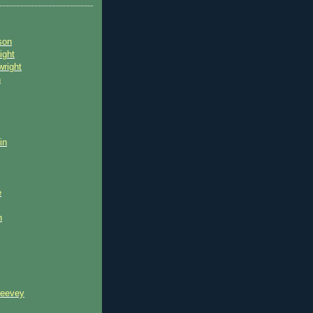
son
ight
wright
n
in
e
n
reevey