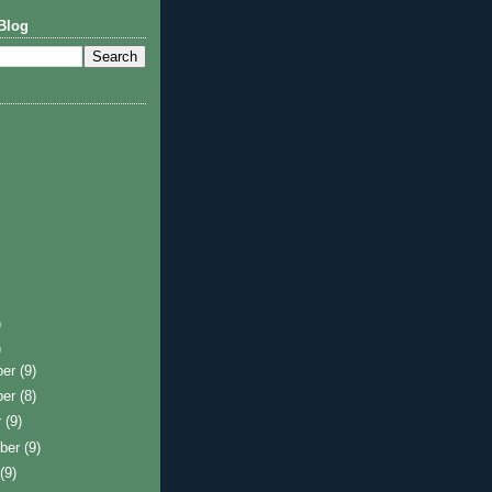
Blog
)
)
ber
(9)
ber
(8)
r
(9)
ber
(9)
t
(9)