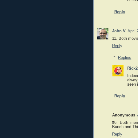
detect
Reply
John V
April
11. Both movi
Reply
Replies
Rick2
Indee
alway
seen i
Reply
Anonymous
#6. Both men
Bunch and Thi
Reply