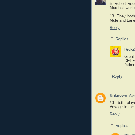
5. Robert Ree
Marshall work
13. They both
Mule and Lane
Reply
Replies
Rick2
Great
DEFEN
father
Reply
Unknown
Apr
#3 Both playe
Voyage to the 
Reply
Replies