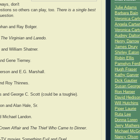
ways, don't
Julie Adams
estions so others can play, too.
There is a single best
Barbara Bain
uestion
.
Veronica Carl
Angela Cartwr
han and Ray Bolger.
Veronica Cart
Audrey Dalto
s
The Virginian
and
Laredo.
Henry Darrow
James Drury
 and William Shatner.
Shirley Eaton
Robin Ellis
nd Gene Tierney.
Pamelyn Ferd
Hugh Fraser
erson and E.G. Marshall.
Kathy Garver
Dick Gautier
nd Roy Thinnes.
Susan Georg
Ron Harper
 and George C. Scott (could be a toughie).
David Hediso
Will Hutchins
on and Alan Hale, Sr.
Piper Laurie
Ruta Lee
d Michael Landon.
Donna Loren
Jerry Mathers
rown Affair
and
The Thief Who Came to Dinner
.
Michael McG
Nancy Olson
r-TV movies
Something Evil
and
Duel.