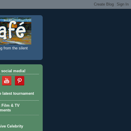
g from the silent
 social media!
e latest tournament
c Film & TV
aments
ive Celebrity