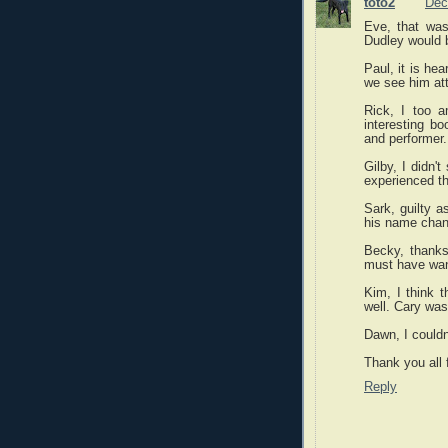
toto2
Dec
Eve, that was
Dudley would b
Paul, it is he
we see him att
Rick, I too 
interesting bo
and performer.
Gilby, I didn'
experienced th
Sark, guilty a
his name chan
Becky, thanks f
must have want
Kim, I think 
well. Cary wa
Dawn, I couldn'
Thank you all
Reply