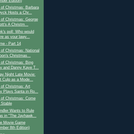
ber Edition)
of Christmas: Barbara
yck Hosts a Chr...
 of Christmas: George
tt's A Christm...
k's poll: Who would
re as your lawy...
ime - Part 14
of Christmas: National
on's Christmas...
of Christmas: Bing
y and Danny Kaye T...
ay Night Late Movie:
t Culp as a Mode...
of Christmas: Art
y Plays Santa in Ro...
 of Christmas: Come
 Stable
ndler Wants to Rule
s in "The Jayhawk...
e Movie Game
mber 8th Edition)