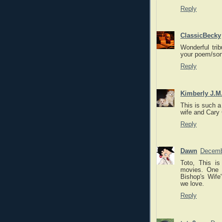
Reply
ClassicBecky
Wonderful trib
your poem/song
Reply
Kimberly J.M
This is such a
wife and Cary 
Reply
Dawn
Decemb
Toto, This i
movies. One 
Bishop's Wife"
we love.
Reply