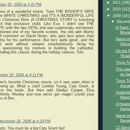
►
2011
(195
ber 20, 2009 at 2:41 PM
►
2010
(312
view of a wonderful movie, Toto! THE BISHOP'S WIFE
side WHITE CHRISTMAS and IT'S A WONDERFUL LIFE
▼
2009
(181
te Christmas films (A CHRISTMAS STORY is knocking
▼
Decem
of that exclusive club). Like Eve, I didn't see THE
A Toast 
 until the late 1970s and was surprisingly enchanted.
ioned one of my favorite scenes, the one with Monty
Movi
'll comment on David Niven, who gets less press than
Name th
tta for his performance. But he's quite good...and the
t work without viewers simultaneously liking his
(Dece
t questioning his motives in building the cathedral.
On the 
luding this classic during the holiday season, Toto.
“Road
Trivia T
This wee
on Saf
mber 20, 2009 at 4:11 PM
Trivia T
m's favorite Christmas movie, so it was seen often in
Answe
wing up. What a cast! Loretta Young, Cary Grant, &
 in the leads. But then add Gladys Cooper, Elsa
Underrat
 Monty Wooley and now we've got magic! Loved your
Week: 
e of film.
A Heapin
Holm
Name th
Decem
December 20, 2009 at 4:24 PM
12 Days
toto. You must be a big Cary Grant fan!