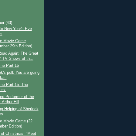
)
)
)
ber
(43)
to New Year's Eve
es
e Movie Game
mber 29th Edition)
Road Again: The Great
” TV Shows of th...
ime Part 16
k's poll: You are going
ari!
ime Part 15: The
rs.
ed Performer of the
Arthur Hill
g Helping of Sherlock
es
e Movie Game (22
ber Edition)
 of Christmas: "Meet