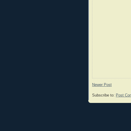
Newer Post
Subscribe to:
Post Co