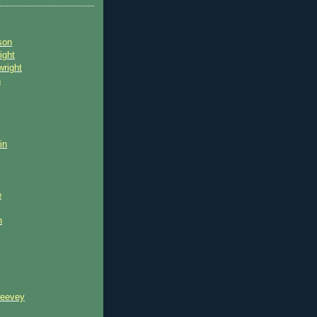
son
ight
wright
n
in
e
n
reevey