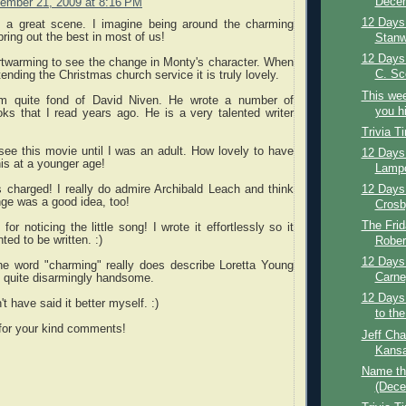
Decem
ember 21, 2009 at 8:16 PM
12 Days 
 a great scene. I imagine being around the charming
ring out the best in most of us!
Stanw
12 Days
artwarming to see the change in Monty's character. When
C. Sco
ending the Christmas church service it is truly lovely.
This wee
am quite fond of David Niven. He wrote a number of
you hi
oks that I read years ago. He is a very talented writer
Trivia T
t see this movie until I was an adult. How lovely to have
12 Days 
is at a younger age!
Lampo
12 Days 
s charged! I really do admire Archibald Leach and think
ge was a good idea, too!
Crosb
The Frid
or noticing the little song! I wrote it effortlessly so it
ed to be written. :)
Rober
12 Days 
the word "charming" really does describe Loretta Young
Carne
s quite disarmingly handsome.
12 Days
t have said it better myself. :)
to the
 for your kind comments!
Jeff Cha
Kansa
Name th
(Dece