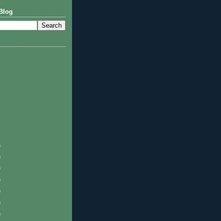
Blog
)
)
)
)
)
)
)