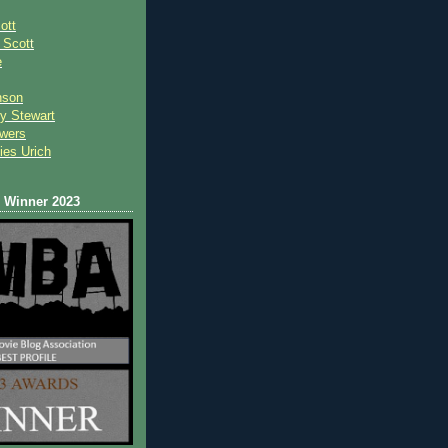
ott
 Scot
t
e
nson
y Stewart
wers
ies Urich
Winner 2023