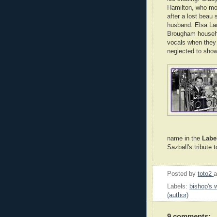
Hamilton, who mo
after a lost beau
husband. Elsa Lan
Brougham househol
vocals when they 
neglected to show
name in the
Labe
Sazball's tribute 
Posted by
toto2
Labels:
bishop's w
(author)
9 comments: