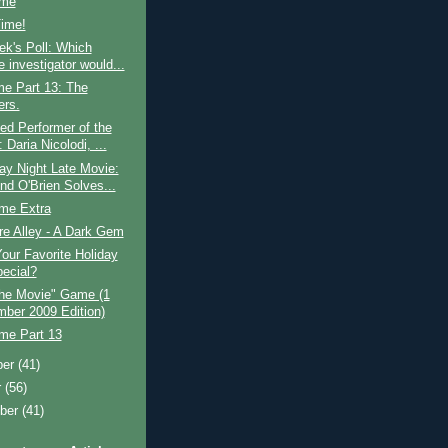
ime
Time!
k's Poll: Which
e investigator would...
me Part 13: The
rs.
ed Performer of the
Daria Nicolodi, ...
ay Night Late Movie:
d O'Brien Solves...
ime Extra
e Alley - A Dark Gem
our Favorite Holiday
ecial?
he Movie" Game (1
ber 2009 Edition)
ime Part 13
ber
(41)
r
(56)
ber
(41)