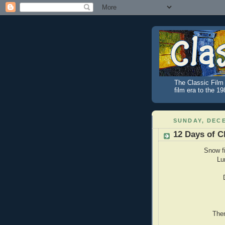
The Classic Film 
film era to the 1
SUNDAY, DECE
12 Days of C
Snow f
Lu
Then