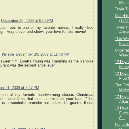
Me in 
Trivia T
Dial H f
(1942
December 20, 2009 at 9:07 PM
Trivia T
ute, Toto, to one of my favorite movies. I really liked
 -- very clever and shows your love for this movie!
Answ
This Wee
Favor
Underrat
. Wilson
December 20, 2009 at 11:48 PM
Week:
 sweet film. Loretta Young was charming as the bishop's
12 Days
Grant was the sexiest angel ever.
Bisho
12 Days
Fred 
The Frid
er 21, 2009 at 2:47 PM
Micha
s one of my favorite heartwarming classic Christmas
12 Days 
of those films that puts a smile on your face. "The
Affair
 is a wonderful reminder not to take for granted those
12 Days 
Fudgi
C...
Name th