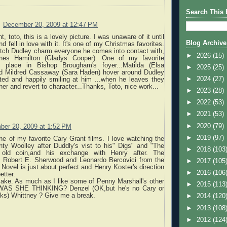
Search This 
December 20, 2009 at 12:47 PM
t, toto, this is a lovely picture. I was unaware of it until
Blog Archive
 fell in love with it. It's one of my Christmas favorites.
watch Dudley charm everyone he comes into contact with,
►
2026
(15)
gnes Hamilton (Gladys Cooper). One of my favorite
 place in Bishop Brougham's foyer...Matilda (Elsa
►
2025
(25)
d Mildred Cassaway (Sara Haden) hover around Dudley
►
2024
(27)
ted and happily smiling at him ...when he leaves they
her and revert to character...Thanks, Toto, nice work...
►
2023
(28)
►
2022
(53)
►
2021
(53)
►
2020
(79)
er 20, 2009 at 1:52 PM
►
2019
(97)
one of my favorite Cary Grant films. I love watching the
ty Woolley after Duddly's vist to his" Digs" and "The
►
2018
(103
 old coin,and his exchange with Henry after. The
 Robert E. Sherwood and Leonardo Bercovici from the
►
2017
(105
Novel is just about perfect and Henry Koster's direction
►
2016
(106
etter.
make. As much as I like some of Penny Marshall's other
►
2015
(113
AS SHE THINKING? Denzel (OK,but he's no Cary or
s) Whittney ? Give me a break.
►
2014
(120
►
2013
(108
►
2012
(124