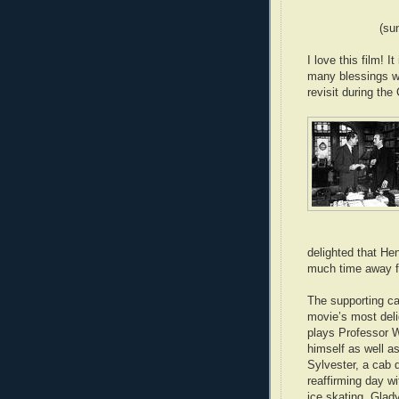
(su
I love this film! I
many blessings we
revisit during th
delighted that He
much time away f
The supporting ca
movie’s most del
plays Professor W
himself as well 
Sylvester, a cab 
reaffirming day wi
ice skating. Glad