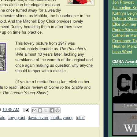
Jon Provost
urns alone in her elegant mansion
Jacqueline Sc
 she once turned away for a wealthy
Kathryn Leigh
chester shines as Matilda, the housekeeper in the
Roberta Shor
d. And the Mitchell Boy Choir provides lovely
Elke Sommer
heed Dudley heralding them in after they have
Parker Steve
 up on time for practice.
Catherine Mar
Constance To
This lovely picture from 1947 was
Heather Menz
unfortunately remade as
The Preacher’s
Lana Wood
Wife
almost 40 years later, lacking any
semblance of the warmth of the original and
CMBA Award 
once again making us question why anyone
should tamper with a classic.
(If you're a Loretta Young fan, click on her
ls
to read Toto2's review of
Come to the Stable
and
to
The Loretta Young Show
.)
at
10:48 AM
ife
,
cary grant
,
david niven
,
loretta young
,
toto2