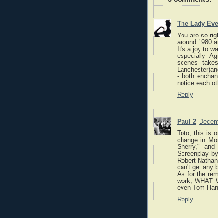
The Lady Eve
You are so righ
around 1980 and
It's a joy to 
especially A
scenes takes
Lanchester)an
- both enchan
notice each ot
Reply
Paul 2
Decemb
Toto, this is 
change in Mon
Sherry," and
Screenplay by
Robert Nathan 
can't get any b
As for the re
work, WHAT W
even Tom Hank
Reply