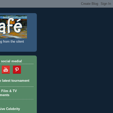
g from the silent
 social media!
e latest tournament
c Film & TV
aments
ive Celebrity