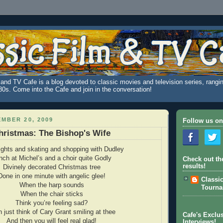
and TV Cafe is a blog devoted to classic movies and television series, rangin
980s. Come into the Cafe and join in the conversation!
MBER 20, 2009
Follow us on
hristmas: The Bishop's Wife
ights and skating and shopping with Dudley
nch at Michel’s and a choir quite Godly
Check out th
results!
Divinely decorated Christmas tree
Done in one minute with angelic glee!
Classi
When the harp sounds
Tourn
When the chair sticks
Think you’re feeling sad?
 just think of Cary Grant smiling at thee
Cafe's Exclus
And then you will feel real glad!
Interviews!