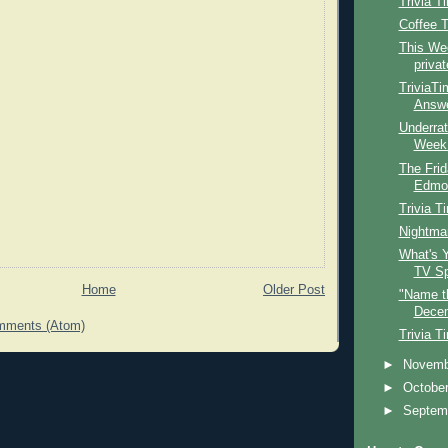
Trivia T
Coffee 
This Wee
privat
TriviaTi
Answe
Underrat
Week: 
The Frid
Edmon
Trivia T
Nightmar
What's Y
TV Sp
Home
Older Post
"Name t
Decem
mments (Atom)
Trivia T
►
Novem
►
Octobe
►
Septem