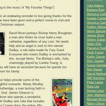
Julie Adams
ng to the music of “My Favorite Things”)
Barbara Bain
Veronica Carl
t is an endearing reminder to live giving thanks for the
Angela Cartwr
 have been given and a perfect movie to visit and
Veronica Cart
e Christmas season.
Audrey Dalto
Henry Darrow
David Niven portrays Bishop Henry Brougham,
James Drury
a man who thinks he must build a new
Shirley Eaton
cathedral, regardless of any cost. He needs
Robin Ellis
help and an angel is sent to him named
Pamelyn Ferd
Dudley, a role tailor-made for Cary Grant.
Hugh Fraser
Everyone who meets Dudley is enchanted by
Kathy Garver
him, except Henry. The Bishop’s wife, Julia,
Dick Gautier
charmingly played by Loretta Young, is
Susan Georg
nry will have an assistant because he spends too
Ron Harper
rom his family.
David Hediso
Will Hutchins
st helps provide some of the
Piper Laurie
ightful moments. Monty Woolley
Ruta Lee
utheridge, a man lacking faith in
Donna Loren
as God. James Gleason is
Jerry Mathers
driver who spends a wonderful,
Michael McG
th Dudley and Julia that includes
Nancy Olson
ys Cooper plays the widow, Mrs.