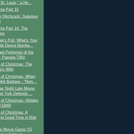
St. Louis," a Ho...
ime Part 15
or Hitchcock: Saboteur
)
ime Part 14: The
ers
k's Poll: What's Your
ite Dance Numbe...
ed Performer of the
 Pamela Tiffin
 of Christmas: The
p's Wife
 of Christmas: When
Met Barbara - "Rem...
ay Night Late Movie:
el York Defends ...
of Christmas: Holiday
 (1949)
of Christmas: A
ng Good Time in Bob
e Movie Game (15