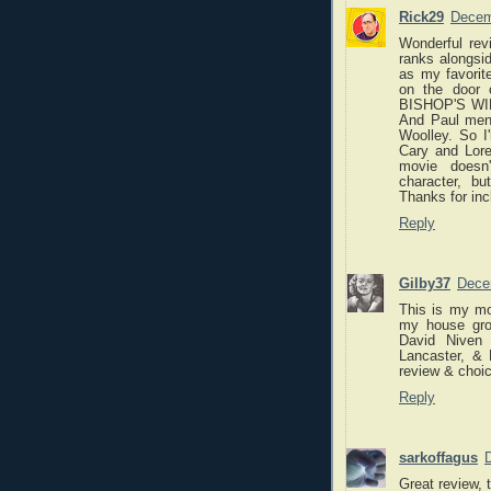
Rick29
Decem
Wonderful re
ranks along
as my favori
on the door 
BISHOP'S WIFE
And Paul ment
Woolley. So I
Cary and Lore
movie doesn'
character, bu
Thanks for inc
Reply
Gilby37
Dece
This is my mo
my house gro
David Niven
Lancaster, &
review & choic
Reply
sarkoffagus
Great review, 