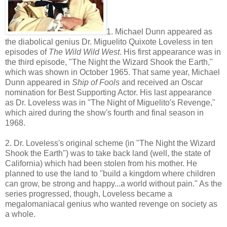
1. Michael Dunn appeared as
the diabolical genius Dr. Miguelito Quixote Loveless in ten
episodes of
The Wild Wild West
. His first appearance was in
the third episode, "The Night the Wizard Shook the Earth,"
which was shown in October 1965. That same year, Michael
Dunn appeared in
Ship of Fools
and received an Oscar
nomination for Best Supporting Actor. His last appearance
as Dr. Loveless was in "The Night of Miguelito's Revenge,"
which aired during the show's fourth and final season in
1968.
2. Dr. Loveless's original scheme (in "The Night the Wizard
Shook the Earth") was to take back land (well, the state of
California) which had been stolen from his mother. He
planned to use the land to "build a kingdom where children
can grow, be strong and happy...a world without pain." As the
series progressed, though, Loveless became a
megalomaniacal genius who wanted revenge on society as
a whole.