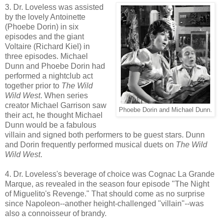
3. Dr. Loveless was assisted
by the lovely Antoinette
(Phoebe Dorin) in six
episodes and the giant
Voltaire (Richard Kiel) in
three episodes. Michael
Dunn and Phoebe Dorin had
performed a nightclub act
together prior to
The Wild
Wild West
. When series
creator Michael Garrison saw
Phoebe Dorin and Michael Dunn.
their act, he thought Michael
Dunn would be a fabulous
villain and signed both performers to be guest stars. Dunn
and Dorin frequently performed musical duets on
The Wild
Wild West
.
4. Dr. Loveless's beverage of choice was Cognac La Grande
Marque, as revealed in the season four episode "The Night
of Miguelito's Revenge." That should come as no surprise
since Napoleon--another height-challenged "villain"--was
also a connoisseur of brandy.