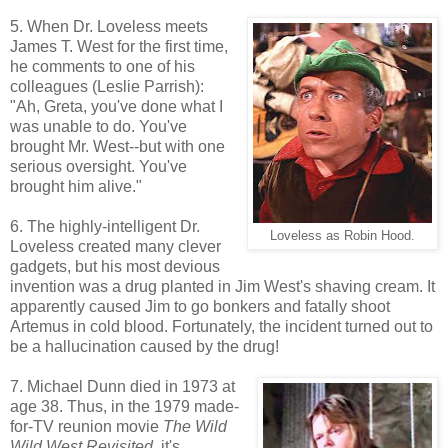
5. When Dr. Loveless meets
James T. West for the first time,
he comments to one of his
colleagues (Leslie Parrish):
"Ah, Greta, you've done what I
was unable to do. You've
brought Mr. West--but with one
serious oversight. You've
brought him alive."
6. The highly-intelligent Dr.
Loveless as Robin Hood.
Loveless created many clever
gadgets, but his most devious
invention was a drug planted in Jim West's shaving cream. It
apparently caused Jim to go bonkers and fatally shoot
Artemus in cold blood. Fortunately, the incident turned out to
be a hallucination caused by the drug!
7. Michael Dunn died in 1973 at
age 38. Thus, in the 1979 made-
for-TV reunion movie
The Wild
Wild West Revisited
, it's