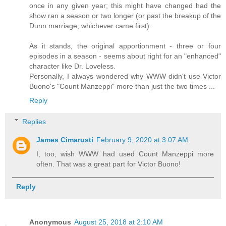
once in any given year; this might have changed had the
show ran a season or two longer (or past the breakup of the
Dunn marriage, whichever came first).
As it stands, the original apportionment - three or four
episodes in a season - seems about right for an "enhanced"
character like Dr. Loveless.
Personally, I always wondered why WWW didn't use Victor
Buono's "Count Manzeppi" more than just the two times ...
Reply
Replies
James Cimarusti
February 9, 2020 at 3:07 AM
I, too, wish WWW had used Count Manzeppi more
often. That was a great part for Victor Buono!
Reply
Anonymous
August 25, 2018 at 2:10 AM