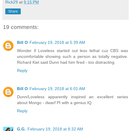
Rick29
at
9:15 PM
Share
19 comments:
Bill O
February 19, 2018 at 5:39 AM
Wonder if Loveless started out less lethal cuz CBS was
uncomfortable showing such a person as totally negative.
Richard Kiel said Dunn had him fired - too distracting.
Reply
Bill O
February 19, 2018 at 6:01 AM
Dunn/Loveless apparently inspired an excellent series
about Mongo - dwarf PI with a genius IQ.
Reply
G.G.
February 19, 2018 at 8:32 AM