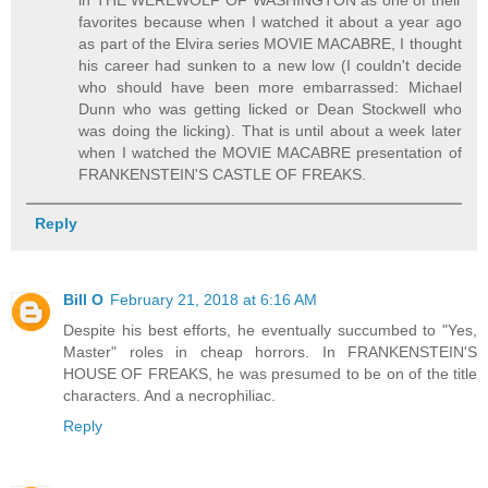
in THE WEREWOLF OF WASHINGTON as one of their
favorites because when I watched it about a year ago
as part of the Elvira series MOVIE MACABRE, I thought
his career had sunken to a new low (I couldn't decide
who should have been more embarrassed: Michael
Dunn who was getting licked or Dean Stockwell who
was doing the licking). That is until about a week later
when I watched the MOVIE MACABRE presentation of
FRANKENSTEIN'S CASTLE OF FREAKS.
Reply
Bill O
February 21, 2018 at 6:16 AM
Despite his best efforts, he eventually succumbed to "Yes,
Master" roles in cheap horrors. In FRANKENSTEIN'S
HOUSE OF FREAKS, he was presumed to be on of the title
characters. And a necrophiliac.
Reply