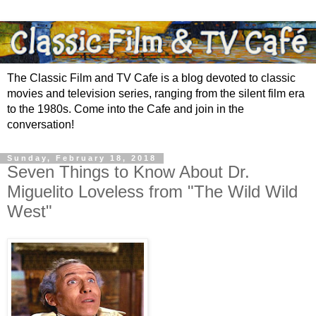
The Classic Film and TV Cafe is a blog devoted to classic
movies and television series, ranging from the silent film era
to the 1980s. Come into the Cafe and join in the
conversation!
Sunday, February 18, 2018
Seven Things to Know About Dr.
Miguelito Loveless from "The Wild Wild
West"