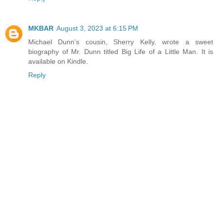
MKBAR
August 3, 2023 at 6:15 PM
Michael Dunn's cousin, Sherry Kelly, wrote a sweet
biography of Mr. Dunn titled Big Life of a Little Man. It is
available on Kindle.
Reply