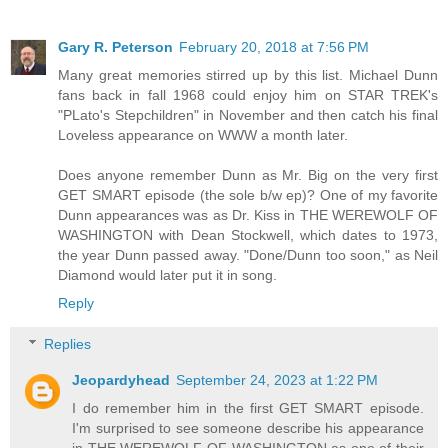
Gary R. Peterson
February 20, 2018 at 7:56 PM
Many great memories stirred up by this list. Michael Dunn
fans back in fall 1968 could enjoy him on STAR TREK's
"PLato's Stepchildren" in November and then catch his final
Loveless appearance on WWW a month later.
Does anyone remember Dunn as Mr. Big on the very first
GET SMART episode (the sole b/w ep)? One of my favorite
Dunn appearances was as Dr. Kiss in THE WEREWOLF OF
WASHINGTON with Dean Stockwell, which dates to 1973,
the year Dunn passed away. "Done/Dunn too soon," as Neil
Diamond would later put it in song.
Reply
Replies
Jeopardyhead
September 24, 2023 at 1:22 PM
I do remember him in the first GET SMART episode.
I'm surprised to see someone describe his appearance