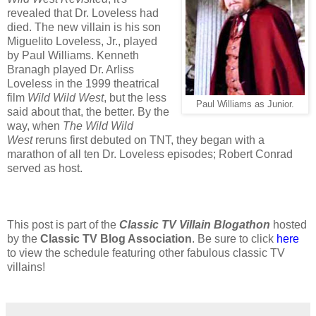
revealed that Dr. Loveless had
died. The new villain is his son
Miguelito Loveless, Jr., played
by Paul Williams. Kenneth
Branagh played Dr. Arliss
Loveless in the 1999 theatrical
film
Wild Wild West
, but the less
Paul Williams as Junior.
said about that, the better. By the
way, when
The Wild Wild
West
reruns first debuted on TNT, they began with a
marathon of all ten Dr. Loveless episodes; Robert Conrad
served as host.
This post is part of the
Classic TV Villain Blogathon
hosted
by the
Classic TV Blog Association
. Be sure to click
here
to view the schedule featuring other fabulous classic TV
villains!