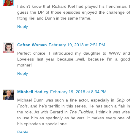
I didn't know that Richard Kiel had played his henchman. I
guess the DP of those episodes enjoyed the challenge of
fitting Kiel and Dunn in the same frame.
Reply
Caftan Woman
February 19, 2018 at 2:51 PM
Perfect choice! I introduced my daughter to WWW and
Loveless last year because...well, because I'm a good
mother!
Reply
Mitchell Hadley
February 19, 2018 at 8:34 PM
Michael Dunn was such a fine actor, especially in
Ship of
Fools
, and he's terrific in this series. He has such a flair in
the role. As with Gerard in
The Fugitive
, I think it was wise
to use him as sparingly as he was. It makes every one of
his episodes a special one.
Reply