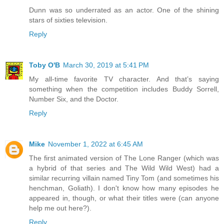
Dunn was so underrated as an actor. One of the shining
stars of sixties television.
Reply
Toby O'B
March 30, 2019 at 5:41 PM
My all-time favorite TV character. And that’s saying
something when the competition includes Buddy Sorrell,
Number Six, and the Doctor.
Reply
Mike
November 1, 2022 at 6:45 AM
The first animated version of The Lone Ranger (which was
a hybrid of that series and The Wild Wild West) had a
similar recurring villain named Tiny Tom (and sometimes his
henchman, Goliath). I don't know how many episodes he
appeared in, though, or what their titles were (can anyone
help me out here?).
Reply