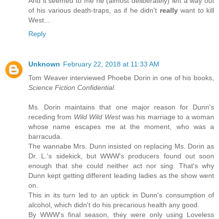
And it seemed to me he (almost deliberately) left a way out
of his various death-traps, as if he didn't
really
want to kill
West...
Reply
Unknown
February 22, 2018 at 11:33 AM
Tom Weaver interviewed Phoebe Dorin in one of his books,
Science Fiction Confidential
.
Ms. Dorin maintains that one major reason for Dunn's
receding from
Wild Wild West
was his marriage to a woman
whose name escapes me at the moment, who was a
barracuda.
The wannabe Mrs. Dunn insisted on replacing Ms. Dorin as
Dr. L.'s sidekick, but WWW's producers found out soon
enough that she could neither act nor sing. That's why
Dunn kept getting different leading ladies as the show went
on.
This in its turn led to an uptick in Dunn's consumption of
alcohol, which didn't do his precarious health any good.
By WWW's final season, they were only using Loveless