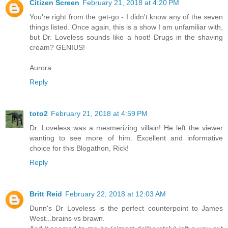
Citizen Screen
February 21, 2018 at 4:20 PM
You're right from the get-go - I didn't know any of the seven
things listed. Once again, this is a show I am unfamiliar with,
but Dr. Loveless sounds like a hoot! Drugs in the shaving
cream? GENIUS!
Aurora
Reply
toto2
February 21, 2018 at 4:59 PM
Dr. Loveless was a mesmerizing villain! He left the viewer
wanting to see more of him. Excellent and informative
choice for this Blogathon, Rick!
Reply
Britt Reid
February 22, 2018 at 12:03 AM
Dunn's Dr Loveless is the perfect counterpoint to James
West...brains vs brawn.