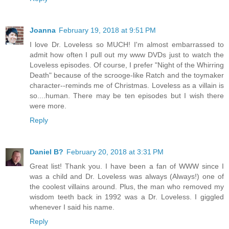
Joanna
February 19, 2018 at 9:51 PM
I love Dr. Loveless so MUCH! I'm almost embarrassed to
admit how often I pull out my www DVDs just to watch the
Loveless episodes. Of course, I prefer "Night of the Whirring
Death" because of the scrooge-like Ratch and the toymaker
character--reminds me of Christmas. Loveless as a villain is
so....human. There may be ten episodes but I wish there
were more.
Reply
Daniel B?
February 20, 2018 at 3:31 PM
Great list! Thank you. I have been a fan of WWW since I
was a child and Dr. Loveless was always (Always!) one of
the coolest villains around. Plus, the man who removed my
wisdom teeth back in 1992 was a Dr. Loveless. I giggled
whenever I said his name.
Reply