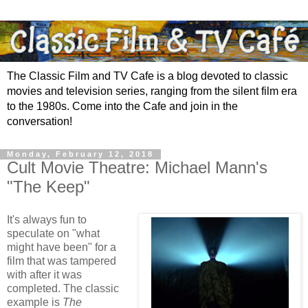
The Classic Film and TV Cafe is a blog devoted to classic
movies and television series, ranging from the silent film era
to the 1980s. Come into the Cafe and join in the
conversation!
Monday, February 12, 2018
Cult Movie Theatre: Michael Mann's
"The Keep"
It's always fun to
speculate on "what
might have been" for a
film that was tampered
with after it was
completed. The classic
example is
The