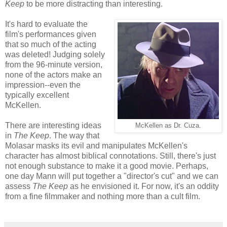
Keep
to be more distracting than interesting.
It's hard to evaluate the
film's performances given
that so much of the acting
was deleted! Judging solely
from the 96-minute version,
none of the actors make an
impression--even the
typically excellent
McKellen.
There are interesting ideas
McKellen as Dr. Cuza.
in
The Keep
. The way that
Molasar masks its evil and manipulates McKellen's
character has almost biblical connotations. Still, there's just
not enough substance to make it a good movie. Perhaps,
one day Mann will put together a "director's cut" and we can
assess
The Keep
as he envisioned it. For now, it's an oddity
from a fine filmmaker and nothing more than a cult film.