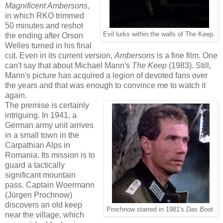
Magnificent Ambersons
,
in which RKO trimmed
50 minutes and reshot
Evil lurks within the walls of The Keep.
the ending after Orson
Welles turned in his final
cut. Even in its current version,
Ambersons
is a fine film. One
can't say that about Michael Mann's
The Keep
(1983). Still,
Mann's picture has acquired a legion of devoted fans over
the years and that was enough to convince me to watch it
again.
The premise is certainly
intriguing. In 1941, a
German army unit arrives
in a small town in the
Carpathian Alps in
Romania. Its mission is to
guard a tactically
significant mountain
pass. Captain Woermann
(Jürgen Prochnow)
discovers an old keep
Prochnow starred in 1981's
Das Boot
.
near the village, which