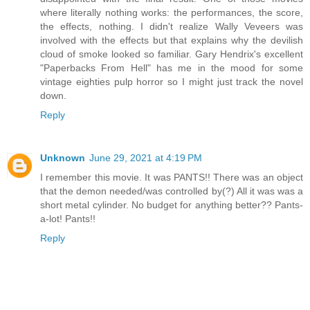
where literally nothing works: the performances, the score,
the effects, nothing. I didn't realize Wally Veveers was
involved with the effects but that explains why the devilish
cloud of smoke looked so familiar. Gary Hendrix's excellent
"Paperbacks From Hell" has me in the mood for some
vintage eighties pulp horror so I might just track the novel
down.
Reply
Unknown
June 29, 2021 at 4:19 PM
I remember this movie. It was PANTS!! There was an object
that the demon needed/was controlled by(?) All it was was a
short metal cylinder. No budget for anything better?? Pants-
a-lot! Pants!!
Reply