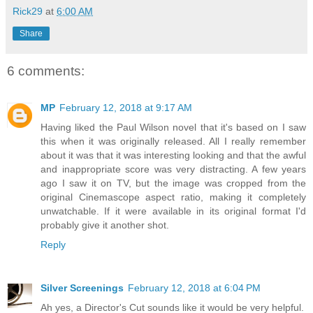
Rick29
at
6:00 AM
Share
6 comments:
MP
February 12, 2018 at 9:17 AM
Having liked the Paul Wilson novel that it's based on I saw
this when it was originally released. All I really remember
about it was that it was interesting looking and that the awful
and inappropriate score was very distracting. A few years
ago I saw it on TV, but the image was cropped from the
original Cinemascope aspect ratio, making it completely
unwatchable. If it were available in its original format I'd
probably give it another shot.
Reply
Silver Screenings
February 12, 2018 at 6:04 PM
Ah yes, a Director's Cut sounds like it would be very helpful.