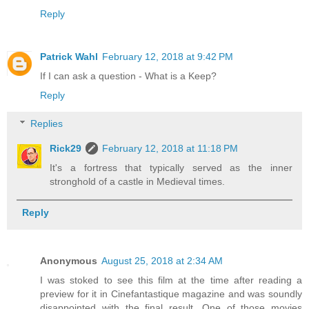
Reply
Patrick Wahl
February 12, 2018 at 9:42 PM
If I can ask a question - What is a Keep?
Reply
Replies
Rick29
February 12, 2018 at 11:18 PM
It's a fortress that typically served as the inner
stronghold of a castle in Medieval times.
Reply
Anonymous
August 25, 2018 at 2:34 AM
I was stoked to see this film at the time after reading a
preview for it in Cinefantastique magazine and was soundly
disappointed with the final result. One of those movies