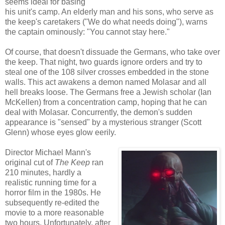
seems ideal for basing
his unit's camp. An elderly man and his sons, who serve as
the keep's caretakers ("We do what needs doing"), warns
the captain ominously: "You cannot stay here."
Of course, that doesn't dissuade the Germans, who take over
the keep. That night, two guards ignore orders and try to
steal one of the 108 silver crosses embedded in the stone
walls. This act awakens a demon named Molasar and all
hell breaks loose. The Germans free a Jewish scholar (Ian
McKellen) from a concentration camp, hoping that he can
deal with Molasar. Concurrently, the demon's sudden
appearance is "sensed" by a mysterious stranger (Scott
Glenn) whose eyes glow eerily.
Director Michael Mann's
original cut of
The Keep
ran
210 minutes, hardly a
realistic running time for a
horror film in the 1980s. He
subsequently re-edited the
movie to a more reasonable
two hours. Unfortunately, after