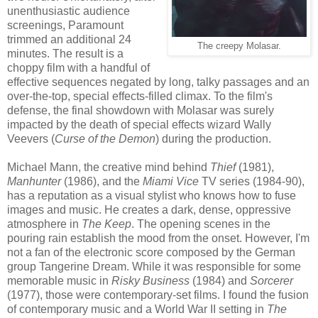
unenthusiastic audience
screenings, Paramount
trimmed an additional 24
The creepy Molasar.
minutes. The result is a
choppy film with a handful of
effective sequences negated by long, talky passages and an
over-the-top, special effects-filled climax. To the film's
defense, the final showdown with Molasar was surely
impacted by the death of special effects wizard Wally
Veevers (
Curse of the Demon
) during the production.
Michael Mann, the creative mind behind
Thief
(1981),
Manhunter
(1986), and the
Miami Vice
TV series (1984-90),
has a reputation as a visual stylist who knows how to fuse
images and music. He creates a dark, dense, oppressive
atmosphere in
The Keep
. The opening scenes in the
pouring rain establish the mood from the onset. However, I'm
not a fan of the electronic score composed by the German
group Tangerine Dream. While it was responsible for some
memorable music in
Risky Business
(1984)
and
Sorcerer
(1977), those were contemporary-set films. I found the fusion
of contemporary music and a World War II setting in
The