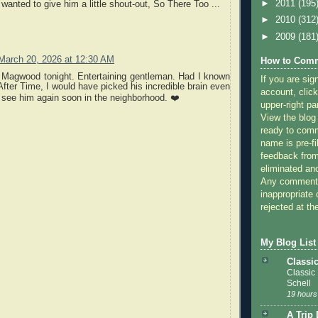
►
2011
(195
 wanted to give him a little shout-out, So There Too ...
►
2010
(312
►
2009
(181
March 20, 2026 at 12:30 AM
How to Comm
 Magwood tonight. Entertaining gentleman. Had I known
If you are sig
fter Time, I would have picked his incredible brain even
account, click
see him again soon in the neighborhood. ❤️
upper-right pa
View the blog
ready to com
name is pre-fi
feedback from
eliminated a
Any comments
inappropriate 
rejected at the
My Blog List
Classi
Classic
Schell
19 hours
A Trip