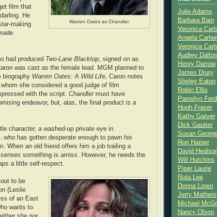
et film that
Julie Adams
darling. He
Barbara Bain
Warren Oates as Chandler.
star-making
Veronica Carl
 made
Angela Cartwr
Veronica Cart
Audrey Dalto
ho had produced
Two-Lane Blacktop
, signed on as
Henry Darrow
 Caron was cast as the female lead. MGM planned to
James Drury
the biography
Warren Oates: A Wild Life
, Caron notes
Shirley Eaton
 whom she considered a good judge of film
Robin Ellis
mpressed with the script.
Chandler
must have
Pamelyn Ferd
mising endeavor, but, alas, the final product is a
Hugh Fraser
Kathy Garver
Dick Gautier
tle character, a washed-up private eye in
Susan Georg
. who has gotten desperate enough to pawn his
Ron Harper
 When an old friend offers him a job trailing a
David Hediso
senses something is amiss. However, he needs the
Will Hutchins
s a little self-respect.
Piper Laurie
Ruta Lee
out to be
Donna Loren
on (Leslie
Jerry Mathers
ess of an East
Michael McG
who wants to
Nancy Olson
Neither she nor