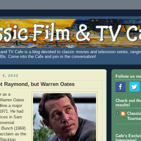
and TV Cafe is a blog devoted to classic movies and television series, rangin
980s. Come into the Cafe and join in the conversation!
 4, 2022
Follow us on
ot Raymond, but Warren Oates
r as a
 Warren Oates
Check out th
results!
line a major
 1971. He had
Classi
tices in Sam
Tourn
oversial
d Bunch
(1969)
acclaim as the
Cafe's Exclus
Blacktop
Interviews!