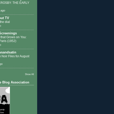
ROSBY: THE EARLY
 ago
out TV
the dial
o
 Screenings
 that Grows on You:
 Paris (1952)
o
sandsatin
 Noir Files for August
go
Show All
e Blog Association