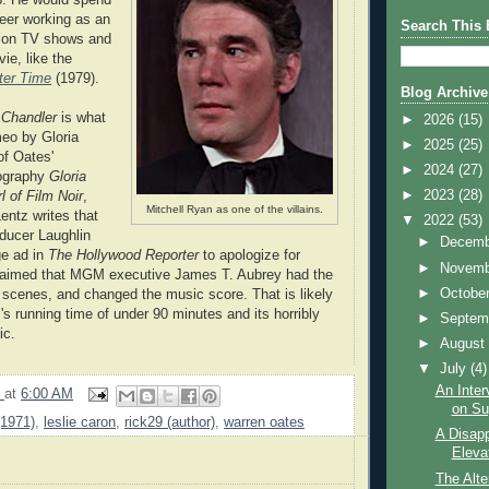
reer working as an
Search This 
r on TV shows and
ie, like the
ter Time
(1979).
Blog Archive
n
Chandler
is what
►
2026
(15)
eo by Gloria
►
2025
(25)
of Oates'
►
2024
(27)
iography
Gloria
►
2023
(28)
 of Film Noir
,
Mitchell Ryan as one of the villains.
entz writes that
▼
2022
(53)
ucer Laughlin
►
Decem
ge ad in
The Hollywood Reporter
to apologize for
►
Novem
laimed that MGM executive James T. Aubrey had the
►
Octobe
d scenes, and changed the music score. That is likely
m's running time of under 90 minutes and its horribly
►
Septem
ic.
►
Augus
▼
July
(4)
An Inter
9
at
6:00 AM
on Sug
(1971)
,
leslie caron
,
rick29 (author)
,
warren oates
A Disapp
Eleva
The Alte