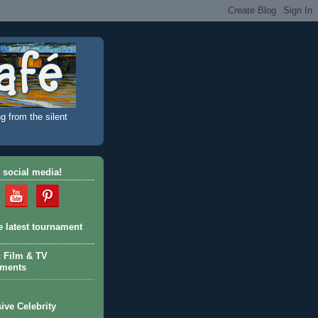
g from the silent
 social media!
e latest tournament
c Film & TV
aments
ive Celebrity