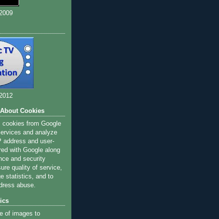
 2009
 2012
 About Cookies
s cookies from Google
 services and analyze
IP address and user-
red with Google along
nce and security
ure quality of service,
 statistics, and to
dress abuse.
ics
e of images to