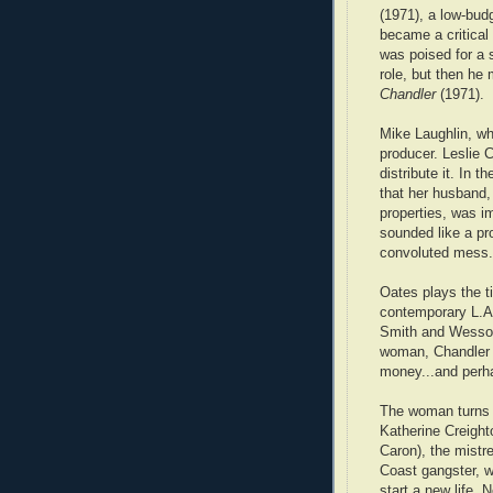
(1971), a low-budg
became a critical 
was poised for a 
role, but then he
Chandler
(1971).
Mike Laughlin, w
producer. Leslie
distribute it. In 
that her husband,
properties, was i
sounded like a pro
convoluted mess.
Oates plays the ti
contemporary L.A
Smith and Wesson.
woman, Chandler 
money...and perhap
The woman turns 
Katherine Creight
Caron), the mistr
Coast gangster, 
start a new life. 