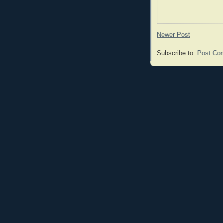
Newer Post
Subscribe to:
Post Co