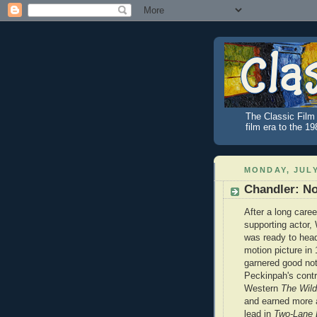
The Classic Film 
film era to the 1
MONDAY, JULY
Chandler: N
After a long caree
supporting actor,
was ready to head
motion picture in
garnered good no
Peckinpah's contr
Western
The Wil
and earned more 
lead in
Two-Lane 