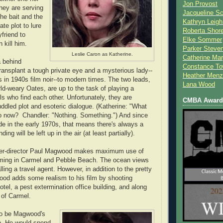
Jon Provost
they are serving
Jacqueline Sc
the bait and the
Kathryn Leigh
ate plot to lure
Roberta Shor
friend to
Elke Sommer
 kill him.
Parker Steve
Leslie Caron as Katherine.
Catherine Mar
a behind
Constance To
ransplant a tough private eye and a mysterious lady--
Heather Menz
s in 1940s film noir--to modern times. The two leads,
Lana Wood
rld-weary Oates, are up to the task of playing a
ls who find each other. Unfortunately, they are
CMBA Award 
ddled plot and esoteric dialogue. (Katherine: "What
do now? Chandler: "Nothing. Something.") And since
 in the early 1970s, that means there's always a
ing will be left up in the air (at least partially).
riter-director Paul Magwood makes maximum use of
ilming in Carmel and Pebble Beach. The ocean views
ing a travel agent. However, in addition to the pretty
od adds some realism to his film by shooting
otel, a pest extermination office building, and along
 of Carmel.
 to be Magwood's
ob. He would spend