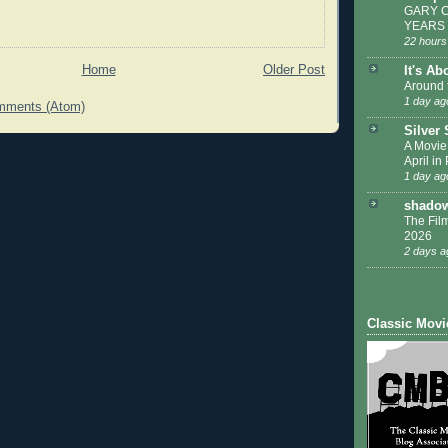
GARY C
YEARS
22 hours
Home
Older Post
It's Ab
Around 
1 day ag
mments (Atom)
Silver
A Movie
April in
1 day ag
shadow
The Film
2026
2 days a
Classic Movi