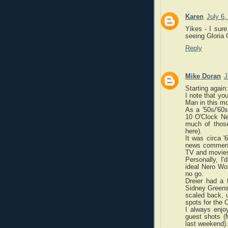
Karen
July 6
Yikes - I sure
seeing Gloria 
Reply
Mike Doran
J
Starting again:
I note that yo
Man in this mo
As a '50s/'60s
10 O'Clock Ne
much of thos
here).
It was circa '
news commentar
TV and movie
Personally, I
ideal Nero Wol
no go.
Dreier had a 
Sidney Greenst
scaled back, u
spots for the C
I always enjoy
guest shots 
last weekend).