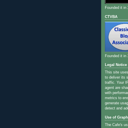
Founded it in
CTVBA
Founded it in
Legal Notice
This site use
to deliver its
traffic. Your 
agent are sha
with performa
metrics to ens
generate usage
detect and ad
Use of Graph
The Cafe's us