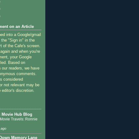
)
)
)
ent on an Article
ned into a Google/gmail
 the "Sign in" in the
rt of the Cafe's screen.
 again and when you're
ment, your Google
lled. Based on
 our readers, we have
nonymous comments.
 considered
or not relevant may be
 editor's discretion.
c Movie Hub Blog
 Movie Travels: Ronnie
 ago
 Down Memory Lane