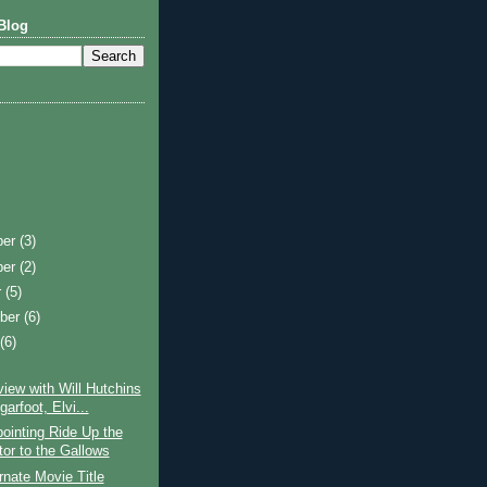
Blog
ber
(3)
ber
(2)
r
(5)
ber
(6)
t
(6)
view with Will Hutchins
arfoot, Elvi...
ointing Ride Up the
tor to the Gallows
rnate Movie Title