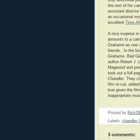
the rest of his ca
assistant directo
an occasional mov
excellent
Time Af
A nice surprise i
amounts to a cam
Grahame
as one 
friends. In the b
Grahame, Bad Girl
author Robert J. L
Magwood and prod
took out a full pa
Chandler
. They c
film re-cut, adde
true given the fil
inappropriate mus
Posted by
Rick2
Labels:
chandler 
3 comments: