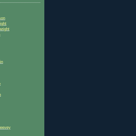
son
ight
wright
n
in
e
n
reevey