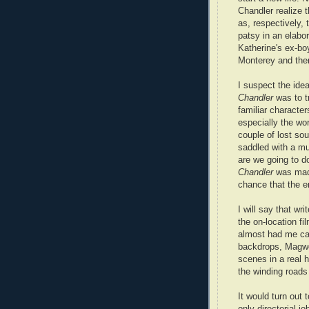
Chandler realize 
as, respectively, 
patsy in an elabor
Katherine's ex-boy
Monterey and then
I suspect the ide
Chandler
was to t
familiar character
especially the wo
couple of lost sou
saddled with a mu
are we going to 
Chandler
was made
chance that the end
I will say that w
the on-location f
almost had me call
backdrops, Magwo
scenes in a real h
the winding roads
It would turn out
only directorial j