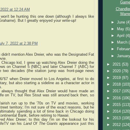
Game 
Chandle
, 2022 at 12:24 AM
Warre
 won't be hunting this one down (although I always like
Grahame). But I greatly enjoyed your write-up!
►
June
(4
►
May
(6)
►
April
(4
►
March
uly 7, 2022 at 2:38 PM
►
Februa
u didn't mention Alex Dreier, who was the Designated Fat
►
Januar
vie.
 Chicago kid, I grew up watching Alex Dreier doing the
►
2021
(53)
ws on Channel 5 (NBC) and later Channel 7 (ABC) for
e two decades (the station jump was front-page news
►
2020
(79)
►
2019
(97)
66/'67 when Dreier moved to Los Angeles, at first to do
y, but also starting a sideline as a character actor in
►
2018
(103
s.
'd always thought that Alex Dreier would have made an
►
2017
(105
fe on TV, but Rex Stout was still around back then, so
►
2016
(106
fairish run up to the '70s on TV and movies, working
►
2015
(113
reet territory; I'm not sure of the exact reasons, but he
ltimately spending a lot of time back in Chicago doing
►
2014
(120
ontinental Bank, before retiring to Hawaii.
►
2013
(108
ed Alex Dreier; to this day I'm on the lookout for his
(MeTV ran his
Land Of The Giants
appearance just this
►
2012
(124