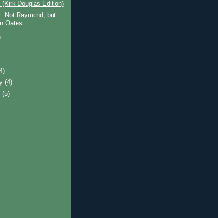
(Kirk Douglas Edition)
r: Not Raymond, but
n Oates
)
)
(4)
ry
(4)
y
(5)
)
)
)
)
)
)
)