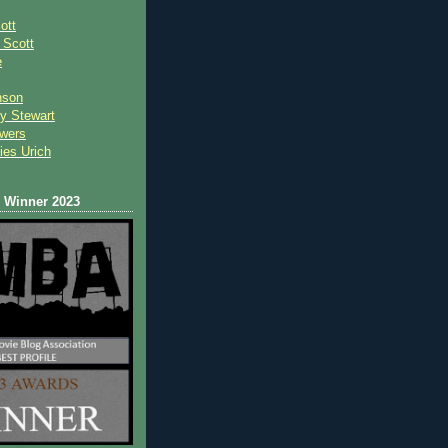
ott
 Scot
t
e
nson
y Stewart
wers
ies Urich
Winner 2023