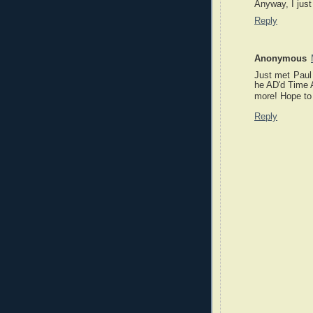
Anyway, I just
Reply
Anonymous
Just met Paul
he AD'd Time A
more! Hope to 
Reply