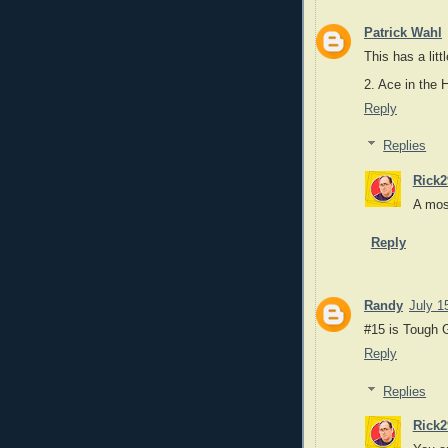
Patrick Wahl
This has a lit
2. Ace in the 
Reply
Replies
Rick2
A mos
Reply
Randy
July 1
#15 is Tough 
Reply
Replies
Rick2