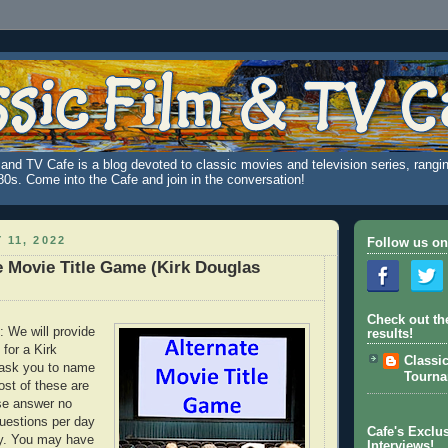
and TV Cafe is a blog devoted to classic movies and television series, rangin
980s. Come into the Cafe and join in the conversation!
 11, 2022
Follow us on
e Movie Title Game (Kirk Douglas
Check out th
: We will provide
results!
" for a Kirk
Classi
 ask you to name
Tourn
ost of these are
se answer no
uestions per day
Cafe's Exclus
ay. You may have
Interviews!