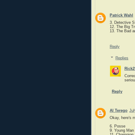
Patrick Wahl
3. Detective S
12. The Big T
13. The Bad an
Reply
Replies
Rick2
Correc
serio
Reply
Al Terego
Jul
Okay, here's m
6. Posse
9. Young Man 
11. Champion