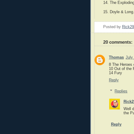
14. The Explodin
15. Doyle & Long
Posted by
Rick2
20 comments:
Thomas
July
8 The Heroes 
10 Out of the 
14 Fury
Reply
Replies
Rick2
Well d
the Pa
Reply