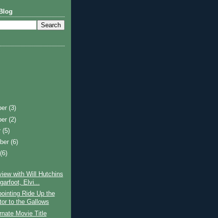
Blog
ber
(3)
ber
(2)
r
(5)
ber
(6)
t
(6)
view with Will Hutchins
arfoot, Elvi...
ointing Ride Up the
tor to the Gallows
rnate Movie Title