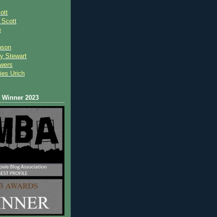
ott
 Scot
t
e
nson
y Stewart
wers
ies Urich
Winner 2023