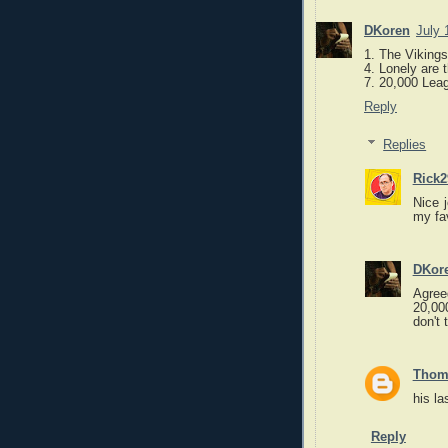
DKoren
July 
1. The Vikings
4. Lonely are 
7. 20,000 Lea
Reply
Replies
Rick2
Nice 
my fa
DKor
Agree
20,000
don't 
Thom
his la
Reply