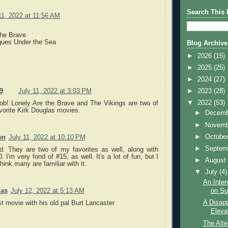
Search This 
11, 2022 at 11:56 AM
the Brave
gues Under the Sea
Blog Archive
►
2026
(15)
►
2025
(25)
►
2024
(27)
►
2023
(28)
9
July 11, 2022 at 3:03 PM
▼
2022
(53)
job! Lonely Are the Brave and The Vikings are two of
vorite Kirk Douglas movies.
►
Decem
►
Novem
►
Octobe
en
July 11, 2022 at 10:10 PM
►
Septem
d. They are two of my favorites as well, along with
. I'm very fond of #15, as well. It's a lot of fun, but I
►
Augus
think many are familiar with it.
▼
July
(4)
An Inter
as
July 12, 2022 at 5:13 AM
on Sug
A Disapp
st movie with his old pal Burt Lancaster
Eleva
The Alte