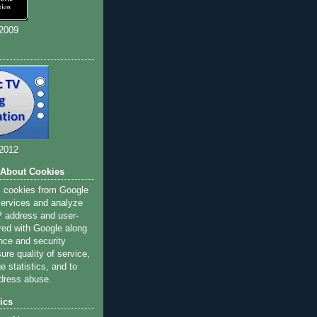
 2009
 2012
 About Cookies
s cookies from Google
 services and analyze
IP address and user-
red with Google along
nce and security
ure quality of service,
 statistics, and to
dress abuse.
ics