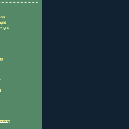
son
ight
wright
n
in
e
n
reevey