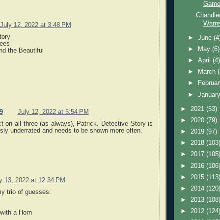
Game 
Chandle
Warre
July 12, 2022 at 3:48 PM
tory
►
June
(4
rees
►
May
(6)
d the Beautiful
►
April
(4
►
March
►
Februa
►
Januar
►
2021
(53)
9
July 12, 2022 at 5:54 PM
►
2020
(79)
t on all three (as always), Patrick. Detective Story is
usly underrated and needs to be shown more often.
►
2019
(97)
►
2018
(103
►
2017
(105
►
2016
(106
►
2015
(113
y 13, 2022 at 12:34 PM
►
2014
(120
y trio of guesses:
►
2013
(108
►
2012
(124
with a Horn