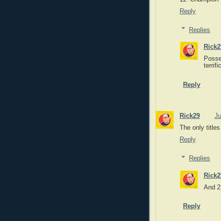
Reply
Replies
Rick2
Posse
terrif
Reply
Rick29
Ju
The only titles
Reply
Replies
Rick2
And 2
Reply