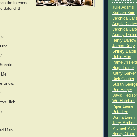
han the intended
Julie Adams
to defend it!
Barbara Bain
Veronica Carl
Angela Cartwr
Veronica Cart
Audrey Dalto
nct.
Henry Darrow
James Drury
urns.
Shirley Eaton
n?
Robin Ellis
Pamelyn Ferd
 Senate.
Hugh Fraser
Kathy Garver
 Me.
Dick Gautier
he Snow.
Susan Georg
Ron Harper
e.
David Hediso
Will Hutchins
ows High.
Piper Laurie
el.
Ruta Lee
Donna Loren
.
Jerry Mathers
Michael McG
Bad Man.
Nancy Olson