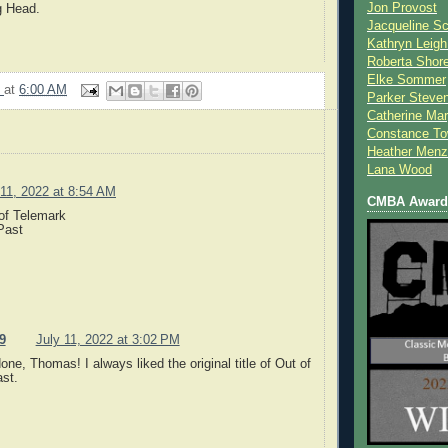
Jon Provost
g Head.
Jacqueline Sc
.
Kathryn Leigh
Roberta Shor
Elke Sommer
9
at
6:00 AM
Parker Steve
Catherine Mar
Constance To
Heather Menz
Lana Wood
 11, 2022 at 8:54 AM
CMBA Award 
of Telemark
Past
9
July 11, 2022 at 3:02 PM
one, Thomas! I always liked the original title of Out of
st.