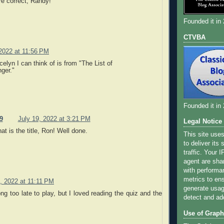
re correct, Randy!
Founded it in
CTVBA
 2022 at 11:56 PM
celyn I can think of is from "The List of
ger."
Founded it in
9
July 19, 2022 at 3:21 PM
Legal Notice
at is the title, Ron! Well done.
This site use
to deliver its
traffic. Your 
agent are sha
with performa
metrics to ens
, 2022 at 11:11 PM
generate usage
ng too late to play, but I loved reading the quiz and the
detect and ad
Use of Graph