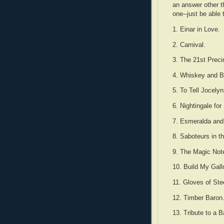
an answer other t
one--just be able 
1. Einar in Love.
2. Carnival.
3. The 21st Preci
4. Whiskey and B
5. To Tell Jocely
6. Nightingale for
7. Esmeralda and
8. Saboteurs in t
9. The Magic Not
10. Build My Gall
11. Gloves of Ste
12. Timber Baron
13. Tribute to a 