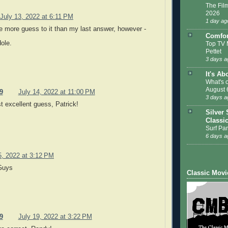
The Film
2026
July 13, 2022 at 6:11 PM
1 day ag
tle more guess to it than my last answer, however -
Comfor
Hole.
Top TV 
Pettet
3 days a
It's Ab
What's 
August 
9
July 14, 2022 at 11:00 PM
3 days a
t excellent guess, Patrick!
Silver 
Classi
Surf Par
6 days a
5, 2022 at 3:12 PM
Guys
Classic Movi
9
July 19, 2022 at 3:22 PM