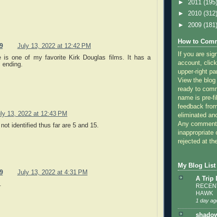
►
2011
(195
►
2010
(312
►
2009
(181
How to Comm
9
July 13, 2022 at 12:42 PM
If you are sig
 is one of my favorite Kirk Douglas films. It has a
account, click
ic ending.
upper-right pa
View the blog
ready to com
name is pre-fi
feedback from
ly 13, 2022 at 12:43 PM
eliminated a
Any comments
 not identified thus far are 5 and 15.
inappropriate 
rejected at the
My Blog List
9
July 13, 2022 at 4:31 PM
A Trip
.
RECENT
HAWK
1 day ag
shadow