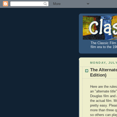
The Classic Film 
film era to the 1
MONDAY, JULY
The Alternat
Edition)
Here are the rules
an "alternate title
Douglas film and
the actual film. M
pretty easy. Plea
more than three q
so others can pl