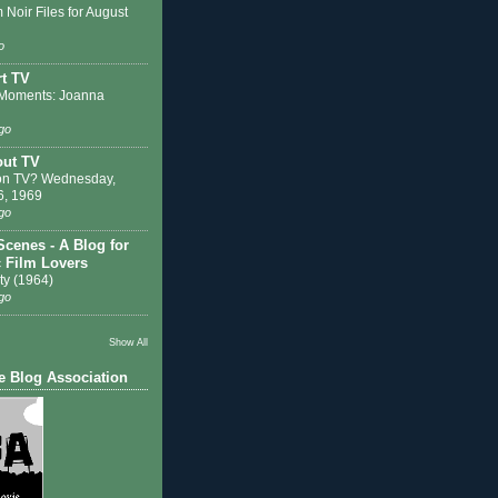
 Noir Files for August
o
t TV
Moments: Joanna
go
out TV
on TV? Wednesday,
6, 1969
go
Scenes - A Blog for
c Film Lovers
ty (1964)
go
Show All
e Blog Association