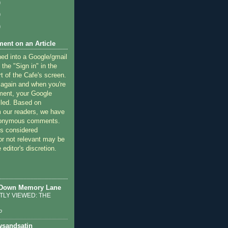
)
)
)
ent on an Article
ned into a Google/gmail
 the "Sign in" in the
rt of the Cafe's screen.
 again and when you're
ment, your Google
lled. Based on
 our readers, we have
nonymous comments.
 considered
or not relevant may be
 editor's discretion.
 Down Memory Lane
LY VIEWED: THE
o
sandsatin