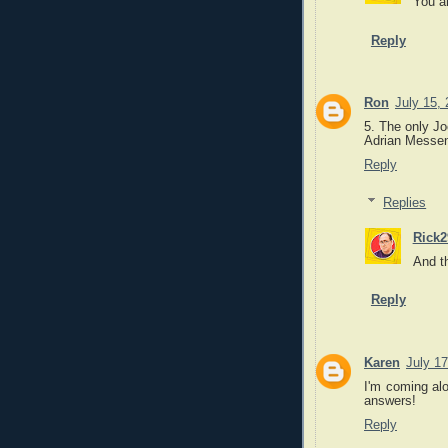
You a
Reply
Ron
July 15,
5. The only Jo
Adrian Messen
Reply
Replies
Rick2
And th
Reply
Karen
July 17
I'm coming alo
answers!
Reply