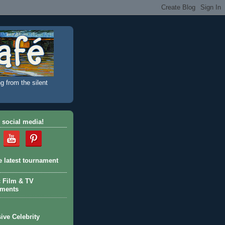
g from the silent
 social media!
e latest tournament
c Film & TV
aments
ive Celebrity