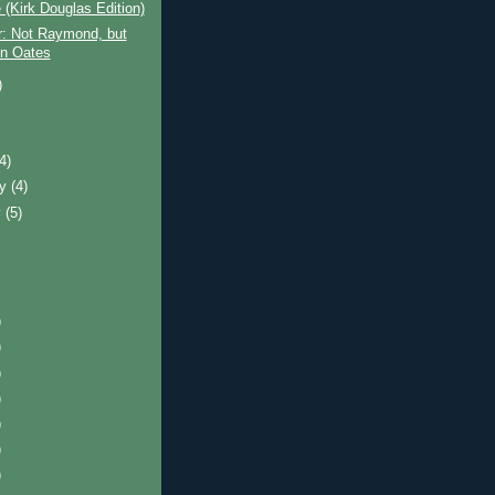
(Kirk Douglas Edition)
r: Not Raymond, but
n Oates
)
)
(4)
ry
(4)
y
(5)
)
)
)
)
)
)
)