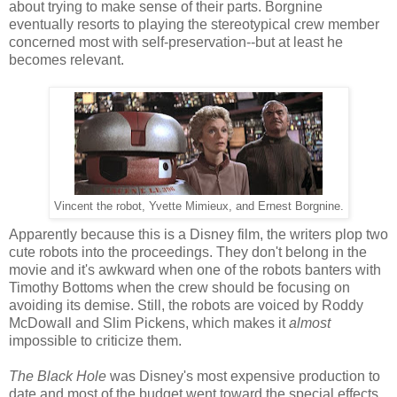
about trying to make sense of their parts. Borgnine
eventually resorts to playing the stereotypical crew member
concerned most with self-preservation--but at least he
becomes relevant.
Vincent the robot, Yvette Mimieux, and Ernest Borgnine.
Apparently because this is a Disney film, the writers plop two
cute robots into the proceedings. They don't belong in the
movie and it's awkward when one of the robots banters with
Timothy Bottoms when the crew should be focusing on
avoiding its demise. Still, the robots are voiced by Roddy
McDowall and Slim Pickens, which makes it
almost
impossible to criticize them.
The Black Hole
was Disney's most expensive production to
date and most of the budget went toward the special effects.