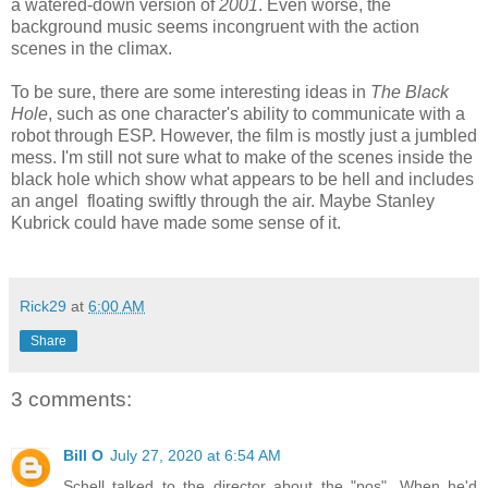
a watered-down version of
2001
. Even worse, the
background music seems incongruent with the action
scenes in the climax.
To be sure, there are some interesting ideas in
The Black
Hole
, such as one character's ability to communicate with a
robot through ESP. However, the film is mostly just a jumbled
mess. I'm still not sure what to make of the scenes inside the
black hole which show what appears to be hell and includes
an angel floating swiftly through the air. Maybe Stanley
Kubrick could have made some sense of it.
Rick29
at
6:00 AM
Share
3 comments:
Bill O
July 27, 2020 at 6:54 AM
Schell talked to the director about the "pos". When he'd