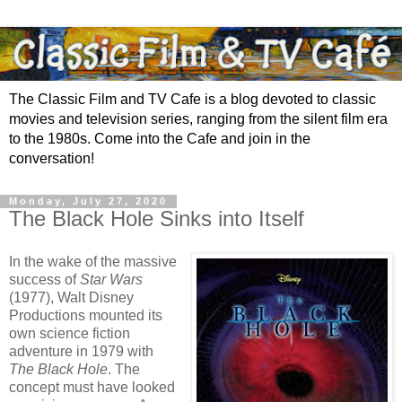
The Classic Film and TV Cafe is a blog devoted to classic
movies and television series, ranging from the silent film era
to the 1980s. Come into the Cafe and join in the
conversation!
Monday, July 27, 2020
The Black Hole Sinks into Itself
In the wake of the massive
success of
Star Wars
(1977), Walt Disney
Productions mounted its
own science fiction
adventure in 1979 with
The Black Hole
. The
concept must have looked