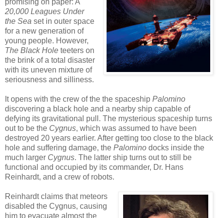
promising on paper: A
20,000 Leagues Under
the Sea
set in outer space
for a new generation of
young people. However,
The Black Hole
teeters on
the brink of a total disaster
with its uneven mixture of
seriousness and silliness.
It opens with the crew of the the spaceship
Palomino
discovering a black hole and a nearby ship capable of
defying its gravitational pull. The mysterious spaceship turns
out to be the
Cygnus
, which was assumed to have been
destroyed 20 years earlier. After getting too close to the black
hole and suffering damage, the
Palomino
docks inside the
much larger
Cygnus
. The latter ship turns out to still be
functional and occupied by its commander, Dr. Hans
Reinhardt, and a crew of robots.
Reinhardt claims that meteors
disabled the Cygnus, causing
him to evacuate almost the