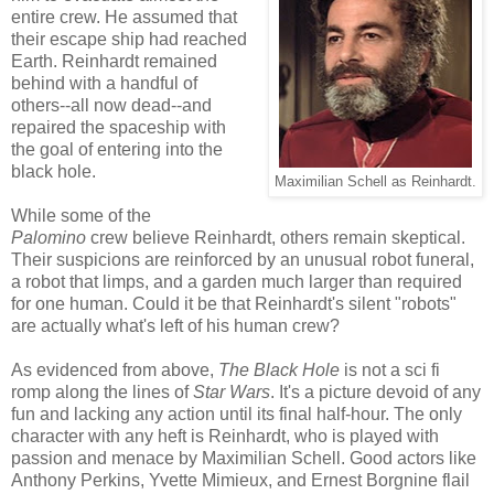
entire crew. He assumed that
their escape ship had reached
Earth. Reinhardt remained
behind with a handful of
others--all now dead--and
repaired the spaceship with
the goal of entering into the
black hole.
Maximilian Schell as Reinhardt.
While some of the
Palomino
crew believe Reinhardt, others remain skeptical.
Their suspicions are reinforced by an unusual robot funeral,
a robot that limps, and a garden much larger than required
for one human. Could it be that Reinhardt's silent "robots"
are actually what's left of his human crew?
As evidenced from above,
The Black Hole
is not a sci fi
romp along the lines of
Star Wars
. It's a picture devoid of any
fun and lacking any action until its final half-hour. The only
character with any heft is Reinhardt, who is played with
passion and menace by Maximilian Schell. Good actors like
Anthony Perkins, Yvette Mimieux, and Ernest Borgnine flail