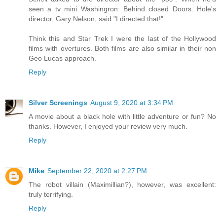
seen a tv mini Washingron: Behind closed Doors. Hole's
director, Gary Nelson, said "I directed that!"
Think this and Star Trek I were the last of the Hollywood
films with overtures. Both films are also similar in their non
Geo Lucas approach.
Reply
Silver Screenings
August 9, 2020 at 3:34 PM
A movie about a black hole with little adventure or fun? No
thanks. However, I enjoyed your review very much.
Reply
Mike
September 22, 2020 at 2:27 PM
The robot villain (Maximillian?), however, was excellent:
truly terrifying.
Reply