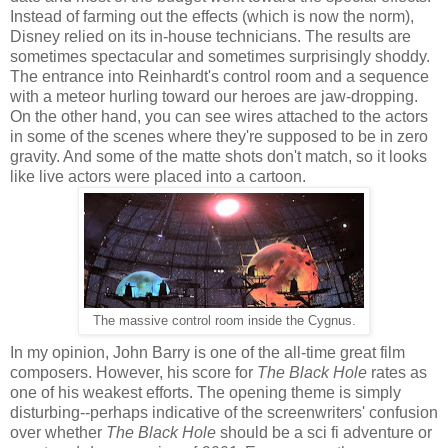
Instead of farming out the effects (which is now the norm),
Disney relied on its in-house technicians. The results are
sometimes spectacular and sometimes surprisingly shoddy.
The entrance into Reinhardt's control room and a sequence
with a meteor hurling toward our heroes are jaw-dropping.
On the other hand, you can see wires attached to the actors
in some of the scenes where they're supposed to be in zero
gravity. And some of the matte shots don't match, so it looks
like live actors were placed into a cartoon.
The massive control room inside the Cygnus.
In my opinion, John Barry is one of the all-time great film
composers. However, his score for
The Black Hole
rates as
one of his weakest efforts. The opening theme is simply
disturbing--perhaps indicative of the screenwriters' confusion
over whether
The Black Hole
should be a sci fi adventure or