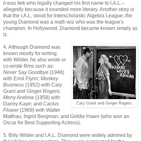
it was Itek who legally changed his first name to I.A.L.--
allegedly because it sounded more literary. Another story is
that the I.A.L. stood for Interscholastic Algebra League; the
young Diamond was a math wiz who was the league's
champion. In Hollywood, Diamond became known simply as
Iz.
4. Although Diamond was
known mostly for writing
with Wilder, he also wrote or
co-wrote films such as:
Never Say Goodbye
(1946)
with Errol Flynn;
Monkey
Business
(1952) with Cary
Grant and Ginger Rogers;
Merry Andrew
(1958) with
Danny Kaye; and
Cactus
Cary Grant and Ginger Rogers.
Flower
(1969) with Walter
Matthau, Ingrid Bergman, and Goldie Hawn (who won an
Oscar for Best Supporting Actress).
5. Billy Wilder and I.A.L. Diamond were widely admired by