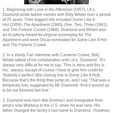
1. Beginning with
Love in the Afternoon
(1957), I.A.L.
Diamond wrote twelve movies with Billy Wilder over a period
of 25 years. Their biggest hits included
Some Like It
Hot
(1959),
The Apartment
(1960),
One, Two, Three
(1961),
and
The Fortune Cookie
(1966). Diamond and Wilder won
an Academy Award for original screenplay for
The
Apartment
and were Oscar-nominated for
Some Like It Hot
and
The Fortune Cookie
.
2. In a
Vanity Fair
interview with Cameron Crowe, Billy
Wilder talked of his collaboration with I.A.L. Diamond: "It’s
always very difficult for me to say, 'This is mine and this is
his,' always, except of course I have to give him credit for
'Nobody’s perfect' (the closing line in
Some Like It Hot
).
Because that’s the thing they jump on, and I say, 'That was a
temporary line, suggested by Mr. Diamond.' And it wound up
to be our funniest last line."
3. Diamond was born Itek Domneci and immigrated from
what's now Moldova to the U.S. when he was nine. His
father changed the family's last name to Diamond. However,