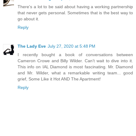
There's a lot to be said about having a working partnership
that never gets personal. Sometimes that is the best way to
go about it.
Reply
The Lady Eve
July 27, 2020 at 5:48 PM
I recently bought a book of conversations between
Cameron Crowe and Billy Wilder. Can’t wait to dive into it.
This info on IAL Diamond is most fascinating. Mr. Diamond
and Mr. Wilder, what a remarkable writing team... good
grief, Some Like it Hot AND The Apartment!
Reply