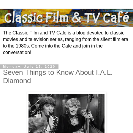
The Classic Film and TV Cafe is a blog devoted to classic
movies and television series, ranging from the silent film era
to the 1980s. Come into the Cafe and join in the
conversation!
Monday, July 13, 2020
Seven Things to Know About I.A.L.
Diamond