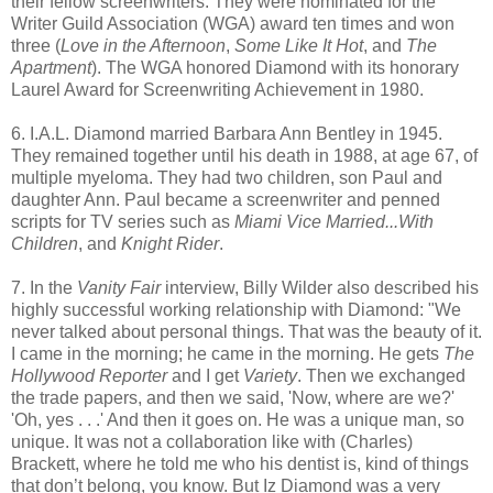
their fellow screenwriters. They were nominated for the
Writer Guild Association (WGA) award ten times and won
three (
Love in the Afternoon
,
Some Like It Hot
, and
The
Apartment
). The WGA honored Diamond with its honorary
Laurel Award for Screenwriting Achievement in 1980.
6. I.A.L. Diamond married Barbara Ann Bentley in 1945.
They remained together until his death in 1988, at age 67, of
multiple myeloma. They had two children, son Paul and
daughter Ann. Paul became a screenwriter and penned
scripts for TV series such as
Miami Vice
Married...With
Children
, and
Knight Rider
.
7. In the
Vanity Fair
interview, Billy Wilder also described his
highly successful working relationship with Diamond: "We
never talked about personal things. That was the beauty of it.
I came in the morning; he came in the morning. He gets
The
Hollywood Reporter
and I get
Variety
. Then we exchanged
the trade papers, and then we said, 'Now, where are we?'
'Oh, yes . . .' And then it goes on. He was a unique man, so
unique. It was not a collaboration like with (Charles)
Brackett, where he told me who his dentist is, kind of things
that don’t belong, you know. But Iz Diamond was a very