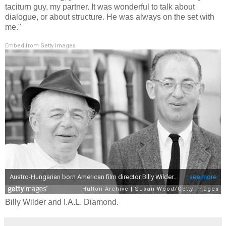
taciturn guy, my partner. It was wonderful to talk about
dialogue, or about structure. He was always on the set with
me."
Embed from Getty Images
Billy Wilder and I.A.L. Diamond.