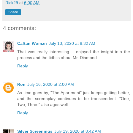
Rick29
at
6:00 AM
Share
4 comments:
Caftan Woman
July 13, 2020 at 8:32 AM
That was really interesting. I enjoyed the insight into the
process and the tidbits about Mr. Diamond.
Reply
Ron
July 16, 2020 at 2:00 AM
As time goes by, "The Apartment" just keeps getting better,
and the screenplay continues to be transcendent. "One,
Two, Three" also ages well.
Reply
Silver Screenings
July 19, 2020 at 8:42 AM