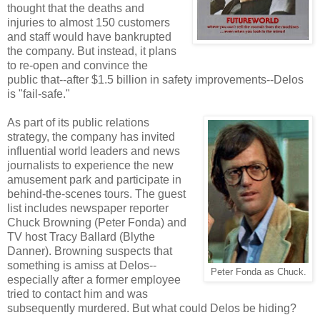
thought that the deaths and
injuries to almost 150 customers
and staff would have bankrupted
the company. But instead, it plans
to re-open and convince the
public that--after $1.5 billion in safety improvements--Delos
is "fail-safe."
As part of its public relations
strategy, the company has invited
influential world leaders and news
journalists to experience the new
amusement park and participate in
behind-the-scenes tours. The guest
list includes newspaper reporter
Chuck Browning (Peter Fonda) and
TV host Tracy Ballard (Blythe
Danner). Browning suspects that
something is amiss at Delos--
Peter Fonda as Chuck.
especially after a former employee
tried to contact him and was
subsequently murdered. But what could Delos be hiding?