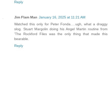
Reply
Jim Flam Man
January 16, 2025 at 11:21 AM
Watched this only for Peter Fonda.....ugh, what a draggy
slog. Stuart Margolin doing his Angel Martin routine from
'The Rockford Files was the only thing that made this
bearable.
Reply