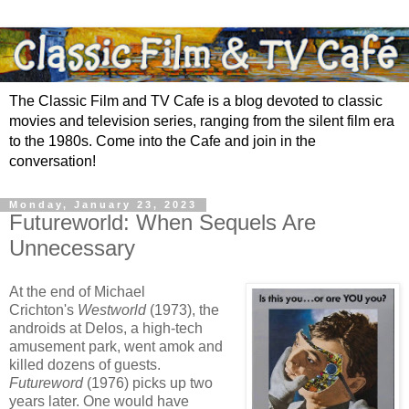
The Classic Film and TV Cafe is a blog devoted to classic
movies and television series, ranging from the silent film era
to the 1980s. Come into the Cafe and join in the
conversation!
Monday, January 23, 2023
Futureworld: When Sequels Are
Unnecessary
At the end of Michael
Crichton's
Westworld
(1973), the
androids at Delos, a high-tech
amusement park, went amok and
killed dozens of guests.
Futureword
(1976) picks up two
years later. One would have