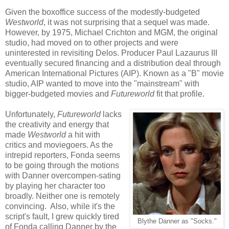
Given the boxoffice success of the modestly-budgeted
Westworld
, it was not surprising that a sequel was made.
However, by 1975, Michael Crichton and MGM, the original
studio, had moved on to other projects and were
uninterested in revisiting Delos. Producer Paul Lazaurus III
eventually secured financing and a distribution deal through
American International Pictures (AIP). Known as a "B" movie
studio, AIP wanted to move into the "mainstream" with
bigger-budgeted movies and
Futureworld
fit that profile.
Unfortunately,
Futureworld
lacks
the creativity and energy that
made
Westworld
a hit with
critics and moviegoers. As the
intrepid reporters, Fonda seems
to be going through the motions
with Danner overcompen-sating
by playing her character too
broadly. Neither one is remotely
convincing. Also, while it's the
script's fault, I grew quickly tired
Blythe Danner as "Socks."
of Fonda calling Danner by the