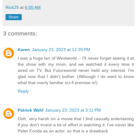
Rick29
at
6:00 AM
Share
3 comments:
Karen
January 23, 2023 at 12:39 PM
I was a huge fan of Westworld -- I'll never forget seeing it at
the show with my mom, and we watched it every time it
aired on TV. But Futureworld never held any interest. I'm
glad now that I didn't bother. (Although I do want to know
what that overly familiar sci-fi premise is!)
Reply
Patrick Wahl
January 23, 2023 at 3:11 PM
Ooh, very harsh on a movie that I find casually entertaining
if you don't invest a lot of effort in watching it. I've never like
Peter Fonda as an actor, so that is a drawback.