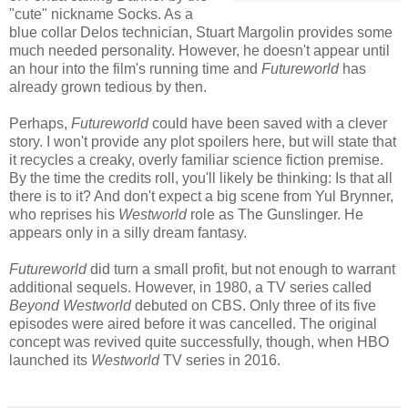
"cute" nickname Socks. As a
blue collar Delos technician, Stuart Margolin provides some
much needed personality. However, he doesn't appear until
an hour into the film's running time and
Futureworld
has
already grown tedious by then.
Perhaps,
Futureworld
could have been saved with a clever
story. I won't provide any plot spoilers here, but will state that
it recycles a creaky, overly familiar science fiction premise.
By the time the credits roll, you'll likely be thinking: Is that all
there is to it? And don't expect a big scene from Yul Brynner,
who reprises his
Westworld
role as The Gunslinger. He
appears only in a silly dream fantasy.
Futureworld
did turn a small profit, but not enough to warrant
additional sequels. However, in 1980, a TV series called
Beyond Westworld
debuted on CBS. Only three of its five
episodes were aired before it was cancelled. The original
concept was revived quite successfully, though, when HBO
launched its
Westworld
TV series in 2016.