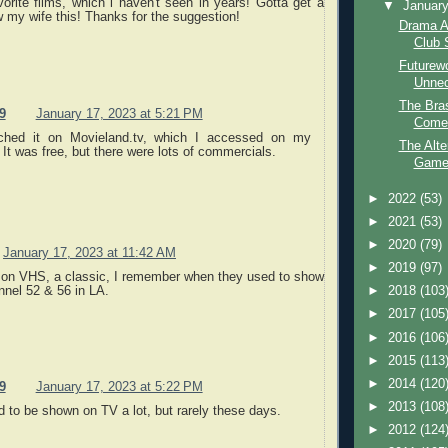
rite films, which i haven't seen in years! Gotta get a
▼
Januar
my wife this! Thanks for the suggestion!
Drama A
Club 
Futurew
Unne
The Bras
9
January 17, 2023 at 5:21 PM
Comed
ched it on Movieland.tv, which I accessed on my
The Alte
It was free, but there were lots of commercials.
Game 
►
2022
(53)
►
2021
(53)
►
2020
(79)
January 17, 2023 at 11:42 AM
►
2019
(97)
il on VHS, a classic, I remember when they used to show
nnel 52 & 56 in LA.
►
2018
(103
►
2017
(105
►
2016
(106
►
2015
(113
►
2014
(120
9
January 17, 2023 at 5:22 PM
►
2013
(108
d to be shown on TV a lot, but rarely these days.
►
2012
(124