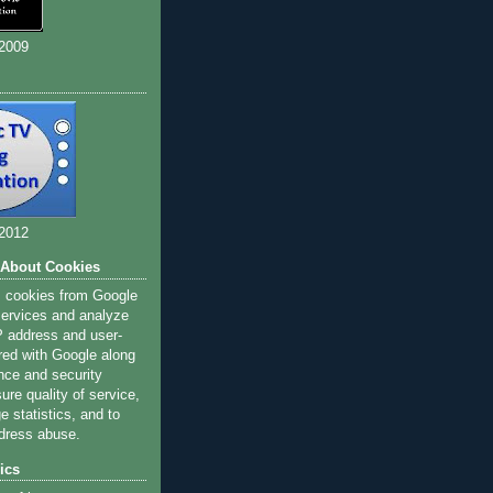
 2009
 2012
 About Cookies
s cookies from Google
 services and analyze
IP address and user-
red with Google along
nce and security
ure quality of service,
 statistics, and to
dress abuse.
ics