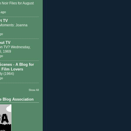
 Noir Files for August
 ago
t TV
Moments: Joanna
go
out TV
on TV? Wednesday,
6, 1969
go
Scenes - A Blog for
c Film Lovers
ty (1964)
go
Show All
e Blog Association