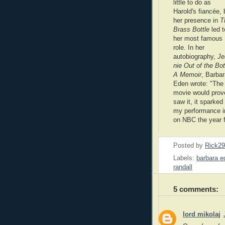
little to do as
Harold's fiancée, 
her presence in
T
Brass Bottle
led t
her most famous
role. In her
autobiography,
Je
nie Out of the Bot
A Memoir
, Barba
Eden wrote: "The
movie would prov
saw it, it sparke
my performance in
on NBC the year f
Posted by
Rick2
Labels:
barbara e
randall
5 comments:
lord mikolaj