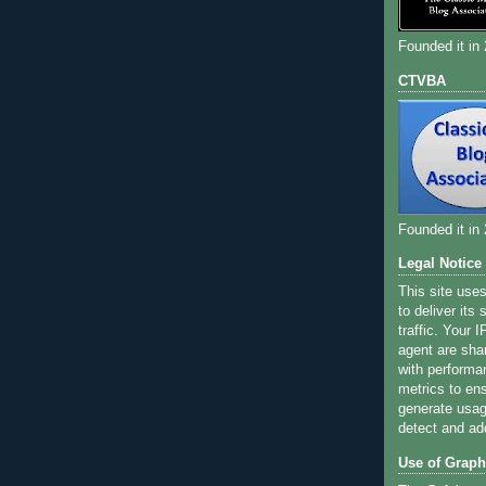
Founded it in
CTVBA
Founded it in
Legal Notice
This site use
to deliver its
traffic. Your 
agent are sha
with performa
metrics to ens
generate usage
detect and ad
Use of Graph