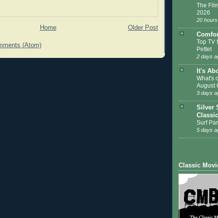
The Film
2026
20 hours
Home
Older Post
Comfor
Top TV 
mments (Atom)
Pettet
2 days a
It's Ab
What's 
August 
3 days a
Silver 
Classi
Surf Par
5 days a
Classic Movi