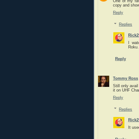
One of my favo
copy and show 
Reply
Replies
Rick2
I wat
Roku. 
Reply
Tommy Ross
Still only ava
it on UHF Cha
Reply
Replies
Rick2
It use