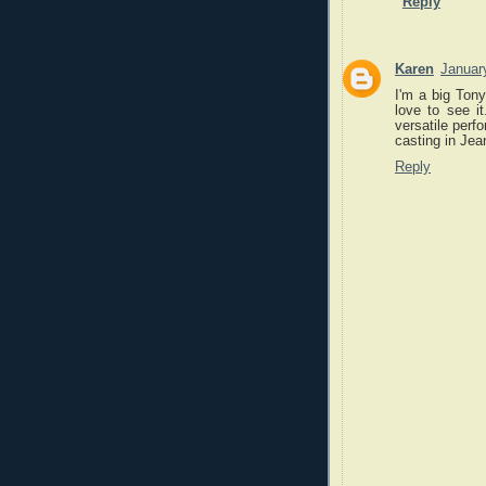
Reply
Karen
Januar
I'm a big Tony
love to see i
versatile perf
casting in Jea
Reply