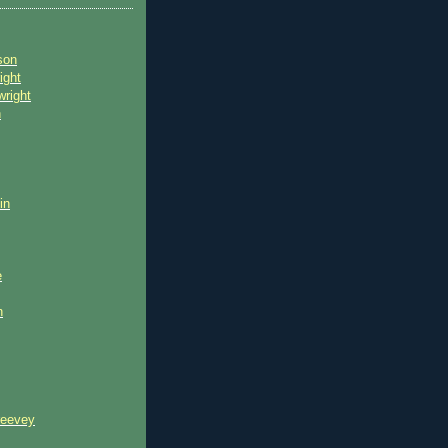
son
ight
wright
n
in
e
n
reevey