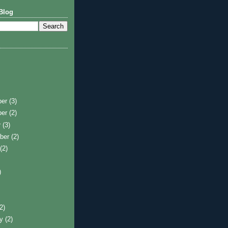
Blog
ber
(3)
ber
(2)
r
(3)
ber
(2)
t
(2)
)
)
(2)
ry
(2)