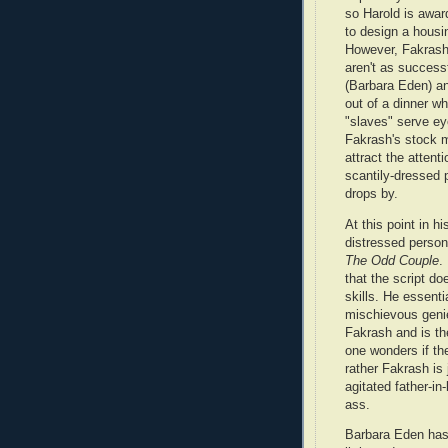
so Harold is awar
to design a hous
However, Fakrash'
aren't as successf
(Barbara Eden) an
out of a dinner wh
"slaves" serve ey
Fakrash's stock m
attract the attent
scantily-dressed p
drops by.
At this point in h
distressed person
The Odd Couple
.
that the script d
skills. He essenti
mischievous genie
Fakrash and is th
one wonders if the
rather Fakrash is
agitated father-i
ass.
Barbara Eden ha