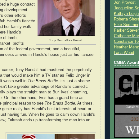
Jon Provost
ded a huge contract
Jacqueline Sc
ing development.
Kathryn Leigh
s other efforts
Roberta Shor
ul: Harold's fiancée
Elke Sommer
d her family walk
Parker Steve
ere Harold's
Catherine Mar
e of lamb;
Tony Randall as Harold.
Constance To
arket profits
Heather Menz
ion of the federal government; and a beautiful,
Lana Wood
rincess arrives in Harold's house just as his fiancée
CMBA Award 
is career, Tony Randall had mastered the perpetually
a that would make him a TV star as Felix Unger in
 It works well in
The Brass Bottle
--it's just a shame
oesn't take greater advantage of Randall's comedic
ally plays the straight man to Burl Ives' charming,
. On the other hand, Ives has a grand time as
e principal reason to see
The Brass Bottle
. At times,
 genie really has Harold's best interests at heart or
 just having fun. When he goes to calm down Harold's
n-law, Fakrash ends up transforming the man into an
s