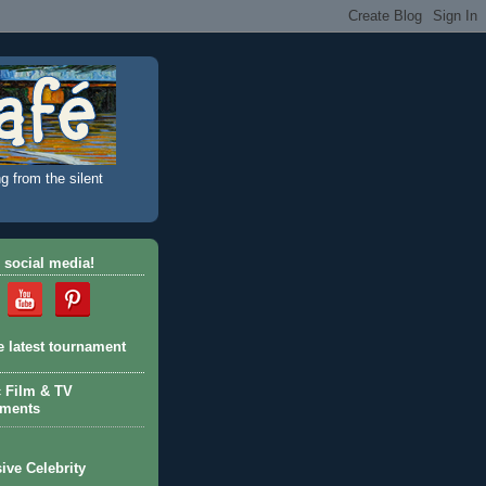
g from the silent
 social media!
e latest tournament
c Film & TV
aments
ive Celebrity