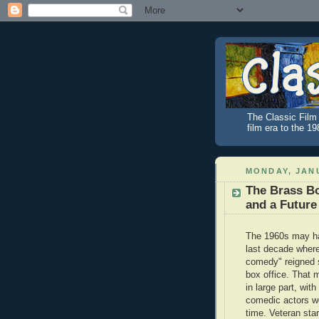
The Classic Film 
film era to the 1
MONDAY, JANU
The Brass Bo
and a Future
The 1960s may h
last decade where
comedy" reigned 
box office. That 
in large part, wit
comedic actors wo
time. Veteran star