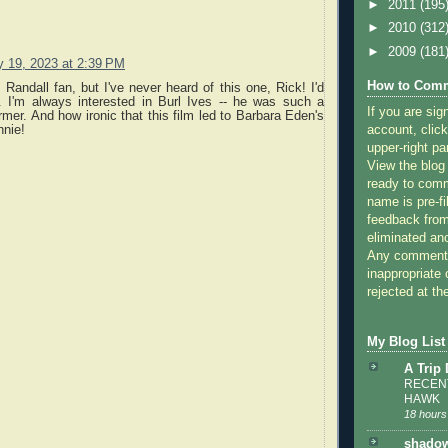
►
2011
(195
►
2010
(312
►
2009
(181
y 19, 2023 at 2:39 PM
How to Comm
 Randall fan, but I've never heard of this one, Rick! I'd
t. I'm always interested in Burl Ives -- he was such a
If you are sig
ormer. And how ironic that this film led to Barbara Eden's
nnie!
account, click
upper-right pa
View the blog
ready to com
name is pre-fi
feedback from
eliminated a
Any comments
inappropriate 
rejected at the
My Blog List
A Trip
RECENT
HAWK
18 hours
shadow