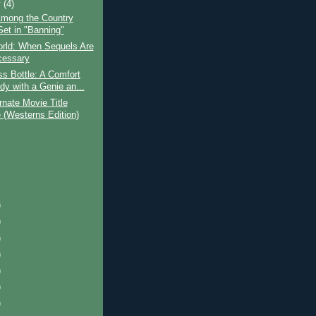
y
(4)
mong the Country
Set in "Banning"
orld: When Sequels Are
cessary
s Bottle: A Comfort
y with a Genie an...
rnate Movie Title
(Westerns Edition)
)
)
)
)
)
)
)