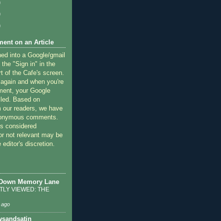
)
)
)
ent on an Article
ned into a Google/gmail
 the "Sign in" in the
rt of the Cafe's screen.
 again and when you're
ment, your Google
lled. Based on
 our readers, we have
nonymous comments.
 considered
or not relevant may be
 editor's discretion.
 Down Memory Lane
LY VIEWED: THE
 ago
sandsatin