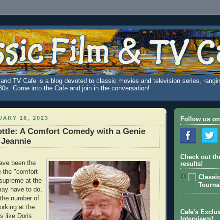
and TV Cafe is a blog devoted to classic movies and television series, rangin
980s. Come into the Cafe and join in the conversation!
ARY 16, 2023
Follow us on
ttle: A Comfort Comedy with a Genie
 Jeannie
Check out th
ave been the
results!
 the "comfort
Classi
supreme at the
Tourn
may have to do,
h the number of
rking at the
Cafe's Exclus
s like Doris
Interviews!