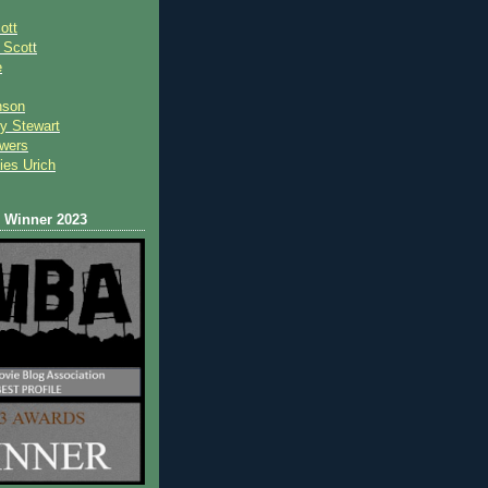
ott
 Scot
t
e
nson
y Stewart
wers
ies Urich
Winner 2023