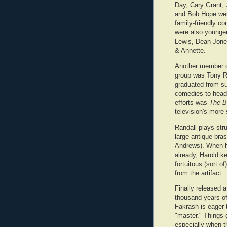
Day, Cary Grant,
and Bob Hope were
family-friendly c
were also younger
Lewis, Dean Jone
& Annette.
Another member of
group was Tony R
graduated from su
comedies to headl
efforts was
The B
television's more
Randall plays str
large antique bras
Andrews). When he
already, Harold ke
fortuitous (sort 
from the artifact.
Finally released a
thousand years o
Fakrash is eager 
"master." Things go
especially when t