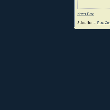
Newer Post
Subscribe to:
Post Co