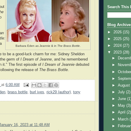
but
Search This 
he
o
Blog Archive
►
2026
(15)
an
tle:
►
2025
(25)
ra
►
2024
(27)
Barbara Eden as Jeannie & in
The Brass Bottle
.
▼
2023
(28)
e to be a good-luck charm for me: Sidney Sheldon
►
Decem
d the germ of
I Dream of Jeanne
, and he remembered
 it." The first episode of
I Dream of Jeannie
debuted
►
Novem
ollowing the release of
The Brass Bottle
.
►
Octobe
►
Septem
9
at
6:00 AM
►
Augus
den
,
brass bottle
,
burl ives
,
rick29 (author)
,
tony
►
July
(2)
►
June
(1
►
May
(3)
►
April
(2
►
March
January 16, 2023 at 11:48 AM
►
Februa