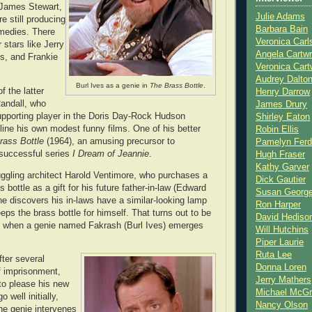
 James Stewart,
Julie Adams
 still producing
Barbara Bain
omedies. There
Veronica Carl
 stars like Jerry
Angela Cartwr
s, and Frankie
Veronica Cart
Audrey Dalto
Burl Ives as a genie in
The Brass Bottle
.
 the latter
Henry Darrow
andall, who
James Drury
pporting player in the Doris Day-Rock Hudson
Shirley Eaton
ine his own modest funny films. One of his better
Robin Ellis
rass Bottle
(1964), an amusing precursor to
Pamelyn Ferd
 successful series
I Dream of Jeannie
.
Hugh Fraser
Kathy Garver
uggling architect Harold Ventimore, who purchases a
Dick Gautier
s bottle as a gift for his future father-in-law (Edward
Susan Georg
 discovers his in-laws have a similar-looking lamp
Ron Harper
eps the brass bottle for himself. That turns out to be
David Hediso
of) when a genie named Fakrash (Burl Ives) emerges
Will Hutchins
Piper Laurie
Ruta Lee
fter several
Donna Loren
f imprisonment,
Jerry Mathers
to please his new
Michael McG
 well initially,
Nancy Olson
he genie intervenes