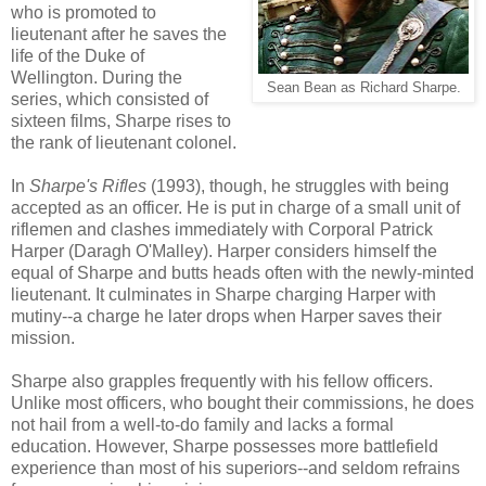
who is promoted to
lieutenant after he saves the
life of the Duke of
Wellington. During the
Sean Bean as Richard Sharpe.
series, which consisted of
sixteen films, Sharpe rises to
the rank of lieutenant colonel.
In
Sharpe's Rifles
(1993), though, he struggles with being
accepted as an officer. He is put in charge of a small unit of
riflemen and clashes immediately with Corporal Patrick
Harper (Daragh O'Malley). Harper considers himself the
equal of Sharpe and butts heads often with the newly-minted
lieutenant. It culminates in Sharpe charging Harper with
mutiny--a charge he later drops when Harper saves their
mission.
Sharpe also grapples frequently with his fellow officers.
Unlike most officers, who bought their commissions, he does
not hail from a well-to-do family and lacks a formal
education. However, Sharpe possesses more battlefield
experience than most of his superiors--and seldom refrains