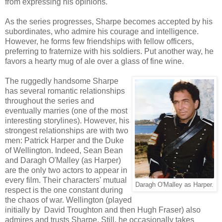
from expressing his opinions.
As the series progresses, Sharpe becomes accepted by his
subordinates, who admire his courage and intelligence.
However, he forms few friendships with fellow officers,
preferring to fraternize with his soldiers. Put another way, he
favors a hearty mug of ale over a glass of fine wine.
The ruggedly handsome Sharpe
has several romantic relationships
throughout the series and
eventually marries (one of the most
interesting storylines). However, his
strongest relationships are with two
men: Patrick Harper and the Duke
of Wellington. Indeed, Sean Bean
and Daragh O'Malley (as Harper)
are the only two actors to appear in
every film. Their characters' mutual
Daragh O'Malley as Harper.
respect is the one constant during
the chaos of war. Wellington (played
initially by David Troughton and then Hugh Fraser) also
admires and trusts Sharpe. Still, he occasionally takes