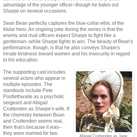
advantage of the younger officer--though he bales out
Sharpe on several occasions.
Sean Bean perfectly captures the blue-collar ethic of the
titular hero. An ongoing joke during the series is that the
enemy and rival officers expect Sharpe to fight like a
gentleman--while Sharpe fights to win. The beauty of Bean's
performance, though, is that he also conveys Sharpe's
innate kindness toward women and his insecurity in regard
to his education.
The supporting cast includes
several actors who appear in
multiple episodes. The
standouts include Pete
Postlethwaite as a psychotic
sergeant and Abigail
Cruttenden as Sharpe's wife. If
the chemistry between Bean
and Cruttenden seems real,
then that's because it was--
they were married for two
Abigail Cruttenden as Jane.