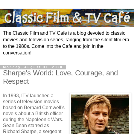
The Classic Film and TV Cafe is a blog devoted to classic
movies and television series, ranging from the silent film era
to the 1980s. Come into the Cafe and join in the
conversation!
Monday, August 31, 2020
Sharpe's World: Love, Courage, and
Respect
In 1993, ITV launched a
series of television movies
based on Bernard Cornwell's
novels about a British officer
during the Napoleonic Wars.
Sean Bean starred as
Richard Sharpe, a sergeant