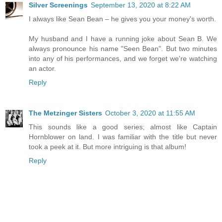
Silver Screenings
September 13, 2020 at 8:22 AM
I always like Sean Bean – he gives you your money's worth.
My husband and I have a running joke about Sean B. We
always pronounce his name "Seen Bean". But two minutes
into any of his performances, and we forget we're watching
an actor.
Reply
The Metzinger Sisters
October 3, 2020 at 11:55 AM
This sounds like a good series; almost like Captain
Hornblower on land. I was familiar with the title but never
took a peek at it. But more intriguing is that album!
Reply