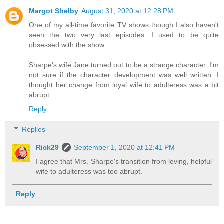
Margot Shelby
August 31, 2020 at 12:28 PM
One of my all-time favorite TV shows though I also haven't
seen the two very last episodes. I used to be quite
obsessed with the show.
Sharpe's wife Jane turned out to be a strange character. I'm
not sure if the character development was well written. I
thought her change from loyal wife to adulteress was a bit
abrupt.
Reply
Replies
Rick29
September 1, 2020 at 12:41 PM
I agree that Mrs. Sharpe's transition from loving, helpful
wife to adulteress was too abrupt.
Reply