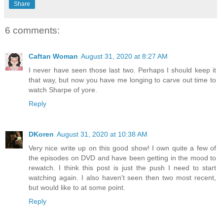
Share
6 comments:
Caftan Woman
August 31, 2020 at 8:27 AM
I never have seen those last two. Perhaps I should keep it
that way, but now you have me longing to carve out time to
watch Sharpe of yore.
Reply
DKoren
August 31, 2020 at 10:38 AM
Very nice write up on this good show! I own quite a few of
the episodes on DVD and have been getting in the mood to
rewatch. I think this post is just the push I need to start
watching again. I also haven't seen then two most recent,
but would like to at some point.
Reply