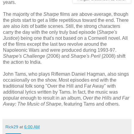
years.
The majority of the
Sharpe
films are above-average, though
the plots start to get a little repetitious toward the end. There
are also
lots
of battle scenes. Still, the strong characters
carry the day with the only truly bad episode (
Sharpe's
Justice
) being one that's not based on a Cornwell novel. All
of the films except the last two revolve around the
Napoleonic Wars and were produced during 1993-97.
Sharpe's Challenge
(2006) and
Sharpe's Peril
(
2008) shift
the action to India.
John Tams, who plays Rifleman Daniel Hagman, also sings
occasionally on the show. Most episodes end with the
traditional folk song "Over the Hill and Far Away" with
additional lyrics written by Tams. In fact, the music was
popular enough to result in an album,
Over the Hills and Far
Away: The Music of
Sharpe
, featuring Tams and
others
.
Rick29
at
6:00 AM