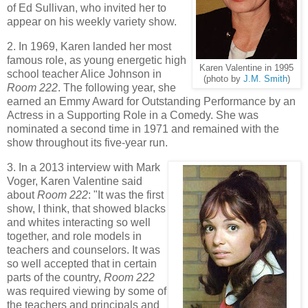
of Ed Sullivan, who invited her to
appear on his weekly variety show.
2. In 1969, Karen landed her most
famous role, as young energetic high
Karen Valentine in 1995
school teacher Alice Johnson in
(photo by
J.M. Smith
)
Room 222
. The following year, she
earned an Emmy Award for Outstanding Performance by an
Actress in a Supporting Role in a Comedy. She was
nominated a second time in 1971 and remained with the
show throughout its five-year run.
3. In a 2013 interview with Mark
Voger, Karen Valentine said
about
Room 222
: "It was the first
show, I think, that showed blacks
and whites interacting so well
together, and role models in
teachers and counselors. It was
so well accepted that in certain
parts of the country,
Room 222
was required viewing by some of
the teachers and principals and