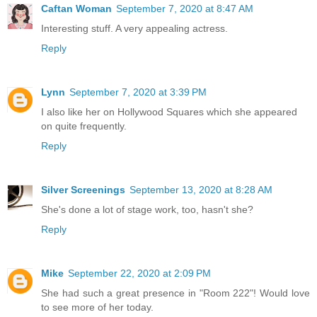
Caftan Woman
September 7, 2020 at 8:47 AM
Interesting stuff. A very appealing actress.
Reply
Lynn
September 7, 2020 at 3:39 PM
I also like her on Hollywood Squares which she appeared
on quite frequently.
Reply
Silver Screenings
September 13, 2020 at 8:28 AM
She's done a lot of stage work, too, hasn't she?
Reply
Mike
September 22, 2020 at 2:09 PM
She had such a great presence in "Room 222"! Would love
to see more of her today.