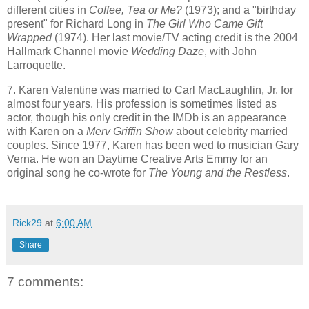
different cities in
Coffee, Tea or Me?
(1973); and a "birthday
present" for Richard Long in
The Girl Who Came Gift
Wrapped
(1974). Her last movie/TV acting credit is the 2004
Hallmark Channel movie
Wedding Daze
, with John
Larroquette.
7. Karen Valentine was married to Carl MacLaughlin, Jr. for
almost four years. His profession is sometimes listed as
actor, though his only credit in the IMDb is an appearance
with Karen on a
Merv Griffin Show
about celebrity married
couples. Since 1977, Karen has been wed to musician Gary
Verna. He won an Daytime Creative Arts Emmy for an
original song he
co-wrote for
The Young and the
Restless
.
Rick29
at
6:00 AM
Share
7 comments: