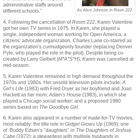
administrative staffs around
As Alice Johnson in
Room 222
.
different schools."
4. Following the cancellation of
Room 222
, Karen Valentine
got her own TV series in 1975. In
Karen
, she played a
single, independent woman working for Open America, a
citizens' advocate organization. Charles Lane co-starred as
the organization's curmudgeonly founder (replacing Denver
Pyle, who played the role in the pilot). Despite being co-
created by Larry Gelbert (
M*A*S*H
),
Karen
was cancelled at
mid-season.
5. Karen Valentine remained in high demand throughout the
1970s and 1980s. Her unsold television pilots include:
A
Girl's Life
(1983) with Fred Dryer as her boyfriend and Joan
Hackett as her mom;
Adam's House
(1983), in which she
played a Chicago social worker; and a proposed 1980
series based on
The Goodbye Girl
.
6. Karen also appeared in a number of made-for-TV movies,
most notably: the title role in
Gidget Grows Up
(1969); one
of Buddy Edsen's "daughters" in
The Daughters of Joshua
Cabe
(1972); a stewardess with multiple husbands in