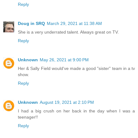
Reply
Doug in SRQ
March 29, 2021 at 11:38 AM
She is a very underrated talent. Always great on TV.
Reply
Unknown
May 26, 2021 at 9:00 PM
Her & Sally Field would've made a good "sister" team in a tv
show.
Reply
Unknown
August 19, 2021 at 2:10 PM
I had a big crush on her back in the day when I was a
teenager!!
Reply