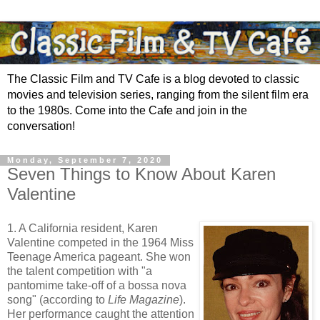
The Classic Film and TV Cafe is a blog devoted to classic
movies and television series, ranging from the silent film era
to the 1980s. Come into the Cafe and join in the
conversation!
Monday, September 7, 2020
Seven Things to Know About Karen
Valentine
1. A California resident, Karen
Valentine competed in the 1964 Miss
Teenage America pageant. She won
the talent competition with "a
pantomime take-off of a bossa nova
song" (according to
Life Magazine
).
Her performance caught the attention