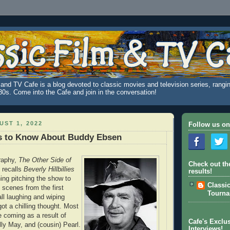
and TV Cafe is a blog devoted to classic movies and television series, rangin
980s. Come into the Cafe and join in the conversation!
ST 1, 2022
Follow us on
s to Know About Buddy Ebsen
graphy,
The Other Side of
Check out th
 recalls
Beverly Hillbillies
results!
ing pitching the show to
Classi
 scenes from the first
Tourn
all laughing and wiping
got a chilling thought. Most
e coming as a result of
Cafe's Exclus
lly May, and (cousin) Pearl.
Interviews!