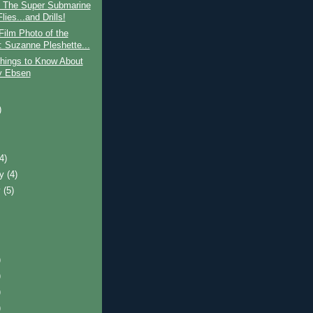
: The Super Submarine
lies...and Drills!
Film Photo of the
 Suzanne Pleshette...
hings to Know About
y Ebsen
)
)
(4)
ry
(4)
y
(5)
)
)
)
)