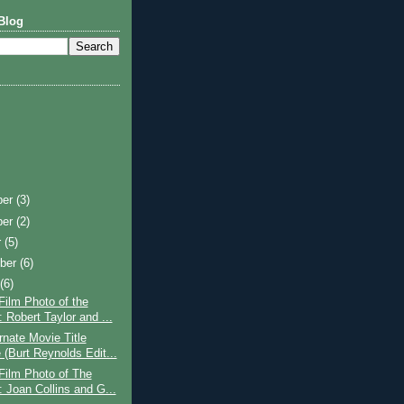
Blog
ber
(3)
ber
(2)
r
(5)
ber
(6)
t
(6)
Film Photo of the
 Robert Taylor and ...
rnate Movie Title
(Burt Reynolds Edit...
Film Photo of The
 Joan Collins and G...