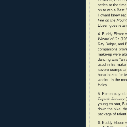
series at the tim
on to win a Best S
Howard knew each
Fire on the Mount
Ebsen guest-starr
4. Buddy Ebsen wa
Wizard of Oz
(193
Ray Bolger, and B
companions prove
make-up were alte
dancing was "an o
used in his make-
severe cramps an
hospitalized for t
weeks. In the me
Haley.
5. Ebsen played a
Captain January
(
young co-star, Bu
down the pike, th
package of talent
6. Buddy Ebsen wa