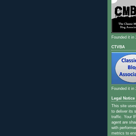
Founded it in
CTVBA
Founded it in
Legal Notice
This site use
to deliver its
traffic. Your 
agent are sha
with performa
metrics to ens