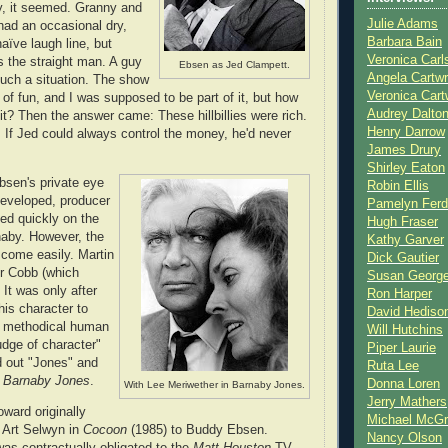
y, it seemed. Granny and
Julie Adams
had an occasional dry,
Barbara Bain
naïve laugh line, but
Veronica Carl
s the straight man. A guy
Ebsen as Jed Clampett.
Angela Cartwr
 such a situation. The show
Veronica Cart
 of fun, and I was supposed to be part of it, but how
Audrey Dalto
 it? Then the answer came: These hillbillies were rich.
Henry Darrow
. If Jed could always control the money, he'd never
James Drury
Shirley Eaton
sen's private eye
Robin Ellis
eveloped, producer
Pamelyn Ferd
led quickly on the
Hugh Fraser
naby. However, the
Kathy Garver
 come easily. Martin
Dick Gautier
or Cobb (which
Susan Georg
 It was only after
Ron Harper
is character to
David Hediso
, methodical human
Will Hutchins
udge of character"
Piper Laurie
ed out "Jones" and
Ruta Lee
e
Barnaby Jones
.
Donna Loren
With Lee Meriwether in Barnaby Jones.
Jerry Mathers
oward originally
Michael McG
f Art Selwyn in
Cocoon
(1985) to Buddy Ebsen.
Nancy Olson
s contractually obligated to the
Matt Houston
TV