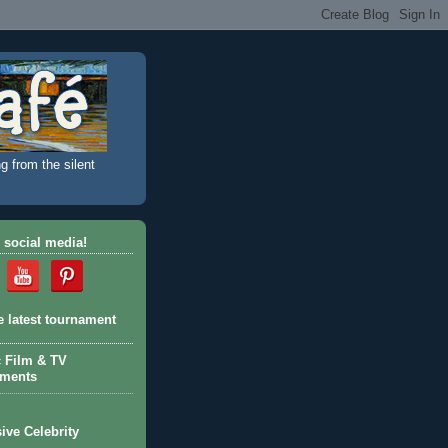
g from the silent
 social media!
e latest tournament
c Film & TV
aments
ive Celebrity