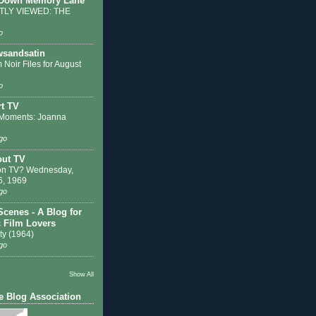
 Down Memory Lane
LY VIEWED: THE
o
sandsatin
 Noir Files for August
o
t TV
Moments: Joanna
go
out TV
on TV? Wednesday,
6, 1969
go
Scenes - A Blog for
c Film Lovers
ty (1964)
go
Show All
e Blog Association