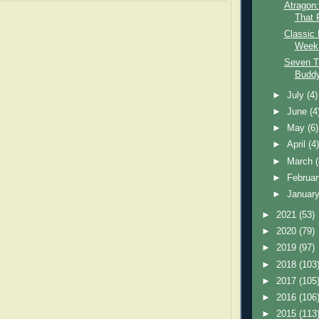
Atragon
That F
Classic 
Week:
Seven T
Budd
►
July
(4)
►
June
(4
►
May
(6)
►
April
(4
►
March
►
Februa
►
Januar
►
2021
(53)
►
2020
(79)
►
2019
(97)
►
2018
(103
►
2017
(105
►
2016
(106
►
2015
(113