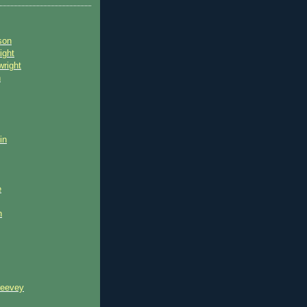
son
ight
wright
n
in
e
n
reevey