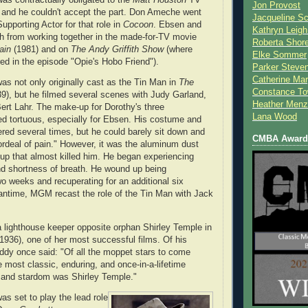
Jon Provost
e and he couldn't accept the part. Don Ameche went
Jacqueline Sc
upporting Actor for that role in
Cocoon
. Ebsen and
Kathryn Leigh
 from working together in the made-for-TV movie
Roberta Shor
ain
(1981) and on
The Andy Griffith Show
(where
Elke Sommer
ed in the episode "Opie's Hobo Friend").
Parker Steve
Catherine Mar
s not only originally cast as the Tin Man in
The
Constance To
9), but he filmed several scenes with Judy Garland,
Heather Menz
ert Lahr. The make-up for Dorothy's three
Lana Wood
d tortuous, especially for Ebsen. His costume and
red several times, but he could barely sit down and
CMBA Award 
rdeal of pain." However, it was the aluminum dust
up that almost killed him. He began experiencing
d shortness of breath. He wound up being
wo weeks and recuperating for an additional six
antime, MGM recast the role of the Tin Man with Jack
 lighthouse keeper opposite orphan Shirley Temple in
1936), one of her most successful films. Of his
ddy once said: "Of all the moppet stars to come
e most classic, enduring, and once-in-a-lifetime
 and stardom was Shirley Temple."
s set to play the lead role