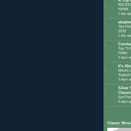
A Trip
RECENT
HAWK
1 day ag
shadow
The Film
2026
1 day ag
Comfor
Top TV 
Pettet
3 days a
It's Ab
What's 
August 
3 days a
Silver 
Classi
Surf Par
6 days a
Classic Movi