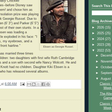
Davy Crockett
ries--before Disney saw
Search This 
hem!
and chose him as
solation prize was playing
ck Georgie Russel. Due to
Blog Archive
en (6' 3") and Parker (6' 5")
►
2026
(15)
st of their own stunts. In a
bsen was loading a
►
2025
(25)
e exploded in his face: "I
►
2024
(27)
s, my eyebrows, and a
►
2023
(28)
ront hairline."
Ebsen as Georgie Russel.
▼
2022
(53)
as married three times
►
Decem
ldren: two daughters with first wife Ruth Cambridge
►
Novem
rs and a son with second wife Nancy Wolcott. He and
y Knott had no children. Daughter Kiki Ebsen is a
►
Octobe
 who has released several albums.
►
Septem
▼
Augus
Classic 
9
at
6:00 AM
Week:
The Alte
Game 
Classic 
Week:
t