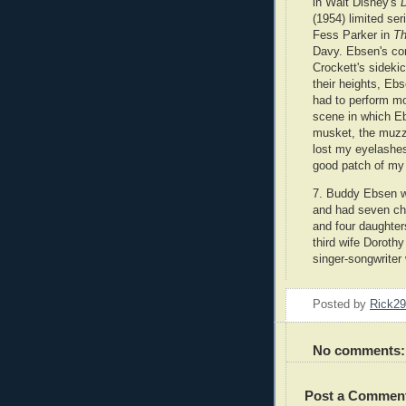
in Walt Disney's
(1954)
limited se
Fess Parker in
T
Davy. Ebsen's con
Crockett's sideki
their heights, Ebs
had to perform mo
scene in which E
musket, the muzzl
lost my eyelashe
good patch of my f
7. Buddy Ebsen w
and had seven chi
and four daughte
third wife Doroth
singer-songwriter
Posted by
Rick2
No comments:
Post a Commen