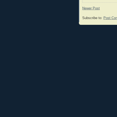
Newer Post
Subscribe to:
Post Co