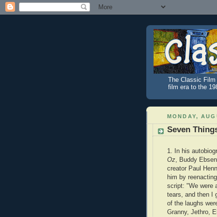
The Classic Film 
film era to the 1
MONDAY, AUGU
Seven Thing
1. In his autobio
Oz
, Buddy Ebsen
creator Paul Henn
him by reenacting
script: "We were 
tears, and then I 
of the laughs wer
Granny, Jethro, E