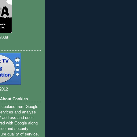
 2009
 2012
 About Cookies
s cookies from Google
 services and analyze
IP address and user-
red with Google along
nce and security
ure quality of service,