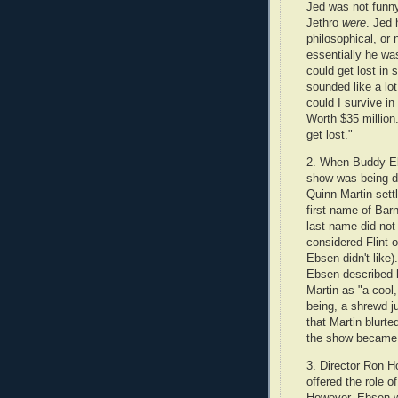
Jed was not funn
Jethro
were
. Jed 
philosophical, or 
essentially he wa
could get lost in
sounded like a lot
could I survive in
Worth $35 million
get lost."
2. When Buddy Eb
show was being d
Quinn Martin sett
first name of Bar
last name did not
considered Flint 
Ebsen didn't like).
Ebsen described h
Martin as "a cool
being, a shrewd j
that Martin blurt
the show becam
3. Director Ron H
offered the role o
However, Ebsen wa