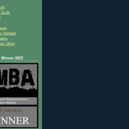
ott
 Scot
t
e
nson
y Stewart
wers
ies Urich
Winner 2023