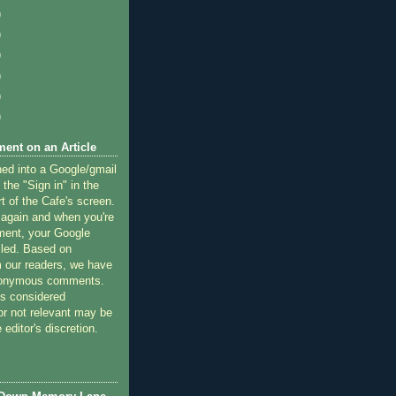
)
)
)
)
)
)
ent on an Article
ned into a Google/gmail
 the "Sign in" in the
rt of the Cafe's screen.
 again and when you're
ment, your Google
lled. Based on
 our readers, we have
nonymous comments.
 considered
or not relevant may be
 editor's discretion.