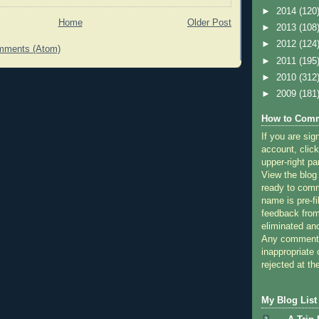
►
2014
(120
Home
Older Post
►
2013
(108
►
2012
(124
mments (Atom)
►
2011
(195
►
2010
(312
►
2009
(181
How to Comm
If you are sig
account, click
upper-right pa
View the blog
ready to com
name is pre-fi
feedback from
eliminated a
Any comments
inappropriate 
rejected at the
My Blog List