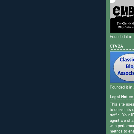
Founded it in
CTVBA
Founded it in
Legal Notice
This site use
to deliver its
traffic. Your 
agent are sha
with performa
metrics to ens