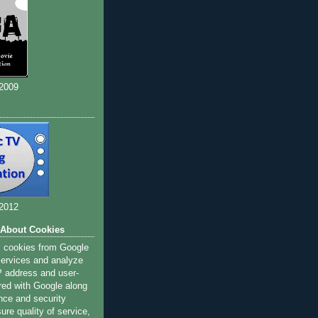
 2009
 2012
 About Cookies
s cookies from Google
 services and analyze
IP address and user-
red with Google along
nce and security
ure quality of service,