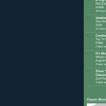
A Trip
RECENT
HAWK
18 hours
shadow
The Film
2026
21 hours
Comfor
Top TV 
Pettet
2 days a
It's Ab
What's 
August 
3 days a
Silver 
Classi
Surf Par
5 days a
Classic Movi