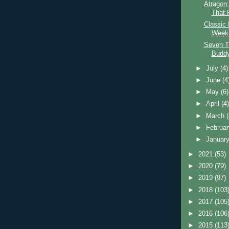
Atragon
That F
Classic 
Week:
Seven T
Budd
►
July
(4)
►
June
(4
►
May
(6)
►
April
(4
►
March
►
Februa
►
Januar
►
2021
(53)
►
2020
(79)
►
2019
(97)
►
2018
(103
►
2017
(105
►
2016
(106
►
2015
(113