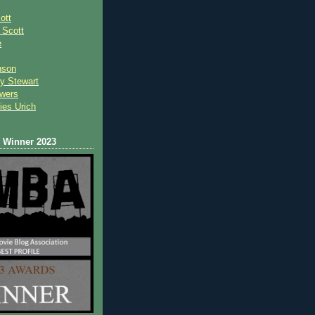
ott
 Scot
t
e
nson
y Stewart
wers
ies Urich
Winner 2023