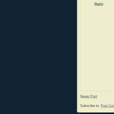
Reply
Newer Post
Subscribe to:
Post Co