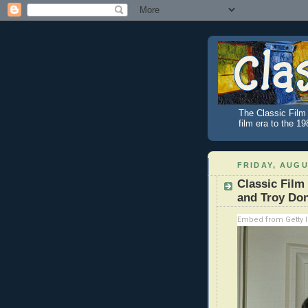
The Classic Film 
film era to the 1
FRIDAY, AUGU
Classic Film
and Troy Do
Embed from Getty