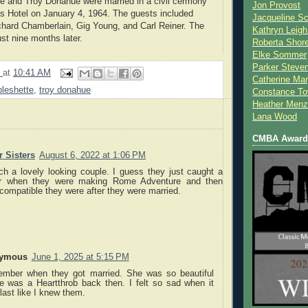
e and Troy Donahue were married in a civil cermony
Jon Provost
lls Hotel on January 4, 1964. The guests included
Jacqueline Sc
hard Chamberlain, Gig Young, and Carl Reiner. The
Kathryn Leigh
st nine months later.
Roberta Shor
Elke Sommer
Parker Steve
9
at
10:41 AM
Catherine Mar
leshette
,
troy donahue
Constance To
Heather Menz
Lana Wood
CMBA Award 
 Sisters
August 6, 2022 at 1:06 PM
h a lovely looking couple. I guess they just caught a
er when they were making Rome Adventure and then
compatible they were after they were married.
ymous
June 1, 2025 at 5:15 PM
ember when they got married. She was so beautiful
e was a Heartthrob back then. I felt so sad when it
 last like I knew them.