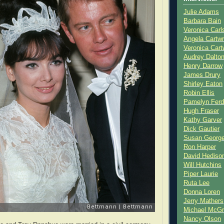
Julie Adams
Barbara Bain
Veronica Carl
Angela Cartwr
Veronica Cart
Audrey Dalto
Henry Darrow
James Drury
Shirley Eaton
Robin Ellis
Pamelyn Ferd
Hugh Fraser
Kathy Garver
Dick Gautier
Susan Georg
Ron Harper
David Hediso
Will Hutchins
Piper Laurie
Ruta Lee
Donna Loren
Jerry Mathers
Michael McG
Nancy Olson