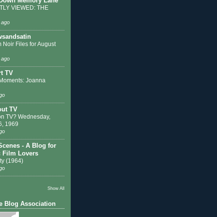
 Down Memory Lane
LY VIEWED: THE
 ago
sandsatin
 Noir Files for August
 ago
t TV
Moments: Joanna
go
out TV
on TV? Wednesday,
6, 1969
go
Scenes - A Blog for
c Film Lovers
ty (1964)
go
Show All
e Blog Association