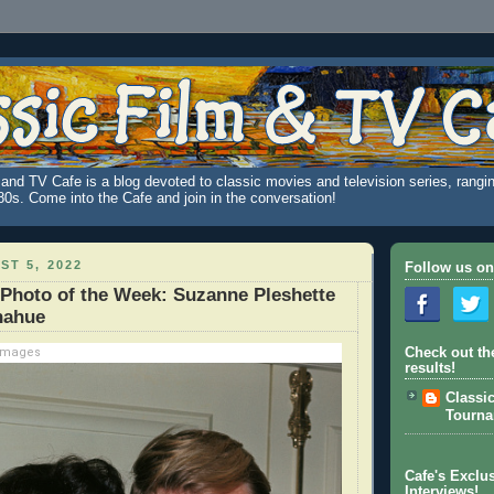
and TV Cafe is a blog devoted to classic movies and television series, rangin
980s. Come into the Cafe and join in the conversation!
ST 5, 2022
Follow us on
 Photo of the Week: Suzanne Pleshette
nahue
 Images
Check out th
results!
Classi
Tourn
Cafe's Exclus
Interviews!