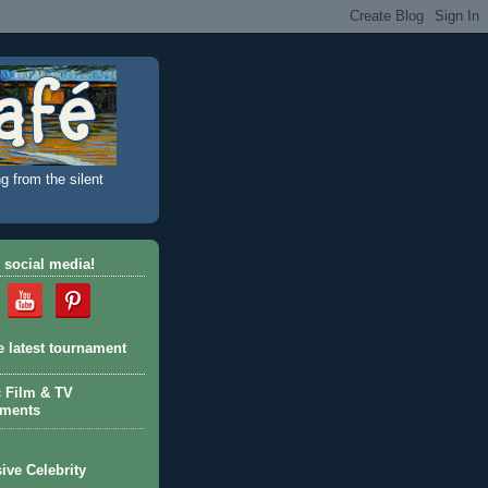
g from the silent
 social media!
e latest tournament
c Film & TV
aments
ive Celebrity