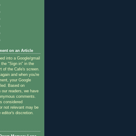
)
)
)
)
)
)
ent on an Article
ned into a Google/gmail
 the "Sign in" in the
rt of the Cafe's screen.
 again and when you're
ment, your Google
lled. Based on
 our readers, we have
nonymous comments.
 considered
or not relevant may be
 editor's discretion.