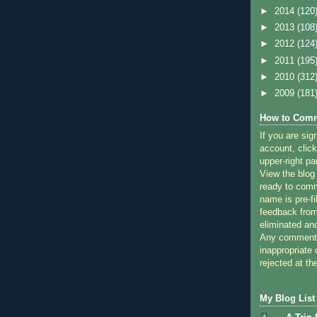
►
2014
(120
►
2013
(108
►
2012
(124
►
2011
(195
►
2010
(312
►
2009
(181
How to Comm
If you are sig
account, click
upper-right pa
View the blog
ready to com
name is pre-fi
feedback from
eliminated a
Any comments
inappropriate 
rejected at the
My Blog List