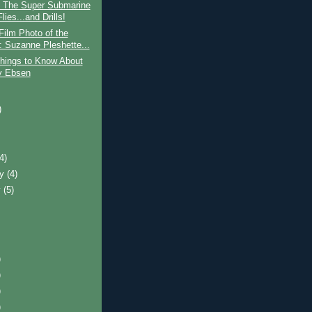
: The Super Submarine
lies...and Drills!
Film Photo of the
 Suzanne Pleshette...
hings to Know About
y Ebsen
)
)
(4)
ry
(4)
y
(5)
)
)
)
)