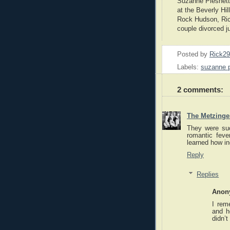
Suzanne Pleshett
at the Beverly Hi
Rock Hudson, Ric
couple divorced ju
Posted by
Rick2
Labels:
suzanne p
2 comments:
The Metzinger
They were suc
romantic fev
learned how in
Reply
Replies
Anon
I rem
and h
didn’t