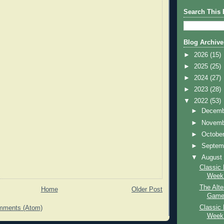
Search This 
Blog Archive
►
2026
(15)
►
2025
(25)
►
2024
(27)
►
2023
(28)
▼
2022
(53)
►
Decem
►
Novem
►
Octobe
►
Septem
▼
Augus
Classic 
Week:
The Alte
Home
Older Post
Game 
Classic 
mments (Atom)
Week: