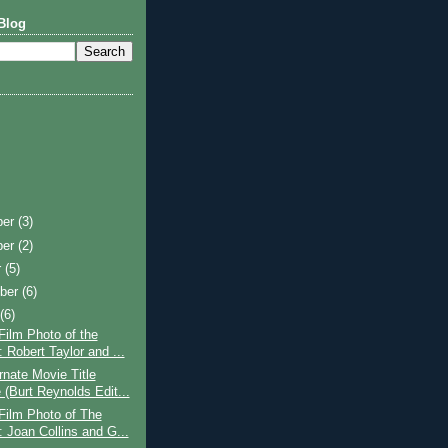
Blog
ber
(3)
ber
(2)
r
(5)
ber
(6)
t
(6)
Film Photo of the
 Robert Taylor and ...
rnate Movie Title
(Burt Reynolds Edit...
Film Photo of The
 Joan Collins and G...