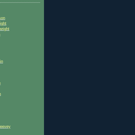
son
ight
wright
n
in
e
n
reevey