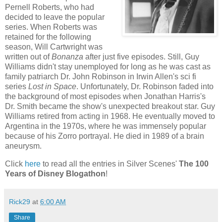
Pernell Roberts, who had
decided to leave the popular
series. When Roberts was
retained for the following
season, Will Cartwright was
written out of
Bonanza
after just five episodes. Still, Guy
Williams didn't stay unemployed for long as he was cast as
family patriarch Dr. John Robinson in Irwin Allen's sci fi
series
Lost in Space
. Unfortunately, Dr. Robinson faded into
the background of most episodes when Jonathan Harris's
Dr. Smith became the show's unexpected breakout star. Guy
Williams retired from acting in 1968. He eventually moved to
Argentina in the 1970s, where he was immensely popular
because of his Zorro portrayal. He died in 1989 of a brain
aneurysm.
Click
here
to read all the entries in Silver Scenes'
The 100
Years of Disney Blogathon
!
Rick29
at
6:00 AM
Share