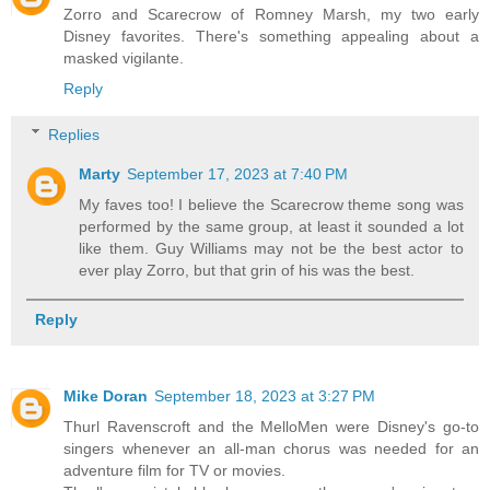
Zorro and Scarecrow of Romney Marsh, my two early
Disney favorites. There's something appealing about a
masked vigilante.
Reply
Replies
Marty
September 17, 2023 at 7:40 PM
My faves too! I believe the Scarecrow theme song was
performed by the same group, at least it sounded a lot
like them. Guy Williams may not be the best actor to
ever play Zorro, but that grin of his was the best.
Reply
Mike Doran
September 18, 2023 at 3:27 PM
Thurl Ravenscroft and the MelloMen were Disney's go-to
singers whenever an all-man chorus was needed for an
adventure film for TV or movies.