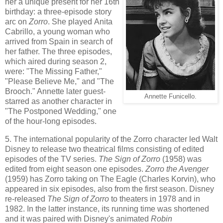
her a unique present for her 16th
birthday: a three-episode story
arc on
Zorro
. She played Anita
Cabrillo, a young woman who
arrived from Spain in search of
her father. The three episodes,
which aired during season 2,
were: "The Missing Father,"
"Please Believe Me," and "The
Brooch." Annette later guest-
Annette Funicello.
starred as another character in
"The Postponed Wedding," one
of the hour-long episodes.
5. The international popularity of the Zorro character led Walt
Disney to release two theatrical films consisting of edited
episodes of the TV series.
The Sign of Zorro
(1958) was
edited from eight season one episodes.
Zorro the Avenger
(1959) has Zorro taking on The Eagle (Charles Korvin), who
appeared in six episodes, also from the first season. Disney
re-released
The Sign of Zorro
to theaters in 1978 and in
1982. In the latter instance, its running time was shortened
and it was paired with Disney's animated
Robin