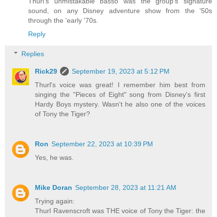
Thurl's unmistakable basso was the group's signature
sound, on any Disney adventure show from the '50s
through the 'early '70s.
Reply
Replies
Rick29
September 19, 2023 at 5:12 PM
Thurl's voice was great! I remember him best from
singing the "Pieces of Eight" song from Disney's first
Hardy Boys mystery. Wasn't he also one of the voices
of Tony the Tiger?
Ron
September 22, 2023 at 10:39 PM
Yes, he was.
Mike Doran
September 28, 2023 at 11:21 AM
Trying again:
Thurl Ravenscroft was THE voice of Tony the Tiger: the