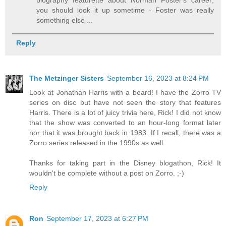
biography featurette about Norman Foster's career;
you should look it up sometime - Foster was really
something else ...
Reply
The Metzinger Sisters
September 16, 2023 at 8:24 PM
Look at Jonathan Harris with a beard! I have the Zorro TV
series on disc but have not seen the story that features
Harris. There is a lot of juicy trivia here, Rick! I did not know
that the show was converted to an hour-long format later
nor that it was brought back in 1983. If I recall, there was a
Zorro series released in the 1990s as well.
Thanks for taking part in the Disney blogathon, Rick! It
wouldn't be complete without a post on Zorro. ;-)
Reply
Ron
September 17, 2023 at 6:27 PM