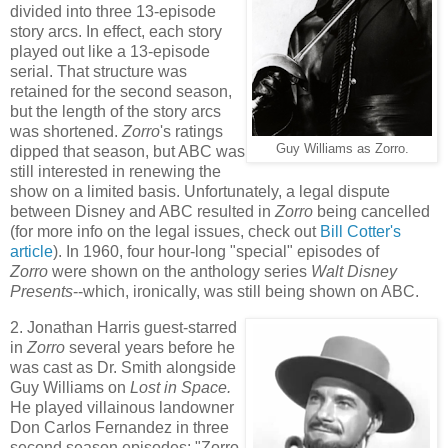
divided into three 13-episode
story arcs. In effect, each story
played out like a 13-episode
serial. That structure was
retained for the second season,
but the length of the story arcs
was shortened.
Zorro
's ratings
Guy Williams as Zorro.
dipped that season, but ABC was
still interested in renewing the
show on a limited basis. Unfortunately, a legal dispute
between Disney and ABC resulted in
Zorro
being cancelled
(for more info on the legal issues, check out
Bill Cotter's
article
). In 1960, four hour-long "special" episodes of
Zorro
were shown on the anthology series
Walt Disney
Presents
--which, ironically, was still being shown on ABC.
2. Jonathan Harris guest-starred
in
Zorro
several years before he
was cast as Dr. Smith alongside
Guy Williams on
Lost in Space.
He played villainous landowner
Don Carlos Fernandez in three
second season episodes: "Zorro