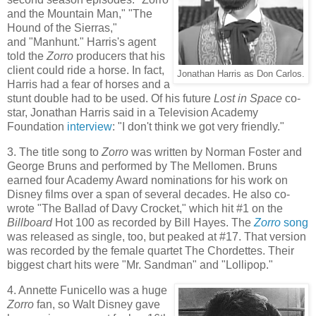
and the Mountain Man," "The
Hound of the Sierras,"
and "Manhunt." Harris's agent
told the
Zorro
producers that his
client could ride a horse. In fact,
Jonathan Harris as Don Carlos.
Harris had a fear of horses and a
stunt double had to be used. Of his future
Lost in Space
co-
star, Jonathan Harris said in a Television Academy
Foundation
interview
: "I don't think we got very friendly."
3. The title song to
Zorro
was written by Norman Foster and
George Bruns and performed by The Mellomen. Bruns
earned four Academy Award nominations for his work on
Disney films over a span of several decades. He also co-
wrote "The Ballad of Davy Crocket," which hit #1 on the
Billboard
Hot 100 as recorded by Bill Hayes. The
Zorro
song
was released as single, too, but peaked at #17. That version
was recorded by the female quartet The Chordettes. Their
biggest chart hits were "Mr. Sandman" and "Lollipop."
4. Annette Funicello was a huge
Zorro
fan, so Walt Disney gave