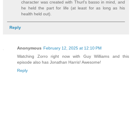
character was created with Thurl's basso in mind, and
he held the part for life (at least for as long as his
health held out).
Reply
Anonymous
February 12, 2025 at 12:10 PM
Watching Zorro right now with Guy Williams and this
episode also has Jonathan Harris! Awesome!
Reply