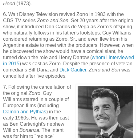
Hood
(1973).
6. Walt Disney Television revived Zorro in 1983 with the
CBS TV series
Zorro and Son
. Set 20 years after the original
show, it introduced Don Carlos de Vega as Zorro's offspring,
who naturally follows in his father's footsteps. Guy Williams
considered returning as Zorro, Sr., and even flew from his
Argentine estate to meet with the producers. However, when
he discovered the show would have a comical slant, he
turned down the role and Henry Darrow (
whom I interviewed
in 2015
) was cast as Zorro. Despite the presence of veteran
comedians Bill Dana and
Dick Gautier
,
Zorro and Son
was
cancelled after five episodes.
7. Following the cancellation of
the original
Zorro
, Guy
Williams starred in a couple of
European films (including
Damon and Pythias
) in the
early 1960s. He was then cast
as Ben Cartwright's nephew
Will on
Bonanza
. The intent
was for him to "replace"