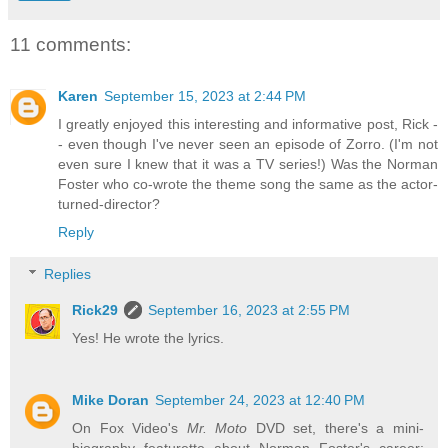
11 comments:
Karen
September 15, 2023 at 2:44 PM
I greatly enjoyed this interesting and informative post, Rick -
- even though I've never seen an episode of Zorro. (I'm not
even sure I knew that it was a TV series!) Was the Norman
Foster who co-wrote the theme song the same as the actor-
turned-director?
Reply
Replies
Rick29
September 16, 2023 at 2:55 PM
Yes! He wrote the lyrics.
Mike Doran
September 24, 2023 at 12:40 PM
On Fox Video's
Mr. Moto
DVD set, there's a mini-