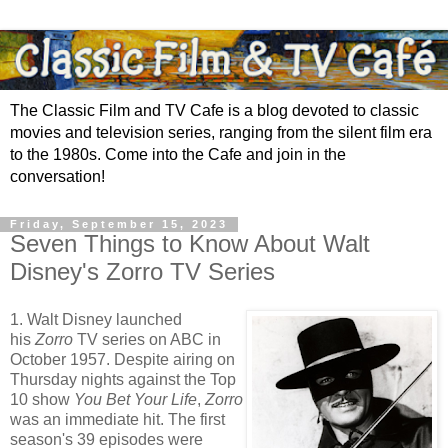
The Classic Film and TV Cafe is a blog devoted to classic
movies and television series, ranging from the silent film era
to the 1980s. Come into the Cafe and join in the
conversation!
Friday, September 15, 2023
Seven Things to Know About Walt
Disney's Zorro TV Series
1. Walt Disney launched
his
Zorro
TV series on ABC in
October 1957. Despite airing on
Thursday nights against the Top
10 show
You Bet Your Life
,
Zorro
was an immediate hit. The first
season's 39 episodes were