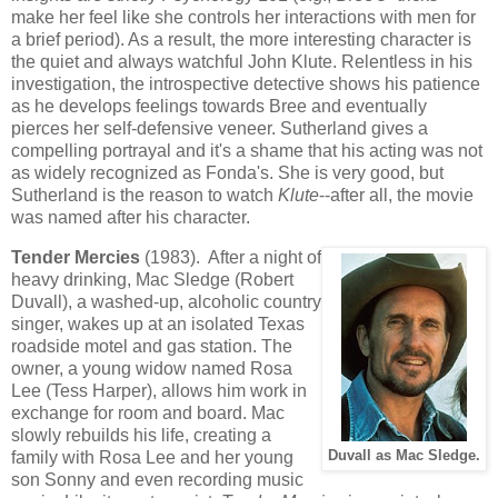
make her feel like she controls her interactions with men for
a brief period). As a result, the more interesting character is
the quiet and always watchful John Klute. Relentless in his
investigation, the introspective detective shows his patience
as he develops feelings towards Bree and eventually
pierces her self-defensive veneer. Sutherland gives a
compelling portrayal and it's a shame that his acting was not
as widely recognized as Fonda's. She is very good, but
Sutherland is the reason to watch
Klute
--after all, the movie
was named after his character.
Tender Mercies
(1983). After a night of
heavy drinking, Mac Sledge (Robert
Duvall), a washed-up, alcoholic country
singer, wakes up at an isolated Texas
roadside motel and gas station. The
owner, a young widow named Rosa
Lee (Tess Harper), allows him work in
exchange for room and board. Mac
slowly rebuilds his life, creating a
family with Rosa Lee and her young
Duvall as Mac Sledge.
son Sonny and even recording music