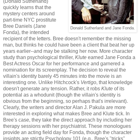
(Donald Sutherland)
quickly learns that the
mystery centers around
part-time NYC prostitute
Bree Daniels (Jane
Donald Sutherland and Jane Fonda.
Fonda), the intended
recipient of the letters. Bree doesn't remember the missing
man, but thinks he could have been a client that beat her up
years earlier--and may be stalking her now. More character
study than psychological thriller,
Klute
earned Jane Fonda a
Best Actress Oscar for her performance and garnered a
nomination for its screenplay. The decision to reveal the
villain's identity barely 45 minutes into the movie is an
interesting one. Unlike Hitchcock's
Vertigo
, that knowledge
doesn't generate any tension. Rather, it robs
Klute
of its
potential as a whodunit (though the villain's identity is
obvious from the beginning, so perhaps that's irrelevant).
Clearly, the writers and director Alan J. Pakula are more
interested in exploring what makes Bree and Klute tick. In
Bree's case, they take the direct approach by including her
therapy sessions with her psychiatrist. These monologues
provide an acting field day for Fonda, though the character
insights are strictly Psychology 101 (e.g., Bree's "tricks"