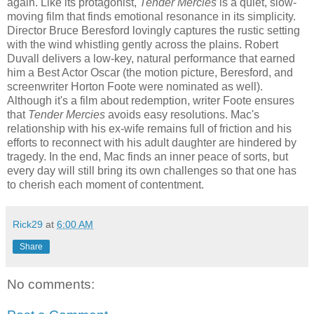
again. Like its protagonist,
Tender Mercies
is a quiet, slow-
moving film that finds emotional resonance in its simplicity.
Director Bruce Beresford lovingly captures the rustic setting
with the wind whistling gently across the plains. Robert
Duvall delivers a low-key, natural performance that earned
him a Best Actor Oscar (the motion picture, Beresford, and
screenwriter Horton Foote were nominated as well).
Although it's a film about redemption, writer Foote ensures
that
Tender Mercies
avoids easy resolutions. Mac's
relationship with his ex-wife remains full of friction and his
efforts to reconnect with his adult daughter are hindered by
tragedy. In the end, Mac finds an inner peace of sorts, but
every day will still bring its own challenges so that one has
to cherish each moment of contentment.
Rick29
at
6:00 AM
Share
No comments: