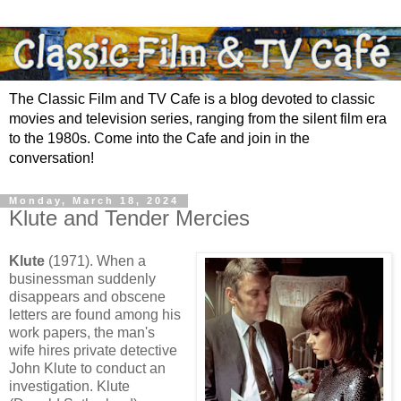
The Classic Film and TV Cafe is a blog devoted to classic
movies and television series, ranging from the silent film era
to the 1980s. Come into the Cafe and join in the
conversation!
Monday, March 18, 2024
Klute and Tender Mercies
Klute
(1971). When a
businessman suddenly
disappears and obscene
letters are found among his
work papers, the man's
wife hires private detective
John Klute to conduct an
investigation. Klute