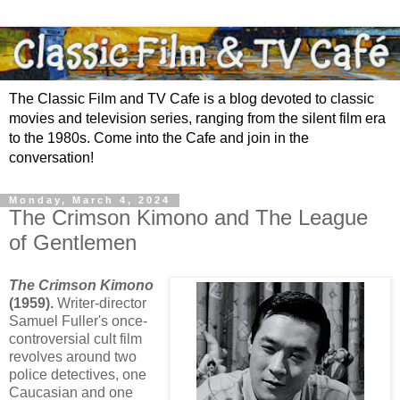
The Classic Film and TV Cafe is a blog devoted to classic
movies and television series, ranging from the silent film era
to the 1980s. Come into the Cafe and join in the
conversation!
Monday, March 4, 2024
The Crimson Kimono and The League
of Gentlemen
The Crimson Kimono
(1959).
Writer-director
Samuel Fuller's once-
controversial cult film
revolves around two
police detectives, one
Caucasian and one