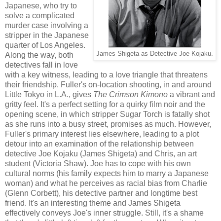
Japanese, who try to
solve a complicated
murder case involving a
stripper in the Japanese
quarter of Los Angeles.
James Shigeta as Detective Joe Kojaku.
Along the way, both
detectives fall in love
with a key witness, leading to a love triangle that threatens
their friendship. Fuller's on-location shooting, in and around
Little Tokyo in L.A., gives
The Crimson Kimono
a vibrant and
gritty feel. It's a perfect setting for a quirky film noir and the
opening scene, in which stripper Sugar Torch is fatally shot
as she runs into a busy street, promises as much. However,
Fuller's primary interest lies elsewhere, leading to a plot
detour into an examination of the relationship between
detective Joe Kojaku (James Shigeta) and Chris, an art
student (Victoria Shaw). Joe has to cope with his own
cultural norms (his family expects him to marry a Japanese
woman) and what he perceives as racial bias from Charlie
(Glenn Corbett), his detective partner and longtime best
friend. It's an interesting theme and James Shigeta
effectively conveys Joe's inner struggle. Still, it's a shame