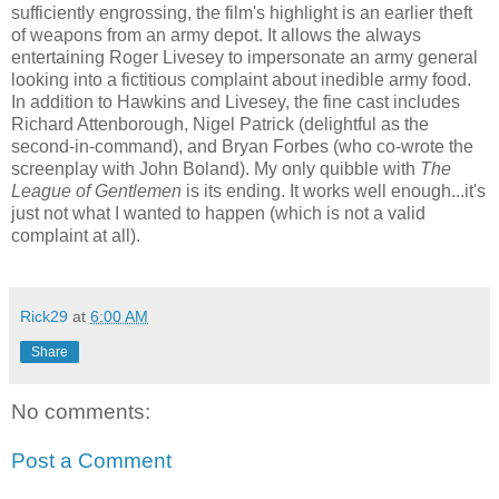
sufficiently engrossing, the film's highlight is an earlier theft
of weapons from an army depot. It allows the always
entertaining Roger Livesey to impersonate an army general
looking into a fictitious complaint about inedible army food.
In addition to Hawkins and Livesey, the fine cast includes
Richard Attenborough, Nigel Patrick (delightful as the
second-in-command), and Bryan Forbes (who co-wrote the
screenplay with John Boland). My only quibble with
The
League of Gentlemen
is its ending. It works well enough...it's
just not what I wanted to happen (which is not a valid
complaint at all).
Rick29
at
6:00 AM
Share
No comments:
Post a Comment