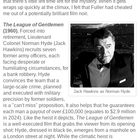
that there's little left time left for the mystery. When it gets
wraps up quickly at the climax, I felt that Fuller had cheated
me out of a potentially brilliant film noir.
The League of Gentlemen
(1960).
Forced into
retirement, Lieutenant
Colonel Norman Hyde (Jack
Hawkins) recruits seven
former army officers, each
facing desperate or
humiliating circumstances, for
a bank robbery. Hyde
convinces the team that a
large-scale crime, planned
Jack Hawkins as Norman Hyde.
and executed with military
precision by former soldiers,
is a "can't miss" proposition, It also helps that he guarantees
each man a payout of over £100,000 (equates to $2.9 million
in 2024). Like the heist it depicts,
The League of Gentlemen
is a well-executed film that grabs the viewer from its opening
shot: Hyde, dressed in black tie, emerges from a manhole on
a London street at night. While the climatic heist is