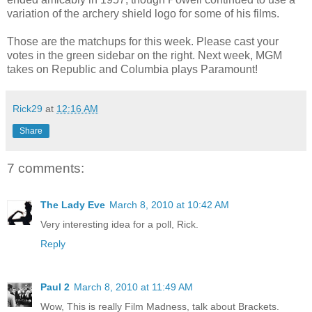
variation of the archery shield logo for some of his films.
Those are the matchups for this week. Please cast your
votes in the green sidebar on the right. Next week, MGM
takes on Republic and Columbia plays Paramount!
Rick29
at
12:16 AM
Share
7 comments:
The Lady Eve
March 8, 2010 at 10:42 AM
Very interesting idea for a poll, Rick.
Reply
Paul 2
March 8, 2010 at 11:49 AM
Wow, This is really Film Madness, talk about Brackets.