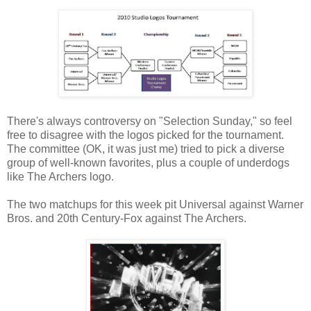
There's always controversy on "Selection Sunday," so feel
free to disagree with the logos picked for the tournament.
The committee (OK, it was just me) tried to pick a diverse
group of well-known favorites, plus a couple of underdogs
like The Archers logo.
The two matchups for this week pit Universal against Warner
Bros. and 20th Century-Fox against The Archers.