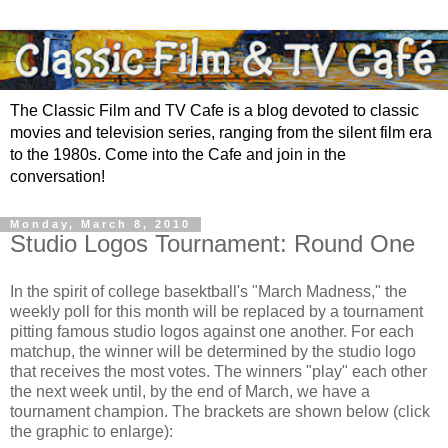
The Classic Film and TV Cafe is a blog devoted to classic
movies and television series, ranging from the silent film era
to the 1980s. Come into the Cafe and join in the
conversation!
Monday, March 8, 2010
Studio Logos Tournament: Round One
In the spirit of college basektball's "March Madness," the
weekly poll for this month will be replaced by a tournament
pitting famous studio logos against one another. For each
matchup, the winner will be determined by the studio logo
that receives the most votes. The winners "play" each other
the next week until, by the end of March, we have a
tournament champion. The brackets are shown below (click
the graphic to enlarge):