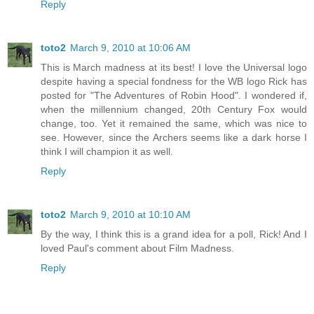
Reply
toto2
March 9, 2010 at 10:06 AM
This is March madness at its best! I love the Universal logo
despite having a special fondness for the WB logo Rick has
posted for "The Adventures of Robin Hood". I wondered if,
when the millennium changed, 20th Century Fox would
change, too. Yet it remained the same, which was nice to
see. However, since the Archers seems like a dark horse I
think I will champion it as well.
Reply
toto2
March 9, 2010 at 10:10 AM
By the way, I think this is a grand idea for a poll, Rick! And I
loved Paul's comment about Film Madness.
Reply