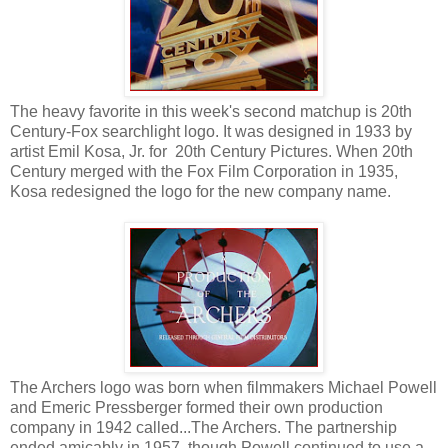
The heavy favorite in this week's second matchup is 20th
Century-Fox searchlight logo. It was designed in 1933 by
artist Emil Kosa, Jr. for 20th Century Pictures. When 20th
Century merged with the Fox Film Corporation in 1935,
Kosa redesigned the logo for the new company name.
The Archers logo was born when filmmakers Michael Powell
and Emeric Pressberger formed their own production
company in 1942 called...The Archers. The partnership
ended amicably in 1957, though Powell continued to use a