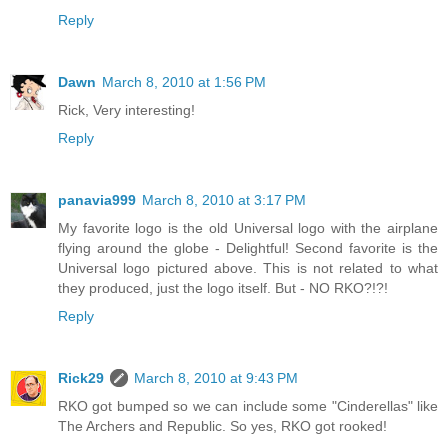
Reply
Dawn
March 8, 2010 at 1:56 PM
Rick, Very interesting!
Reply
panavia999
March 8, 2010 at 3:17 PM
My favorite logo is the old Universal logo with the airplane
flying around the globe - Delightful! Second favorite is the
Universal logo pictured above. This is not related to what
they produced, just the logo itself. But - NO RKO?!?!
Reply
Rick29
March 8, 2010 at 9:43 PM
RKO got bumped so we can include some "Cinderellas" like
The Archers and Republic. So yes, RKO got rooked!