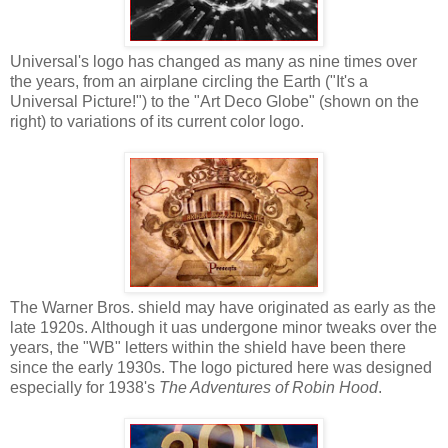
Universal's logo has changed as many as nine times over
the years, from an airplane circling the Earth ("It's a
Universal Picture!") to the "Art Deco Globe" (shown on the
right) to variations of its current color logo.
The Warner Bros. shield may have originated as early as the
late 1920s. Although it uas undergone minor tweaks over the
years, the "WB" letters within the shield have been there
since the early 1930s. The logo pictured here was designed
especially for 1938's
The Adventures of Robin Hood
.