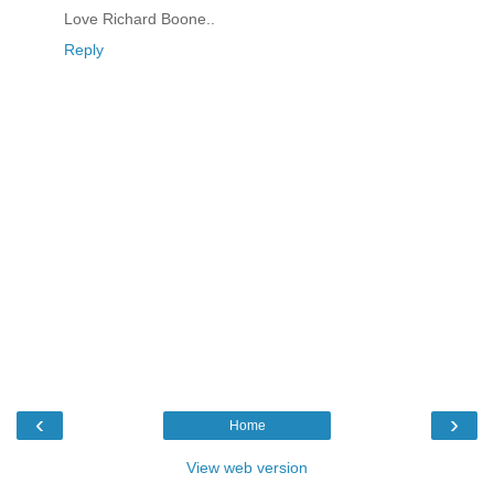
Love Richard Boone..
Reply
‹
›
Home
View web version