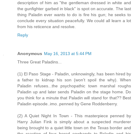
description of him as "the gentleman dressed in white and
the gunfighter garbed in black" is spot on accurate. The last
thing Paladin ever wants to do is fire his gun; he seeks to
conclude every situation peacefully. We could all learn a lot
from his reticence and resolve.
Reply
Anonymous
May 16, 2013 at 5:44 PM
Three Great Paladins...
(1) El Paso Stage - Paladin, unknowingly, has been hired by
a father to kidnap his son (won't spoil the why). When
Paladin refuses...the psychopathic town marshal roughs
Paladin up and later sends Paladin on the stage home. Do
you think for a minute that Paladin will stand for that?? Best
Paladin episode..imo..penned by Gene Roddenberry.
(2) A Quiet Night In Town - This masterpiece penned by
Harry Julian Fink is simply about a suspected murderer
being brought to a quiet little town on the Texas border and
the reaction of four bored cowhands to Paladin and his