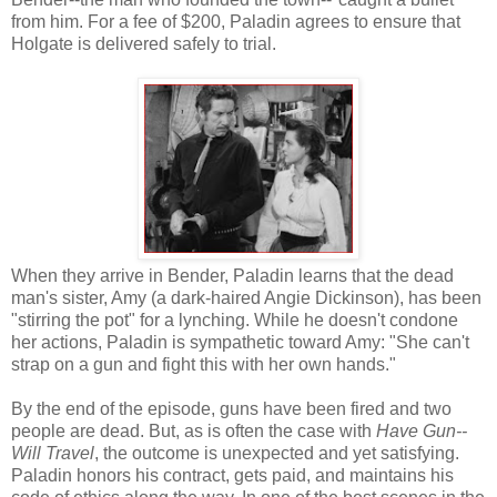
from him. For a fee of $200, Paladin agrees to ensure that
Holgate is delivered safely to trial.
When they arrive in Bender, Paladin learns that the dead
man's sister, Amy (a dark-haired Angie Dickinson), has been
"stirring the pot" for a lynching. While he doesn't condone
her actions, Paladin is sympathetic toward Amy: "She can't
strap on a gun and fight this with her own hands."
By the end of the episode, guns have been fired and two
people are dead. But, as is often the case with
Have Gun--
Will Travel
, the outcome is unexpected and yet satisfying.
Paladin honors his contract, gets paid, and maintains his