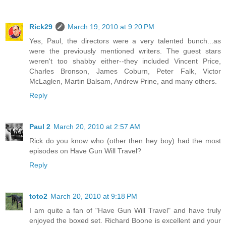
Rick29
March 19, 2010 at 9:20 PM
Yes, Paul, the directors were a very talented bunch...as
were the previously mentioned writers. The guest stars
weren't too shabby either--they included Vincent Price,
Charles Bronson, James Coburn, Peter Falk, Victor
McLaglen, Martin Balsam, Andrew Prine, and many others.
Reply
Paul 2
March 20, 2010 at 2:57 AM
Rick do you know who (other then hey boy) had the most
episodes on Have Gun Will Travel?
Reply
toto2
March 20, 2010 at 9:18 PM
I am quite a fan of "Have Gun Will Travel" and have truly
enjoyed the boxed set. Richard Boone is excellent and your