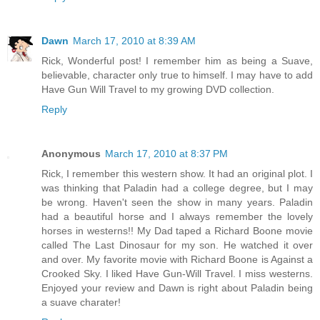
Dawn
March 17, 2010 at 8:39 AM
Rick, Wonderful post! I remember him as being a Suave,
believable, character only true to himself. I may have to add
Have Gun Will Travel to my growing DVD collection.
Reply
Anonymous
March 17, 2010 at 8:37 PM
Rick, I remember this western show. It had an original plot. I
was thinking that Paladin had a college degree, but I may
be wrong. Haven't seen the show in many years. Paladin
had a beautiful horse and I always remember the lovely
horses in westerns!! My Dad taped a Richard Boone movie
called The Last Dinosaur for my son. He watched it over
and over. My favorite movie with Richard Boone is Against a
Crooked Sky. I liked Have Gun-Will Travel. I miss westerns.
Enjoyed your review and Dawn is right about Paladin being
a suave charater!