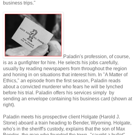
business trips."
Paladin's profession, of course,
is as a gunfighter for hire. He selects his jobs carefully,
usually by reading newspapers from throughout the region
and honing in on situations that interest him. In "A Matter of
Ethics," an episode from the first season, Paladin reads
about a convicted murderer who fears he will be lynched
before his trial. Paladin offers his services simply by
sending an envelope containing his business card (shown at
right).
Paladin meets his prospective client Holgate (Harold J.
Stone) aboard a train heading to Bender, Wyoming. Holgate,
who's in the sheriff's custody, explains that the son of Max
Bender--the man who founded the town--"caught a bullet"