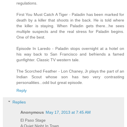
regulations.
First You Must Catch A Tiger - Paladin has been marked for
death by a killer that shoots in the back. He is told where
the killer is staying. When Paladin gets there...he sees
multiple suspects and the real stress for Paladin begins.
One of the best.
Episode In Laredo - Paladin stops overnight at a hotel on
his way back to San Francisco and befriends a famed
gunfighter. Classic TV western tale.
The Scorched Feather - Lon Chaney, Jr plays the part of an
Indian Scout whose son has two very contrasting
personalities...odd but great episode.
Reply
Replies
Anonymous
May 17, 2013 at 7:45 AM
El Paso Stage
A Quiet Night In Town