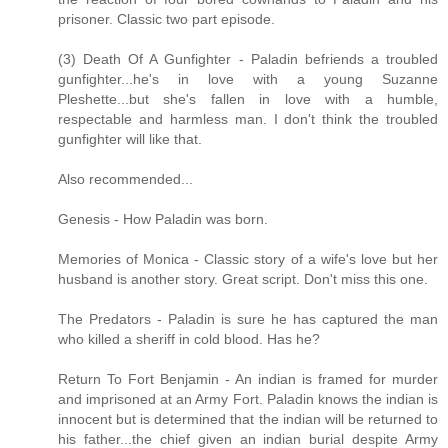
prisoner. Classic two part episode.
(3) Death Of A Gunfighter - Paladin befriends a troubled
gunfighter...he's in love with a young Suzanne
Pleshette...but she's fallen in love with a humble,
respectable and harmless man. I don't think the troubled
gunfighter will like that.
Also recommended...
Genesis - How Paladin was born.
Memories of Monica - Classic story of a wife's love but her
husband is another story. Great script. Don't miss this one.
The Predators - Paladin is sure he has captured the man
who killed a sheriff in cold blood. Has he?
Return To Fort Benjamin - An indian is framed for murder
and imprisoned at an Army Fort. Paladin knows the indian is
innocent but is determined that the indian will be returned to
his father...the chief given an indian burial despite Army