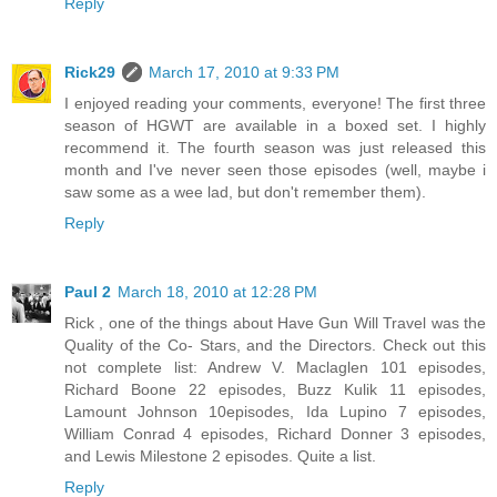
Reply
Rick29
March 17, 2010 at 9:33 PM
I enjoyed reading your comments, everyone! The first three
season of HGWT are available in a boxed set. I highly
recommend it. The fourth season was just released this
month and I've never seen those episodes (well, maybe i
saw some as a wee lad, but don't remember them).
Reply
Paul 2
March 18, 2010 at 12:28 PM
Rick , one of the things about Have Gun Will Travel was the
Quality of the Co- Stars, and the Directors. Check out this
not complete list: Andrew V. Maclaglen 101 episodes,
Richard Boone 22 episodes, Buzz Kulik 11 episodes,
Lamount Johnson 10episodes, Ida Lupino 7 episodes,
William Conrad 4 episodes, Richard Donner 3 episodes,
and Lewis Milestone 2 episodes. Quite a list.
Reply