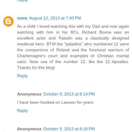
zorro
August 12, 2013 at 7:40 PM
As a child I loved watching this with my Dad and now again
watching with him in his 80's. Richard Boone was an
excellent actor and Paladin was a classically designed
medieval hero. BTW the "paladins" who numbered 12 were
the companions of Roland and the foremost warriors of
Charlemagne's court and examples of Christian martial
valor. Note use of the number 12, like the 12 Apostles.
Thanks for this blog!
Reply
Anonymous
October 9, 2013 at 8:14 PM
I have been hooked on Lawson for years
Reply
Anonymous
October 9, 2013 at 8:16 PM