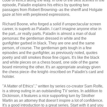
code of ethics along the way. In one of the best scenes in the
episode, Paladin explains his ethics by quoting two
passages from Robert Browning--as the sheriff and Holgate
gaze at him with perplexed expressions.
Richard Boone, who forged a solid if unspectacular screen
career, is superb as Paladin. I can't imagine anyone else in
the part...or really parts. Paladin is almost a man of dual
personas: the gentleman dressed in white and the
gunfighter garbed in black. They are one and the same
person, of course. The gentleman gets tough in a few
episodes and the gunfighter, as previously noted, quotes
poetry and still smokes those fine cigars. It's like the black
and white pieces on a chess board, one side of the game
board mirroring the other. It's an appropriate analogy given
the chess piece--the knight--inscribed on Paladin's card and
holster.
"A Matter of Ethics"," written by series co-creator Sam Rolfe,
is a strong outing in an outstanding TV series. In addition to
Dickinson, it features a nice supporting turn by Strother
Martin as an attorney that doesn't inspire a lot of confidence.
It's a good introduction to a great series. Start with it and you