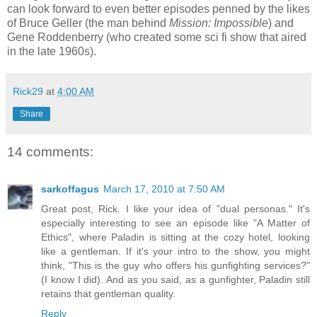
can look forward to even better episodes penned by the likes
of Bruce Geller (the man behind
Mission: Impossible
) and
Gene Roddenberry (who created some sci fi show that aired
in the late 1960s).
Rick29
at
4:00 AM
Share
14 comments:
sarkoffagus
March 17, 2010 at 7:50 AM
Great post, Rick. I like your idea of "dual personas." It's
especially interesting to see an episode like "A Matter of
Ethics", where Paladin is sitting at the cozy hotel, looking
like a gentleman. If it's your intro to the show, you might
think, "This is the guy who offers his gunfighting services?"
(I know I did). And as you said, as a gunfighter, Paladin still
retains that gentleman quality.
Reply