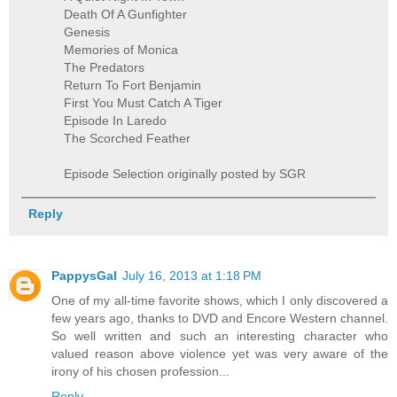
Death Of A Gunfighter
Genesis
Memories of Monica
The Predators
Return To Fort Benjamin
First You Must Catch A Tiger
Episode In Laredo
The Scorched Feather
Episode Selection originally posted by SGR
Reply
PappysGal
July 16, 2013 at 1:18 PM
One of my all-time favorite shows, which I only discovered a
few years ago, thanks to DVD and Encore Western channel.
So well written and such an interesting character who
valued reason above violence yet was very aware of the
irony of his chosen profession...
Reply