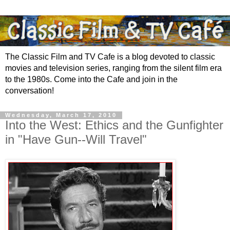
The Classic Film and TV Cafe is a blog devoted to classic
movies and television series, ranging from the silent film era
to the 1980s. Come into the Cafe and join in the
conversation!
Wednesday, March 17, 2010
Into the West: Ethics and the Gunfighter
in "Have Gun--Will Travel"