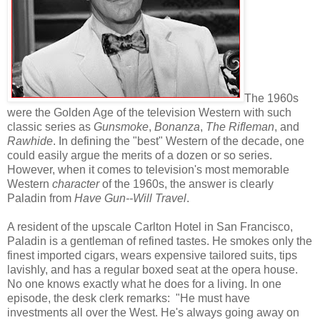
The 1960s
were the Golden Age of the television Western with such
classic series as
Gunsmoke
,
Bonanza
,
The Rifleman
, and
Rawhide
. In defining the "best" Western of the decade, one
could easily argue the merits of a dozen or so series.
However, when it comes to television's most memorable
Western
character
of the 1960s, the answer is clearly
Paladin from
Have Gun--Will Travel
.
A resident of the upscale Carlton Hotel in San Francisco,
Paladin is a gentleman of refined tastes. He smokes only the
finest imported cigars, wears expensive tailored suits, tips
lavishly, and has a regular boxed seat at the opera house.
No one knows exactly what he does for a living. In one
episode, the desk clerk remarks: "He must have
investments all over the West. He's always going away on