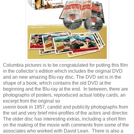
Columbia pictures is to be congratulated for putting this film
in the collector’s edition which includes the original DVD
and an new amazing Blu-ray disc. The DVD set is in the
shape of a book, which contains the old DVD at the
beginning and the Blu-ray at the end. In between, there are
photographs of posters, reproduced actual lobby cards, an
excerpt from the original so
uvenir book in 1957, candid and publicity photographs from
the set and very brief mini-profiles of the actors and director.
The older disc has interesting extras, including a short film
on the making of the movie with comments from some of the
associates who worked with David Lean. There is also a