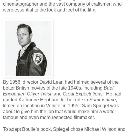
cinematographer and the vast company of craftsmen who
were essential to the look and feel of the film.
By 1956, director David Lean had helmed several of the
better British movies of the late 1940s, including
Brief
Encounter
,
Oliver Twist
, and
Great Expectations
. He had
guided Katharine Hepburn, for her role in
Summertime
,
filmed on location in Venice, in 1955. Sam Spiegel was
about to give him the job that would make him a world-
famous and even more respected filmmaker.
To adapt Boulle’s book, Spiegel chose Michael Wilson and