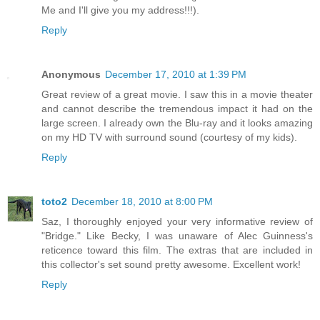
Me and I'll give you my address!!!).
Reply
Anonymous
December 17, 2010 at 1:39 PM
Great review of a great movie. I saw this in a movie theater
and cannot describe the tremendous impact it had on the
large screen. I already own the Blu-ray and it looks amazing
on my HD TV with surround sound (courtesy of my kids).
Reply
toto2
December 18, 2010 at 8:00 PM
Saz, I thoroughly enjoyed your very informative review of
"Bridge." Like Becky, I was unaware of Alec Guinness's
reticence toward this film. The extras that are included in
this collector's set sound pretty awesome. Excellent work!
Reply