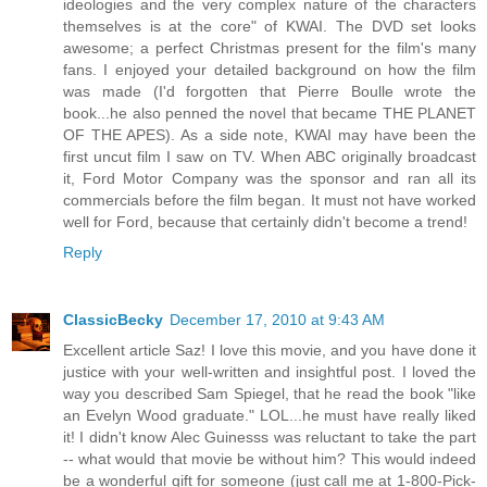
ideologies and the very complex nature of the characters
themselves is at the core" of KWAI. The DVD set looks
awesome; a perfect Christmas present for the film's many
fans. I enjoyed your detailed background on how the film
was made (I'd forgotten that Pierre Boulle wrote the
book...he also penned the novel that became THE PLANET
OF THE APES). As a side note, KWAI may have been the
first uncut film I saw on TV. When ABC originally broadcast
it, Ford Motor Company was the sponsor and ran all its
commercials before the film began. It must not have worked
well for Ford, because that certainly didn't become a trend!
Reply
ClassicBecky
December 17, 2010 at 9:43 AM
Excellent article Saz! I love this movie, and you have done it
justice with your well-written and insightful post. I loved the
way you described Sam Spiegel, that he read the book "like
an Evelyn Wood graduate." LOL...he must have really liked
it! I didn't know Alec Guinesss was reluctant to take the part
-- what would that movie be without him? This would indeed
be a wonderful gift for someone (just call me at 1-800-Pick-