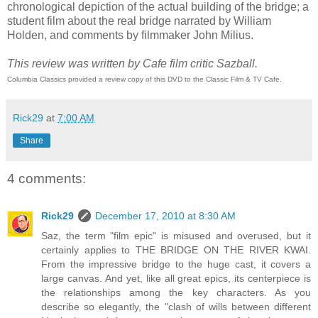
chronological depiction of the actual building of the bridge; a
student film about the real bridge narrated by William
Holden, and comments by filmmaker John Milius.
This review was written by Cafe film critic Sazball.
Columbia Classics provided a review copy of this DVD to the Classic Film & TV Cafe.
Rick29
at
7:00 AM
Share
4 comments:
Rick29
December 17, 2010 at 8:30 AM
Saz, the term "film epic" is misused and overused, but it
certainly applies to THE BRIDGE ON THE RIVER KWAI.
From the impressive bridge to the huge cast, it covers a
large canvas. And yet, like all great epics, its centerpiece is
the relationships among the key characters. As you
describe so elegantly, the "clash of wills between different