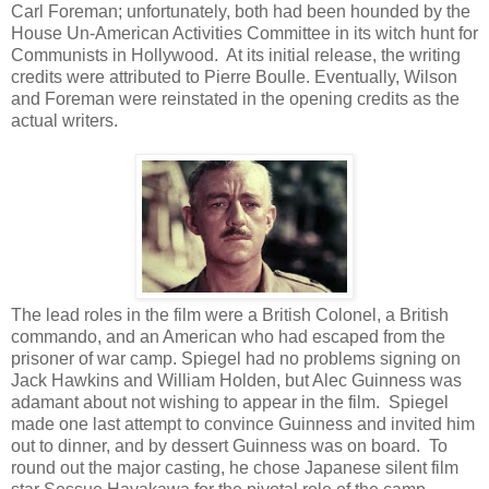
Carl Foreman; unfortunately, both had been hounded by the
House Un-American Activities Committee in its witch hunt for
Communists in Hollywood. At its initial release, the writing
credits were attributed to Pierre Boulle. Eventually, Wilson
and Foreman were reinstated in the opening credits as the
actual writers.
The lead roles in the film were a British Colonel, a British
commando, and an American who had escaped from the
prisoner of war camp. Spiegel had no problems signing on
Jack Hawkins and William Holden, but Alec Guinness was
adamant about not wishing to appear in the film. Spiegel
made one last attempt to convince Guinness and invited him
out to dinner, and by dessert Guinness was on board. To
round out the major casting, he chose Japanese silent film