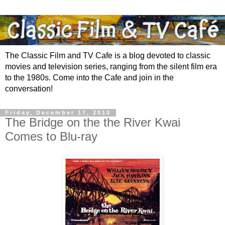
The Classic Film and TV Cafe is a blog devoted to classic
movies and television series, ranging from the silent film era
to the 1980s. Come into the Cafe and join in the
conversation!
Friday, December 17, 2010
The Bridge on the the River Kwai
Comes to Blu-ray