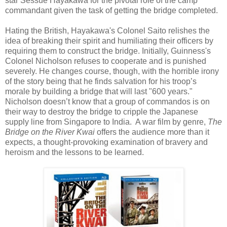
star Sessue Hayakawa for the pivotal role of the camp
commandant given the task of getting the bridge completed.
Hating the British, Hayakawa's Colonel Saito relishes the
idea of breaking their spirit and humiliating their officers by
requiring them to construct the bridge. Initially, Guinness's
Colonel Nicholson refuses to cooperate and is punished
severely. He changes course, though, with the horrible irony
of the story being that he finds salvation for his troop’s
morale by building a bridge that will last "600 years."
Nicholson doesn’t know that a group of commandos is on
their way to destroy the bridge to cripple the Japanese
supply line from Singapore to India. A war film by genre,
The
Bridge on the River Kwai
offers the audience more than it
expects, a thought-provoking examination of bravery and
heroism and the lessons to be learned.