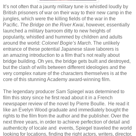
It’s not often that a jaunty military tune is whistled loudly by
British prisoners of war on their way to their new camp in the
jungles, which were the killing fields of the war in the
Pacific.
The Bridge on the River Kwai
, however, essentially
launched a military barroom ditty to new heights of
popularity, whistled and hummed by children and adults
around the world:
Colonel Bogie’s March
. The unlikely
entrance of these potential Japanese slave laborers is
an amazing introduction to a film that’s not really about
bridge building. Oh yes, the bridge gets built and destroyed,
but the clash of wills between different ideologies and the
very complex nature of the characters themselves is at the
core of this stunning Academy award-winning film.
The legendary producer Sam Spiegel was determined to
film this story since he first read about it in a French
newspaper review of the novel by Pierre Boulle. He read it
like an Evelyn Wood graduate and immediately bought the
rights to the film from the author and the publisher. Over the
next three years, in order to achieve perfection of detail and
authenticity of locale and events, Spiegel traveled the world
looking for locations, finding the right actors, writers, director,